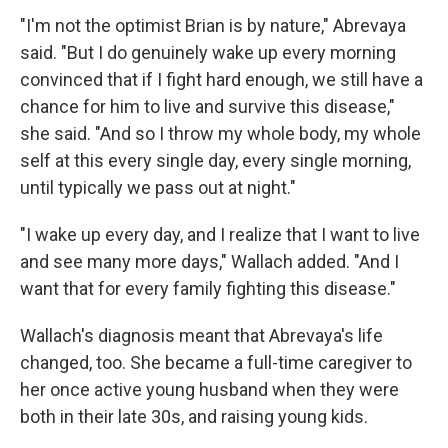
"I'm not the optimist Brian is by nature," Abrevaya
said. "But I do genuinely wake up every morning
convinced that if I fight hard enough, we still have a
chance for him to live and survive this disease,"
she said. "And so I throw my whole body, my whole
self at this every single day, every single morning,
until typically we pass out at night."
"I wake up every day, and I realize that I want to live
and see many more days," Wallach added. "And I
want that for every family fighting this disease."
Wallach's diagnosis meant that Abrevaya's life
changed, too. She became a full-time caregiver to
her once active young husband when they were
both in their late 30s, and raising young kids.