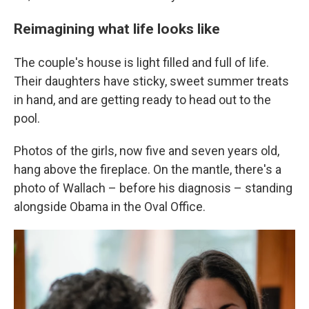
Reimagining what life looks like
The couple's house is light filled and full of life.
Their daughters have sticky, sweet summer treats
in hand, and are getting ready to head out to the
pool.
Photos of the girls, now five and seven years old,
hang above the fireplace. On the mantle, there's a
photo of Wallach – before his diagnosis – standing
alongside Obama in the Oval Office.