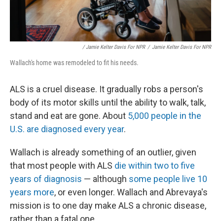
/ Jamie Kelter Davis For NPR
/
Jamie Kelter Davis For NPR
Wallach's home was remodeled to fit his needs.
ALS is a cruel disease. It gradually robs a person's
body of its motor skills until the ability to walk, talk,
stand and eat are gone. About
5,000 people in the
U.S. are diagnosed every year
.
Wallach is already something of an outlier, given
that most people with ALS
die within two to five
years of diagnosis
— although
some people live 10
years more
, or even longer. Wallach and Abrevaya's
mission is to one day make ALS a chronic disease,
rather than a fatal one.