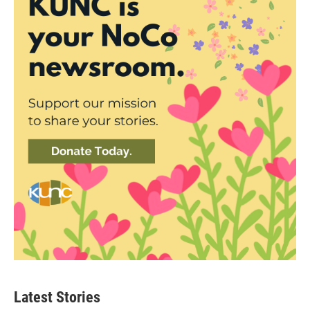
Latest Stories