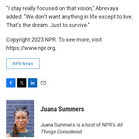
"I stay really focused on that vision," Abrevaya
added. "We don't want anything in life except to live.
That's the dream. Just to survive."
Copyright 2023 NPR. To see more, visit
https://www.npr.org.
NPR News
F
T
L
E
a
w
i
m
c
i
n
a
e
t
k
i
Juana Summers
b
t
e
l
o
e
d
o
r
I
Juana Summers is a host of NPR's
All
k
n
Things Considered.