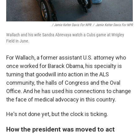
/ Jamie Kelter Davis For NPR
/
Jamie Kelter Davis For NPR
Wallach and his wife Sandra Abrevaya watch a Cubs game at Wrigley
Field in June.
For Wallach, a former assistant U.S. attorney who
once worked for Barack Obama, his specialty is
turning that goodwill into action in the ALS
community, the halls of Congress and the Oval
Office. And he has used his connections to change
the face of medical advocacy in this country.
He's not done yet, but the clock is ticking.
How the president was moved to act