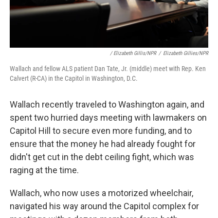
/ Elizabeth Gillis/NPR
/
Elizabeth Gillies/NPR
Wallach and fellow ALS patient Dan Tate, Jr. (middle) meet with Rep. Ken
Calvert (R-CA) in the Capitol in Washington, D.C.
Wallach recently traveled to Washington again, and
spent two hurried days meeting with lawmakers on
Capitol Hill to secure even more funding, and to
ensure that the money he had already fought for
didn't get cut in the debt ceiling fight, which was
raging at the time.
Wallach, who now uses a motorized wheelchair,
navigated his way around the Capitol complex for