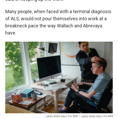
Many people, when faced with a terminal diagnosis
of ALS, would not pour themselves into work at a
breakneck pace the way Wallach and Abrevaya
have.
/ Jamie Kelter Davis For NPR
/
Jamie Kelter Davis For NPR