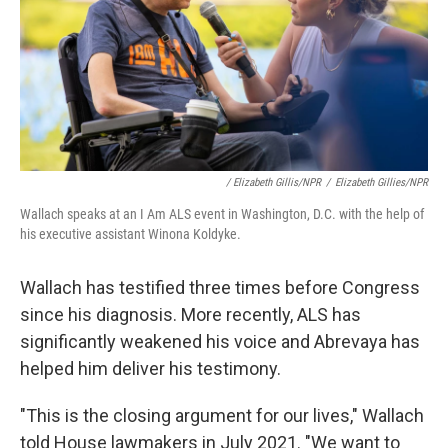
/ Elizabeth Gillis/NPR
/
Elizabeth Gillies/NPR
Wallach speaks at an I Am ALS event in Washington, D.C. with the help of
his executive assistant Winona Koldyke.
Wallach has testified three times before Congress
since his diagnosis. More recently, ALS has
significantly weakened his voice and Abrevaya has
helped him deliver his testimony.
"This is the closing argument for our lives," Wallach
told House lawmakers in July 2021. "We want to