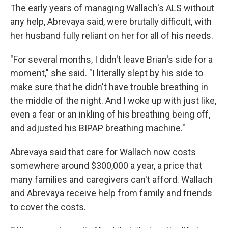
The early years of managing Wallach's ALS without
any help, Abrevaya said, were brutally difficult, with
her husband fully reliant on her for all of his needs.
"For several months, I didn't leave Brian's side for a
moment," she said. "I literally slept by his side to
make sure that he didn't have trouble breathing in
the middle of the night. And I woke up with just like,
even a fear or an inkling of his breathing being off,
and adjusted his BIPAP breathing machine."
Abrevaya said that care for Wallach now costs
somewhere around $300,000 a year, a price that
many families and caregivers can't afford. Wallach
and Abrevaya receive help from family and friends
to cover the costs.