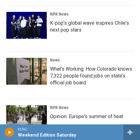
NPR News
K-pop's global wave inspires Chile's
next pop stars
News
What’s Working: How Colorado knows
7,322 people found jobs on state’s
official job board
NPR News
Opinion: Europe's summer of heat
KUNC
Weekend Edition Saturday