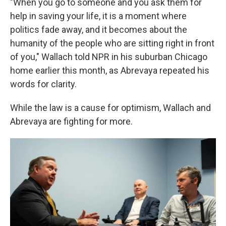
"When you go to someone and you ask them for
help in saving your life, it is a moment where
politics fade away, and it becomes about the
humanity of the people who are sitting right in front
of you," Wallach told NPR in his suburban Chicago
home earlier this month, as Abrevaya repeated his
words for clarity.
While the law is a cause for optimism, Wallach and
Abrevaya are fighting for more.