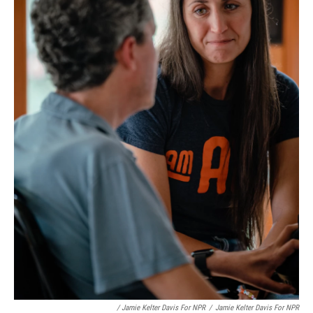
/ Jamie Kelter Davis For NPR
/
Jamie Kelter Davis For NPR