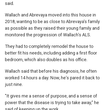
said.
Wallach and Abrevaya moved into this house in
2018, wanting to be as close to Abrevaya's family
as possible as they raised their young family and
monitored the progression of Wallach's ALS.
They had to completely remodel the house to
better fit his needs, including adding a first floor
bedroom, which also doubles as his office.
Wallach said that before his diagnosis, he often
worked 14 hours a day. Now, he's pared it back to
just nine.
"It gives me a sense of purpose, and a sense of
power that the disease is trying to take away," he
said of keeping up the work.