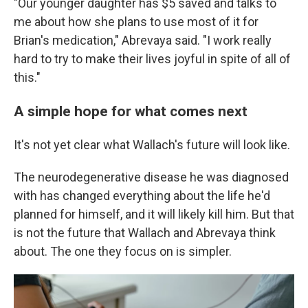
"Our younger daughter has $5 saved and talks to
me about how she plans to use most of it for
Brian's medication," Abrevaya said. "I work really
hard to try to make their lives joyful in spite of all of
this."
A simple hope for what comes next
It's not yet clear what Wallach's future will look like.
The neurodegenerative disease he was diagnosed
with has changed everything about the life he'd
planned for himself, and it will likely kill him. But that
is not the future that Wallach and Abrevaya think
about. The one they focus on is simpler.