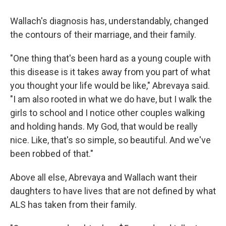
Wallach's diagnosis has, understandably, changed
the contours of their marriage, and their family.
"One thing that's been hard as a young couple with
this disease is it takes away from you part of what
you thought your life would be like," Abrevaya said.
"I am also rooted in what we do have, but I walk the
girls to school and I notice other couples walking
and holding hands. My God, that would be really
nice. Like, that's so simple, so beautiful. And we've
been robbed of that."
Above all else, Abrevaya and Wallach want their
daughters to have lives that are not defined by what
ALS has taken from their family.