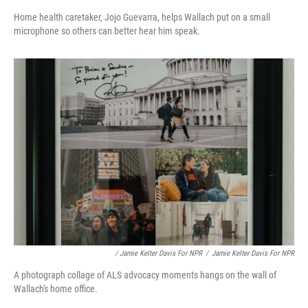
Home health caretaker, Jojo Guevarra, helps Wallach put on a small
microphone so others can better hear him speak.
/ Jamie Kelter Davis For NPR
/
Jamie Kelter Davis For NPR
A photograph collage of ALS advocacy moments hangs on the wall of
Wallach's home office.