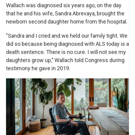
Wallach was diagnosed six years ago, on the day
that he and his wife, Sandra Abrevaya, brought the
newborn second daughter home from the hospital.
"Sandra and I cried and we held our family tight. We
did so because being diagnosed with ALS today is a
death sentence. There is no cure. I will not see my
daughters grow up," Wallach told Congress during
testimony he gave in 2019.