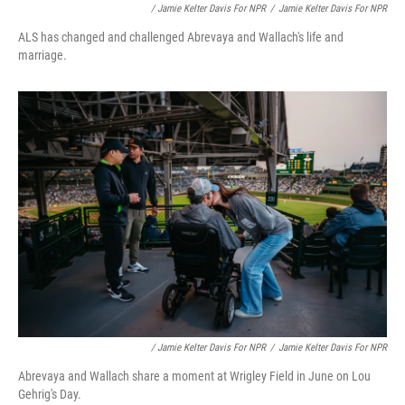
/ Jamie Kelter Davis For NPR
/
Jamie Kelter Davis For NPR
ALS has changed and challenged Abrevaya and Wallach's life and
marriage.
/ Jamie Kelter Davis For NPR
/
Jamie Kelter Davis For NPR
Abrevaya and Wallach share a moment at Wrigley Field in June on Lou
Gehrig's Day.