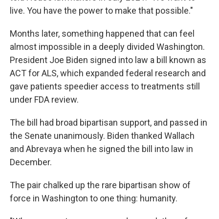
live. You have the power to make that possible."
Months later, something happened that can feel
almost impossible in a deeply divided Washington.
President Joe Biden signed into law a bill known as
ACT for ALS, which expanded federal research and
gave patients speedier access to treatments still
under FDA review.
The bill had broad bipartisan support, and passed in
the Senate unanimously. Biden thanked Wallach
and Abrevaya when he signed the bill into law in
December.
The pair chalked up the rare bipartisan show of
force in Washington to one thing: humanity.