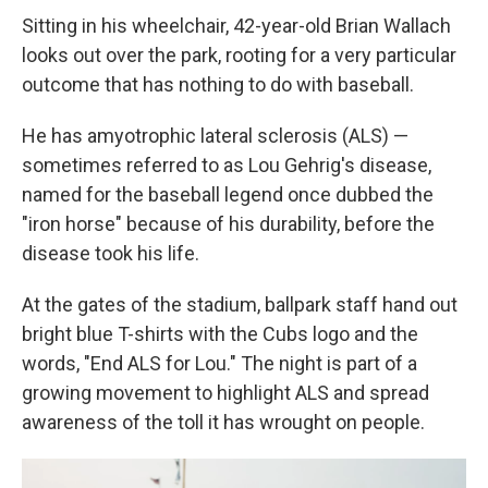
Sitting in his wheelchair, 42-year-old Brian Wallach
looks out over the park, rooting for a very particular
outcome that has nothing to do with baseball.
He has amyotrophic lateral sclerosis (ALS) —
sometimes referred to as Lou Gehrig's disease,
named for the baseball legend once dubbed the
"iron horse" because of his durability, before the
disease took his life.
At the gates of the stadium, ballpark staff hand out
bright blue T-shirts with the Cubs logo and the
words, "End ALS for Lou." The night is part of a
growing movement to highlight ALS and spread
awareness of the toll it has wrought on people.