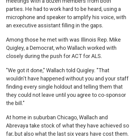
meetings with a dozen members from both
parties. He had to work hard to be heard, using a
microphone and speaker to amplify his voice, with
an executive assistant filling in the gaps.
Among those he met with was Illinois Rep. Mike
Quigley, a Democrat, who Wallach worked with
closely during the push for ACT for ALS.
"We got it done," Wallach told Quigley. "That
wouldn't have happened without you and your staff
finding every single holdout and telling them that
they could not leave until you agree to co-sponsor
the bill."
At home in suburban Chicago, Wallach and
Abrevaya take stock of what they have achieved so
far, but also what the last six years have cost them.