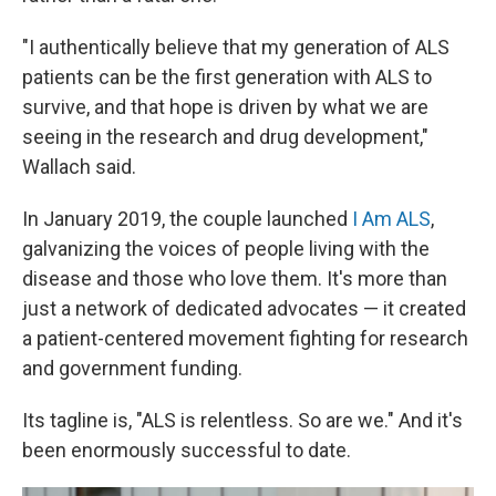
"I authentically believe that my generation of ALS
patients can be the first generation with ALS to
survive, and that hope is driven by what we are
seeing in the research and drug development,"
Wallach said.
In January 2019, the couple launched
I Am ALS
,
galvanizing the voices of people living with the
disease and those who love them. It's more than
just a network of dedicated advocates — it created
a patient-centered movement fighting for research
and government funding.
Its tagline is, "ALS is relentless. So are we." And it's
been enormously successful to date.