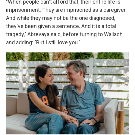
"When people can't afford that, their entire life is
imprisonment. They are imprisoned as a caregiver.
And while they may not be the one diagnosed,
they've been given a sentence. And it is a total
tragedy," Abrevaya said, before turning to Wallach
and adding: "But I still love you."