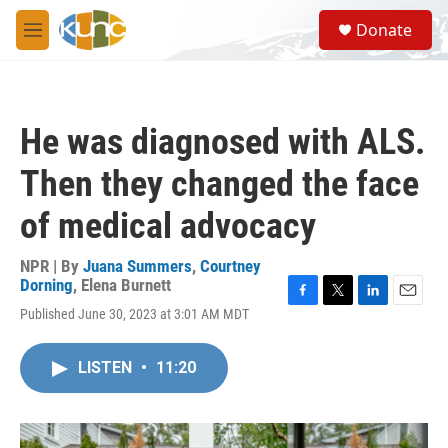
Skip to main content
S
Donate
e
M
a
e
r
n
c
u
h
He was diagnosed with ALS.
u
e
Then they changed the face
r
y
of medical advocacy
NPR | By
Juana Summers
,
Courtney
Dorning
,
Elena Burnett
F
T
L
E
Published June 30, 2023 at 3:01 AM MDT
a
w
i
m
c
i
n
a
e
t
k
i
LISTEN
•
11:20
b
t
e
l
o
e
d
o
r
I
k
n