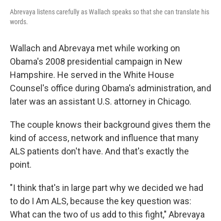
Abrevaya listens carefully as Wallach speaks so that she can translate his
words.
Wallach and Abrevaya met while working on
Obama's 2008 presidential campaign in New
Hampshire. He served in the White House
Counsel's office during Obama's administration, and
later was an assistant U.S. attorney in Chicago.
The couple knows their background gives them the
kind of access, network and influence that many
ALS patients don't have. And that's exactly the
point.
"I think that's in large part why we decided we had
to do I Am ALS, because the key question was:
What can the two of us add to this fight," Abrevaya