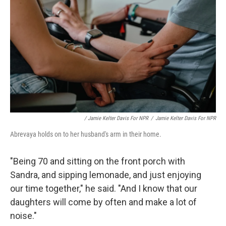
/ Jamie Kelter Davis For NPR
/
Jamie Kelter Davis For NPR
Abrevaya holds on to her husband's arm in their home.
"Being 70 and sitting on the front porch with
Sandra, and sipping lemonade, and just enjoying
our time together," he said. "And I know that our
daughters will come by often and make a lot of
noise."