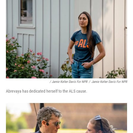
/ Jamie Kelter Davis For NPR
/
Jamie Kelter Davis For NPR
Abrevaya has dedicated herself to the ALS cause.