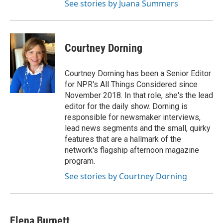
See stories by Juana Summers
Courtney Dorning
Courtney Dorning has been a Senior Editor
for NPR's All Things Considered since
November 2018. In that role, she's the lead
editor for the daily show. Dorning is
responsible for newsmaker interviews,
lead news segments and the small, quirky
features that are a hallmark of the
network's flagship afternoon magazine
program.
See stories by Courtney Dorning
Elena Burnett