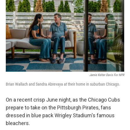
Jamie Kelter Davis For NPR
Brian Wallach and Sandra Abrevaya at their home in suburban Chicago.
On a recent crisp June night, as the Chicago Cubs
prepare to take on the Pittsburgh Pirates, fans
dressed in blue pack Wrigley Stadium's famous
bleachers.