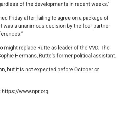
regardless of the developments in recent weeks."
gned Friday after failing to agree on a package of
 it was a unanimous decision by the four partner
ferences."
 might replace Rutte as leader of the VVD. The
 Sophie Hermans, Rutte's former political assistant.
on, but it is not expected before October or
 https://www.npr.org.