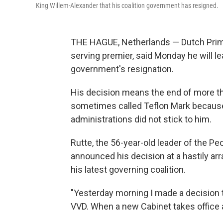
King Willem-Alexander that his coalition government has resigned.
THE HAGUE, Netherlands — Dutch Prime
serving premier, said Monday he will le
government's resignation.
His decision means the end of more th
sometimes called Teflon Mark because 
administrations did not stick to him.
Rutte, the 56-year-old leader of the P
announced his decision at a hastily arr
his latest governing coalition.
"Yesterday morning I made a decision tha
VVD. When a new Cabinet takes office aft