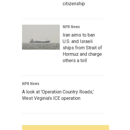
citizenship
NPR News
Iran aims to ban
U.S. and Israeli
ships from Strait of
Hormuz and charge
others a toll
NPR News
A look at 'Operation Country Roads,'
West Virginia's ICE operation