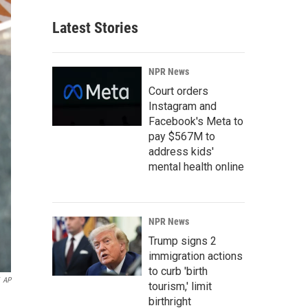
Latest Stories
NPR News
Court orders
Instagram and
Facebook's Meta to
pay $567M to
address kids'
mental health online
NPR News
Trump signs 2
immigration actions
to curb 'birth
AP
tourism,' limit
birthright