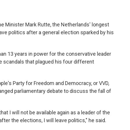
 Minister Mark Rutte, the Netherlands' longest
ave politics after a general election sparked by his
an 13 years in power for the conservative leader
scandals that plagued his four different
eople's Party for Freedom and Democracy, or VVD,
anged parliamentary debate to discuss the fall of
t I will not be available again as a leader of the
er the elections, I will leave politics," he said.