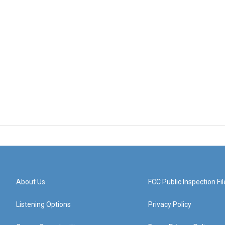
About Us
FCC Public Inspection Fil
Listening Options
Privacy Policy