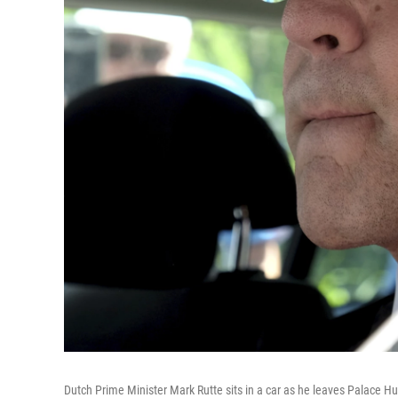
Dutch Prime Minister Mark Rutte sits in a car as he leaves Palace H