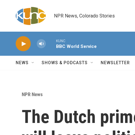
Skip to main content
NPR News, Colorado Stories
KUNC
BBC World Service
NEWS
SHOWS & PODCASTS
NEWSLETTER
NPR News
The Dutch prim