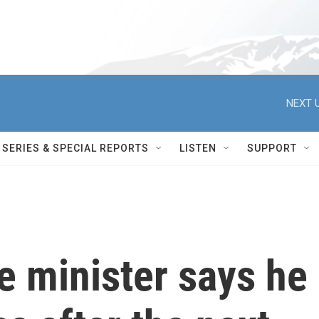
NEXT U
SERIES & SPECIAL REPORTS
LISTEN
SUPPORT
e minister says he