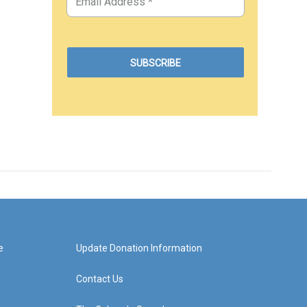
e
Update Donation Information
Contact Us