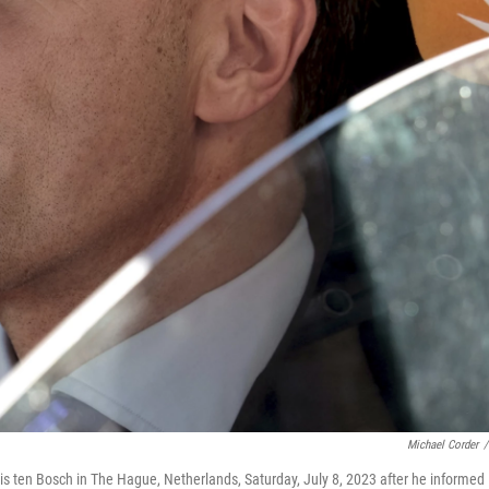
Michael Corder
/
uis ten Bosch in The Hague, Netherlands, Saturday, July 8, 2023 after he informed