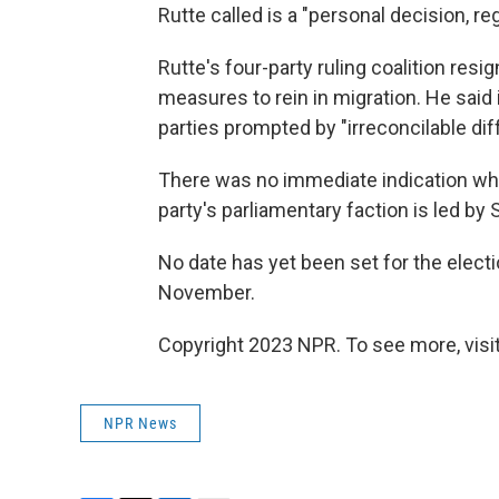
Rutte called is a "personal decision, 
Rutte's four-party ruling coalition resi
measures to rein in migration. He said
parties prompted by "irreconcilable dif
There was no immediate indication who
party's parliamentary faction is led by
No date has yet been set for the electi
November.
Copyright 2023 NPR. To see more, visit
NPR News