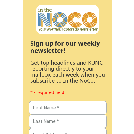
Sign up for our weekly
newsletter!
Get top headlines and KUNC
reporting directly to your
mailbox each week when you
subscribe to In the NoCo.
* - required field