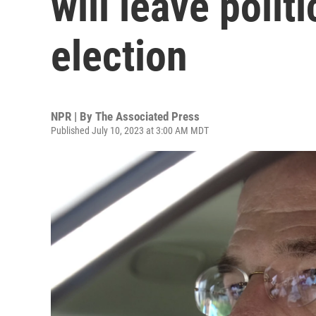
will leave polit
election
NPR | By
The Associated Press
Published July 10, 2023 at 3:00 AM MDT