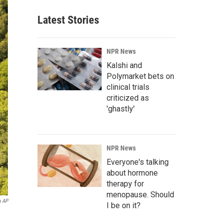
Latest Stories
NPR News
Kalshi and
Polymarket bets on
clinical trials
criticized as
'ghastly'
NPR News
Everyone's talking
about hormone
therapy for
menopause. Should
a AP
I be on it?