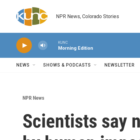
Skip to main content
NPR News, Colorado Stories
KUNC
Morning Edition
NEWS
SHOWS & PODCASTS
NEWSLETTER
NPR News
Scientists say