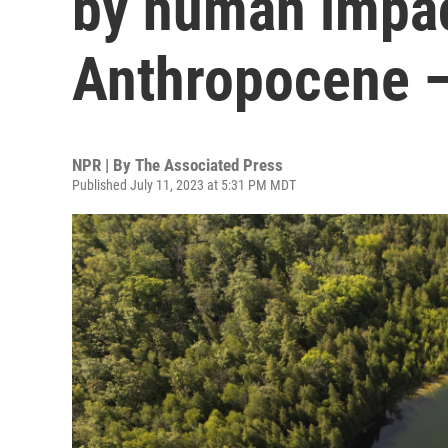
by human impac
Anthropocene —
NPR | By
The Associated Press
Published July 11, 2023 at 5:31 PM MDT