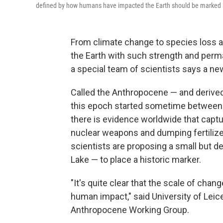
defined by how humans have impacted the Earth should be marked at
From climate change to species loss a
the Earth with such strength and perm
a special team of scientists says a n
Called the Anthropocene — and derive
this epoch started sometime between 1
there is evidence worldwide that captu
nuclear weapons and dumping fertilizer
scientists are proposing a small but d
Lake — to place a historic marker.
"It's quite clear that the scale of chan
human impact," said University of Leic
Anthropocene Working Group.