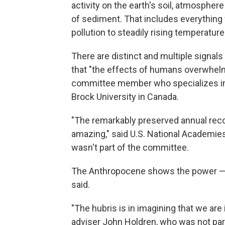
activity on the earth's soil, atmosphere
of sediment. That includes everything 
pollution to steadily rising temperature
There are distinct and multiple signal
that "the effects of humans overwhelm
committee member who specializes in t
Brock University in Canada.
"The remarkably preserved annual recor
amazing," said U.S. National Academie
wasn't part of the committee.
The Anthropocene shows the power — a
said.
"The hubris is in imagining that we are
adviser John Holdren, who was not part