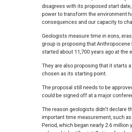
disagrees with its proposed start date, 
power to transform the environment h
consequences and our capacity to cha
Geologists measure time in eons, eras,
group is proposing that Anthropocene
started about 11,700 years ago at the e
They are also proposing that it starts 
chosen as its starting point.
The proposal still needs to be approve
could be signed off at a major confere
The reason geologists didn't declare t
important time measurement, such as a
Period, which began nearly 2.6 million 