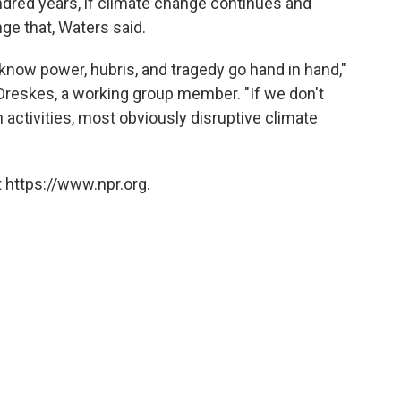
hundred years, if climate change continues and
ge that, Waters said.
know power, hubris, and tragedy go hand in hand,"
Oreskes, a working group member. "If we don't
activities, most obviously disruptive climate
 https://www.npr.org.