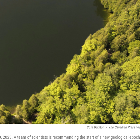
Cole Burston
/
The Canadian Press Vi
0, 2023. A team of scientists is recommending the start of a new geological epoch