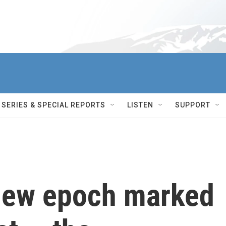
SERIES & SPECIAL REPORTS
LISTEN
SUPPORT
 new epoch marked