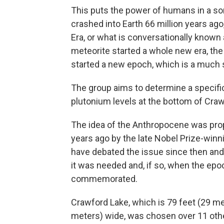
This puts the power of humans in a so
crashed into Earth 66 million years ago
Era, or what is conversationally known
meteorite started a whole new era, th
started a new epoch, which is a much s
The group aims to determine a specifi
plutonium levels at the bottom of Craw
The idea of the Anthropocene was pro
years ago by the late Nobel Prize-win
have debated the issue since then and 
it was needed and, if so, when the epo
commemorated.
Crawford Lake, which is 79 feet (29 m
meters) wide, was chosen over 11 oth