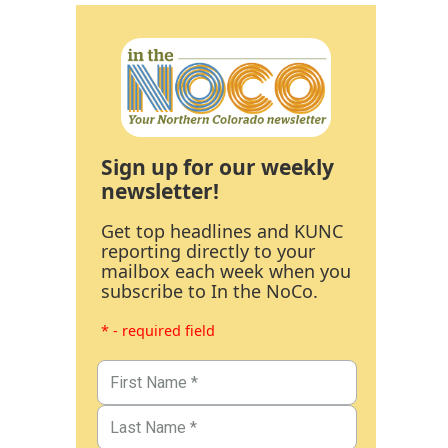
Sign up for our weekly
newsletter!
Get top headlines and KUNC
reporting directly to your
mailbox each week when you
subscribe to In the NoCo.
* - required field