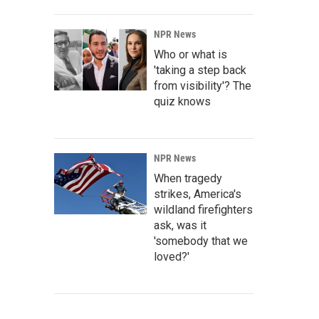
NPR News
Who or what is
'taking a step back
from visibility'? The
quiz knows
NPR News
When tragedy
strikes, America's
wildland firefighters
ask, was it
'somebody that we
loved?'