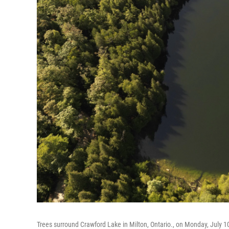
Trees surround Crawford Lake in Milton, Ontario., on Monday, July 1