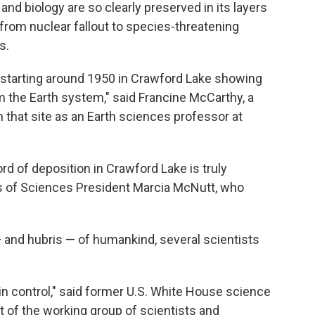
 and biology are so clearly preserved in its layers
from nuclear fallout to species-threatening
s.
s starting around 1950 in Crawford Lake showing
 the Earth system," said Francine McCarthy, a
hat site as an Earth sciences professor at
d of deposition in Crawford Lake is truly
s of Sciences President Marcia McNutt, who
nd hubris — of humankind, several scientists
 in control," said former U.S. White House science
 of the working group of scientists and