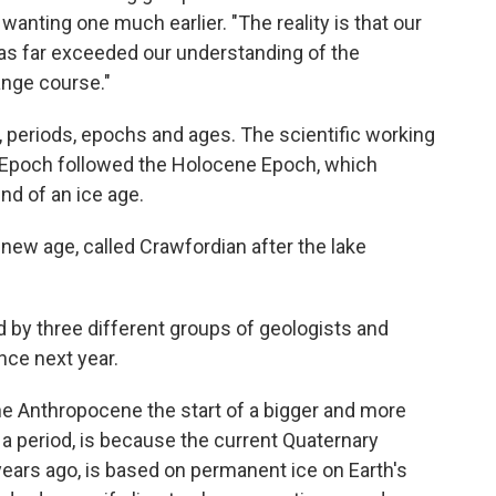
wanting one much earlier. "The reality is that our
as far exceeded our understanding of the
nge course."
 periods, epochs and ages. The scientific working
 Epoch followed the Holocene Epoch, which
nd of an ice age.
a new age, called Crawfordian after the lake
d by three different groups of geologists and
nce next year.
he Anthropocene the start of a bigger and more
 period, is because the current Quaternary
years ago, is based on permanent ice on Earth's