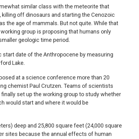
mewhat similar class with the meteorite that
, killing off dinosaurs and starting the Cenozoic
 as the age of mammals. But not quite. While that
e working group is proposing that humans only
maller geologic time period.
c start date of the Anthropocene by measuring
ford Lake.
posed at a science conference more than 20
ning chemist Paul Crutzen. Teams of scientists
finally set up the working group to study whether
ch would start and where it would be
eters) deep and 25,800 square feet (24,000 square
er sites because the annual effects of human