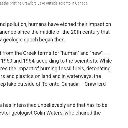
 the pristine Crawford Lake outside Toronto in Canada.
nd pollution, humans have etched their impact on
anence since the middle of the 20th century that
ew geologic epoch began then.
d from the Greek terms for "human" and "new" —
950 and 1954, according to the scientists. While
res the impact of burning fossil fuels, detonating
s and plastics on land and in waterways, the
eep lake outside of Toronto, Canada — Crawford
ge has intensified unbelievably and that has to be
ester geologist Colin Waters, who chaired the