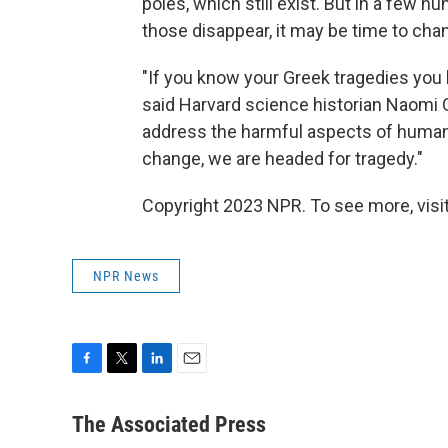
poles, which still exist. But in a few 
those disappear, it may be time to chan
"If you know your Greek tragedies you 
said Harvard science historian Naomi 
address the harmful aspects of human 
change, we are headed for tragedy."
Copyright 2023 NPR. To see more, visit
NPR News
F
T
L
E
a
w
i
m
c
i
n
a
The Associated Press
e
t
k
i