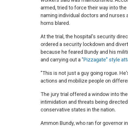
armed, tried to force their way into th
naming individual doctors and nurses
horns blared.
At the trial, the hospital's security di
ordered a security lockdown and diver
because he feared Bundy and his militi
and carrying out a
"Pizzagate" style at
"This is not just a guy going rogue. He'
actions and mobilize people on differe
The jury trial offered a window into the
intimidation and threats being directed 
conservative states in the nation.
Ammon Bundy, who ran for governor in 