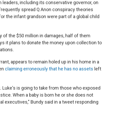
n leaders, including its conservative governor, on
 frequently spread Q Anon conspiracy theories
for the infant grandson were part of a global child
y of the $50 million in damages, half of them
says it plans to donate the money upon collection to
ations.
rrant, appears to remain holed up in his home in a
een
claiming erroneously that he has no assets
left
t. Luke's is going to take from those who exposed
ustice. When a baby is born he or she does not
al executives," Bundy said in a tweet responding