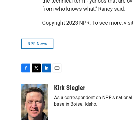
the technical term - yahoos that are ove
from who knows what," Raney said.
Copyright 2023 NPR. To see more, visit
NPR News
F
T
L
E
a
w
i
m
c
i
n
a
Kirk Siegler
e
t
k
i
As a correspondent on NPR's national de
b
t
e
l
o
e
d
base in Boise, Idaho.
o
r
I
k
n