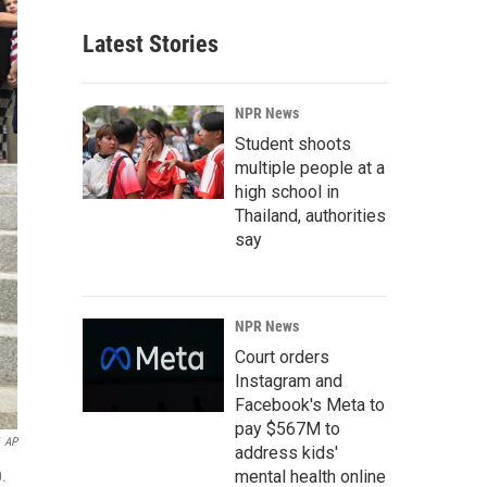
Latest Stories
NPR News
Student shoots
multiple people at a
high school in
Thailand, authorities
say
NPR News
Court orders
Instagram and
Facebook's Meta to
pay $567M to
AP
address kids'
mental health online
0.