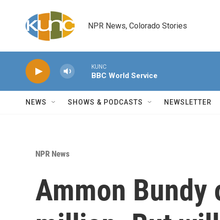
Skip to main content
NPR News, Colorado Stories
KUNC
BBC World Service
NEWS
SHOWS & PODCASTS
NEWSLETTER
NPR News
Ammon Bundy o