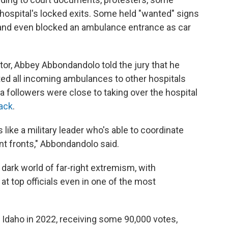
e hospital's locked exits. Some held "wanted" signs
 and even blocked an ambulance entrance as car
rector, Abbey Abbondandolo told the jury that he
ted all incoming ambulances to other hospitals
a followers were close to taking over the hospital
tack
.
s like a military leader who's able to coordinate
nt fronts," Abbondandolo said.
 dark world of far-right extremism, with
at top officials even in one of the most
Idaho in 2022, receiving some 90,000 votes,