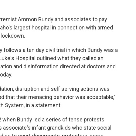
xtremist Ammon Bundy and associates to pay
aho's largest hospital in connection with armed
y lockdown.
ollows a ten day civil trial in which Bundy was a
uke's Hospital outlined what they called an
dation and disinformation directed at doctors and
today.
idation, disruption and self serving actions was
ed that their menacing behavior was acceptable,"
th System, in a statement.
 when Bundy led a series of tense protests
is associate's infant grandkids who state social
ding to court documents, protesters, some