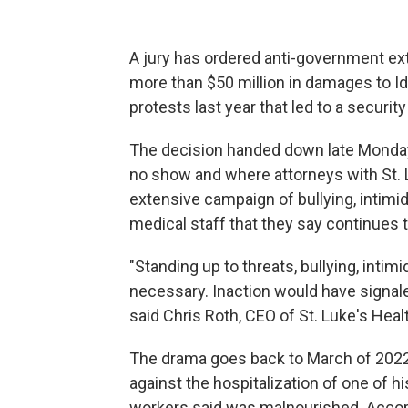
A jury has ordered anti-government e
more than $50 million in damages to Id
protests last year that led to a securit
The decision handed down late Monday f
no show and where attorneys with St. L
extensive campaign of bullying, intimi
medical staff that they say continues 
"Standing up to threats, bullying, intim
necessary. Inaction would have signal
said Chris Roth, CEO of St. Luke's Heal
The drama goes back to March of 2022
against the hospitalization of one of h
workers said was malnourished. Accor