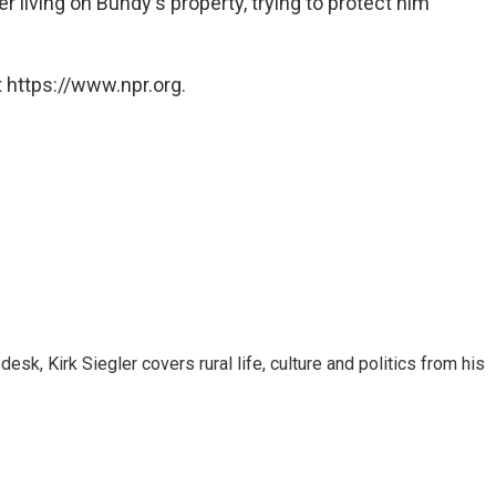
r living on Bundy's property, trying to protect him
 https://www.npr.org.
sk, Kirk Siegler covers rural life, culture and politics from his