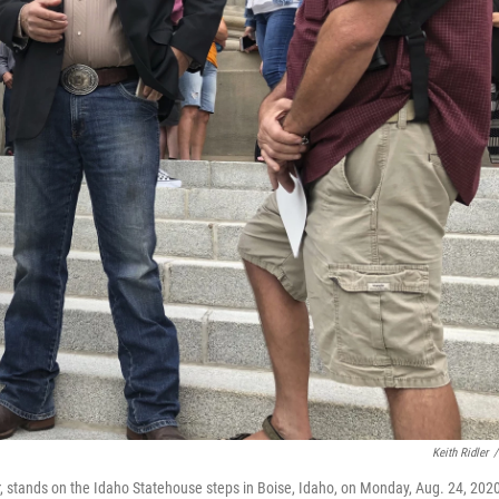
Keith Ridler
/
r, stands on the Idaho Statehouse steps in Boise, Idaho, on Monday, Aug. 24, 202