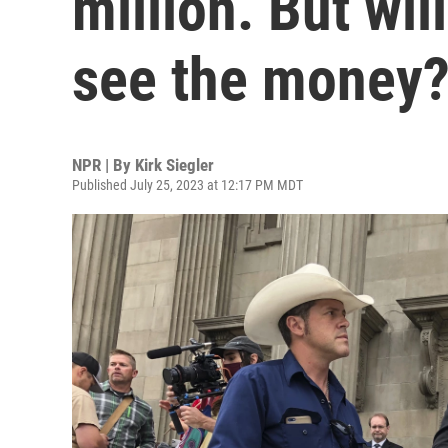
million. But wil
see the money
NPR | By
Kirk Siegler
Published July 25, 2023 at 12:17 PM MDT