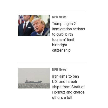
NPR News
Trump signs 2
immigration actions
to curb 'birth
tourism,' limit
birthright
citizenship
NPR News
Iran aims to ban
U.S. and Israeli
ships from Strait of
Hormuz and charge
others a toll