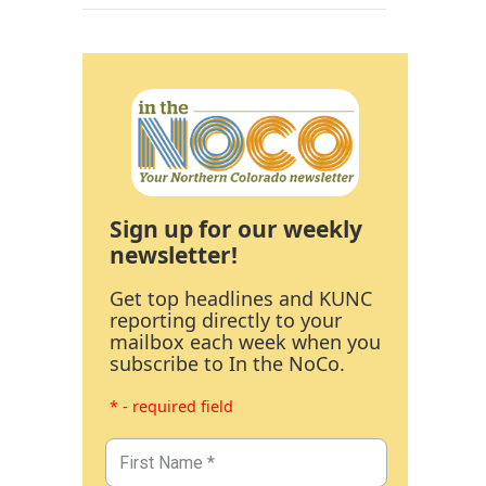
Sign up for our weekly
newsletter!
Get top headlines and KUNC
reporting directly to your
mailbox each week when you
subscribe to In the NoCo.
* - required field