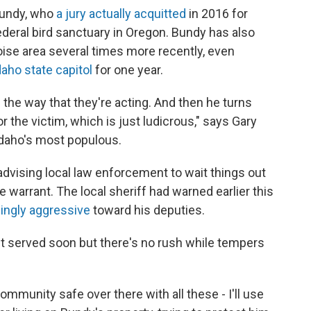
 Bundy, who
a jury actually acquitted
in 2016 for
ederal bird sanctuary in Oregon. Bundy has also
oise area several times more recently, even
aho state capitol
for one year.
n the way that they're acting. And then he turns
 the victim, which is just ludicrous," says Gary
 Idaho's most populous.
s advising local law enforcement to wait things out
 warrant. The local sheriff had warned earlier this
ingly aggressive
toward his deputies.
et served soon but there's no rush while tempers
mmunity safe over there with all these - I'll use