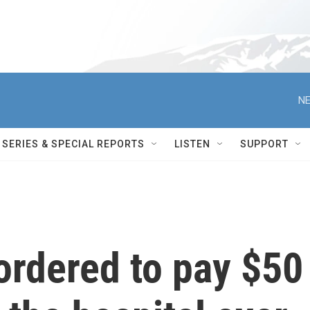
NE
SERIES & SPECIAL REPORTS
LISTEN
SUPPORT
rdered to pay $50