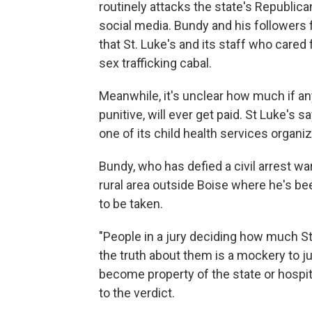
routinely attacks the state's Republica
social media. Bundy and his followers
that St. Luke's and its staff who cared 
sex trafficking cabal.
Meanwhile, it's unclear how much if an
punitive, will ever get paid. St Luke's 
one of its child health services organiz
Bundy, who has defied a civil arrest wa
rural area outside Boise where he's b
to be taken.
"People in a jury deciding how much S
the truth about them is a mockery to j
become property of the state or hospit
to the verdict.