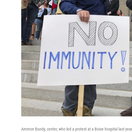
Ammon Bundy, center, who led a protest at a Boise hospital last yea