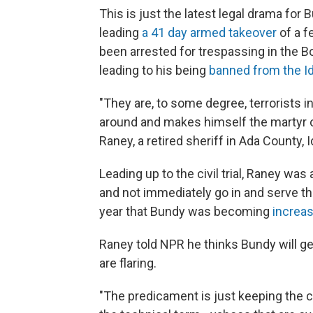
This is just the latest legal drama for
leading
a 41 day armed takeover
of a f
been arrested for trespassing in the B
leading to his being
banned from the Id
"They are, to some degree, terrorists i
around and makes himself the martyr or
Raney, a retired sheriff in Ada County,
Leading up to the civil trial, Raney wa
and not immediately go in and serve the
year that Bundy was becoming
increas
Raney told NPR he thinks Bundy will g
are flaring.
"The predicament is just keeping the co