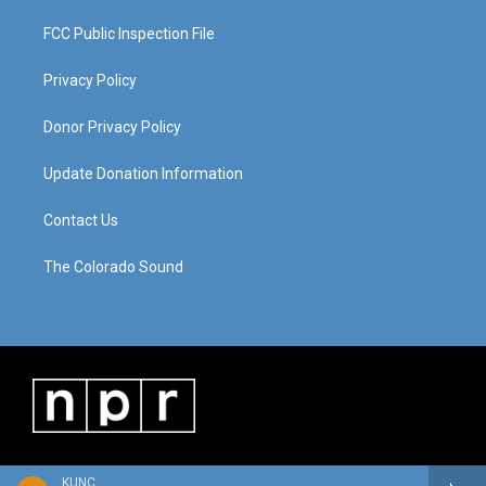
FCC Public Inspection File
Privacy Policy
Donor Privacy Policy
Update Donation Information
Contact Us
The Colorado Sound
KUNC