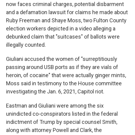
now faces criminal charges, potential disbarment
and a defamation lawsuit for claims he made about
Ruby Freeman and Shaye Moss, two Fulton County
election workers depicted in a video alleging a
debunked claim that "suitcases" of ballots were
illegally counted.
Giuliani accused the women of "surreptitiously
passing around USB ports as if they are vials of
heroin, of cocaine" that were actually ginger mints,
Moss said in testimony to the House committee
investigating the Jan. 6, 2021, Capitol riot.
Eastman and Giuliani were among the six
unindicted co-conspirators listed in the federal
indictment of Trump by special counsel Smith,
along with attorney Powell and Clark, the