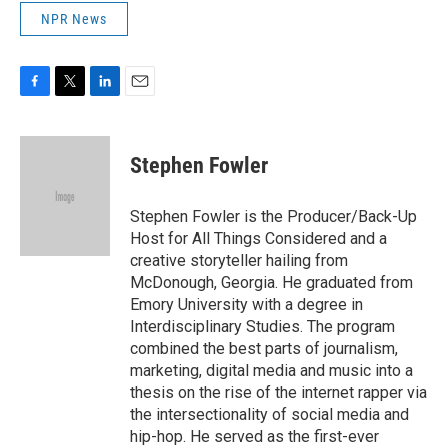
NPR News
F
T
L
E
a
w
i
m
c
i
n
a
e
t
k
i
Stephen Fowler
b
t
e
l
o
e
d
o
r
I
Stephen Fowler is the Producer/Back-Up
k
n
Host for All Things Considered and a
creative storyteller hailing from
McDonough, Georgia. He graduated from
Emory University with a degree in
Interdisciplinary Studies. The program
combined the best parts of journalism,
marketing, digital media and music into a
thesis on the rise of the internet rapper via
the intersectionality of social media and
hip-hop. He served as the first-ever