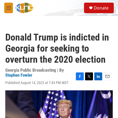
Skip to main content
S
Donate
e
M
a
e
r
n
c
u
h
Donald Trump is indicted in
u
e
Georgia for seeking to
r
y
overturn the 2020 election
Georgia Public Broadcasting | By
Stephen Fowler
F
T
L
E
Published August 14, 2023 at 7:45 PM MDT
a
w
i
m
c
i
n
a
e
t
k
i
b
t
e
l
o
e
d
o
r
I
k
n