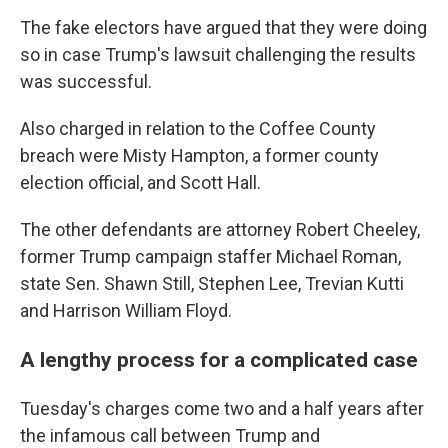
The fake electors have argued that they were doing
so in case Trump's lawsuit challenging the results
was successful.
Also charged in relation to the Coffee County
breach were Misty Hampton, a former county
election official, and Scott Hall.
The other defendants are attorney Robert Cheeley,
former Trump campaign staffer Michael Roman,
state Sen. Shawn Still, Stephen Lee, Trevian Kutti
and Harrison William Floyd.
A lengthy process for a complicated case
Tuesday's charges come two and a half years after
the infamous call between Trump and