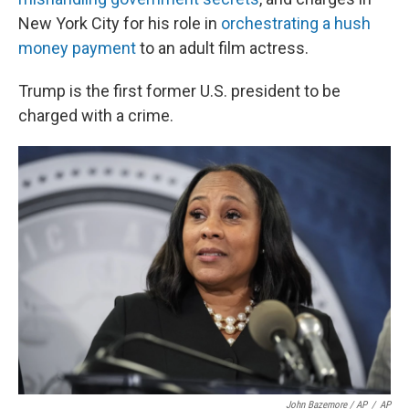
New York City for his role in
orchestrating a hush
money payment
to an adult film actress.
Trump is the first former U.S. president to be
charged with a crime.
John Bazemore / AP
/
AP