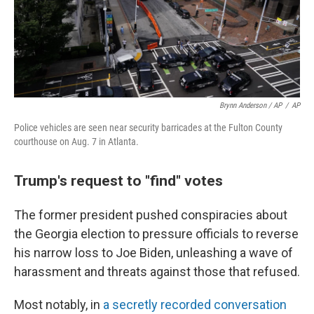
Brynn Anderson / AP
/
AP
Police vehicles are seen near security barricades at the Fulton County
courthouse on Aug. 7 in Atlanta.
Trump's request to "find" votes
The former president pushed conspiracies about
the Georgia election to pressure officials to reverse
his narrow loss to Joe Biden, unleashing a wave of
harassment and threats against those that refused.
Most notably, in
a secretly recorded conversation