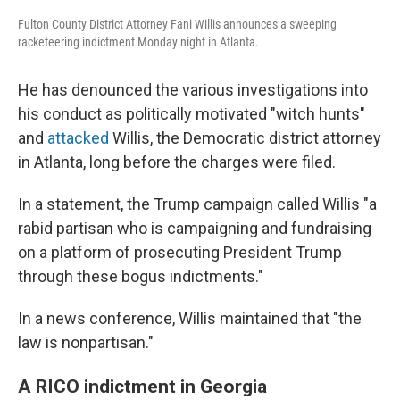
Fulton County District Attorney Fani Willis announces a sweeping
racketeering indictment Monday night in Atlanta.
He has denounced the various investigations into
his conduct as politically motivated "witch hunts"
and
attacked
Willis, the Democratic district attorney
in Atlanta, long before the charges were filed.
In a statement, the Trump campaign called Willis "a
rabid partisan who is campaigning and fundraising
on a platform of prosecuting President Trump
through these bogus indictments."
In a news conference, Willis maintained that "the
law is nonpartisan."
A RICO indictment in Georgia