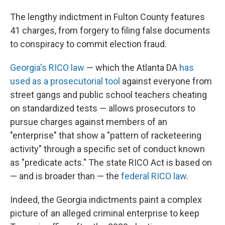
The lengthy indictment in Fulton County features
41 charges, from forgery to filing false documents
to conspiracy to commit election fraud.
Georgia's RICO law
— which the Atlanta DA
has
used as a prosecutorial tool
against everyone from
street gangs and public school teachers cheating
on standardized tests — allows prosecutors to
pursue charges against members of an
"enterprise" that show a "pattern of racketeering
activity" through a specific set of conduct known
as "predicate acts." The state RICO Act is based on
— and is broader than — the
federal RICO law
.
Indeed, the Georgia indictments paint a complex
picture of an alleged criminal enterprise to keep