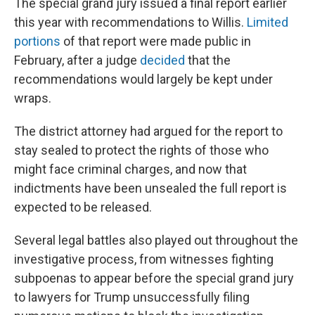
The special grand jury issued a final report earlier
this year with recommendations to Willis.
Limited
portions
of that report were made public in
February, after a judge
decided
that the
recommendations would largely be kept under
wraps.
The district attorney had argued for the report to
stay sealed to protect the rights of those who
might face criminal charges, and now that
indictments have been unsealed the full report is
expected to be released.
Several legal battles also played out throughout the
investigative process, from witnesses fighting
subpoenas to appear before the special grand jury
to lawyers for Trump unsuccessfully filing