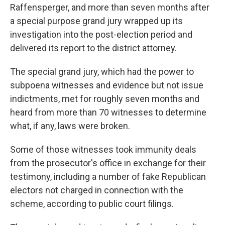
Raffensperger, and more than seven months after
a special purpose grand jury wrapped up its
investigation into the post-election period and
delivered its report to the district attorney.
The special grand jury, which had the power to
subpoena witnesses and evidence but not issue
indictments, met for roughly seven months and
heard from more than 70 witnesses to determine
what, if any, laws were broken.
Some of those witnesses took immunity deals
from the prosecutor's office in exchange for their
testimony, including a number of fake Republican
electors not charged in connection with the
scheme, according to public court filings.