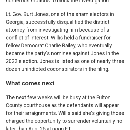
numerous motions to block the investigation.
Lt. Gov. Burt Jones, one of the sham electors in
Georgia, successfully disqualified the district
attorney from investigating him because of a
conflict of interest: Willis held a fundraiser for
fellow Democrat Charlie Bailey, who eventually
became the party's nominee against Jones in the
2022 election. Jones is listed as one of nearly three
dozen unindicted coconspirators in the filing.
What comes next
The next few weeks will be busy at the Fulton
County courthouse as the defendants will appear
for their arraignments. Willis said she's giving those
charged the opportunity to surrender voluntarily no
later than Aug. 25 at noon ET.