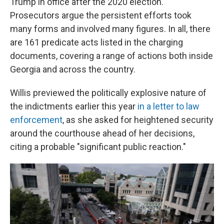
Trump in office after the 2020 election.
Prosecutors argue the persistent efforts took
many forms and involved many figures. In all, there
are 161 predicate acts listed in the charging
documents, covering a range of actions both inside
Georgia and across the country.
Willis previewed the politically explosive nature of
the indictments earlier this year
in a letter to law
enforcement
, as she asked for heightened security
around the courthouse ahead of her decisions,
citing a probable "significant public reaction."