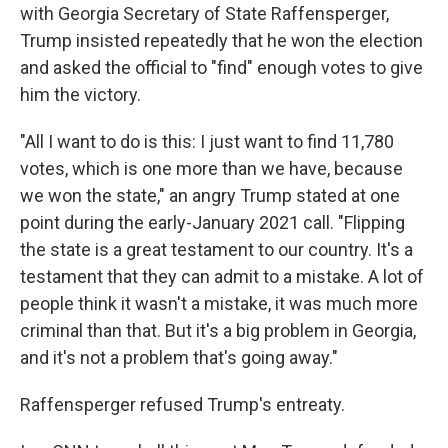
with Georgia Secretary of State Raffensperger,
Trump insisted repeatedly that he won the election
and asked the official to "find" enough votes to give
him the victory.
"All I want to do is this: I just want to find 11,780
votes, which is one more than we have, because
we won the state," an angry Trump stated at one
point during the early-January 2021 call. "Flipping
the state is a great testament to our country. It's a
testament that they can admit to a mistake. A lot of
people think it wasn't a mistake, it was much more
criminal than that. But it's a big problem in Georgia,
and it's not a problem that's going away."
Raffensperger refused Trump's entreaty.