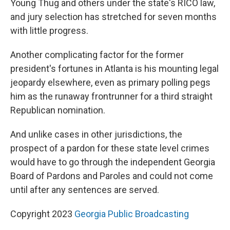
Young Thug and others under the state's RICO law,
and jury selection has stretched for seven months
with little progress.
Another complicating factor for the former
president's fortunes in Atlanta is his mounting legal
jeopardy elsewhere, even as primary polling pegs
him as the runaway frontrunner for a third straight
Republican nomination.
And unlike cases in other jurisdictions, the
prospect of a pardon for these state level crimes
would have to go through the independent Georgia
Board of Pardons and Paroles and could not come
until after any sentences are served.
Copyright 2023
Georgia Public Broadcasting