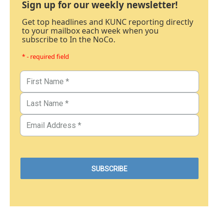
Sign up for our weekly newsletter!
Get top headlines and KUNC reporting directly
to your mailbox each week when you
subscribe to In the NoCo.
* - required field