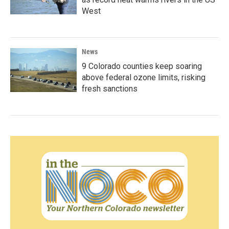
West
News
9 Colorado counties keep soaring
above federal ozone limits, risking
fresh sanctions