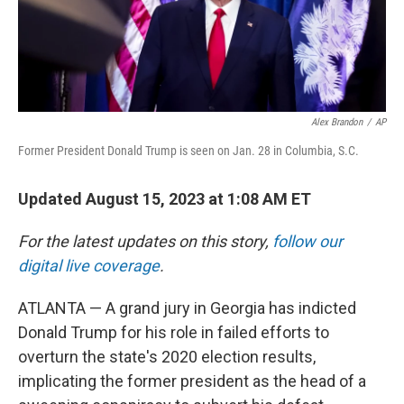
Alex Brandon
/
AP
Former President Donald Trump is seen on Jan. 28 in Columbia, S.C.
Updated August 15, 2023 at 1:08 AM ET
For the latest updates on this story,
follow our
digital live coverage
.
ATLANTA — A grand jury in Georgia has indicted
Donald Trump for his role in failed efforts to
overturn the state's 2020 election results,
implicating the former president as the head of a