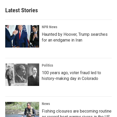
Latest Stories
NPR News
Haunted by Hoover, Trump searches
for an endgame in Iran
Politics
100 years ago, voter fraud led to
history-making day in Colorado
News
Fishing closures are becoming routine
as record heat warms rivers in the US