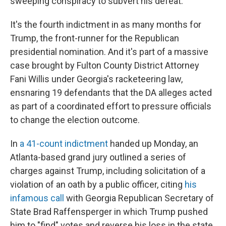
sweeping conspiracy to subvert his defeat.
It's the fourth indictment in as many months for
Trump, the front-runner for the Republican
presidential nomination. And it's part of a massive
case brought by Fulton County District Attorney
Fani Willis under Georgia's racketeering law,
ensnaring 19 defendants that the DA alleges acted
as part of a coordinated effort to pressure officials
to change the election outcome.
In
a 41-count indictment
handed up Monday, an
Atlanta-based grand jury outlined a series of
charges against Trump, including solicitation of a
violation of an oath by a public officer, citing
his
infamous call
with Georgia Republican Secretary of
State Brad Raffensperger in which Trump pushed
him to "find" votes and reverse his loss in the state.