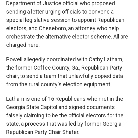
Department of Justice official who proposed
sending a letter urging officials to convene a
special legislative session to appoint Republican
electors, and Cheseboro, an attorney who help
orchestrate the alternative elector scheme. All are
charged here.
Powell allegedly coordinated with Cathy Latham,
the former Coffee County, Ga., Republican Party
chair, to send a team that unlawfully copied data
from the rural county's election equipment.
Latham is one of 16 Republicans who met in the
Georgia State Capitol and signed documents
falsely claiming to be the official electors for the
state, a process that was led by former Georgia
Republican Party Chair Shafer.