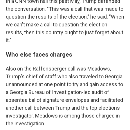
In a CNN town hall this past May, Trump defended
the conversation. "This was a call that was made to
question the results of the election," he said. "When
we can't make a call to question the election
results, then this country ought to just forget about
it."
Who else faces charges
Also on the Raffensperger call was Meadows,
Trump's chief of staff who also traveled to Georgia
unannounced at one point to try and gain access to
a Georgia Bureau of Investigation-led audit of
absentee ballot signature envelopes and facilitated
another call between Trump and the top elections
investigator. Meadows is among those charged in
the investigation.