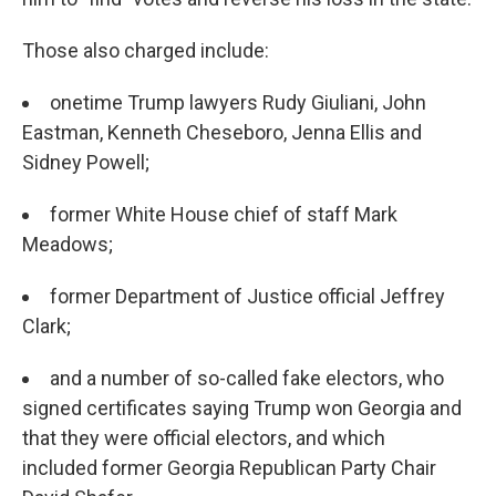
Those also charged include:
onetime Trump lawyers Rudy Giuliani, John
Eastman, Kenneth Cheseboro, Jenna Ellis and
Sidney Powell;
former White House chief of staff Mark
Meadows;
former Department of Justice official Jeffrey
Clark;
and a number of so-called fake electors, who
signed certificates saying Trump won Georgia and
that they were official electors, and which
included former Georgia Republican Party Chair