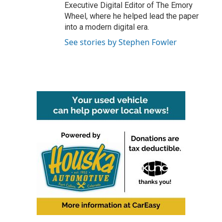
Executive Digital Editor of The Emory
Wheel, where he helped lead the paper
into a modern digital era.
See stories by Stephen Fowler