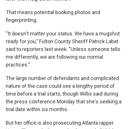
That means potential booking photos and
fingerprinting.
"It doesn't matter your status. We have a mugshot
ready for you," Fulton County Sheriff Patrick Labat
said to reporters last week. "Unless someone tells
me differently, we are following our normal
practices."
The large number of defendants and complicated
nature of the case could see a lengthy period of
time before a trial starts, though Willis said during
the press conference Monday that she's seeking a
trial date within six months.
But her office is also prosecuting Atlanta rapper