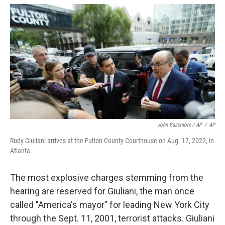
John Bazemore / AP
/
AP
Rudy Giuliani arrives at the Fulton County Courthouse on Aug. 17, 2022, in
Atlanta.
The most explosive charges stemming from the
hearing are reserved for Giuliani, the man once
called "America's mayor" for leading New York City
through the Sept. 11, 2001, terrorist attacks. Giuliani