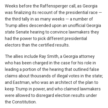
Weeks before the Raffensperger call, as Georgia
was finalizing its recount of the presidential race —
the third tally in as many weeks — a number of
Trump allies descended upon an unofficial Georgia
state Senate hearing to convince lawmakers they
had the power to pick different presidential
electors than the certified results.
The allies include Ray Smith, a Georgia attorney
who has been charged in the case for his role in
leading a portion of the hearing that outlined false
claims about thousands of illegal votes in the state;
and Eastman, who was an architect of the plan to
keep Trump in power, and who claimed lawmakers
were allowed to disregard election results under
the Constitution.