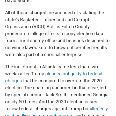
David Shafer.
All of those charged are accused of violating the
state's Racketeer Influenced and Corrupt
Organization (RICO) Act, as Fulton County
prosecutors allege efforts to copy election data
from a rural county office and hearings designed to
convince lawmakers to throw out certified results
were also part of a criminal enterprise.
The indictment in Atlanta came less than two
weeks after Trump
pleaded not guilty to federal
charges
that he conspired to overturn the 2020
election. The charging document in that case, led
by special counsel Jack Smith, mentioned Georgia
nearly 50 times. And the 2020 election cases
follow federal charges against Trump for
allegedly
mishandling government secrets
, and charges in