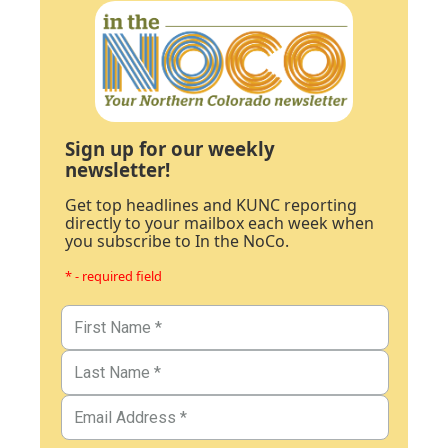
Sign up for our weekly
newsletter!
Get top headlines and KUNC reporting
directly to your mailbox each week when
you subscribe to In the NoCo.
* - required field