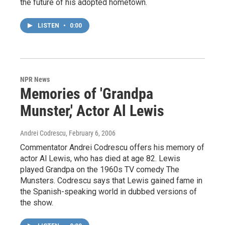
the future of his adopted hometown.
LISTEN
•
0:00
NPR News
Memories of 'Grandpa
Munster,' Actor Al Lewis
Andrei Codrescu
, February 6, 2006
Commentator Andrei Codrescu offers his memory of
actor Al Lewis, who has died at age 82. Lewis
played Grandpa on the 1960s TV comedy The
Munsters. Codrescu says that Lewis gained fame in
the Spanish-speaking world in dubbed versions of
the show.