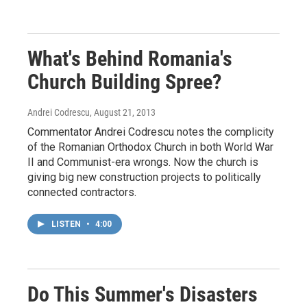
What's Behind Romania's
Church Building Spree?
Andrei Codrescu
, August 21, 2013
Commentator Andrei Codrescu notes the complicity
of the Romanian Orthodox Church in both World War
II and Communist-era wrongs. Now the church is
giving big new construction projects to politically
connected contractors.
LISTEN
•
4:00
Do This Summer's Disasters