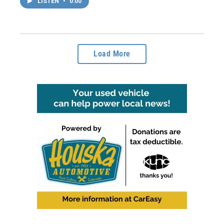
LISTEN
•
0:00
Load More