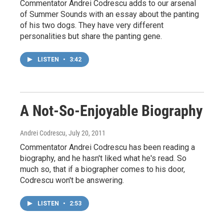
Commentator Andrei Codrescu adds to our arsenal
of Summer Sounds with an essay about the panting
of his two dogs. They have very different
personalities but share the panting gene.
LISTEN
•
3:42
A Not-So-Enjoyable Biography
Andrei Codrescu
, July 20, 2011
Commentator Andrei Codrescu has been reading a
biography, and he hasn't liked what he's read. So
much so, that if a biographer comes to his door,
Codrescu won't be answering.
LISTEN
•
2:53