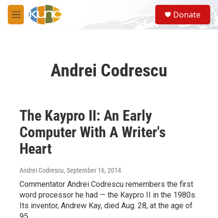
Skip to main content
S
Donate
e
M
a
e
r
n
c
u
h
Andrei Codrescu
u
e
r
y
The Kaypro II: An Early
Computer With A Writer's
Heart
Andrei Codrescu
, September 16, 2014
Commentator Andrei Codrescu remembers the first
word processor he had — the Kaypro II in the 1980s.
Its inventor, Andrew Kay, died Aug. 28, at the age of
95.