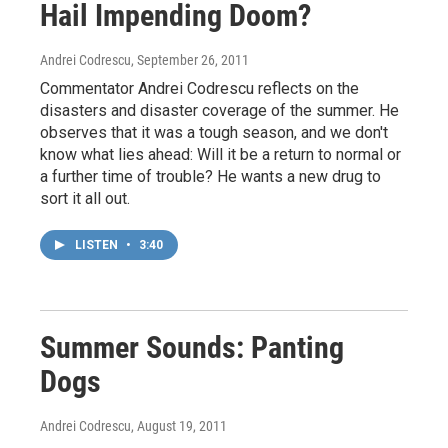
Hail Impending Doom?
Andrei Codrescu
, September 26, 2011
Commentator Andrei Codrescu reflects on the
disasters and disaster coverage of the summer. He
observes that it was a tough season, and we don't
know what lies ahead: Will it be a return to normal or
a further time of trouble? He wants a new drug to
sort it all out.
LISTEN
•
3:40
Summer Sounds: Panting
Dogs
Andrei Codrescu
, August 19, 2011