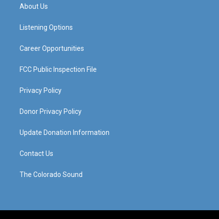
a
u
b
e
About Us
g
b
o
d
r
e
o
i
a
k
n
Listening Options
m
Career Opportunities
FCC Public Inspection File
Privacy Policy
Donor Privacy Policy
Update Donation Information
Contact Us
The Colorado Sound