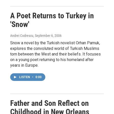
A Poet Returns to Turkey in
'Snow'
Andrei Codrescu
, September 6, 2006
Snow a novel by the Turkish novelist Orhan Pamuk,
explores the convoluted world of Turkish Muslims
torn between the West and their beliefs. It focuses
on a young poet returning to his homeland after
years in Europe.
LISTEN
•
0:00
Father and Son Reflect on
Childhood in New Orleans