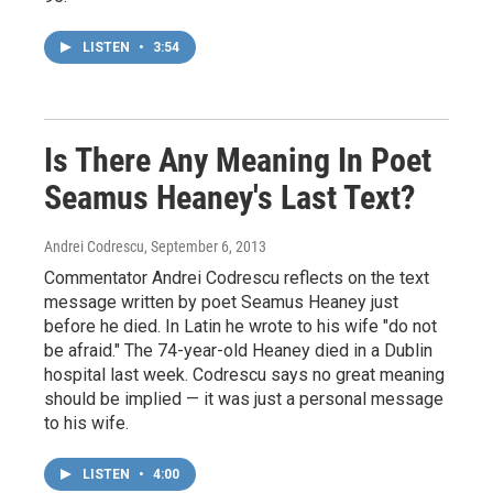
LISTEN
•
3:54
Is There Any Meaning In Poet
Seamus Heaney's Last Text?
Andrei Codrescu
, September 6, 2013
Commentator Andrei Codrescu reflects on the text
message written by poet Seamus Heaney just
before he died. In Latin he wrote to his wife "do not
be afraid." The 74-year-old Heaney died in a Dublin
hospital last week. Codrescu says no great meaning
should be implied — it was just a personal message
to his wife.
LISTEN
•
4:00