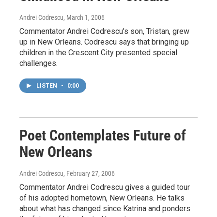
Andrei Codrescu
, March 1, 2006
Commentator Andrei Codrescu's son, Tristan, grew
up in New Orleans. Codrescu says that bringing up
children in the Crescent City presented special
challenges.
LISTEN
•
0:00
Poet Contemplates Future of
New Orleans
Andrei Codrescu
, February 27, 2006
Commentator Andrei Codrescu gives a guided tour
of his adopted hometown, New Orleans. He talks
about what has changed since Katrina and ponders