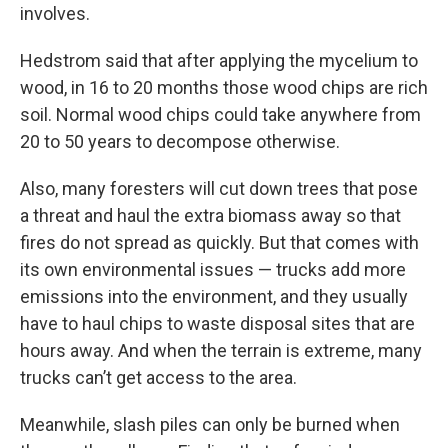
involves.
Hedstrom said that after applying the mycelium to
wood, in 16 to 20 months those wood chips are rich
soil. Normal wood chips could take anywhere from
20 to 50 years to decompose otherwise.
Also, many foresters will cut down trees that pose
a threat and haul the extra biomass away so that
fires do not spread as quickly. But that comes with
its own environmental issues — trucks add more
emissions into the environment, and they usually
have to haul chips to waste disposal sites that are
hours away. And when the terrain is extreme, many
trucks can’t get access to the area.
Meanwhile, slash piles can only be burned when