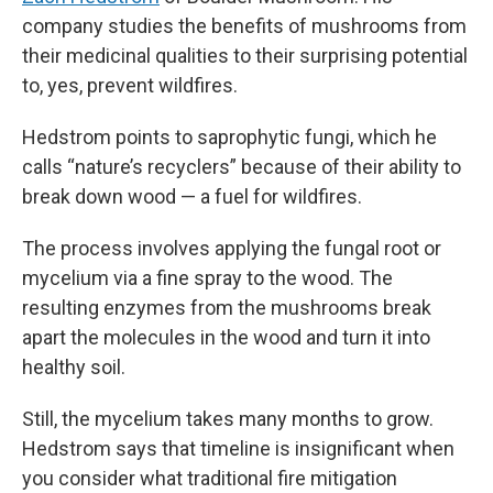
company studies the benefits of mushrooms from
their medicinal qualities to their surprising potential
to, yes, prevent wildfires.
Hedstrom points to saprophytic fungi, which he
calls “nature’s recyclers” because of their ability to
break down wood — a fuel for wildfires.
The process involves applying the fungal root or
mycelium via a fine spray to the wood. The
resulting enzymes from the mushrooms break
apart the molecules in the wood and turn it into
healthy soil.
Still, the mycelium takes many months to grow.
Hedstrom says that timeline is insignificant when
you consider what traditional fire mitigation