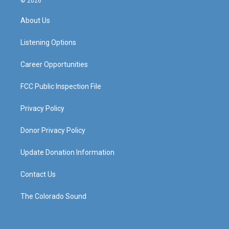
© 2026
t
t
e
k
a
u
b
e
About Us
g
b
o
d
r
e
o
i
a
k
n
Listening Options
m
Career Opportunities
FCC Public Inspection File
Privacy Policy
Donor Privacy Policy
Update Donation Information
Contact Us
The Colorado Sound