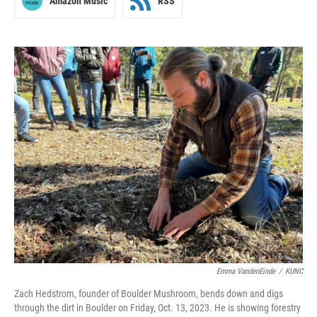
Amazon Music
RSS
Emma VandenEinde
/
KUNC
Zach Hedstrom, founder of Boulder Mushroom, bends down and digs
through the dirt in Boulder on Friday, Oct. 13, 2023. He is showing forestry