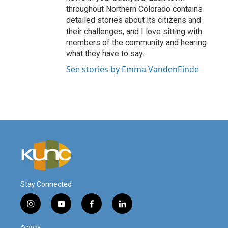
throughout Northern Colorado contains
detailed stories about its citizens and
their challenges, and I love sitting with
members of the community and hearing
what they have to say.
See stories by Emma VandenEinde
Stay Connected
i
y
f
l
n
o
a
i
s
u
c
n