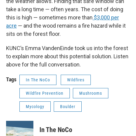
the weather allows. Finding that safe window can
take a long time — often years. The cost of doing
this is high — sometimes more than
$3,000 per
acre
— and the wood remains a fire hazard while it
sits on the forest floor.
KUNC’s Emma VandenEinde took us into the forest
to explain more about this potential solution. Listen
above for the full conversation.
Tags
In The NoCo
Wildfires
Wildfire Prevention
Mushrooms
Mycology
Boulder
In The NoCo