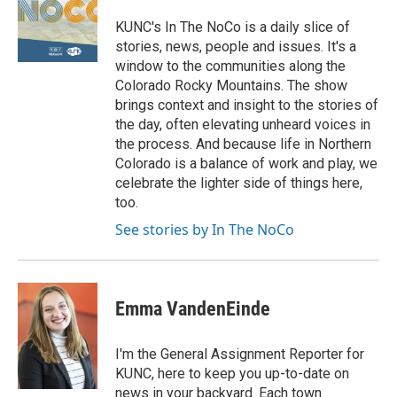
KUNC's In The NoCo is a daily slice of
stories, news, people and issues. It's a
window to the communities along the
Colorado Rocky Mountains. The show
brings context and insight to the stories of
the day, often elevating unheard voices in
the process. And because life in Northern
Colorado is a balance of work and play, we
celebrate the lighter side of things here,
too.
See stories by In The NoCo
Emma VandenEinde
I'm the General Assignment Reporter for
KUNC, here to keep you up-to-date on
news in your backyard. Each town