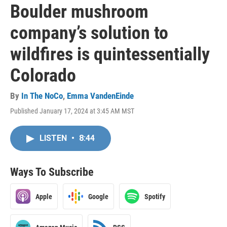
Boulder mushroom
company’s solution to
wildfires is quintessentially
Colorado
By
In The NoCo
,
Emma VandenEinde
Published January 17, 2024 at 3:45 AM MST
LISTEN
•
8:44
Ways To Subscribe
Apple
Google
Spotify