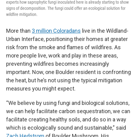
experts how saprophytic fungi inoculated here is already starting to show
signs of decomposition. The fungi could offer an ecological solution for
wildfire mitigation.
More than
3 million Coloradans
live in the Wildland-
Urban Interface, positioning their homes at greater
risk from the smoke and flames of wildfires. As
more people live, work and play in these areas,
preventing wildfires becomes increasingly
important. Now, one Boulder resident is confronting
the heat, but he’s not using the typical mitigation
measures you might expect.
“We believe by using fungi and biological solutions,
we can help facilitate carbon sequestration, we can
facilitate creating healthy soils, and do so in a way
which is ecologically sound and sustainable,” said
Zach Hedstrom
of Boulder Mushroom. His