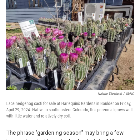
Natalie Skowlund
/
KUNC
Lace hedgehog cacti for sale at Harlequin's Gardens in Boulder on Friday,
April 29, 2024. Native to southeastern Colorado, this perennial grows well
with little water and relatively dry soil.
The phrase "gardening season" may bring a few