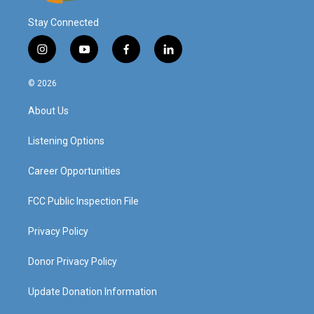
Stay Connected
i
y
f
l
n
o
a
i
s
u
c
n
© 2026
t
t
e
k
a
u
b
e
About Us
g
b
o
d
r
e
o
i
a
k
n
Listening Options
m
Career Opportunities
FCC Public Inspection File
Privacy Policy
Donor Privacy Policy
Update Donation Information