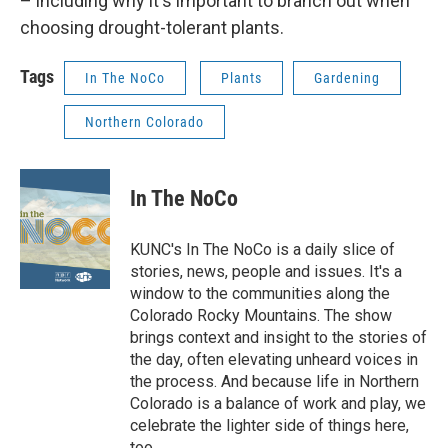
– including why it's important to branch out when
choosing drought-tolerant plants.
Tags
In The NoCo
Plants
Gardening
Northern Colorado
In The NoCo
KUNC's In The NoCo is a daily slice of
stories, news, people and issues. It's a
window to the communities along the
Colorado Rocky Mountains. The show
brings context and insight to the stories of
the day, often elevating unheard voices in
the process. And because life in Northern
Colorado is a balance of work and play, we
celebrate the lighter side of things here,
too.