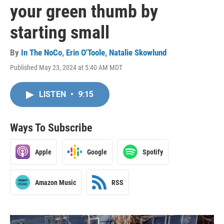
your green thumb by
starting small
By
In The NoCo
,
Erin O'Toole
,
Natalie Skowlund
Published May 23, 2024 at 5:40 AM MDT
LISTEN
•
9:15
Ways To Subscribe
Apple
Google
Spotify
Amazon Music
RSS