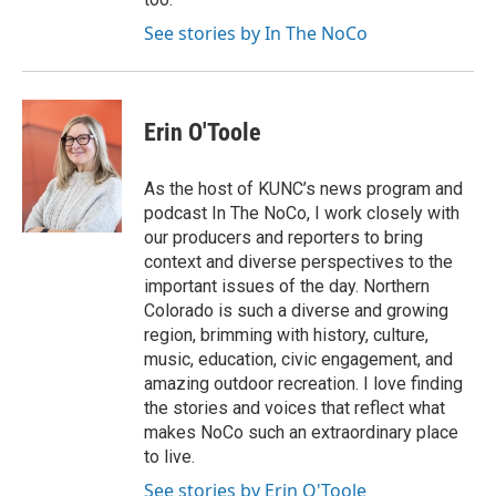
See stories by In The NoCo
Erin O'Toole
As the host of KUNC’s news program and
podcast In The NoCo, I work closely with
our producers and reporters to bring
context and diverse perspectives to the
important issues of the day. Northern
Colorado is such a diverse and growing
region, brimming with history, culture,
music, education, civic engagement, and
amazing outdoor recreation. I love finding
the stories and voices that reflect what
makes NoCo such an extraordinary place
to live.
See stories by Erin O'Toole