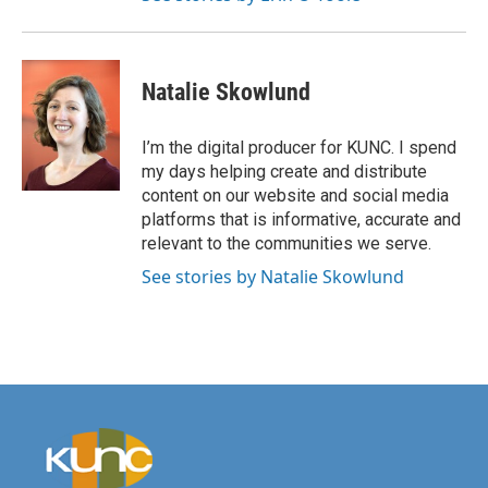
Natalie Skowlund
I’m the digital producer for KUNC. I spend
my days helping create and distribute
content on our website and social media
platforms that is informative, accurate and
relevant to the communities we serve.
See stories by Natalie Skowlund