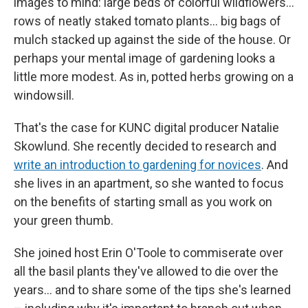
images to mind: large beds of colorful wildflowers…
rows of neatly staked tomato plants… big bags of
mulch stacked up against the side of the house. Or
perhaps your mental image of gardening looks a
little more modest. As in, potted herbs growing on a
windowsill.
That's the case for KUNC digital producer Natalie
Skowlund. She recently decided to research and
write an introduction to gardening for novices
. And
she lives in an apartment, so she wanted to focus
on the benefits of starting small as you work on
your green thumb.
She joined host Erin O'Toole to commiserate over
all the basil plants they've allowed to die over the
years... and to share some of the tips she's learned