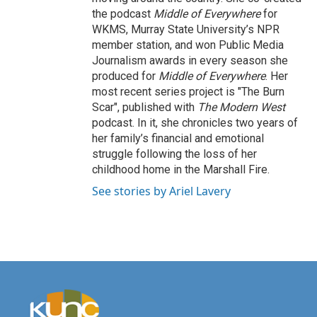
the podcast
Middle of Everywhere
for
WKMS, Murray State University’s NPR
member station, and won Public Media
Journalism awards in every season she
produced for
Middle of Everywhere
. Her
most recent series project is "The Burn
Scar", published with
The Modern West
podcast. In it, she chronicles two years of
her family’s financial and emotional
struggle following the loss of her
childhood home in the Marshall Fire.
See stories by Ariel Lavery