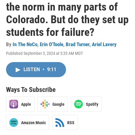
the norm in many parts of
Colorado. But do they set up
students for failure?
By
In The NoCo
,
Erin O'Toole
,
Brad Turner
,
Ariel Lavery
Published September 3, 2024 at 5:35 AM MDT
LISTEN
•
9:11
Ways To Subscribe
Apple
Google
Spotify
Amazon Music
RSS