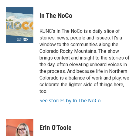
In The NoCo
KUNC's In The NoCo is a daily slice of
stories, news, people and issues. It's a
window to the communities along the
Colorado Rocky Mountains. The show
brings context and insight to the stories of
the day, often elevating unheard voices in
the process. And because life in Northern
Colorado is a balance of work and play, we
celebrate the lighter side of things here,
too.
See stories by In The NoCo
Erin O'Toole