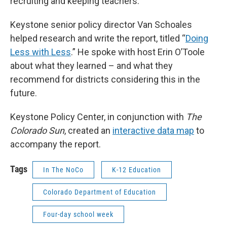
recruiting and keeping teachers.
Keystone senior policy director Van Schoales
helped research and write the report, titled “
Doing
Less with Less
.” He spoke with host Erin O’Toole
about what they learned – and what they
recommend for districts considering this in the
future.
Keystone Policy Center, in conjunction with
The
Colorado Sun
, created an
interactive data map
to
accompany the report.
Tags
In The NoCo
K-12 Education
Colorado Department of Education
Four-day school week