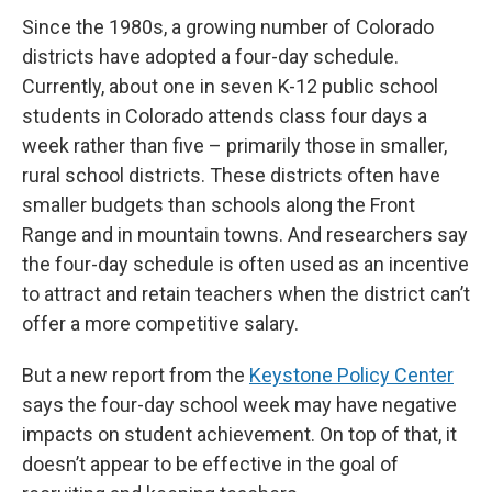
Since the 1980s, a growing number of Colorado
districts have adopted a four-day schedule.
Currently, about one in seven K-12 public school
students in Colorado attends class four days a
week rather than five – primarily those in smaller,
rural school districts. These districts often have
smaller budgets than schools along the Front
Range and in mountain towns. And researchers say
the four-day schedule is often used as an incentive
to attract and retain teachers when the district can’t
offer a more competitive salary.
But a new report from the
Keystone Policy Center
says the four-day school week may have negative
impacts on student achievement. On top of that, it
doesn’t appear to be effective in the goal of