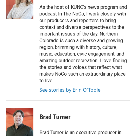
As the host of KUNC’s news program and
podcast In The NoCo, I work closely with
our producers and reporters to bring
context and diverse perspectives to the
important issues of the day. Northern
Colorado is such a diverse and growing
region, brimming with history, culture,
music, education, civic engagement, and
amazing outdoor recreation. I love finding
the stories and voices that reflect what
makes NoCo such an extraordinary place
to live.
See stories by Erin O'Toole
Brad Turner
Brad Turner is an executive producer in