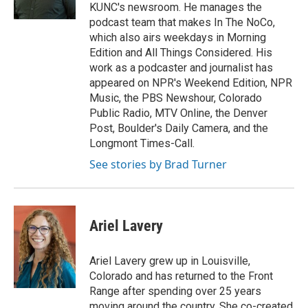
KUNC's newsroom. He manages the
podcast team that makes In The NoCo,
which also airs weekdays in Morning
Edition and All Things Considered. His
work as a podcaster and journalist has
appeared on NPR's Weekend Edition, NPR
Music, the PBS Newshour, Colorado
Public Radio, MTV Online, the Denver
Post, Boulder's Daily Camera, and the
Longmont Times-Call.
See stories by Brad Turner
Ariel Lavery
Ariel Lavery grew up in Louisville,
Colorado and has returned to the Front
Range after spending over 25 years
moving around the country. She co-created