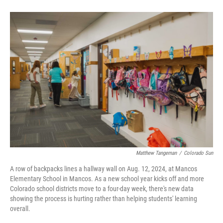
Matthew Tangeman
/
Colorado Sun
A row of backpacks lines a hallway wall on Aug. 12, 2024, at Mancos
Elementary School in Mancos. As a new school year kicks off and more
Colorado school districts move to a four-day week, there's new data
showing the process is hurting rather than helping students' learning
overall.