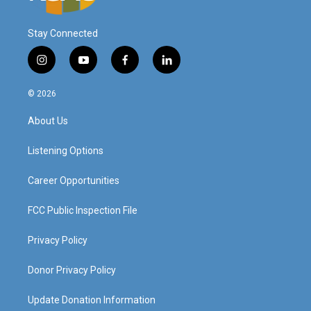
Stay Connected
i
y
f
l
n
o
a
i
s
u
c
n
© 2026
t
t
e
k
a
u
b
e
About Us
g
b
o
d
r
e
o
i
a
k
n
Listening Options
m
Career Opportunities
FCC Public Inspection File
Privacy Policy
Donor Privacy Policy
Update Donation Information