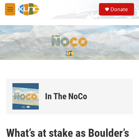
Skip to main content
S
Donate
e
M
a
e
r
n
c
u
h
u
e
r
y
In The NoCo
What’s at stake as Boulder’s