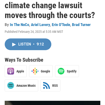
climate change lawsuit
moves through the courts?
By
In The NoCo
,
Ariel Lavery
,
Erin O'Toole
,
Brad Turner
Published February 24, 2025 at 5:35 AM MST
LISTEN
•
9:12
Ways To Subscribe
Apple
Google
Spotify
Amazon Music
RSS