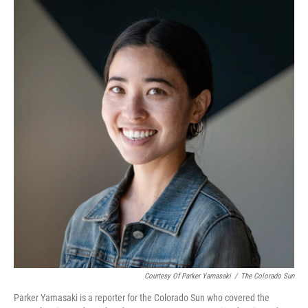
Courtesy Of Parker Yamasaki
/
The Colorado Sun
Parker Yamasaki is a reporter for the Colorado Sun who covered the