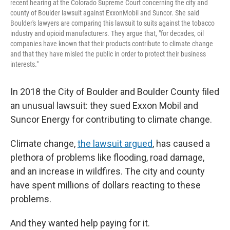
recent hearing at the Colorado Supreme Court concerning the city and
county of Boulder lawsuit against ExxonMobil and Suncor. She said
Boulder's lawyers are comparing this lawsuit to suits against the tobacco
industry and opioid manufacturers. They argue that, "for decades, oil
companies have known that their products contribute to climate change
and that they have misled the public in order to protect their business
interests."
In 2018 the City of Boulder and Boulder County filed
an unusual lawsuit: they sued Exxon Mobil and
Suncor Energy for contributing to climate change.
Climate change,
the lawsuit argued
, has caused a
plethora of problems like flooding, road damage,
and an increase in wildfires. The city and county
have spent millions of dollars reacting to these
problems.
And they wanted help paying for it.