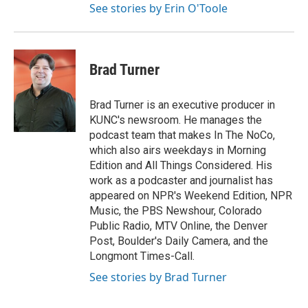
See stories by Erin O'Toole
Brad Turner
Brad Turner is an executive producer in
KUNC's newsroom. He manages the
podcast team that makes In The NoCo,
which also airs weekdays in Morning
Edition and All Things Considered. His
work as a podcaster and journalist has
appeared on NPR's Weekend Edition, NPR
Music, the PBS Newshour, Colorado
Public Radio, MTV Online, the Denver
Post, Boulder's Daily Camera, and the
Longmont Times-Call.
See stories by Brad Turner