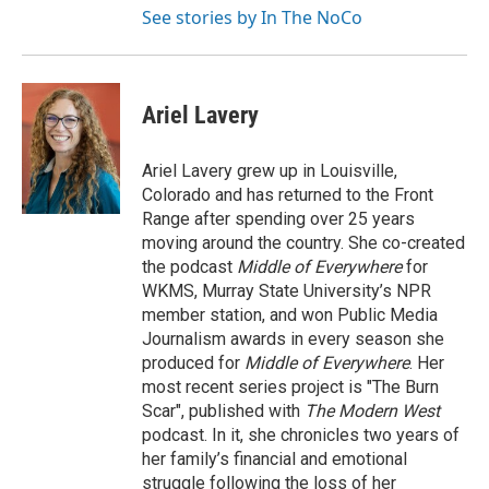
See stories by In The NoCo
Ariel Lavery
Ariel Lavery grew up in Louisville,
Colorado and has returned to the Front
Range after spending over 25 years
moving around the country. She co-created
the podcast
Middle of Everywhere
for
WKMS, Murray State University’s NPR
member station, and won Public Media
Journalism awards in every season she
produced for
Middle of Everywhere
. Her
most recent series project is "The Burn
Scar", published with
The Modern West
podcast. In it, she chronicles two years of
her family’s financial and emotional
struggle following the loss of her