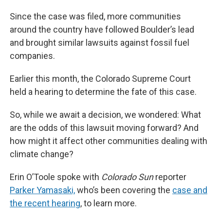
Since the case was filed, more communities
around the country have followed Boulder’s lead
and brought similar lawsuits against fossil fuel
companies.
Earlier this month, the Colorado Supreme Court
held a hearing to determine the fate of this case.
So, while we await a decision, we wondered: What
are the odds of this lawsuit moving forward? And
how might it affect other communities dealing with
climate change?
Erin O’Toole spoke with
Colorado Sun
reporter
Parker Yamasaki,
who’s been covering the
case and
the recent hearing
, to learn more.