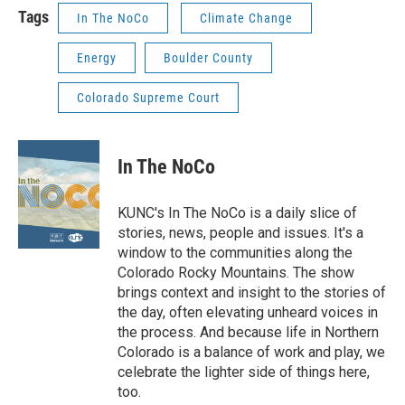
Tags
In The NoCo
Climate Change
Energy
Boulder County
Colorado Supreme Court
In The NoCo
KUNC's In The NoCo is a daily slice of
stories, news, people and issues. It's a
window to the communities along the
Colorado Rocky Mountains. The show
brings context and insight to the stories of
the day, often elevating unheard voices in
the process. And because life in Northern
Colorado is a balance of work and play, we
celebrate the lighter side of things here,
too.