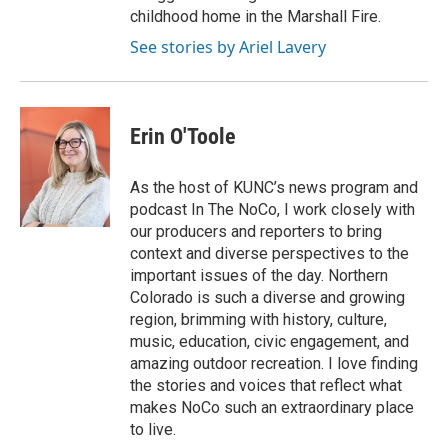
childhood home in the Marshall Fire.
See stories by Ariel Lavery
Erin O'Toole
As the host of KUNC’s news program and
podcast In The NoCo, I work closely with
our producers and reporters to bring
context and diverse perspectives to the
important issues of the day. Northern
Colorado is such a diverse and growing
region, brimming with history, culture,
music, education, civic engagement, and
amazing outdoor recreation. I love finding
the stories and voices that reflect what
makes NoCo such an extraordinary place
to live.