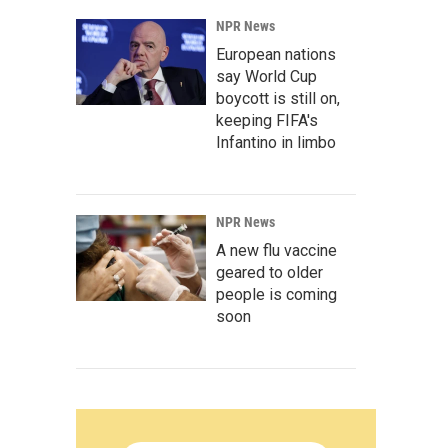
NPR News
European nations
say World Cup
boycott is still on,
keeping FIFA's
Infantino in limbo
NPR News
A new flu vaccine
geared to older
people is coming
soon