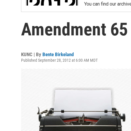
You can find our archiv
Amendment 65
KUNC | By
Bente Birkeland
Published September 28, 2012 at 6:00 AM MDT