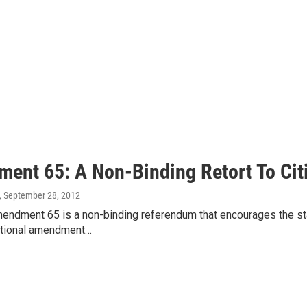
ent 65: A Non-Binding Retort To Cit
, September 28, 2012
endment 65 is a non-binding referendum that encourages the stat
tutional amendment…