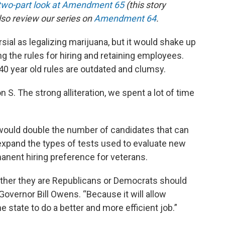
 two-part look at Amendment 65
(this story
also review our series on
Amendment 64
.
al as legalizing marijuana, but it would shake up
 the rules for hiring and retaining employees.
0 year old rules are outdated and clumsy.
S. The strong alliteration, we spent a lot of time
uld double the number of candidates that can
o expand the types of tests used to evaluate new
manent hiring preference for veterans.
ether they are Republicans or Democrats should
Governor Bill Owens. “Because it will allow
 state to do a better and more efficient job.”