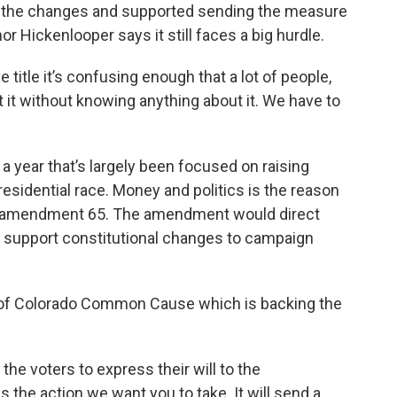
of the changes and supported sending the measure
 Hickenlooper says it still faces a big hurdle.
e title it’s confusing enough that a lot of people,
 it without knowing anything about it. We have to
 a year that’s largely been focused on raising
sidential race. Money and politics is the reason
ot, amendment 65. The amendment would direct
o support constitutional changes to campaign
r of Colorado Common Cause which is backing the
r the voters to express their will to the
s the action we want you to take. It will send a