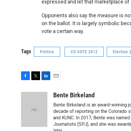
expressed and let that marketplace of 
Opponents also say the measure is noth
on the ballot. It is largely symbolic b
vote a certain way.
Tags
Politics
CO VOTE 2012
Election 
F
T
L
E
a
w
i
m
c
i
n
a
Bente Birkeland
e
t
k
i
Bente Birkeland is an award-winning j
b
t
e
l
o
e
d
decade of reporting on the Colorado s
o
r
I
and KUNC. In 2017, Bente was named C
k
n
Journalists (SPJ), and she was awarde
later.