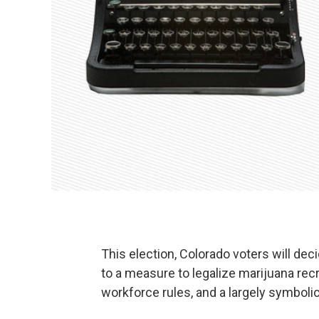
This election, Colorado voters will dec
to a measure to legalize marijuana recre
workforce rules, and a largely symboli