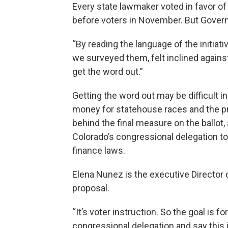
Every state lawmaker voted in favor 
before voters in November. But Governor
“By reading the language of the initiativ
we surveyed them, felt inclined against
get the word out.”
Getting the word out may be difficult in
money for statehouse races and the pre
behind the final measure on the ball
Colorado’s congressional delegation t
finance laws.
Elena Nunez is the executive Directo
proposal.
“It’s voter instruction. So the goal is fo
congressional delegation and say this i