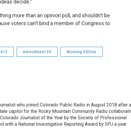
ideas decide.”
ing more than an opinion poll, and shouldn’t be
ecause voters can’t bind a member of Congress to
2012
Amendment 65
Morning Edition
ournalist who joined Colorado Public Radio in August 2018 after 
tate capitol for the Rocky Mountain Community Radio collaborati
olorado Journalist of the Year by the Society of Professional
d with a National Investigative Reporting Award by SPJ a year