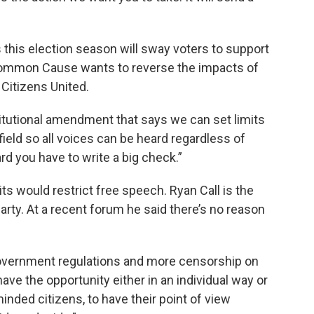
this election season will sway voters to support
ommon Cause wants to reverse the impacts of
Citizens United.
titutional amendment that says we can set limits
field so all voices can be heard regardless of
rd you have to write a big check.”
ts would restrict free speech. Ryan Call is the
rty. At a recent forum he said there’s no reason
government regulations and more censorship on
ave the opportunity either in an individual way or
minded citizens, to have their point of view