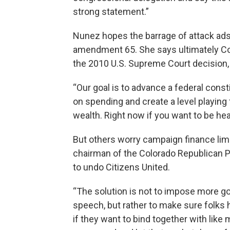
strong statement.”
Nunez hopes the barrage of attack ads 
amendment 65. She says ultimately C
the 2010 U.S. Supreme Court decision, 
“Our goal is to advance a federal cons
on spending and create a level playing 
wealth. Right now if you want to be hea
But others worry campaign finance limi
chairman of the Colorado Republican Pa
to undo Citizens United.
“The solution is not to impose more 
speech, but rather to make sure folks h
if they want to bind together with like 