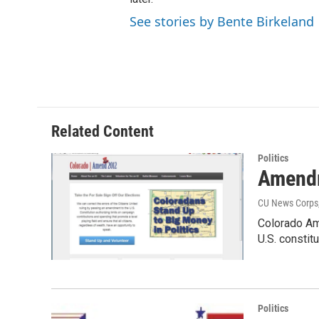
See stories by Bente Birkeland
Related Content
Politics
Amendm
CU News Corps
Colorado Am
U.S. consti
Politics