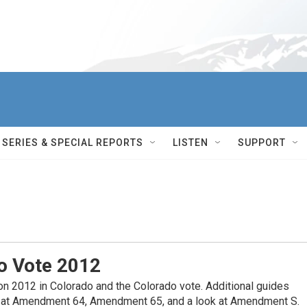
SERIES & SPECIAL REPORTS
LISTEN
SUPPORT
o Vote 2012
on 2012 in Colorado and the Colorado vote. Additional guides
ok at Amendment 64, Amendment 65, and a look at Amendment S.