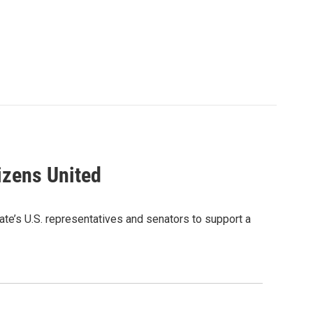
izens United
e’s U.S. representatives and senators to support a