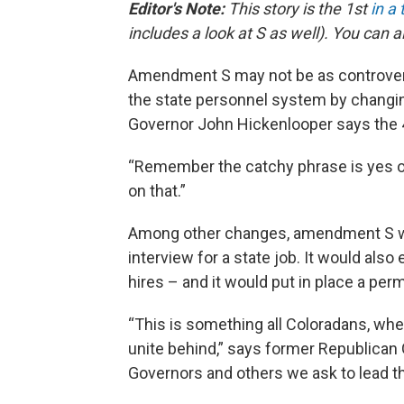
Editor's Note:
This story is the 1st
in a
includes a look at S as well). You can 
Amendment S may not be as controversi
the state personnel system by changing
Governor John Hickenlooper says the 4
“Remember the catchy phrase is yes on 
on that.”
Among other changes, amendment S wo
interview for a state job. It would als
hires – and it would put in place a per
“This is something all Coloradans, wh
unite behind,” says former Republican 
Governors and others we ask to lead the