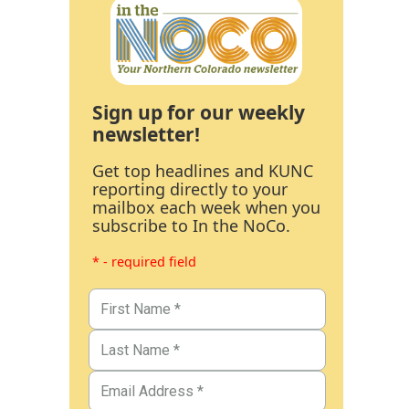
Sign up for our weekly
newsletter!
Get top headlines and KUNC
reporting directly to your
mailbox each week when you
subscribe to In the NoCo.
* - required field