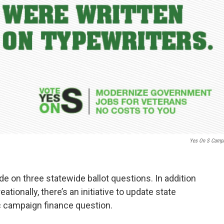
Yes On S Camp
ide on three statewide ballot questions. In addition
ationally, there’s an initiative to update state
c campaign finance question.