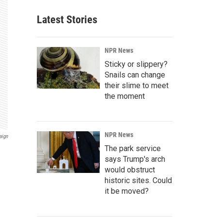
Latest Stories
NPR News
Sticky or slippery?
Snails can change
their slime to meet
the moment
NPR News
aign
The park service
says Trump's arch
would obstruct
historic sites. Could
it be moved?