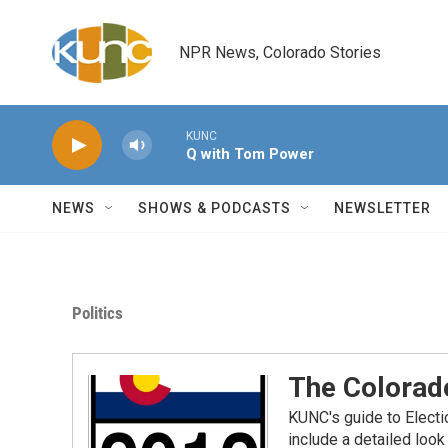
Skip to main content
NPR News, Colorado Stories
KUNC
Q with Tom Power
NEWS
SHOWS & PODCASTS
NEWSLETTER
Politics
The Colorad
KUNC's guide to Electi
include a detailed lo