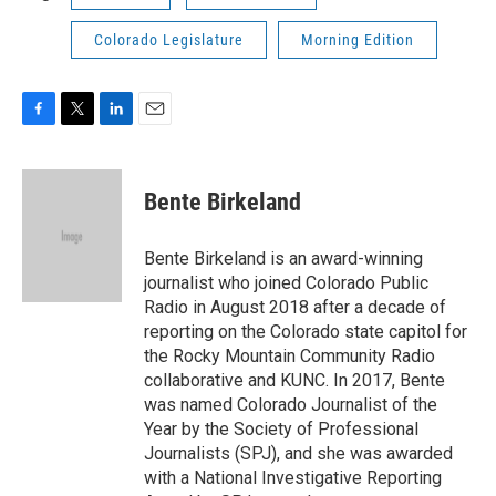
Colorado Legislature
Morning Edition
F
T
L
E
a
w
i
m
c
i
n
a
e
t
k
i
Bente Birkeland
b
t
e
l
o
e
d
o
r
I
Bente Birkeland is an award-winning
k
n
journalist who joined Colorado Public
Radio in August 2018 after a decade of
reporting on the Colorado state capitol for
the Rocky Mountain Community Radio
collaborative and KUNC. In 2017, Bente
was named Colorado Journalist of the
Year by the Society of Professional
Journalists (SPJ), and she was awarded
with a National Investigative Reporting