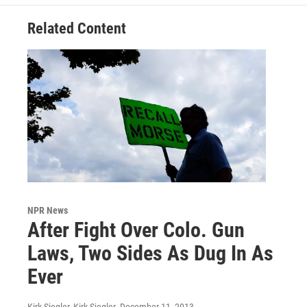
Related Content
NPR News
After Fight Over Colo. Gun
Laws, Two Sides As Dug In As
Ever