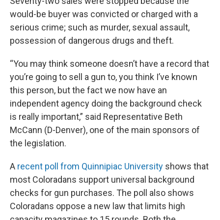
Seventy-two sales were stopped because the
would-be buyer was convicted or charged with a
serious crime; such as murder, sexual assault,
possession of dangerous drugs and theft.
“You may think someone doesn’t have a record that
you’re going to sell a gun to, you think I’ve known
this person, but the fact we now have an
independent agency doing the background check
is really important,” said Representative Beth
McCann (D-Denver), one of the main sponsors of
the legislation.
A
recent poll from Quinnipiac University
shows that
most Coloradans support universal background
checks for gun purchases. The poll also shows
Coloradans oppose a new law that limits high
capacity magazines to 15 rounds. Both the