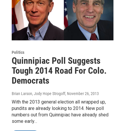
Politics
Quinnipiac Poll Suggests
Tough 2014 Road For Colo.
Democrats
Brian Larson, Jody Hope Strogoff
, November 26, 2013
With the 2013 general election all wrapped up,
pundits are already looking to 2014. New poll
numbers out from Quinnipiac have already shed
some early…