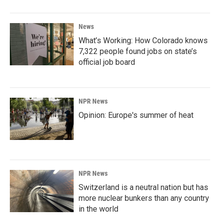
News
What’s Working: How Colorado knows
7,322 people found jobs on state’s
official job board
NPR News
Opinion: Europe's summer of heat
NPR News
Switzerland is a neutral nation but has
more nuclear bunkers than any country
in the world