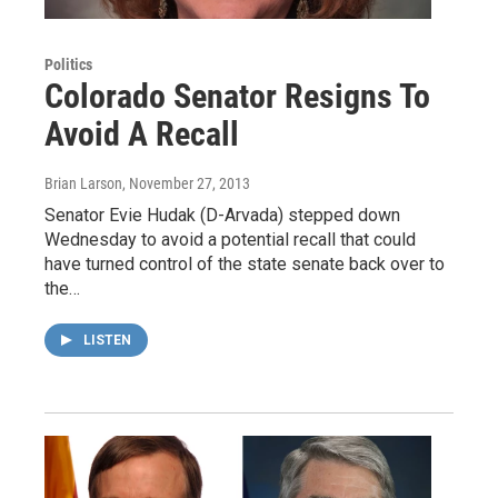
Politics
Colorado Senator Resigns To
Avoid A Recall
Brian Larson
, November 27, 2013
Senator Evie Hudak (D-Arvada) stepped down
Wednesday to avoid a potential recall that could
have turned control of the state senate back over to
the…
LISTEN