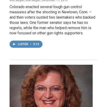
Kirk Siegler, Kirk Siegler
, December 11, 2013
Colorado enacted several tough gun control
measures after the shooting in Newtown, Conn. —
and then voters ousted two lawmakers who backed
those laws. One former senator says he has no
regrets, while the man who helped remove him is
now focused on other gun rights supporters.
LISTEN
•
5:13