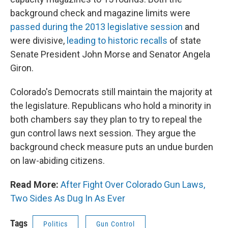
background check and magazine limits were
passed during the 2013 legislative session
and
were divisive,
leading to historic recalls
of state
Senate President John Morse and Senator Angela
Giron.
Colorado's Democrats still maintain the majority at
the legislature. Republicans who hold a minority in
both chambers say they plan to try to repeal the
gun control laws next session. They argue the
background check measure puts an undue burden
on law-abiding citizens.
Read More:
After Fight Over Colorado Gun Laws,
Two Sides As Dug In As Ever
Tags
Politics
Gun Control