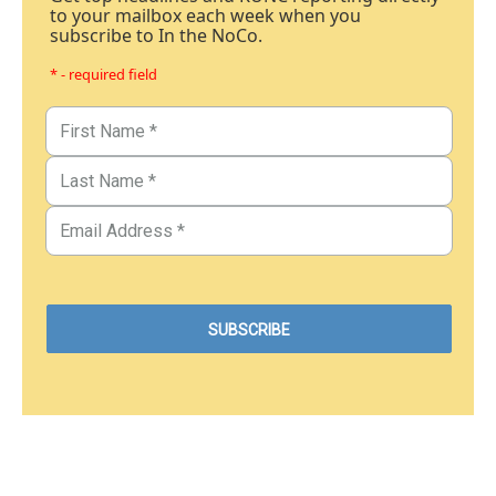
to your mailbox each week when you
subscribe to In the NoCo.
* - required field