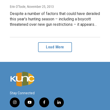
Erin O'Toole
, November 25, 2013
Despite a number of factors that could have derailed
this year’s hunting season – including a boycott
threatened over new gun restrictions – it appears…
Load More
Stay Connected
i
y
f
l
n
o
a
i