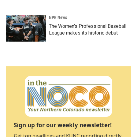
NPR News
The Women's Professional Baseball
League makes its historic debut
Sign up for our weekly newsletter!
Get top headlines and KUNC reporting directly