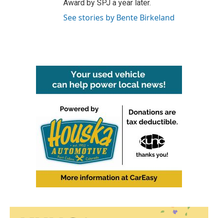
Award by SPJ a year later.
See stories by Bente Birkeland