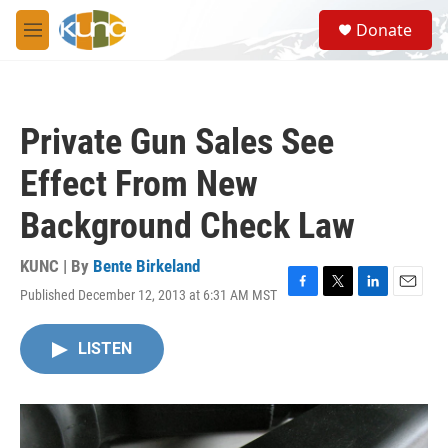
Skip to main content
S
Donate
e
M
a
e
r
n
c
u
h
Private Gun Sales See
u
e
Effect From New
r
y
Background Check Law
KUNC | By
Bente Birkeland
Published December 12, 2013 at 6:31 AM MST
F
T
L
E
a
w
i
m
c
i
n
a
LISTEN
e
t
k
i
b
t
e
l
o
e
d
o
r
I
k
n