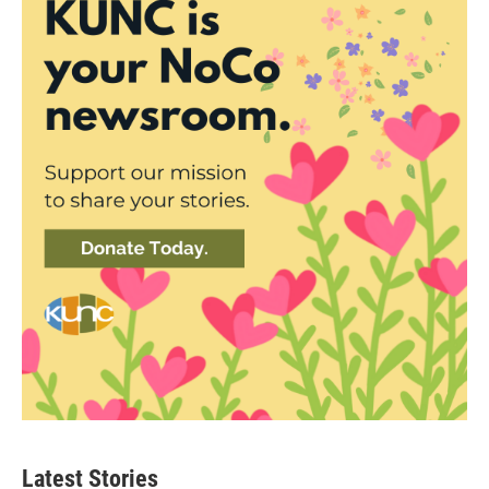
Latest Stories