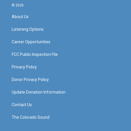
s
u
c
n
© 2026
t
t
e
k
a
u
b
e
About Us
g
b
o
d
r
e
o
i
a
k
n
Listening Options
m
Career Opportunities
FCC Public Inspection File
Privacy Policy
Donor Privacy Policy
Update Donation Information
Contact Us
The Colorado Sound