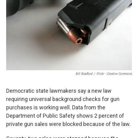
Bill Bradford
/
Flickr - Creative Commons
Democratic state lawmakers say a new law
requiring universal background checks for gun
purchases is working well. Data from the
Department of Public Safety shows 2 percent of
private gun sales were blocked because of the law.