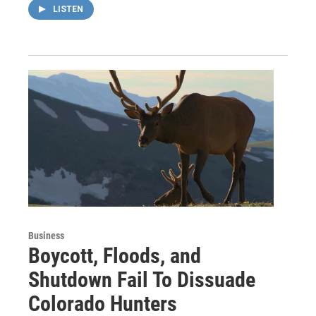
LISTEN
Business
Boycott, Floods, and
Shutdown Fail To Dissuade
Colorado Hunters