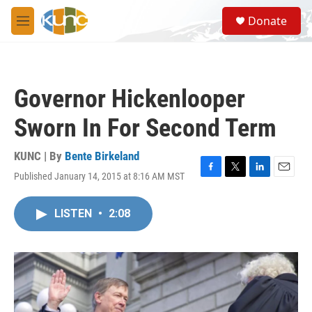
Skip to main content
S
Donate
e
M
a
e
r
n
c
u
h
Governor Hickenlooper
u
e
Sworn In For Second Term
r
y
KUNC | By
Bente Birkeland
Published January 14, 2015 at 8:16 AM MST
F
T
L
E
a
w
i
m
c
i
n
a
LISTEN
•
2:08
e
t
k
i
b
t
e
l
o
e
d
o
r
I
k
n