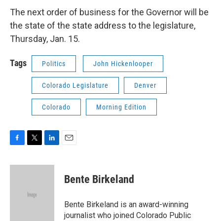
The next order of business for the Governor will be
the state of the state address to the legislature,
Thursday, Jan. 15.
Tags
Politics
John Hickenlooper
Colorado Legislature
Denver
Colorado
Morning Edition
F
T
L
E
a
w
i
m
c
i
n
a
e
t
k
i
Bente Birkeland
b
t
e
l
o
e
d
o
r
I
Bente Birkeland is an award-winning
k
n
journalist who joined Colorado Public