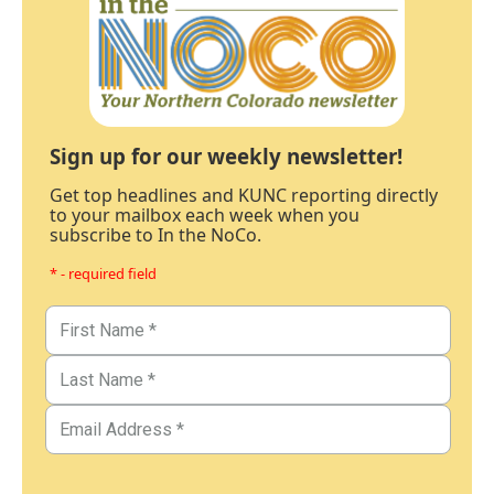
Sign up for our weekly newsletter!
Get top headlines and KUNC reporting directly
to your mailbox each week when you
subscribe to In the NoCo.
* - required field