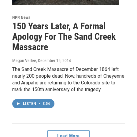
NPR News
150 Years Later, A Formal
Apology For The Sand Creek
Massacre
Megan Verlee
, December 15, 2014
The Sand Creek Massacre of December 1864 left
nearly 200 people dead. Now, hundreds of Cheyenne
and Arapaho are returning to the Colorado site to
mark the 150th anniversary of the tragedy.
LISTEN
•
3:54
Load More