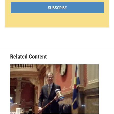
Related Content