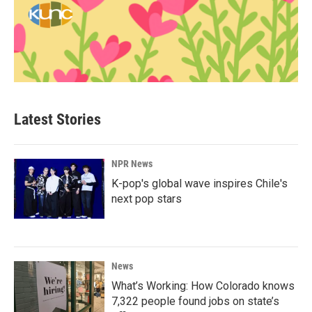
Latest Stories
NPR News
K-pop's global wave inspires Chile's
next pop stars
News
What’s Working: How Colorado knows
7,322 people found jobs on state’s