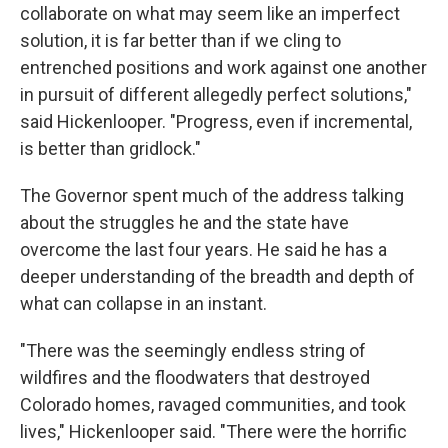
collaborate on what may seem like an imperfect
solution, it is far better than if we cling to
entrenched positions and work against one another
in pursuit of different allegedly perfect solutions,"
said Hickenlooper. "Progress, even if incremental,
is better than gridlock."
The Governor spent much of the address talking
about the struggles he and the state have
overcome the last four years. He said he has a
deeper understanding of the breadth and depth of
what can collapse in an instant.
"There was the seemingly endless string of
wildfires and the floodwaters that destroyed
Colorado homes, ravaged communities, and took
lives," Hickenlooper said. "There were the horrific