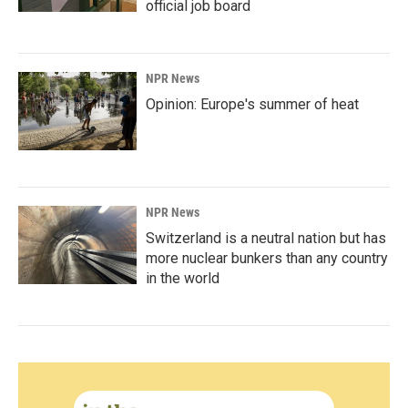
official job board
NPR News
Opinion: Europe's summer of heat
NPR News
Switzerland is a neutral nation but has
more nuclear bunkers than any country
in the world