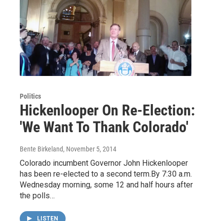
Politics
Hickenlooper On Re-Election:
'We Want To Thank Colorado'
Bente Birkeland
, November 5, 2014
Colorado incumbent Governor John Hickenlooper
has been re-elected to a second term.By 7:30 a.m.
Wednesday morning, some 12 and half hours after
the polls…
LISTEN