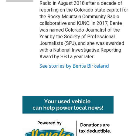
Radio in August 2018 after a decade of
reporting on the Colorado state capitol for
the Rocky Mountain Community Radio
collaborative and KUNC. In 2017, Bente
was named Colorado Journalist of the
Year by the Society of Professional
Journalists (SPJ), and she was awarded
with a National Investigative Reporting
Award by SPJ a year later.
See stories by Bente Birkeland