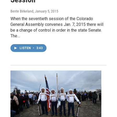
Bente Birkeland
, January 5, 2015
When the seventieth session of the Colorado
General Assembly convenes Jan. 7, 2015 there will
be a change of control in order in the state Senate.
The…
LISTEN
•
3:43