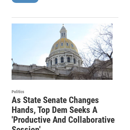
Politics
As State Senate Changes
Hands, Top Dem Seeks A
'Productive And Collaborative
Session'