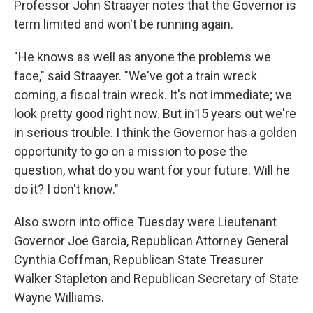
Professor John Straayer notes that the Governor is
term limited and won't be running again.
"He knows as well as anyone the problems we
face," said Straayer. "We've got a train wreck
coming, a fiscal train wreck. It's not immediate; we
look pretty good right now. But in15 years out we're
in serious trouble. I think the Governor has a golden
opportunity to go on a mission to pose the
question, what do you want for your future. Will he
do it? I don't know."
Also sworn into office Tuesday were Lieutenant
Governor Joe Garcia, Republican Attorney General
Cynthia Coffman, Republican State Treasurer
Walker Stapleton and Republican Secretary of State
Wayne Williams.