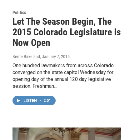
Politics
Let The Season Begin, The
2015 Colorado Legislature Is
Now Open
Bente Birkeland
, January 7, 2015
One hundred lawmakers from across Colorado
converged on the state capitol Wednesday for
opening day of the annual 120 day legislative
session. Freshman…
LISTEN
•
2:01