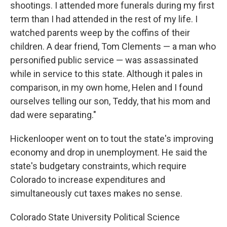
shootings. I attended more funerals during my first
term than I had attended in the rest of my life. I
watched parents weep by the coffins of their
children. A dear friend, Tom Clements — a man who
personified public service — was assassinated
while in service to this state. Although it pales in
comparison, in my own home, Helen and I found
ourselves telling our son, Teddy, that his mom and
dad were separating."
Hickenlooper went on to tout the state's improving
economy and drop in unemployment. He said the
state's budgetary constraints, which require
Colorado to increase expenditures and
simultaneously cut taxes makes no sense.
Colorado State University Political Science