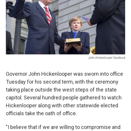
John Hickenlooper Facebook
Governor John Hickenlooper was sworn into office
Tuesday for his second term, with the ceremony
taking place outside the west steps of the state
capitol. Several hundred people gathered to watch
Hickenlooper along with other statewide elected
officials take the oath of office.
"I believe that if we are willing to compromise and