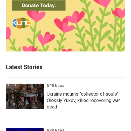
Latest Stories
NPR News
Ukraine mourns "collector of souls"
Oleksiy Yukov, killed recovering war
dead
NPR News