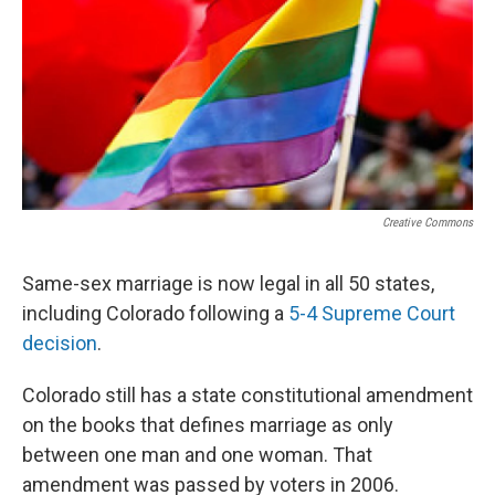
o
r
I
k
n
Creative Commons
Same-sex marriage is now legal in all 50 states,
including Colorado following a
5-4 Supreme Court
decision
.
Colorado still has a state constitutional amendment
on the books that defines marriage as only
between one man and one woman. That
amendment was passed by voters in 2006.