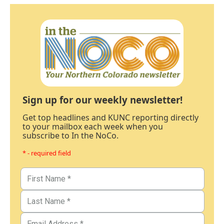
Sign up for our weekly newsletter!
Get top headlines and KUNC reporting directly
to your mailbox each week when you
subscribe to In the NoCo.
* - required field