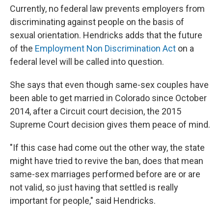
Currently, no federal law prevents employers from
discriminating against people on the basis of
sexual orientation. Hendricks adds that the future
of the
Employment Non Discrimination Act
on a
federal level will be called into question.
She says that even though same-sex couples have
been able to get married in Colorado since October
2014, after a Circuit court decision, the 2015
Supreme Court decision gives them peace of mind.
"If this case had come out the other way, the state
might have tried to revive the ban, does that mean
same-sex marriages performed before are or are
not valid, so just having that settled is really
important for people," said Hendricks.