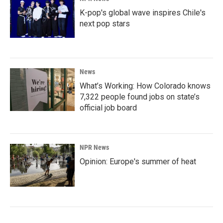
K-pop's global wave inspires Chile's
next pop stars
News
What’s Working: How Colorado knows
7,322 people found jobs on state’s
official job board
NPR News
Opinion: Europe's summer of heat