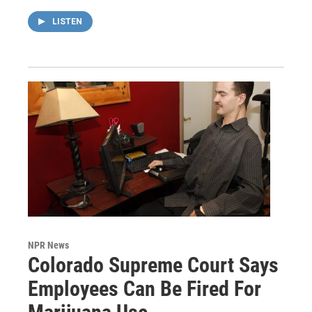
LISTEN
NPR News
Colorado Supreme Court Says
Employees Can Be Fired For