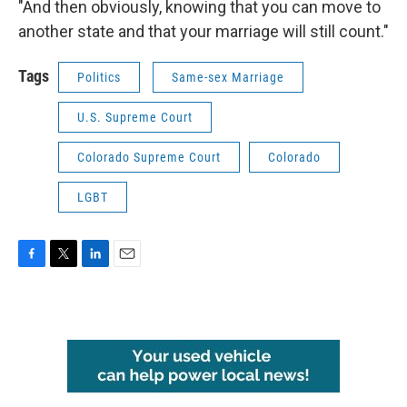
"And then obviously, knowing that you can move to
another state and that your marriage will still count."
Tags
Politics
Same-sex Marriage
U.S. Supreme Court
Colorado Supreme Court
Colorado
LGBT
F
T
L
E
a
w
i
m
c
i
n
a
e
t
k
i
b
t
e
l
o
e
d
o
r
I
k
n