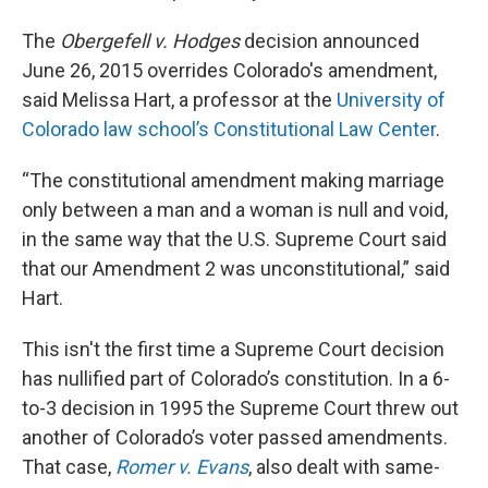
The
Obergefell v. Hodges
decision announced
June 26, 2015 overrides Colorado's amendment,
said Melissa Hart, a professor at the
University of
Colorado law school’s Constitutional Law Center
.
“The constitutional amendment making marriage
only between a man and a woman is null and void,
in the same way that the U.S. Supreme Court said
that our Amendment 2 was unconstitutional,” said
Hart.
This isn't the first time a Supreme Court decision
has nullified part of Colorado’s constitution. In a 6-
to-3 decision in 1995 the Supreme Court threw out
another of Colorado’s voter passed amendments.
That case,
Romer v. Evans
, also dealt with same-