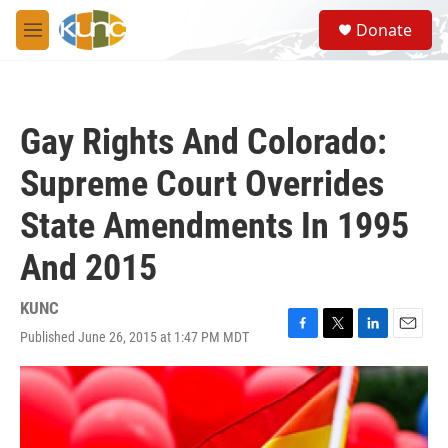
Skip to main content
S
Donate
e
M
a
e
r
n
c
u
h
Gay Rights And Colorado:
u
e
Supreme Court Overrides
r
y
State Amendments In 1995
And 2015
KUNC
Published June 26, 2015 at 1:47 PM MDT
F
T
L
E
a
w
i
m
c
i
n
a
e
t
k
i
b
t
e
l
o
e
d