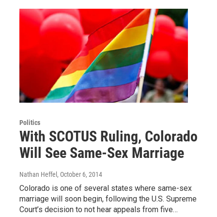
Politics
With SCOTUS Ruling, Colorado
Will See Same-Sex Marriage
Nathan Heffel
, October 6, 2014
Colorado is one of several states where same-sex
marriage will soon begin, following the U.S. Supreme
Court’s decision to not hear appeals from five…