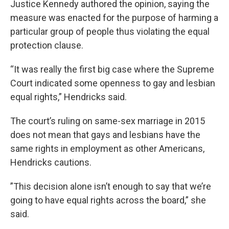
Justice Kennedy authored the opinion, saying the
measure was enacted for the purpose of harming a
particular group of people thus violating the equal
protection clause.
“It was really the first big case where the Supreme
Court indicated some openness to gay and lesbian
equal rights,” Hendricks said.
The court’s ruling on same-sex marriage in 2015
does not mean that gays and lesbians have the
same rights in employment as other Americans,
Hendricks cautions.
”This decision alone isn’t enough to say that we’re
going to have equal rights across the board,” she
said.