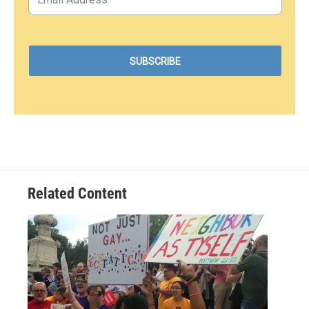
Related Content