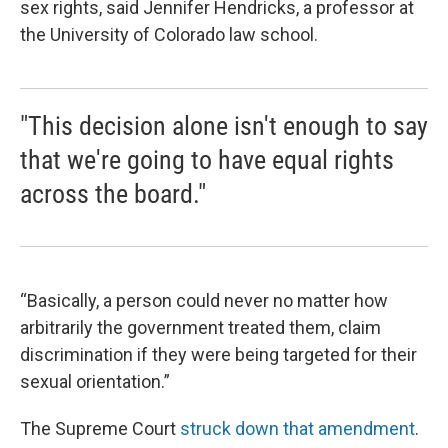
sex rights, said Jennifer Hendricks, a professor at
the University of Colorado law school.
"This decision alone isn't enough to say
that we're going to have equal rights
across the board."
“Basically, a person could never no matter how
arbitrarily the government treated them, claim
discrimination if they were being targeted for their
sexual orientation.”
The Supreme Court
struck down that amendment
.