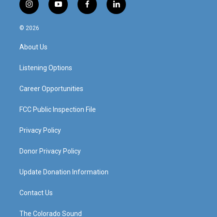
i
y
f
l
n
o
a
i
s
u
c
n
© 2026
t
t
e
k
a
u
b
e
About Us
g
b
o
d
r
e
o
i
a
k
n
Listening Options
m
Career Opportunities
FCC Public Inspection File
Privacy Policy
Donor Privacy Policy
Update Donation Information
Contact Us
The Colorado Sound