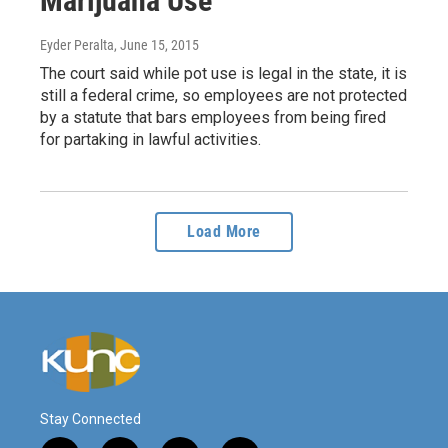
Marijuana Use
Eyder Peralta
, June 15, 2015
The court said while pot use is legal in the state, it is
still a federal crime, so employees are not protected
by a statute that bars employees from being fired
for partaking in lawful activities.
Load More
Stay Connected