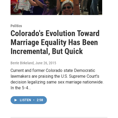
Politics
Colorado's Evolution Toward
Marriage Equality Has Been
Incremental, But Quick
Bente Birkeland
, June 26, 2015
Current and former Colorado state Democratic
lawmakers are praising the U.S. Supreme Court's
decision legalizing same sex marriage nationwide.
In the 5-4…
LISTEN
•
2:58