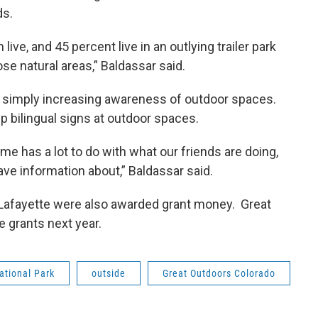
ds.
ve, and 45 percent live in an outlying trailer park
ose natural areas,” Baldassar said.
 simply increasing awareness of outdoor spaces.
 up bilingual signs at outdoor spaces.
ime has a lot to do with what our friends are doing,
ave information about,” Baldassar said.
d Lafayette were also awarded grant money. Great
 grants next year.
ational Park
outside
Great Outdoors Colorado