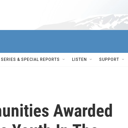
SERIES & SPECIAL REPORTS
LISTEN
SUPPORT
unities Awarded