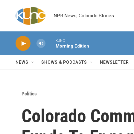
Skip to main content
NPR News, Colorado Stories
KUNC
Morning Edition
NEWS
SHOWS & PODCASTS
NEWSLETTER
Politics
Colorado Comm