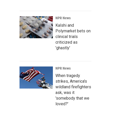
NPR News
Kalshi and
Polymarket bets on
clinical trials
criticized as
'ghastly'
NPR News
When tragedy
strikes, America's
wildland firefighters
ask, was it
'somebody that we
loved?'