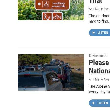
That
Ann Marie Awa
The outdoors
hard to find,
LISTEN
Environment
Please
Nation
Ann Marie Awa
The Alpine V
every day to
LISTEN