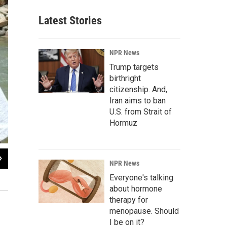
Latest Stories
NPR News
Trump targets
birthright
citizenship. And,
Iran aims to ban
U.S. from Strait of
Hormuz
2
of
2
NPR News
A summer program run by Project Dream called "Rockies Rock" that would be
Everyone's talking
Get Outdoors Leadville
about hormone
therapy for
menopause. Should
I be on it?