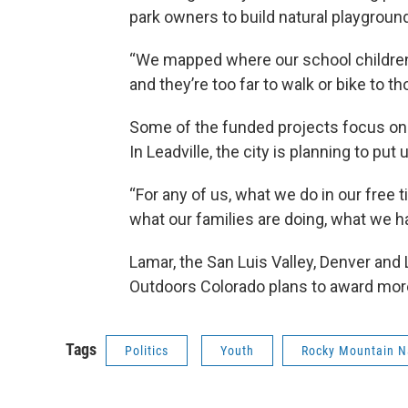
park owners to build natural playgroun
“We mapped where our school children li
and they’re too far to walk or bike to th
Some of the funded projects focus on
In Leadville, the city is planning to put
“For any of us, what we do in our free t
what our families are doing, what we h
Lamar, the San Luis Valley, Denver an
Outdoors Colorado plans to award more
Tags
Politics
Youth
Rocky Mountain N