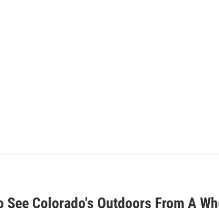
o See Colorado's Outdoors From A Wh