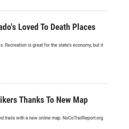
rado's Loved To Death Places
s. Recreation is great for the state’s economy, but it
Hikers Thanks To New Map
sed trails with a new online map. NoCoTrailReport.org