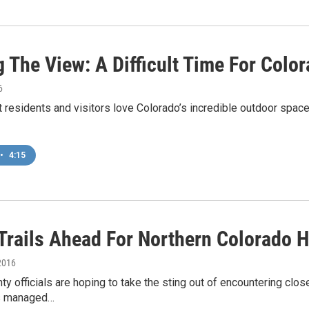
 The View: A Difficult Time For Colo
6
hat residents and visitors love Colorado’s incredible outdoor space
•
4:15
Trails Ahead For Northern Colorado 
2016
ty officials are hoping to take the sting out of encountering clo
ls managed…