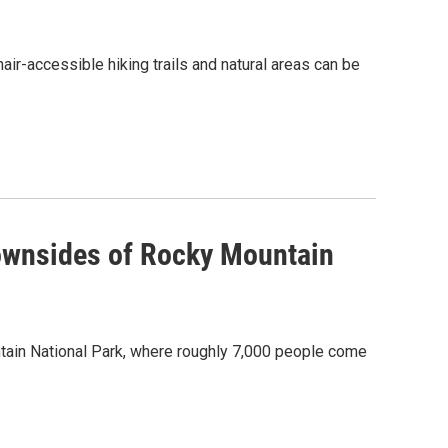
air-accessible hiking trails and natural areas can be
ownsides of Rocky Mountain
untain National Park, where roughly 7,000 people come