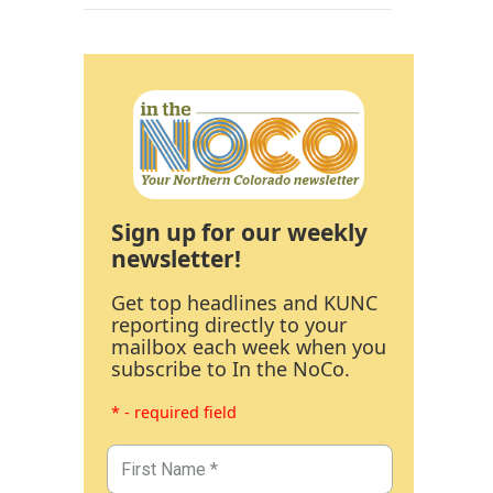
Sign up for our weekly
newsletter!
Get top headlines and KUNC
reporting directly to your
mailbox each week when you
subscribe to In the NoCo.
* - required field