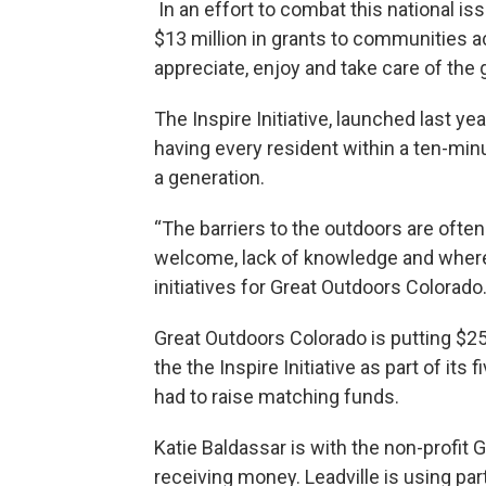
In an effort to combat this national i
$13 million in grants to communities a
appreciate, enjoy and take care of the 
The Inspire Initiative, launched last year
having every resident within a ten-minu
a generation.
“The barriers to the outdoors are often
welcome, lack of knowledge and where to
initiatives for Great Outdoors Colorado
Great Outdoors Colorado is putting $25 
the the Inspire Initiative as part of it
had to raise matching funds.
Katie Baldassar is with the non-profit
receiving money. Leadville is using par