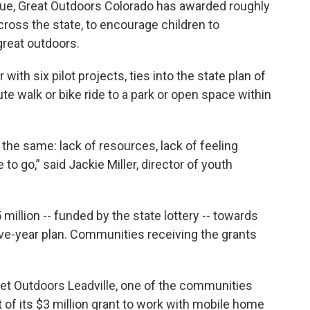
ssue, Great Outdoors Colorado has awarded roughly
cross the state, to encourage children to
great outdoors.
 with six pilot projects, ties into the state plan of
te walk or bike ride to a park or open space within
 the same: lack of resources, lack of feeling
 go,” said Jackie Miller, director of youth
.
million -- funded by the state lottery -- towards
s five-year plan. Communities receiving the grants
 Get Outdoors Leadville, one of the communities
t of its $3 million grant to work with mobile home