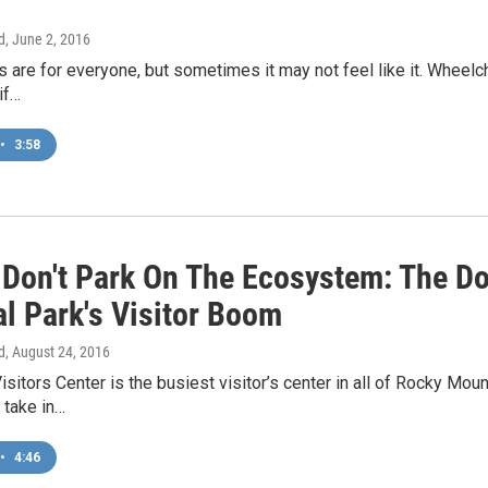
d
, June 2, 2016
 are for everyone, but sometimes it may not feel like it. Wheelch
 if…
•
3:58
 Don't Park On The Ecosystem: The D
al Park's Visitor Boom
d
, August 24, 2016
isitors Center is the busiest visitor’s center in all of Rocky Mo
 take in…
•
4:46