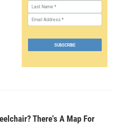
eelchair? There's A Map For