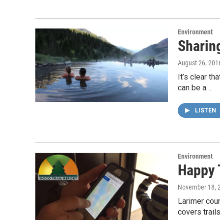
Environment
Sharing
August 26, 201
It’s clear t
can be a…
LISTEN
Environment
Happy 
November 18, 
Larimer coun
covers trai