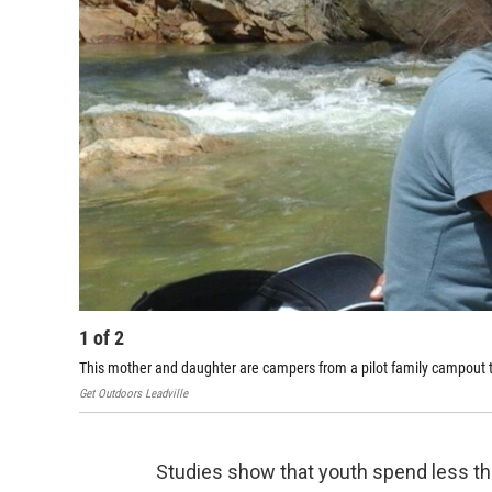
1
of
2
This mother and daughter are campers from a pilot family campout t
Get Outdoors Leadville
Studies show that youth spend less tha