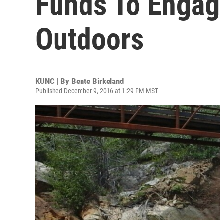
Funds To Engag
Outdoors
KUNC | By
Bente Birkeland
Published December 9, 2016 at 1:29 PM MST