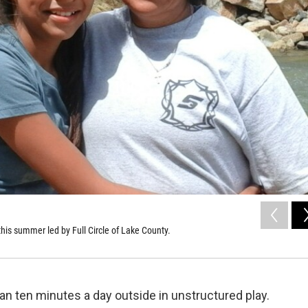
his summer led by Full Circle of Lake County.
n ten minutes a day outside in unstructured play.