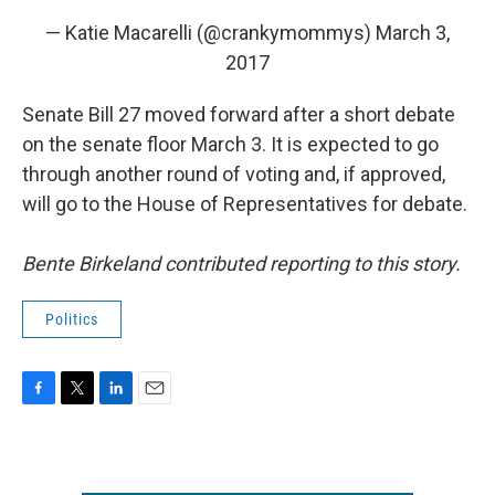
— Katie Macarelli (@crankymommys)
March 3,
2017
Senate Bill 27 moved forward after a short debate
on the senate floor March 3. It is expected to go
through another round of voting and, if approved,
will go to the House of Representatives for debate.
Bente Birkeland contributed reporting to this story.
Politics
F
T
L
E
a
w
i
m
c
i
n
a
e
t
k
i
b
t
e
l