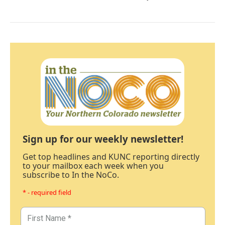
Sign up for our weekly newsletter!
Get top headlines and KUNC reporting directly
to your mailbox each week when you
subscribe to In the NoCo.
* - required field