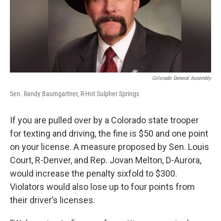
o
r
I
k
n
Colorado General Assembly
Sen. Randy Baumgartner, R-Hot Sulpher Springs
If you are pulled over by a Colorado state trooper
for texting and driving, the fine is $50 and one point
on your license. A measure proposed by Sen. Louis
Court, R-Denver, and Rep. Jovan Melton, D-Aurora,
would increase the penalty sixfold to $300.
Violators would also lose up to four points from
their driver’s licenses.