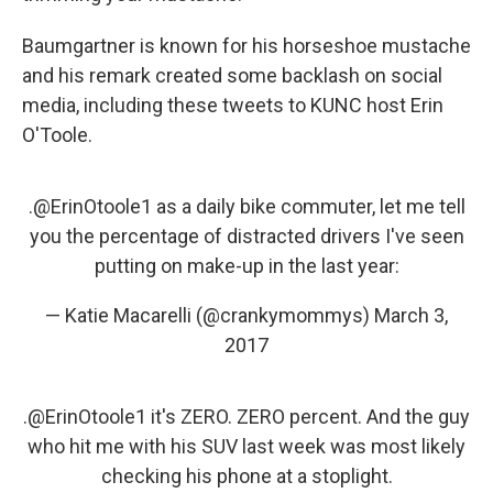
Baumgartner is known for his horseshoe mustache
and his remark created some backlash on social
media, including these tweets to KUNC host Erin
O'Toole.
.
@ErinOtoole1
as a daily bike commuter, let me tell
you the percentage of distracted drivers I've seen
putting on make-up in the last year:
— Katie Macarelli (@crankymommys)
March 3,
2017
.
@ErinOtoole1
it's ZERO. ZERO percent. And the guy
who hit me with his SUV last week was most likely
checking his phone at a stoplight.