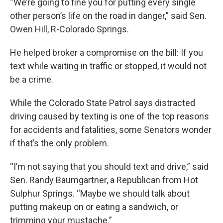
“We’re going to fine you for putting every single
other person’s life on the road in danger,” said Sen.
Owen Hill, R-Colorado Springs.
He helped broker a compromise on the bill: If you
text while waiting in traffic or stopped, it would not
be a crime.
While the Colorado State Patrol says distracted
driving caused by texting is one of the top reasons
for accidents and fatalities, some Senators wonder
if that’s the only problem.
“I’m not saying that you should text and drive,” said
Sen. Randy Baumgartner, a Republican from Hot
Sulphur Springs. “Maybe we should talk about
putting makeup on or eating a sandwich, or
trimming your mustache.”