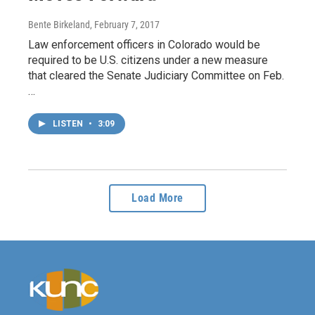
Bente Birkeland
, February 7, 2017
Law enforcement officers in Colorado would be
required to be U.S. citizens under a new measure
that cleared the Senate Judiciary Committee on Feb.
…
LISTEN
•
3:09
Load More