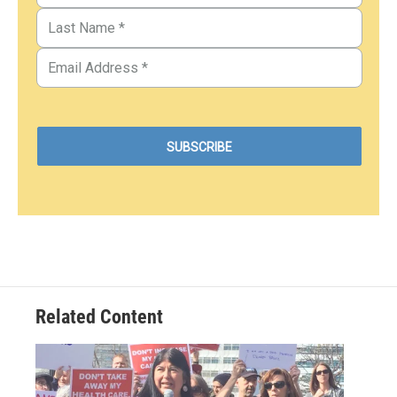
Related Content