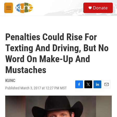
Skip to main content
S
Donate
e
M
a
e
r
n
c
u
h
Penalties Could Rise For
u
e
Texting And Driving, But No
r
y
Word On Make-Up And
Mustaches
KUNC
Published March 3, 2017 at 12:27 PM MST
F
T
L
E
a
w
i
m
c
i
n
a
e
t
k
i
b
t
e
l
o
e
d