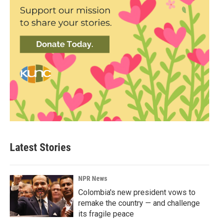
Latest Stories
NPR News
Colombia's new president vows to
remake the country — and challenge
its fragile peace