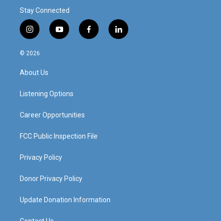
Stay Connected
i
y
f
l
n
o
a
i
s
u
c
n
© 2026
t
t
e
k
a
u
b
e
About Us
g
b
o
d
r
e
o
i
a
k
n
Listening Options
m
Career Opportunities
FCC Public Inspection File
Privacy Policy
Donor Privacy Policy
Update Donation Information