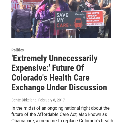
Politics
'Extremely Unnecessarily
Expensive:' Future Of
Colorado's Health Care
Exchange Under Discussion
Bente Birkeland
, February 8, 2017
In the midst of an ongoing national fight about the
future of the Affordable Care Act, also known as
Obamacare, a measure to replace Colorado’s health…