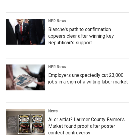
NPR News
Blanche's path to confirmation
appears clear after winning key
Republican's support
NPR News
Employers unexpectedly cut 23,000
jobs in a sign of a wilting labor market
News
AI or artist? Larimer County Farmer's
Market found proof after poster
contest controversy