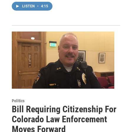
LISTEN
•
4:15
Politics
Bill Requiring Citizenship For
Colorado Law Enforcement
Moves Forward