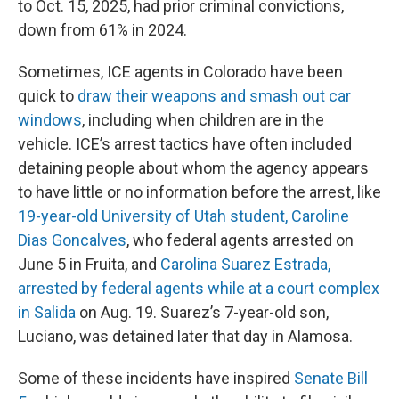
to Oct. 15, 2025, had prior criminal convictions,
down from 61% in 2024.
Sometimes, ICE agents in Colorado have been
quick to
draw their weapons and smash out car
windows
, including when children are in the
vehicle. ICE’s arrest tactics have often included
detaining people about whom the agency appears
to have little or no information before the arrest, like
19-year-old University of Utah student, Caroline
Dias Goncalves
, who federal agents arrested on
June 5 in Fruita, and
Carolina Suarez Estrada,
arrested by federal agents while at a court complex
in Salida
on Aug. 19. Suarez’s 7-year-old son,
Luciano, was detained later that day in Alamosa.
Some of these incidents have inspired
Senate Bill