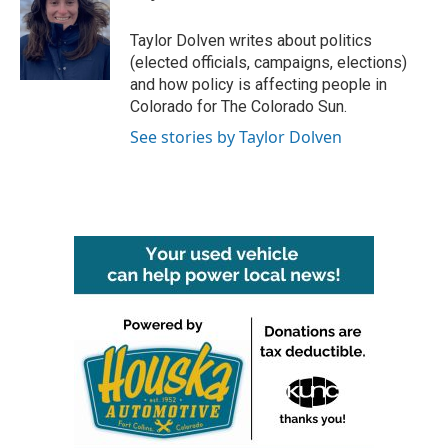
b
t
e
l
o
e
d
o
r
I
Taylor Dolven writes about politics
k
n
(elected officials, campaigns, elections)
and how policy is affecting people in
Colorado for The Colorado Sun.
See stories by Taylor Dolven