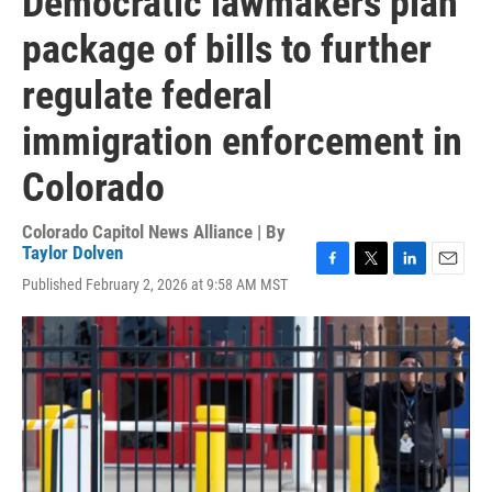
Democratic lawmakers plan
package of bills to further
regulate federal
immigration enforcement in
Colorado
Colorado Capitol News Alliance | By
Taylor Dolven
F
T
L
E
Published February 2, 2026 at 9:58 AM MST
a
w
i
m
c
i
n
a
e
t
k
i
b
t
e
l
o
e
d
o
r
I
k
n