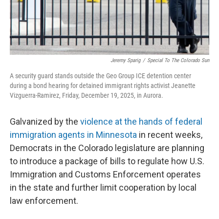
Jeremy Sparig
/
Special To The Colorado Sun
A security guard stands outside the Geo Group ICE detention center
during a bond hearing for detained immigrant rights activist Jeanette
Vizguerra-Ramirez, Friday, December 19, 2025, in Aurora.
Galvanized by the
violence at the hands of federal
immigration agents in Minnesota
in recent weeks,
Democrats in the Colorado legislature are planning
to introduce a package of bills to regulate how U.S.
Immigration and Customs Enforcement operates
in the state and further limit cooperation by local
law enforcement.