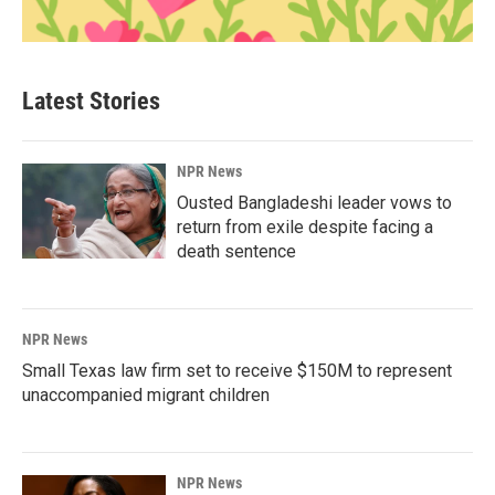
Latest Stories
NPR News
Ousted Bangladeshi leader vows to
return from exile despite facing a
death sentence
NPR News
Small Texas law firm set to receive $150M to represent
unaccompanied migrant children
NPR News