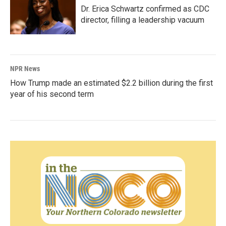
Dr. Erica Schwartz confirmed as CDC
director, filling a leadership vacuum
NPR News
How Trump made an estimated $2.2 billion during the first
year of his second term