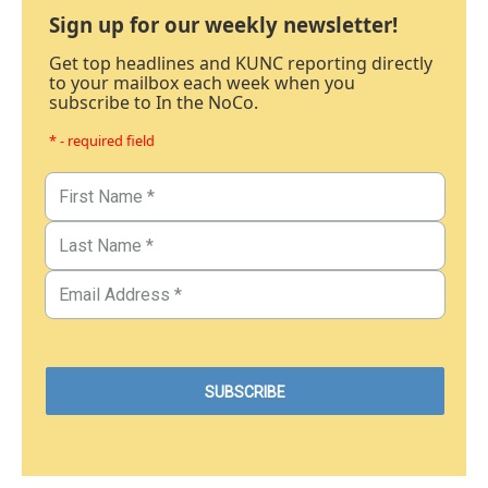
Sign up for our weekly newsletter!
Get top headlines and KUNC reporting directly
to your mailbox each week when you
subscribe to In the NoCo.
* - required field