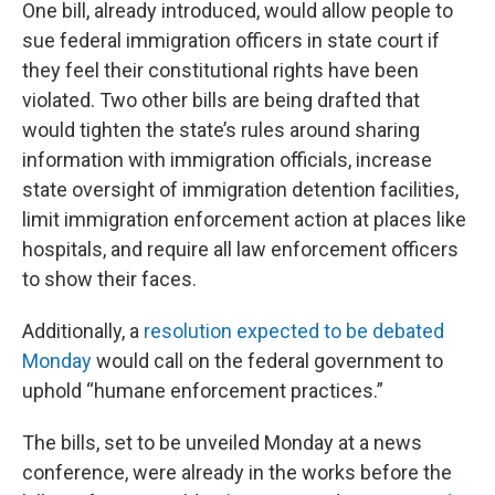
One bill, already introduced, would allow people to
sue federal immigration officers in state court if
they feel their constitutional rights have been
violated. Two other bills are being drafted that
would tighten the state’s rules around sharing
information with immigration officials, increase
state oversight of immigration detention facilities,
limit immigration enforcement action at places like
hospitals, and require all law enforcement officers
to show their faces.
Additionally, a
resolution expected to be debated
Monday
would call on the federal government to
uphold “humane enforcement practices.”
The bills, set to be unveiled Monday at a news
conference, were already in the works before the