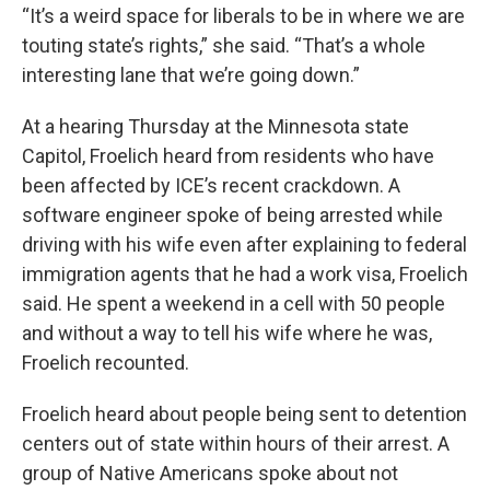
“It’s a weird space for liberals to be in where we are
touting state’s rights,” she said. “That’s a whole
interesting lane that we’re going down.”
At a hearing Thursday at the Minnesota state
Capitol, Froelich heard from residents who have
been affected by ICE’s recent crackdown. A
software engineer spoke of being arrested while
driving with his wife even after explaining to federal
immigration agents that he had a work visa, Froelich
said. He spent a weekend in a cell with 50 people
and without a way to tell his wife where he was,
Froelich recounted.
Froelich heard about people being sent to detention
centers out of state within hours of their arrest. A
group of Native Americans spoke about not