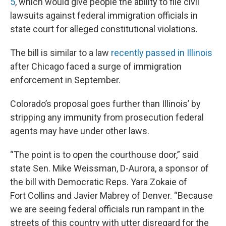
5
, which would give people the ability to file civil
lawsuits against federal immigration officials in
state court for alleged constitutional violations.
The bill is similar to a law
recently passed in Illinois
after Chicago faced a surge of immigration
enforcement in September.
Colorado’s proposal goes further than Illinois’ by
stripping any immunity from prosecution federal
agents may have under other laws.
“The point is to open the courthouse door,” said
state Sen. Mike Weissman, D-Aurora, a sponsor of
the bill with Democratic Reps. Yara Zokaie of
Fort Collins and Javier Mabrey of Denver. “Because
we are seeing federal officials run rampant in the
streets of this country with utter disregard for the