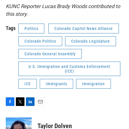
KUNC Reporter Lucas Brady Woods contributed to
this story.
Tags
Politics
Colorado Capitol News Alliance
Colorado Politics
Colorado Legislature
Colorado General Assembly
U.S. Immigration and Customs Enforcement
(ICE)
ICE
Immigrants
Immigration
F
T
L
E
a
w
i
m
c
i
n
a
e
t
k
i
Taylor Dolven