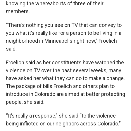
knowing the whereabouts of three of their
members.
“There’s nothing you see on TV that can convey to
you what it’s really like for a person to be living in a
neighborhood in Minneapolis right now,” Froelich
said.
Froelich said as her constituents have watched the
violence on TV over the past several weeks, many
have asked her what they can do to make a change.
The package of bills Froelich and others plan to
introduce in Colorado are aimed at better protecting
people, she said.
“It’s really a response,” she said “to the violence
being inflicted on our neighbors across Colorado.”