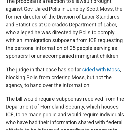
The proposal is a reaction to a lawsuit brought
against Gov. Jared Polis in June by Scott Moss, the
former director of the Division of Labor Standards
and Statistics at Colorado’s Department of Labor,
who alleged he was directed by Polis to comply
with an immigration subpoena from ICE requesting
the personal information of 35 people serving as
sponsors for unaccompanied immigrant children.
The judge in that case has so far
sided with Moss
,
blocking Polis from ordering Moss, but not the
agency, to hand over the information.
The bill would require subpoenas received from the
Department of Homeland Security, which houses
ICE, to be made public and would require individuals
who have had their information shared with federal