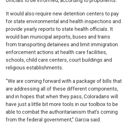
officials to be informed, according to proponents.
It would also require new detention centers to pay
for state environmental and health inspections and
provide yearly reports to state health officials. It
would ban municipal airports, buses and trains
from transporting detainees and limit immigration
enforcement actions at health care facilities,
schools, child care centers, court buildings and
religious establishments.
“We are coming forward with a package of bills that
are addressing all of these different components,
and in hopes that when they pass, Coloradans will
have just a little bit more tools in our toolbox to be
able to combat the authoritarianism that’s coming
from the federal government,” Garcia said.