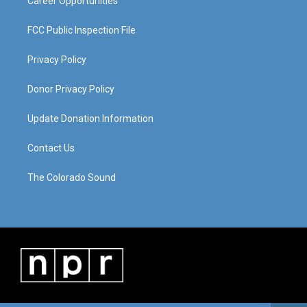
Career Opportunities
FCC Public Inspection File
Privacy Policy
Donor Privacy Policy
Update Donation Information
Contact Us
The Colorado Sound