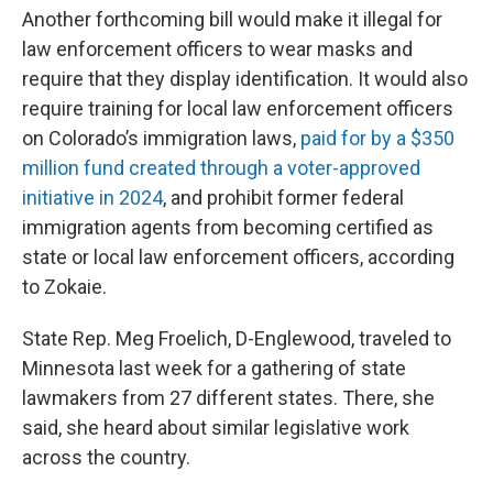
Another forthcoming bill would make it illegal for
law enforcement officers to wear masks and
require that they display identification. It would also
require training for local law enforcement officers
on Colorado’s immigration laws,
paid for by a $350
million fund created through a voter-approved
initiative in 2024
, and prohibit former federal
immigration agents from becoming certified as
state or local law enforcement officers, according
to Zokaie.
State Rep. Meg Froelich, D-Englewood, traveled to
Minnesota last week for a gathering of state
lawmakers from 27 different states. There, she
said, she heard about similar legislative work
across the country.