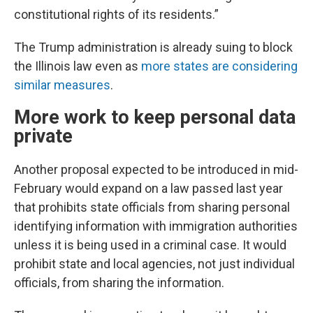
constitutional rights of its residents.”
The Trump administration is already suing to block
the Illinois law even as
more states are considering
similar measures
.
More work to keep personal data
private
Another proposal expected to be introduced in mid-
February would expand on a law passed last year
that prohibits state officials from sharing personal
identifying information with immigration authorities
unless it is being used in a criminal case. It would
prohibit state and local agencies, not just individual
officials, from sharing the information.