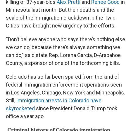
killing of 37-year-olds
Alex Pretti
and
Renee Good
in
Minnesota last month. But their deaths and the
scale of the immigration crackdown in the Twin
Cities have brought new urgency to the efforts.
“Don’t believe anyone who says there’s nothing else
we can do, because there’s always something we
can do,” said state Rep. Lorena Garcia, D-Arapahoe
County, a sponsor of one of the forthcoming bills.
Colorado has so far been spared from the kind of
federal immigration enforcement operations seen
in Los Angeles, Chicago, New York and Minneapolis.
Still,
immigration arrests in Colorado have
skyrocketed
since President Donald Trump took
office a year ago.