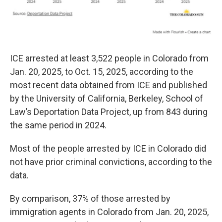
ICE arrested at least 3,522 people in Colorado from
Jan. 20, 2025, to Oct. 15, 2025, according to the
most recent data obtained from ICE and published
by the University of California, Berkeley, School of
Law’s Deportation Data Project, up from 843 during
the same period in 2024.
Most of the people arrested by ICE in Colorado did
not have prior criminal convictions, according to the
data.
By comparison, 37% of those arrested by
immigration agents in Colorado from Jan. 20, 2025,