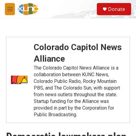
Skip to main content
S
Donate
e
M
a
e
r
n
c
u
h
u
Colorado Capitol News
e
r
Alliance
y
The Colorado Capitol News Alliance is a
collaboration between KUNC News,
Colorado Public Radio, Rocky Mountain
PBS, and The Colorado Sun, with support
from news outlets throughout the state.
Startup funding for the Alliance was
provided in part by the Corporation for
Public Broadcasting.