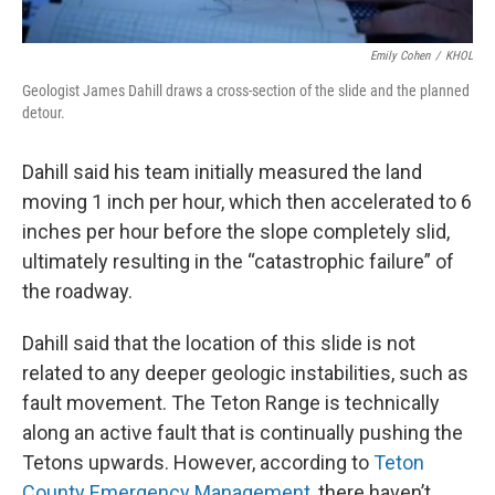
Emily Cohen
/
KHOL
Geologist James Dahill draws a cross-section of the slide and the planned
detour.
Dahill said his team initially measured the land
moving 1 inch per hour, which then accelerated to 6
inches per hour before the slope completely slid,
ultimately resulting in the “catastrophic failure” of
the roadway.
Dahill said that the location of this slide is not
related to any deeper geologic instabilities, such as
fault movement. The Teton Range is technically
along an active fault that is continually pushing the
Tetons upwards. However, according to
Teton
County Emergency Management
, there haven’t