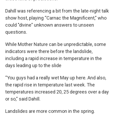
Dahill was referencing a bit from the late-night talk
show host, playing “Carnac the Magnificent,” who
could "divine" unknown answers to unseen
questions.
While Mother Nature can be unpredictable, some
indicators were there before the landslide,
including a rapid increase in temperature in the
days leading up to the slide
“You guys had a really wet May up here. And also,
the rapid rise in temperature last week. The
temperatures increased 20, 25 degrees over a day
or so,” said Dahill.
Landslides are more common in the spring.