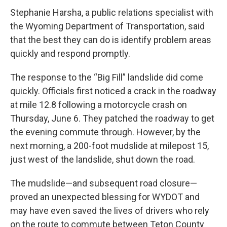
Stephanie Harsha, a public relations specialist with
the Wyoming Department of Transportation, said
that the best they can do is identify problem areas
quickly and respond promptly.
The response to the “Big Fill” landslide did come
quickly. Officials first noticed a crack in the roadway
at mile 12.8 following a motorcycle crash on
Thursday, June 6. They patched the roadway to get
the evening commute through. However, by the
next morning, a 200-foot mudslide at milepost 15,
just west of the landslide, shut down the road.
The mudslide—and subsequent road closure—
proved an unexpected blessing for WYDOT and
may have even saved the lives of drivers who rely
on the route to commute between Teton County