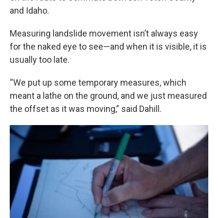
and Idaho.
Measuring landslide movement isn’t always easy
for the naked eye to see—and when it is visible, it is
usually too late.
“We put up some temporary measures, which
meant a lathe on the ground, and we just measured
the offset as it was moving,” said Dahill.