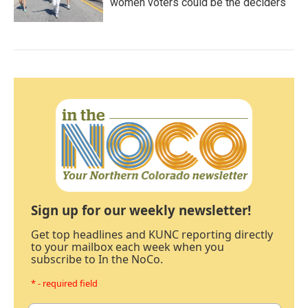
women voters could be the deciders
Sign up for our weekly newsletter!
Get top headlines and KUNC reporting directly
to your mailbox each week when you
subscribe to In the NoCo.
* - required field