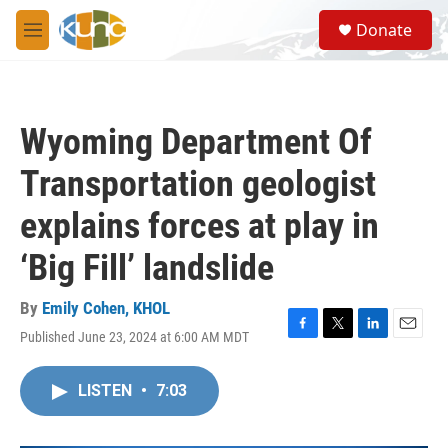
Skip to main content
S
Donate
e
M
a
e
r
n
c
u
h
Wyoming Department Of
u
e
Transportation geologist
r
y
explains forces at play in
‘Big Fill’ landslide
By
Emily Cohen, KHOL
Published June 23, 2024 at 6:00 AM MDT
F
T
L
E
a
w
i
m
c
i
n
a
LISTEN
•
7:03
e
t
k
i
b
t
e
l
o
e
d