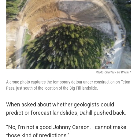
Photo Courtesy Of WYDOT
A drone photo captures the temporary detour under construction on Teton
Pass, just south of the location of the Big Fill landslide.
When asked about whether geologists could
predict or forecast landslides, Dahill pushed back.
“
No, I'm not a good Johnny Carson. I cannot make
those kind of predictions.”