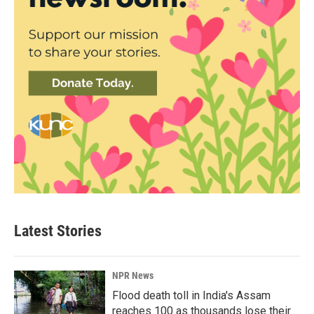
Latest Stories
NPR News
Flood death toll in India's Assam
reaches 100 as thousands lose their