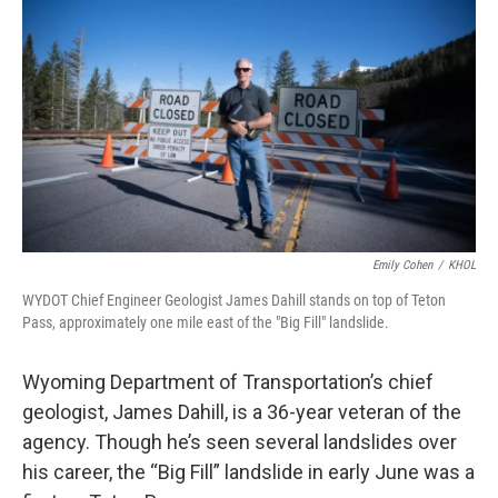
o
r
I
k
n
Emily Cohen
/
KHOL
WYDOT Chief Engineer Geologist James Dahill stands on top of Teton
Pass, approximately one mile east of the "Big Fill" landslide.
Wyoming Department of Transportation’s chief
geologist, James Dahill, is a 36-year veteran of the
agency. Though he’s seen several landslides over
his career, the “Big Fill” landslide in early June was a