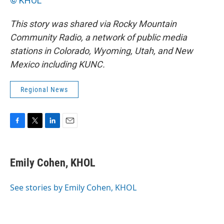
© KHOL
This story was
shared via Rocky Mountain
Community Radio, a network of public media
stations in Colorado, Wyoming, Utah, and New
Mexico including KUNC.
Regional News
F
T
L
E
a
w
i
m
c
i
n
a
e
t
k
i
Emily Cohen, KHOL
b
t
e
l
o
e
d
o
r
I
See stories by Emily Cohen, KHOL
k
n