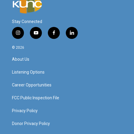
Stay Connected
i
y
f
l
n
o
a
i
s
u
c
n
© 2026
t
t
e
k
a
u
b
e
About Us
g
b
o
d
r
e
o
i
a
k
n
Listening Options
m
Career Opportunities
FCC Public Inspection File
Privacy Policy
Donor Privacy Policy