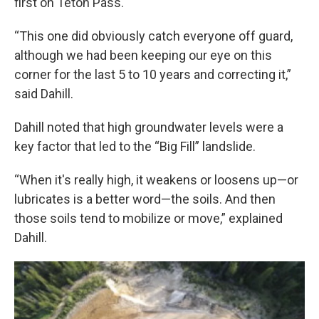
first on Teton Pass.
“This one did obviously catch everyone off guard,
although we had been keeping our eye on this
corner for the last 5 to 10 years and correcting it,”
said Dahill.
Dahill noted that high groundwater levels were a
key factor that led to the “Big Fill” landslide.
“When
it's really high, it weakens or loosens up—or
lubricates is a better word—the soils. And then
those soils tend to mobilize or move,” explained
Dahill.