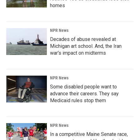
homes
NPR News
Decades of abuse revealed at
Michigan art school. And, the Iran
war's impact on midterms
NPR News
Some disabled people want to
advance their careers. They say
Medicaid rules stop them
NPR News
In a competitive Maine Senate race,