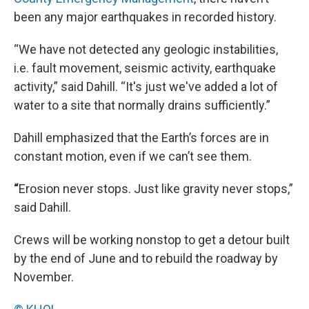
been any major earthquakes in recorded history.
“We have not detected any geologic instabilities,
i.e. fault movement, seismic activity, earthquake
activity,” said Dahill. “It's just we've added a lot of
water to a site that normally drains sufficiently.”
Dahill emphasized that the Earth’s forces are in
constant motion, even if we can’t see them.
“
Erosion never stops. Just like gravity never stops,”
said Dahill.
Crews will be working nonstop to get a detour built
by the end of June and to rebuild the roadway by
November.