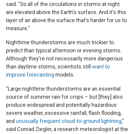
said. "So all of the circulations in storms at night
are elevated above the Earth's surface. And it's this
layer of air above the surface that's harder for us to
measure."
Nighttime thunderstorms are much trickier to
predict than typical afternoon or evening storms.
Although they're not necessarily more dangerous
than daytime storms, scientists still
want to
improve forecasting
models.
"Large nighttime thunderstorms are an essential
source of summer rain for crops – but [they] also
produce widespread and potentially hazardous
severe weather, excessive rainfall, flash flooding,
and
unusually frequent cloud-to-ground lightning
,"
said Conrad Ziegler, a research meteorologist at the