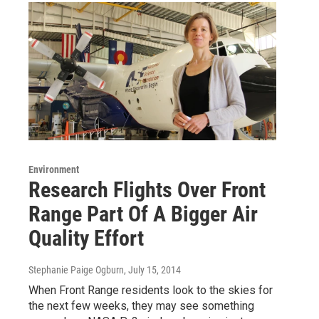
Environment
Research Flights Over Front
Range Part Of A Bigger Air
Quality Effort
Stephanie Paige Ogburn
, July 15, 2014
When Front Range residents look to the skies for
the next few weeks, they may see something