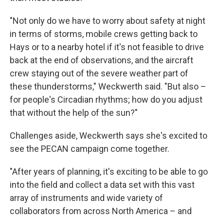
"Not only do we have to worry about safety at night
in terms of storms, mobile crews getting back to
Hays or to a nearby hotel if it's not feasible to drive
back at the end of observations, and the aircraft
crew staying out of the severe weather part of
these thunderstorms," Weckwerth said. "But also –
for people's Circadian rhythms; how do you adjust
that without the help of the sun?"
Challenges aside, Weckwerth says she's excited to
see the PECAN campaign come together.
"After years of planning, it's exciting to be able to go
into the field and collect a data set with this vast
array of instruments and wide variety of
collaborators from across North America – and