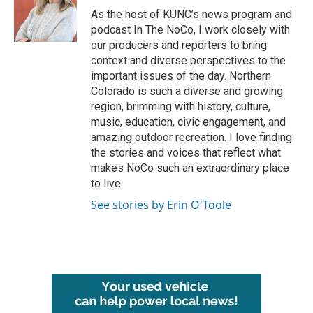
o
r
I
As the host of KUNC’s news program and
k
n
podcast In The NoCo, I work closely with
our producers and reporters to bring
context and diverse perspectives to the
important issues of the day. Northern
Colorado is such a diverse and growing
region, brimming with history, culture,
music, education, civic engagement, and
amazing outdoor recreation. I love finding
the stories and voices that reflect what
makes NoCo such an extraordinary place
to live.
See stories by Erin O'Toole