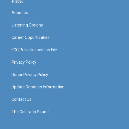
© 2026
t
t
e
k
a
u
b
e
About Us
g
b
o
d
r
e
o
i
a
k
n
Listening Options
m
Career Opportunities
FCC Public Inspection File
Privacy Policy
Donor Privacy Policy
Update Donation Information
Contact Us
The Colorado Sound