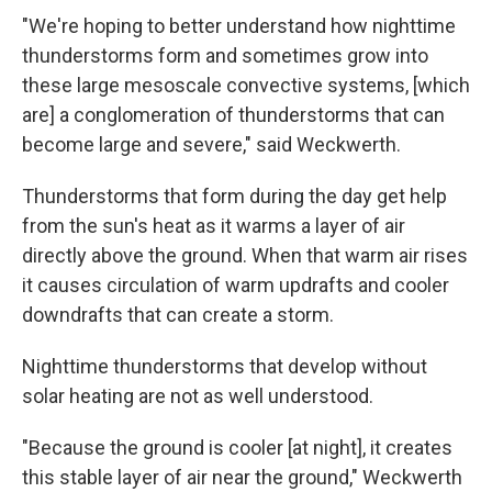
"We're hoping to better understand how nighttime
thunderstorms form and sometimes grow into
these large mesoscale convective systems, [which
are] a conglomeration of thunderstorms that can
become large and severe," said Weckwerth.
Thunderstorms that form during the day get help
from the sun's heat as it warms a layer of air
directly above the ground. When that warm air rises
it causes circulation of warm updrafts and cooler
downdrafts that can create a storm.
Nighttime thunderstorms that develop without
solar heating are not as well understood.
"Because the ground is cooler [at night], it creates
this stable layer of air near the ground," Weckwerth