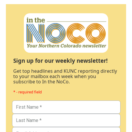
Sign up for our weekly newsletter!
Get top headlines and KUNC reporting directly
to your mailbox each week when you
subscribe to In the NoCo.
* - required field