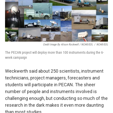
Credit Image By Alison Rockwell / NCAR/EOL
/
NCAR/EOL
The PECAN project will deploy more than 100 instruments during the 6-
week campaign
Weckwerth said about 250 scientists, instrument
technicians, project managers, forecasters and
students will participate in PECAN. The sheer
number of people and instruments involved is
challenging enough, but conducting so much of the
research in the dark makes it even more daunting
than most studies.