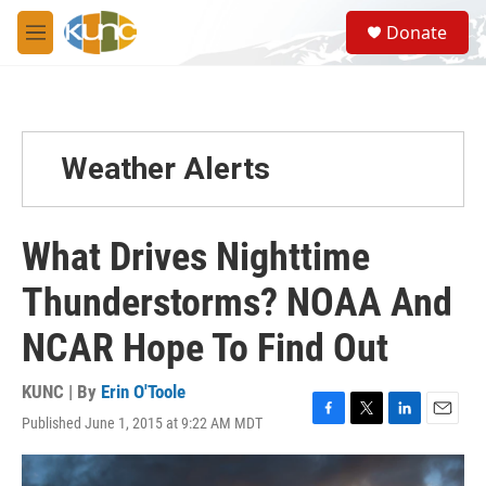
Skip to main content
S
Donate
e
M
a
e
r
n
c
u
h
u
Weather Alerts
e
r
y
What Drives Nighttime
Thunderstorms? NOAA And
NCAR Hope To Find Out
KUNC | By
Erin O'Toole
Published June 1, 2015 at 9:22 AM MDT
F
T
L
E
a
w
i
m
c
i
n
a