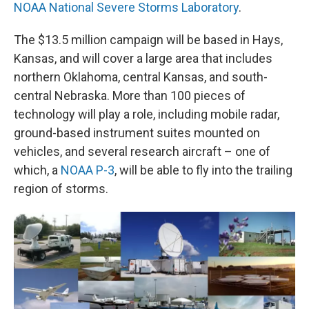
NOAA National Severe Storms Laboratory
.
The $13.5 million campaign will be based in Hays,
Kansas, and will cover a large area that includes
northern Oklahoma, central Kansas, and south-
central Nebraska. More than 100 pieces of
technology will play a role, including mobile radar,
ground-based instrument suites mounted on
vehicles, and several research aircraft – one of
which, a
NOAA P-3
, will be able to fly into the trailing
region of storms.