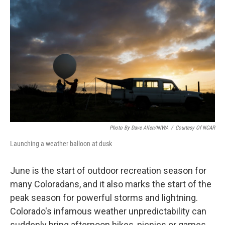
e
t
k
i
b
t
e
l
o
e
d
o
r
I
k
n
Photo By Dave Allen/NIWA
/
Courtesy Of NCAR
Launching a weather balloon at dusk
June is the start of outdoor recreation season for
many Coloradans, and it also marks the start of the
peak season for powerful storms and lightning.
Colorado's infamous weather unpredictability can
suddenly bring afternoon hikes, picnics or games