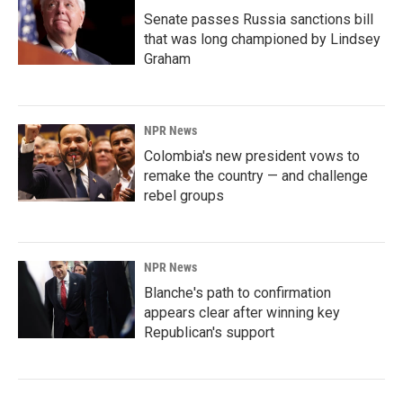
Senate passes Russia sanctions bill
that was long championed by Lindsey
Graham
NPR News
Colombia's new president vows to
remake the country — and challenge
rebel groups
NPR News
Blanche's path to confirmation
appears clear after winning key
Republican's support