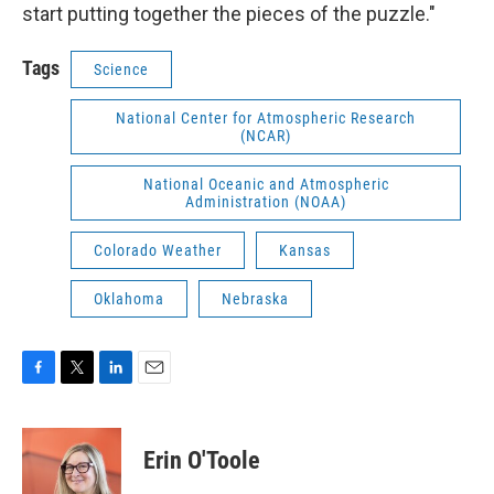
start putting together the pieces of the puzzle."
Tags
Science
National Center for Atmospheric Research
(NCAR)
National Oceanic and Atmospheric
Administration (NOAA)
Colorado Weather
Kansas
Oklahoma
Nebraska
F
T
L
E
a
w
i
m
c
i
n
a
e
t
k
i
Erin O'Toole
b
t
e
l
o
e
d