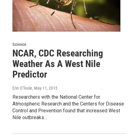
Science
NCAR, CDC Researching
Weather As A West Nile
Predictor
Erin O'Toole
, May 11, 2015
Researchers with the National Center for
Atmospheric Research and the Centers for Disease
Control and Prevention found that increased West
Nile outbreaks…