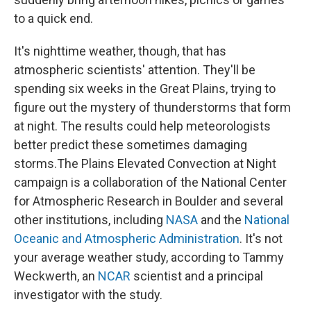
to a quick end.
It's nighttime weather, though, that has
atmospheric scientists' attention. They'll be
spending six weeks in the Great Plains, trying to
figure out the mystery of thunderstorms that form
at night. The results could help meteorologists
better predict these sometimes damaging
storms.The Plains Elevated Convection at Night
campaign is a collaboration of the National Center
for Atmospheric Research in Boulder and several
other institutions, including
NASA
and the
National
Oceanic and Atmospheric Administration
. It's not
your average weather study, according to Tammy
Weckwerth, an
NCAR
scientist and a principal
investigator with the study.