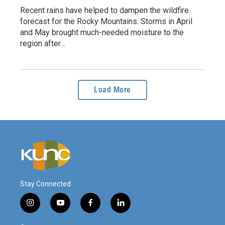
Recent rains have helped to dampen the wildfire
forecast for the Rocky Mountains. Storms in April
and May brought much-needed moisture to the
region after…
Load More
Stay Connected
i
y
f
l
n
o
a
i
s
u
c
n