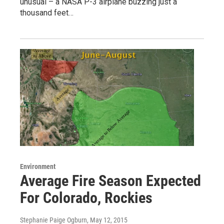
unusual – a NASA P-3 airplane buzzing just a
thousand feet…
Environment
Average Fire Season Expected
For Colorado, Rockies
Stephanie Paige Ogburn
, May 12, 2015