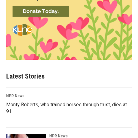
Latest Stories
NPR News
Monty Roberts, who trained horses through trust, dies at
91
NPR News