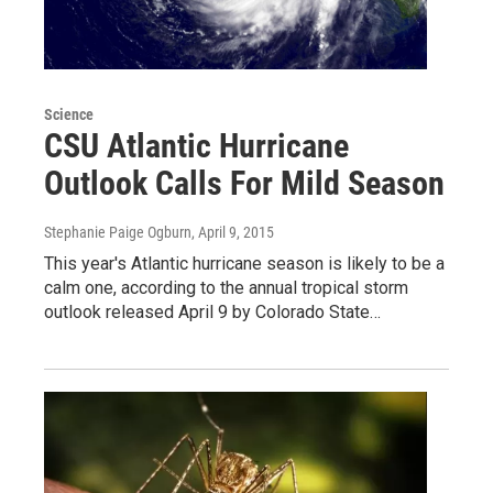
Science
CSU Atlantic Hurricane
Outlook Calls For Mild Season
Stephanie Paige Ogburn
, April 9, 2015
This year's Atlantic hurricane season is likely to be a
calm one, according to the annual tropical storm
outlook released April 9 by Colorado State…