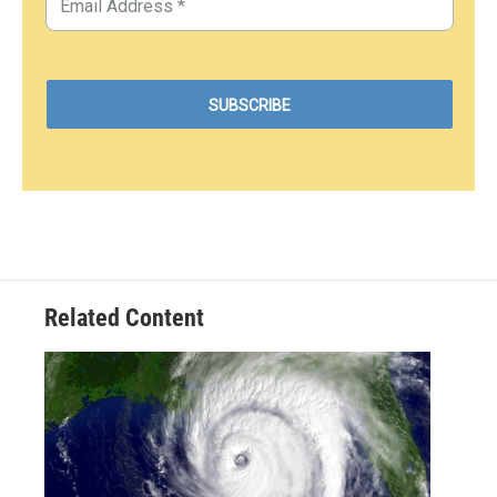
Related Content