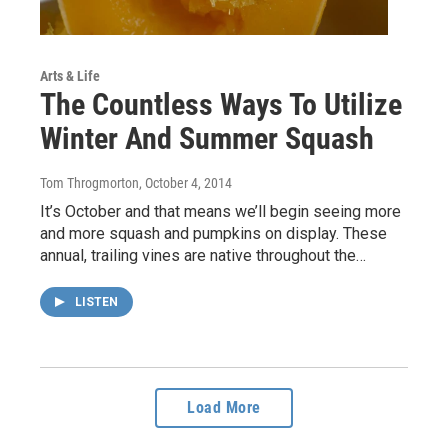
Arts & Life
The Countless Ways To Utilize
Winter And Summer Squash
Tom Throgmorton
, October 4, 2014
It’s October and that means we’ll begin seeing more
and more squash and pumpkins on display. These
annual, trailing vines are native throughout the…
LISTEN
Load More