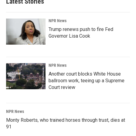
Latest Stories
NPR News
Trump renews push to fire Fed
Governor Lisa Cook
NPR News
Another court blocks White House
ballroom work, teeing up a Supreme
Court review
NPR News
Monty Roberts, who trained horses through trust, dies at
91