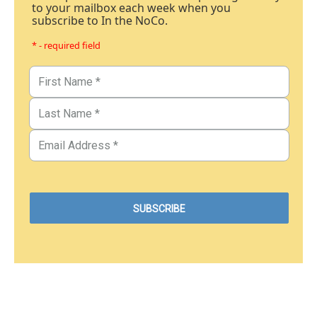
to your mailbox each week when you
subscribe to In the NoCo.
* - required field