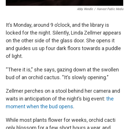
Abby Wendle
/
Harvest Public Media
It’s Monday, around 9 o’clock, and the library is
locked for the night. Silently, Linda Zellmer appears
on the other side of the glass door. She opens it
and guides us up four dark floors towards a puddle
of light.
“There it is,” she says, gazing down at the swollen
bud of an orchid cactus. “It’s slowly opening.”
Zellmer perches on a stool behind her camera and
waits in anticipation of the night’s big event:
the
moment when the bud opens
.
While most plants flower for weeks, orchid cacti
only blossom for a few short hours a year, and