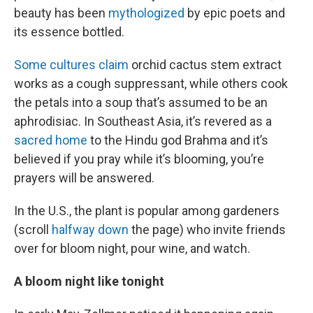
beauty has been
mythologized
by epic poets and
its essence bottled.
Some cultures claim
orchid cactus stem extract
works as a cough suppressant, while others cook
the petals into a soup that’s assumed to be an
aphrodisiac. In Southeast Asia, it’s revered as a
sacred home
to the Hindu god Brahma and it’s
believed if you pray while it’s blooming, you’re
prayers will be answered.
In the U.S., the plant is popular among gardeners
(scroll
halfway down
the page) who invite friends
over for bloom night, pour wine, and watch.
A bloom night like tonight