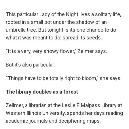
This particular Lady of the Night lives a solitary life,
rooted in a small pot under the shadow of an
umbrella tree. But tonight is its one chance to do
what it was meant to do: spread its seeds.
“It is a very, very showy flower,” Zelmer says.
But it’s also particular.
“Things have to be totally right to bloom,” she says.
The library doubles as a forest
Zellmer, a librarian at the Leslie F. Malpass Library at
Western Illinois University, spends her days reading
academic journals and deciphering maps.