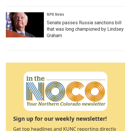
NPR News
Senate passes Russia sanctions bill
that was long championed by Lindsey
Graham
Sign up for our weekly newsletter!
Get top headlines and KUNC reporting directly