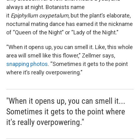
always at night. Botanists name
it
Epiphyllum oxypetalum
, but the plant’s elaborate,
nocturnal mating dance has earned it the nickname
of “Queen of the Night” or “Lady of the Night.”
“When it opens up, you can smell it. Like, this whole
area will smell like this flower,” Zellmer says,
snapping photos
. “Sometimes it gets to the point
where it’s really overpowering.”
"When it opens up, you can smell it...
Sometimes it gets to the point where
it's really overpowering."