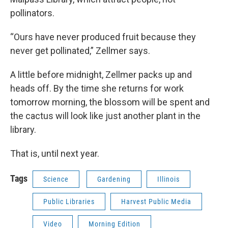
pollinators.
“Ours have never produced fruit because they
never get pollinated,” Zellmer says.
A little before midnight, Zellmer packs up and
heads off. By the time she returns for work
tomorrow morning, the blossom will be spent and
the cactus will look like just another plant in the
library.
That is, until next year.
Tags
Science
Gardening
Illinois
Public Libraries
Harvest Public Media
Video
Morning Edition