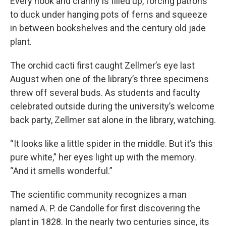
Every nook and cranny is filled up, forcing patrons
to duck under hanging pots of ferns and squeeze
in between bookshelves and the century old jade
plant.
The orchid cacti first caught Zellmer’s eye last
August when one of the library’s three specimens
threw off several buds. As students and faculty
celebrated outside during the university’s welcome
back party, Zellmer sat alone in the library, watching.
“It looks like a little spider in the middle. But it’s this
pure white,” her eyes light up with the memory.
“And it smells wonderful.”
The scientific community recognizes a man
named A. P. de Candolle for first discovering the
plant in 1828. In the nearly two centuries since, its