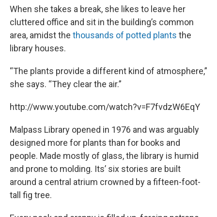
When she takes a break, she likes to leave her
cluttered office and sit in the building’s common
area, amidst the
thousands of potted plants
the
library houses.
“The plants provide a different kind of atmosphere,”
she says. “They clear the air.”
http://www.youtube.com/watch?v=F7fvdzW6EqY
Malpass Library opened in 1976 and was arguably
designed more for plants than for books and
people. Made mostly of glass, the library is humid
and prone to molding. Its’ six stories are built
around a central atrium crowned by a fifteen-foot-
tall fig tree.