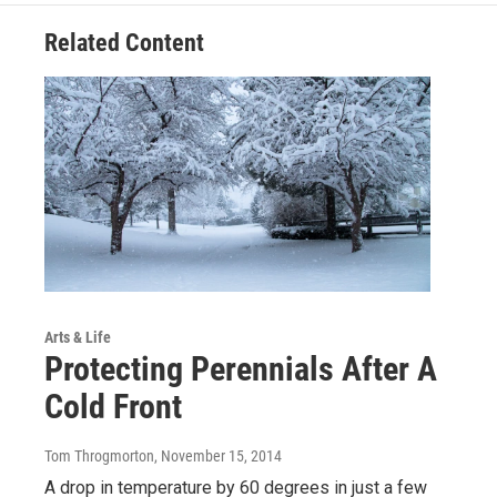
Related Content
Arts & Life
Protecting Perennials After A
Cold Front
Tom Throgmorton
, November 15, 2014
A drop in temperature by 60 degrees in just a few