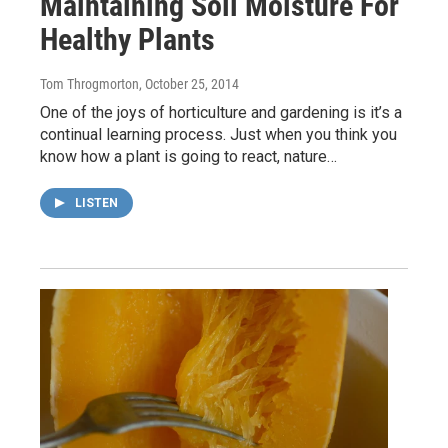
Maintaining Soil Moisture For
Healthy Plants
Tom Throgmorton
, October 25, 2014
One of the joys of horticulture and gardening is it’s a
continual learning process. Just when you think you
know how a plant is going to react, nature…
LISTEN