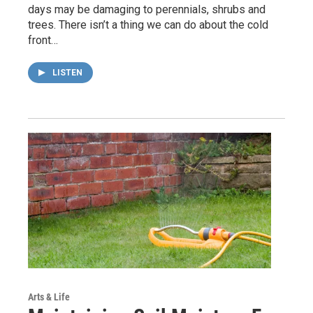
days may be damaging to perennials, shrubs and
trees. There isn’t a thing we can do about the cold
front…
LISTEN
Arts & Life