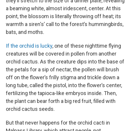
they’ll stretch to the size of a dinner plate, revealing
a beaming white, almost iridescent, center. At this
point, the blossom is literally throwing off heat; its
warmth a siren's’ call to the forest’s hummingbirds,
bats, and moths.
If the orchid is lucky
, one of these nighttime flying
creatures will be covered in pollen from another
orchid cactus. As the creature dips into the base of
the petals for a sip of nectar, the pollen will brush
off on the flower’s frilly stigma and trickle down a
long tube, called the pistol, into the flower’s center,
fertilizing the tapioca-like embryos inside. Then,
the plant can bear forth a big red fruit, filled with
orchid cactus seeds.
But that never happens for the orchid cacti in
Malpass Library, which attract people, not