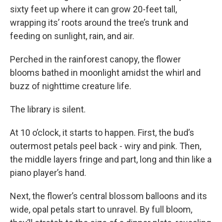
sixty feet up where it can grow 20-feet tall,
wrapping its’ roots around the tree’s trunk and
feeding on sunlight, rain, and air.
Perched in the rainforest canopy, the flower
blooms bathed in moonlight amidst the whirl and
buzz of nighttime creature life.
The library is silent.
At 10 o’clock, it starts to happen. First, the bud’s
outermost petals peel back - wiry and pink. Then,
the middle layers fringe and part, long and thin like a
piano player’s hand.
Next, the flower’s central blossom balloons and its
wide, opal petals start to unravel. By full bloom,