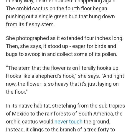
In early May, Zellmer noticed it happening again.
The orchid cactus on the fourth floor began
pushing out a single green bud that hung down
from its fleshy stem.
She photographed as it extended four inches long.
Then, she says, it stood up - eager for birds and
bugs to swoop in and collect some of its pollen.
“The stem that the flower is on literally hooks up.
Hooks like a shepherd's hook,” she says. “And right
now, the flower is so heavy that it’s just laying on
the floor.”
In its native habitat, stretching from the sub tropics
of Mexico to the rainforests of South America, the
orchid cactus would
never touch
the ground.
Instead, it clings to the branch of a tree forty to