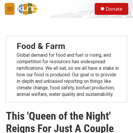
Skip to main content
S
Donate
e
M
a
e
r
n
c
u
h
u
Food & Farm
e
r
Global demand for food and fuel is rising, and
y
competition for resources has widespread
ramiﬁcations. We all eat, so we all have a stake in
how our food is produced. Our goal is to provide
in-depth and unbiased reporting on things like
climate change, food safety, biofuel production,
animal welfare, water quality and sustainability.
This 'Queen of the Night'
Reigns For Just A Couple