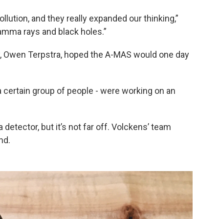
llution, and they really expanded our thinking,”
gamma rays and black holes.”
dy, Owen Terpstra, hoped the A-MAS would one day
 a certain group of people - were working on an
detector, but it’s not far off. Volckens’ team
nd.