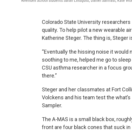
Rivendell School students Sarah Lindquist, Daniel Sarmast, Kate W
Colorado State University researchers
quality. To help pilot a new wearable air
Katherine Steger. The thing is, Steger is
“Eventually the hissing noise it would
soothing to me, helped me go to sleep at
CSU asthma researcher in a focus group 
there.”
Steger and her classmates at Fort Coll
Volckens and his team test the what’s
Sampler.
The A-MAS is a small black box, roughly
front are four black cones that suck in