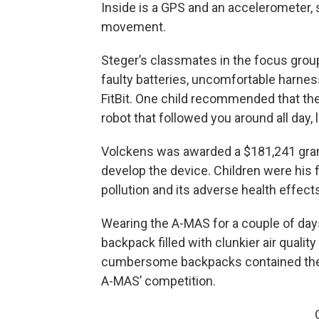
Inside is a GPS and an accelerometer, 
movement.
Steger’s classmates in the focus group
faulty batteries, uncomfortable harnes
FitBit. One child recommended that the 
robot that followed you around all day,
Volckens was awarded a $181,241 grant
develop the device. Children were his f
pollution and its adverse health effect
Wearing the A-MAS for a couple of days 
backpack filled with clunkier air qual
cumbersome backpacks contained the “
A-MAS’ competition.