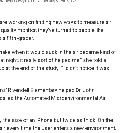
old, Thomas Rogers, Ian Emme and Oliver Knack.
 are working on finding new ways to measure air
 quality monitor, they’ve turned to people like
 a fifth-grader.
 make when it would suck in the air became kind of
 night, it really sort of helped me,” she told a
at the end of the study. “I didn’t notice it was
ins’ Rivendell Elementary helped Dr. John
 called the Automated Microenvironmental Air
 the size of an iPhone but twice as thick. On the
 air every time the user enters a new environment.