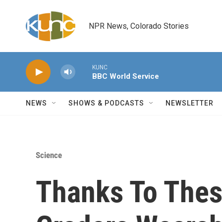
Skip to main content
NPR News, Colorado Stories
KUNC
BBC World Service
NEWS
SHOWS & PODCASTS
NEWSLETTER
Science
Thanks To These