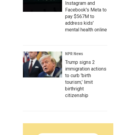
Instagram and
Facebook's Meta to
pay $567M to
address kids'
mental health online
NPR News
Trump signs 2
immigration actions
to curb 'birth
tourism,' limit
birthright
citizenship