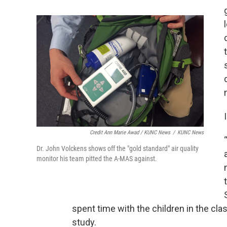
Credit Ann Marie Awad / KUNC News
/
KUNC News
Dr. John Volckens shows off the "gold standard" air quality
monitor his team pitted the A-MAS against.
spent time with the children in the cl
study.