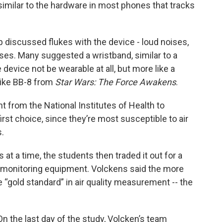
similar to the hardware in most phones that tracks
 discussed flukes with the device - loud noises,
ses. Many suggested a wristband, similar to a
device not be wearable at all, but more like a
 like BB-8 from
Star Wars: The Force Awakens
.
 from the National Institutes of Health to
irst choice, since they’re most susceptible to air
s.
at a time, the students then traded it out for a
ity monitoring equipment. Volckens said the more
gold standard” in air quality measurement -- the
On the last day of the study, Volcken’s team