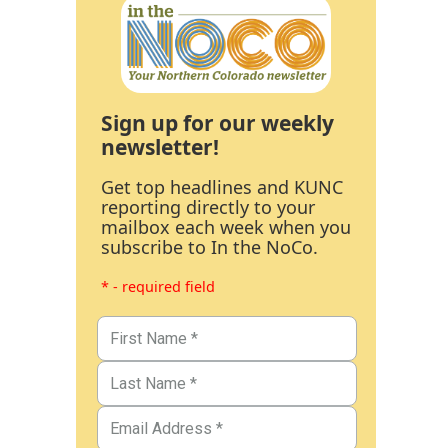
Sign up for our weekly
newsletter!
Get top headlines and KUNC
reporting directly to your
mailbox each week when you
subscribe to In the NoCo.
* - required field