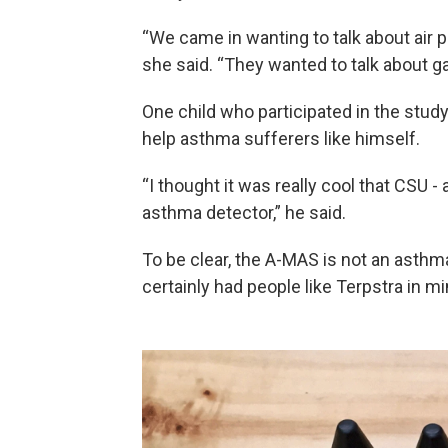
“We came in wanting to talk about air po
she said. “They wanted to talk about 
One child who participated in the stu
help asthma sufferers like himself.
“I thought it was really cool that CSU -
asthma detector,” he said.
To be clear, the A-MAS is not an asthma 
certainly had people like Terpstra in mi