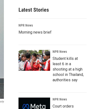
Latest Stories
NPR News
Morning news brief
NPR News
Student kills at
least 6 in a
shooting at a high
school in Thailand,
authorities say
NPR News
sity
Court orders