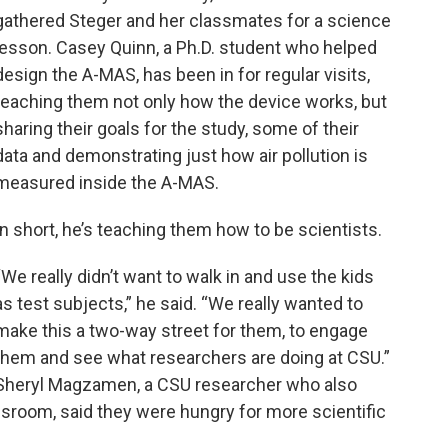
gathered Steger and her classmates for a science
lesson. Casey Quinn, a Ph.D. student who helped
design the A-MAS, has been in for regular visits,
teaching them not only how the device works, but
sharing their goals for the study, some of their
data and demonstrating just how air pollution is
measured inside the A-MAS.
In short, he’s teaching them how to be scientists.
“We really didn’t want to walk in and use the kids
as test subjects,” he said. “We really wanted to
make this a two-way street for them, to engage
them and see what researchers are doing at CSU.”
Sheryl Magzamen, a CSU researcher who also
assroom, said they were hungry for more scientific