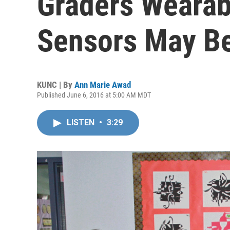
Graders Wearabl
Sensors May Be
KUNC | By
Ann Marie Awad
Published June 6, 2016 at 5:00 AM MDT
LISTEN
•
3:29