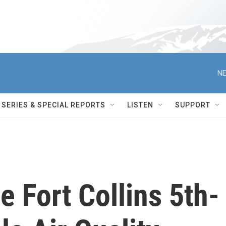
NE
SERIES & SPECIAL REPORTS
LISTEN
SUPPORT
 Fort Collins 5th-