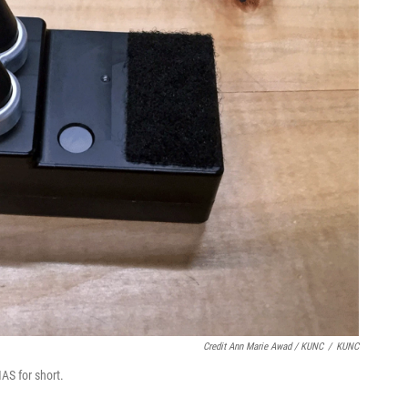
Credit Ann Marie Awad / KUNC
/
KUNC
AS for short.