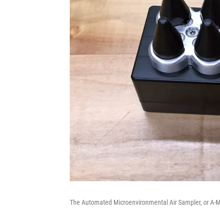
The Automated Microenvironmental Air Sampler, or A-M