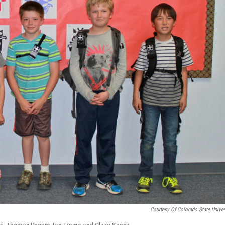
Courtesy Of Colorado State Univer