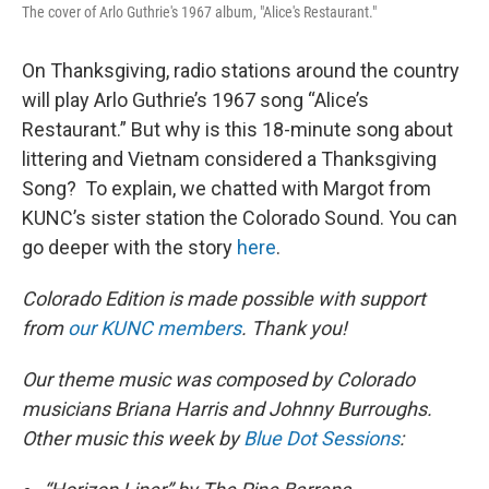
The cover of Arlo Guthrie's 1967 album, "Alice's Restaurant."
On Thanksgiving, radio stations around the country
will play Arlo Guthrie’s 1967 song “Alice’s
Restaurant.” But why is this 18-minute song about
littering and Vietnam considered a Thanksgiving
Song? To explain, we chatted with Margot from
KUNC’s sister station the Colorado Sound. You can
go deeper with the story
here
.
Colorado Edition is made possible with support
from
our KUNC members
. Thank you!
Our theme music was composed by Colorado
musicians Briana Harris and Johnny Burroughs.
Other music this week by
Blue Dot Sessions
: