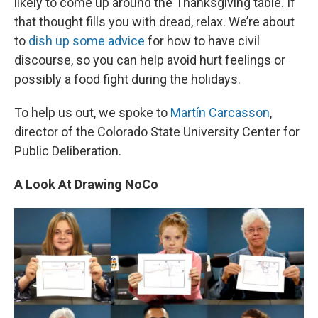
likely to come up around the Thanksgiving table. If
that thought fills you with dread, relax. We’re about
to
dish up some advice
for how to have civil
discourse, so you can help avoid hurt feelings or
possibly a food fight during the holidays.
To help us out, we spoke to
Mart
ín Carcasson
,
director of the Colorado State University Center for
Public Deliberation.
A Look At Drawing NoCo