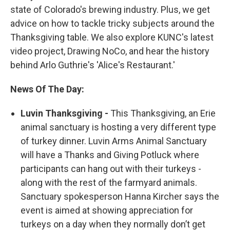
state of Colorado's brewing industry. Plus, we get
advice on how to tackle tricky subjects around the
Thanksgiving table. We also explore KUNC's latest
video project, Drawing NoCo, and hear the history
behind Arlo Guthrie's 'Alice's Restaurant.'
News Of The Day:
Luvin Thanksgiving -
This Thanksgiving, an Erie
animal sanctuary is hosting a very different type
of turkey dinner. Luvin Arms Animal Sanctuary
will have a Thanks and Giving Potluck where
participants can hang out with their turkeys -
along with the rest of the farmyard animals.
Sanctuary spokesperson Hanna Kircher says the
event is aimed at showing appreciation for
turkeys on a day when they normally don’t get