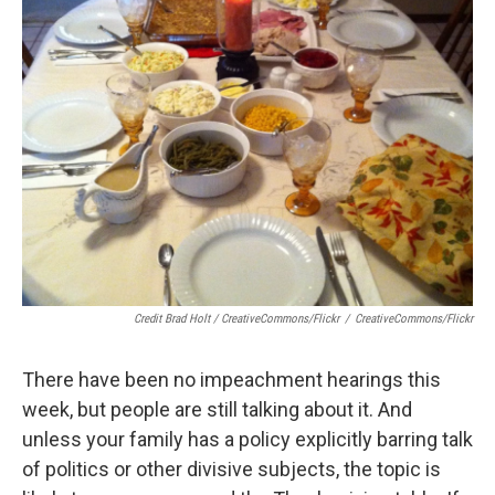
Credit Brad Holt / CreativeCommons/Flickr
/
CreativeCommons/Flickr
There have been no impeachment hearings this
week, but people are still talking about it. And
unless your family has a policy explicitly barring talk
of politics or other divisive subjects, the topic is