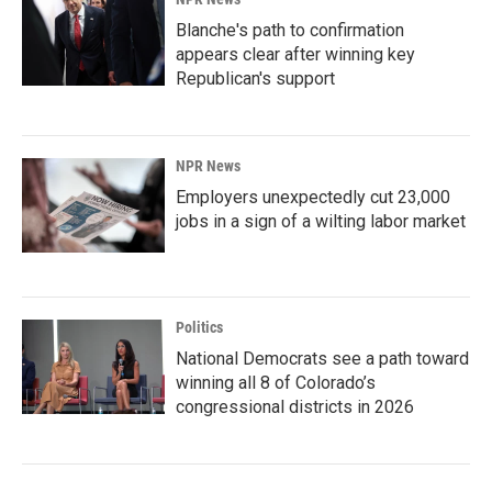
Blanche's path to confirmation
appears clear after winning key
Republican's support
NPR News
Employers unexpectedly cut 23,000
jobs in a sign of a wilting labor market
Politics
National Democrats see a path toward
winning all 8 of Colorado’s
congressional districts in 2026