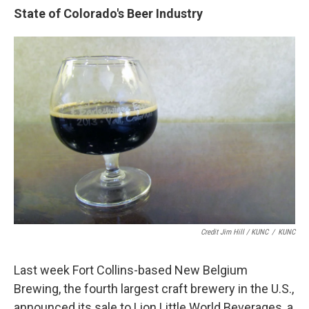
State of Colorado's Beer Industry
Credit Jim Hill / KUNC
/
KUNC
Last week Fort Collins-based New Belgium
Brewing, the fourth largest craft brewery in the U.S.,
announced its sale to Lion Little World Beverages, a