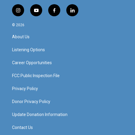
i
y
f
l
n
o
a
i
s
u
c
n
© 2026
t
t
e
k
a
u
b
e
About Us
g
b
o
d
r
e
o
i
a
k
n
Listening Options
m
Career Opportunities
FCC Public Inspection File
Privacy Policy
Donor Privacy Policy
Update Donation Information
Contact Us