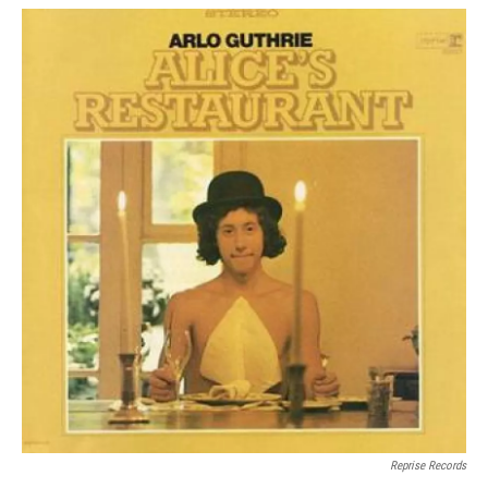
Reprise Records