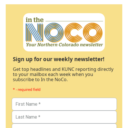
Sign up for our weekly newsletter!
Get top headlines and KUNC reporting directly
to your mailbox each week when you
subscribe to In the NoCo.
* - required field