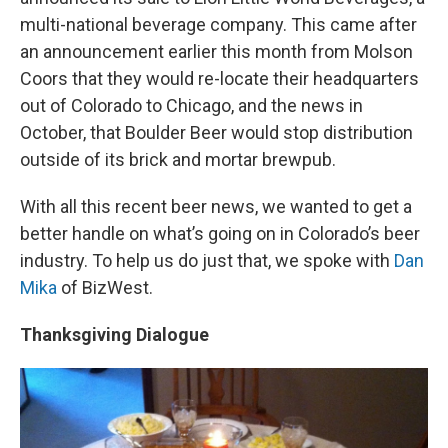
multi-national beverage company. This came after
an announcement earlier this month from Molson
Coors that they would re-locate their headquarters
out of Colorado to Chicago, and the news in
October, that Boulder Beer would stop distribution
outside of its brick and mortar brewpub.
With all this recent beer news, we wanted to get a
better handle on what’s going on in Colorado’s beer
industry. To help us do just that, we spoke with
Dan
Mika
of BizWest.
Thanksgiving Dialogue