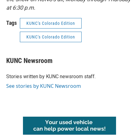
at 6:30 p.m.
Tags
KUNC's Colorado Edition
KUNC's Colorado Edition
KUNC Newsroom
Stories written by KUNC newsroom staff.
See stories by KUNC Newsroom