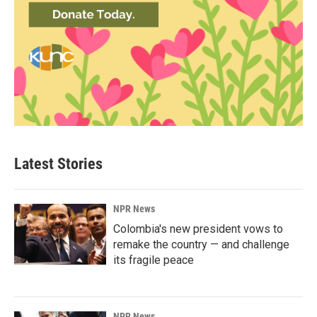
Latest Stories
NPR News
Colombia's new president vows to
remake the country — and challenge
its fragile peace
NPR News