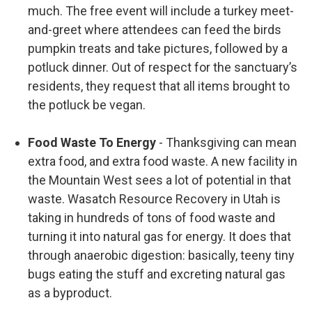
much. The free event will include a turkey meet-
and-greet where attendees can feed the birds
pumpkin treats and take pictures, followed by a
potluck dinner. Out of respect for the sanctuary’s
residents, they request that all items brought to
the potluck be vegan.
Food Waste To Energy
- Thanksgiving can mean
extra food, and extra food waste. A new facility in
the Mountain West sees a lot of potential in that
waste. Wasatch Resource Recovery in Utah is
taking in hundreds of tons of food waste and
turning it into natural gas for energy. It does that
through anaerobic digestion: basically, teeny tiny
bugs eating the stuff and excreting natural gas
as a byproduct.