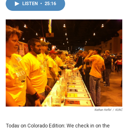
LISTEN
•
25:16
Nathan Heffel
/
KUNC
Today on Colorado Edition: We check in on the