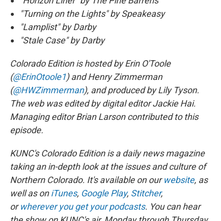
“Horizon Liner” by The Pine Barrens
"Turning on the Lights" by Speakeasy
"Lamplist" by Darby
"Stale Case" by Darby
Colorado Edition is hosted by Erin O'Toole
(
@ErinOtoole1
) and Henry Zimmerman
(
@HWZimmerman
), and produced by Lily Tyson.
The web was edited by digital editor Jackie Hai.
Managing editor Brian Larson contributed to this
episode.
KUNC's Colorado Edition is a daily news magazine
taking an in-depth look at the issues and culture of
Northern Colorado. It's available on our
website
, as
well as on
iTunes
,
Google Play
,
Stitcher
,
or
wherever you get your podcasts
. You can hear
the show on KUNC's air, Monday through Thursday