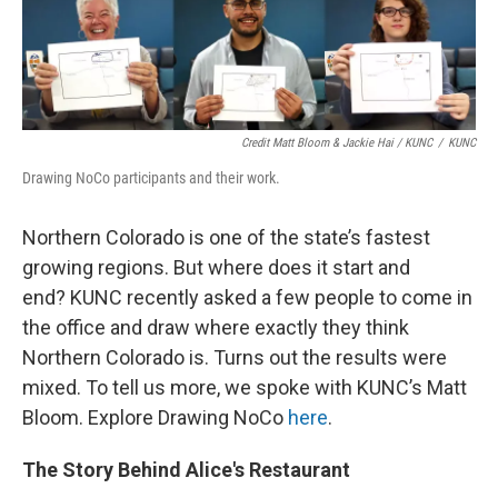
Credit Matt Bloom & Jackie Hai / KUNC
/
KUNC
Drawing NoCo participants and their work.
Northern Colorado is one of the state’s fastest
growing regions. But where does it start and
end? KUNC recently asked a few people to come in
the office and draw where exactly they think
Northern Colorado is. Turns out the results were
mixed. To tell us more, we spoke with KUNC’s Matt
Bloom. Explore Drawing NoCo
here
.
The Story Behind Alice's Restaurant