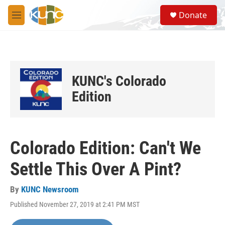
Skip to main content
S
Donate
e
M
a
e
r
n
c
u
h
u
KUNC's Colorado
e
r
Edition
y
Colorado Edition: Can't We
Settle This Over A Pint?
By
KUNC Newsroom
Published November 27, 2019 at 2:41 PM MST