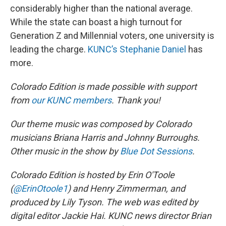
considerably higher than the national average.
While the state can boast a high turnout for
Generation Z and Millennial voters, one university is
leading the charge.
KUNC’s Stephanie Daniel
has
more.
Colorado Edition is made possible with support
from
our KUNC members
. Thank you!
Our theme music was composed by Colorado
musicians Briana Harris and Johnny Burroughs.
Other music in the show by
Blue Dot Sessions
.
Colorado Edition is hosted by Erin O'Toole
(
@ErinOtoole1
) and Henry Zimmerman, and
produced by Lily Tyson. The web was edited by
digital editor Jackie Hai. KUNC news director Brian