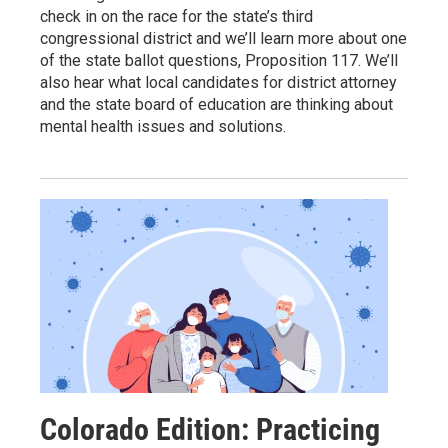
check in on the race for the state’s third
congressional district and we’ll learn more about one
of the state ballot questions, Proposition 117. We’ll
also hear what local candidates for district attorney
and the state board of education are thinking about
mental health issues and solutions.
Colorado Edition: Practicing