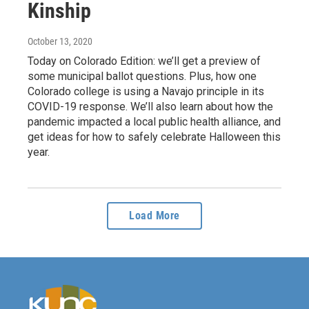
Kinship
October 13, 2020
Today on Colorado Edition: we’ll get a preview of
some municipal ballot questions. Plus, how one
Colorado college is using a Navajo principle in its
COVID-19 response. We’ll also learn about how the
pandemic impacted a local public health alliance, and
get ideas for how to safely celebrate Halloween this
year.
Load More