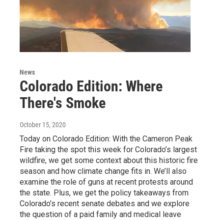
News
Colorado Edition: Where
There's Smoke
October 15, 2020
Today on Colorado Edition: With the Cameron Peak
Fire taking the spot this week for Colorado’s largest
wildfire, we get some context about this historic fire
season and how climate change fits in. We’ll also
examine the role of guns at recent protests around
the state. Plus, we get the policy takeaways from
Colorado’s recent senate debates and we explore
the question of a paid family and medical leave