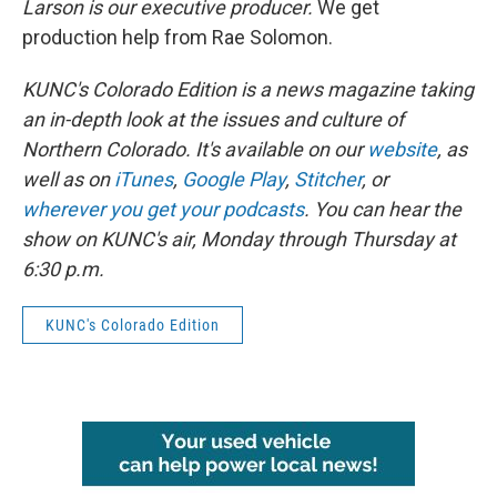
Larson is our executive producer.
We get
production help from Rae Solomon.
KUNC's Colorado Edition is a news magazine taking
an in-depth look at the issues and culture of
Northern Colorado. It's available on our
website
, as
well as on
iTunes
,
Google Play
,
Stitcher
, or
wherever you get your podcasts
. You can hear the
show on KUNC's air, Monday through Thursday at
6:30 p.m.
KUNC's Colorado Edition