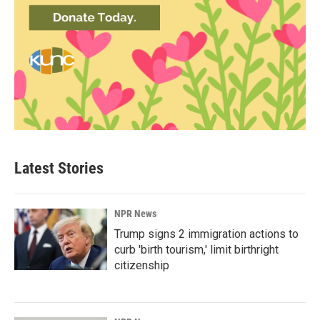
Latest Stories
NPR News
Trump signs 2 immigration actions to
curb 'birth tourism,' limit birthright
citizenship