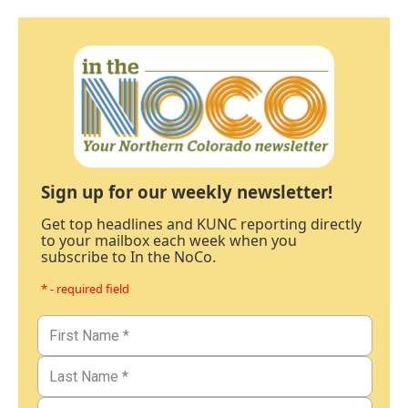
Sign up for our weekly newsletter!
Get top headlines and KUNC reporting directly
to your mailbox each week when you
subscribe to In the NoCo.
* - required field