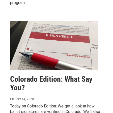
program.
Colorado Edition: What Say
You?
October 14, 2020
Today on Colorado Edition: We get a look at how
ballot signatures are verified in Colorado. We’ll also