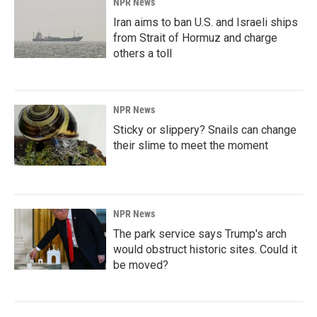
NPR News
Iran aims to ban U.S. and Israeli ships
from Strait of Hormuz and charge
others a toll
NPR News
Sticky or slippery? Snails can change
their slime to meet the moment
NPR News
The park service says Trump's arch
would obstruct historic sites. Could it
be moved?