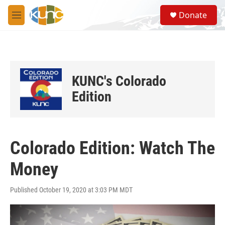
Skip to main content
S
Donate
e
M
a
e
r
n
c
u
h
u
KUNC's Colorado
e
r
Edition
y
Colorado Edition: Watch The
Money
Published October 19, 2020 at 3:03 PM MDT