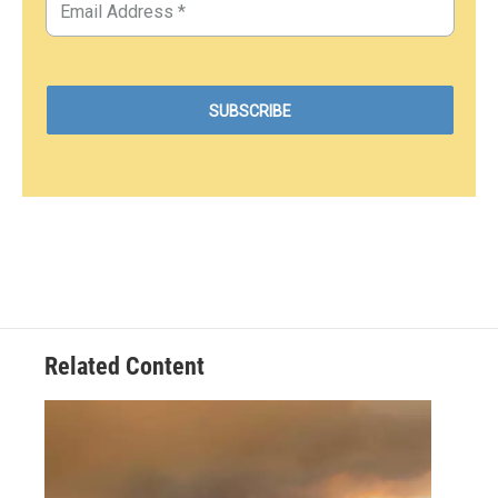
Related Content