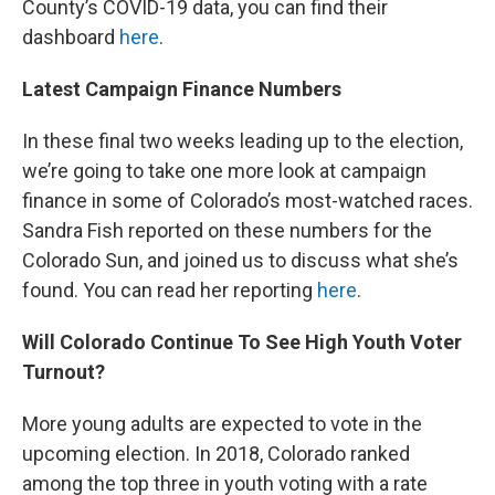
County’s COVID-19 data, you can find their
dashboard
here
.
Latest Campaign Finance Numbers
In these final two weeks leading up to the election,
we’re going to take one more look at campaign
finance in some of Colorado’s most-watched races.
Sandra Fish reported on these numbers for the
Colorado Sun, and joined us to discuss what she’s
found. You can read her reporting
here
.
Will Colorado Continue To See High Youth Voter
Turnout?
More young adults are expected to vote in the
upcoming election. In 2018, Colorado ranked
among the top three in youth voting with a rate