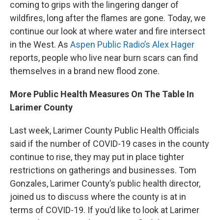
coming to grips with the lingering danger of
wildfires, long after the flames are gone. Today, we
continue our look at where water and fire intersect
in the West. As
Aspen Public Radio’s Alex Hager
reports, people who live near burn scars can find
themselves in a brand new flood zone.
More Public Health Measures On The Table In
Larimer County
Last week, Larimer County Public Health Officials
said if the number of COVID-19 cases in the county
continue to rise, they may put in place tighter
restrictions on gatherings and businesses. Tom
Gonzales, Larimer County’s public health director,
joined us to discuss where the county is at in
terms of COVID-19. If you’d like to look at Larimer