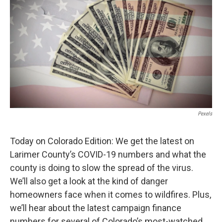
Pexels
Today on Colorado Edition: We get the latest on
Larimer County’s COVID-19 numbers and what the
county is doing to slow the spread of the virus.
We’ll also get a look at the kind of danger
homeowners face when it comes to wildfires. Plus,
we’ll hear about the latest campaign finance
numbers for several of Colorado’s most-watched