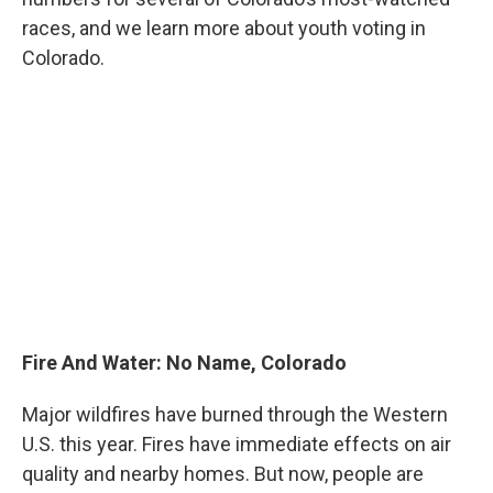
races, and we learn more about youth voting in
Colorado.
Fire And Water: No Name, Colorado
Major wildfires have burned through the Western
U.S. this year. Fires have immediate effects on air
quality and nearby homes. But now, people are