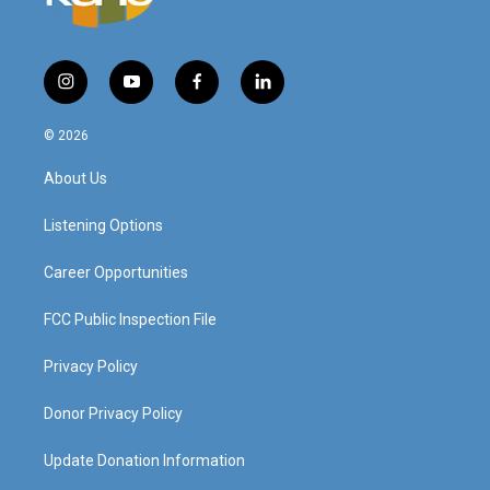
i
y
f
l
n
o
a
i
s
u
c
n
© 2026
t
t
e
k
a
u
b
e
About Us
g
b
o
d
r
e
o
i
a
k
n
Listening Options
m
Career Opportunities
FCC Public Inspection File
Privacy Policy
Donor Privacy Policy
Update Donation Information