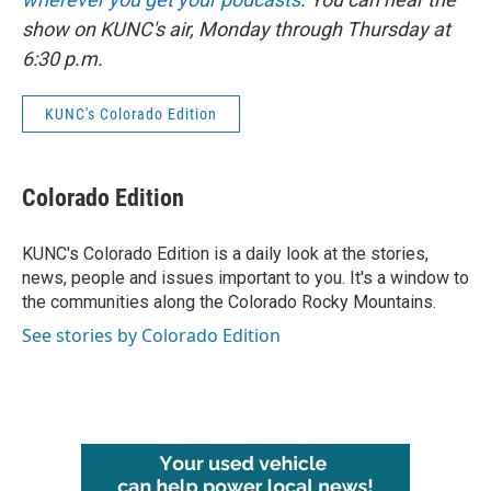
show on KUNC's air, Monday through Thursday at
6:30 p.m.
KUNC's Colorado Edition
Colorado Edition
KUNC's Colorado Edition is a daily look at the stories,
news, people and issues important to you. It's a window to
the communities along the Colorado Rocky Mountains.
See stories by Colorado Edition