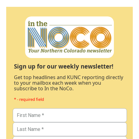
Sign up for our weekly newsletter!
Get top headlines and KUNC reporting directly
to your mailbox each week when you
subscribe to In the NoCo.
* - required field