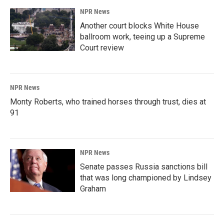
NPR News
Another court blocks White House
ballroom work, teeing up a Supreme
Court review
NPR News
Monty Roberts, who trained horses through trust, dies at
91
NPR News
Senate passes Russia sanctions bill
that was long championed by Lindsey
Graham