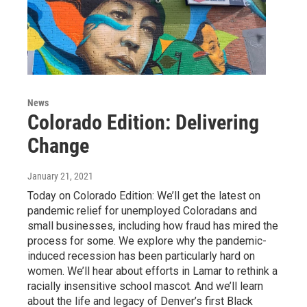
News
Colorado Edition: Delivering
Change
January 21, 2021
Today on Colorado Edition: We’ll get the latest on
pandemic relief for unemployed Coloradans and
small businesses, including how fraud has mired the
process for some. We explore why the pandemic-
induced recession has been particularly hard on
women. We’ll hear about efforts in Lamar to rethink a
racially insensitive school mascot. And we’ll learn
about the life and legacy of Denver’s first Black