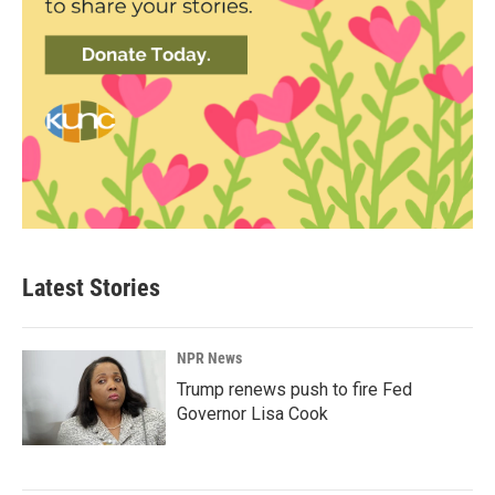
Latest Stories
NPR News
Trump renews push to fire Fed
Governor Lisa Cook