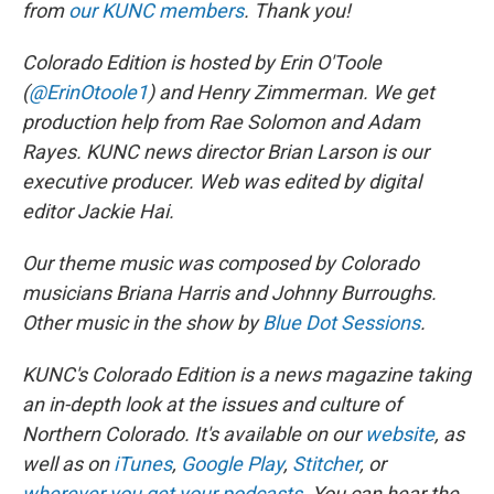
from
our KUNC members
. Thank you!
Colorado Edition is hosted by Erin O'Toole
(
@ErinOtoole1
) and Henry Zimmerman. We get
production help from Rae Solomon and Adam
Rayes. KUNC news director Brian Larson is our
executive producer. Web was edited by digital
editor Jackie Hai.
Our theme music was composed by Colorado
musicians Briana Harris and Johnny Burroughs.
Other music in the show by
Blue Dot Sessions
.
KUNC's Colorado Edition is a news magazine taking
an in-depth look at the issues and culture of
Northern Colorado. It's available on our
website
, as
well as on
iTunes
,
Google Play
,
Stitcher
, or
wherever you get your podcasts
. You can hear the