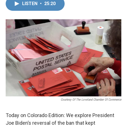
LISTEN
•
25:20
Courtesy Of The Loveland Chamber Of Commerce
Today on Colorado Edition: We explore President
Joe Biden’s reversal of the ban that kept