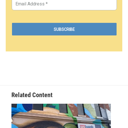
Related Content