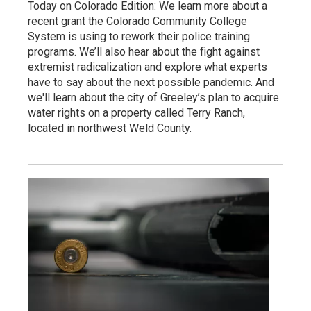
Today on Colorado Edition: We learn more about a
recent grant the Colorado Community College
System is using to rework their police training
programs. We’ll also hear about the fight against
extremist radicalization and explore what experts
have to say about the next possible pandemic. And
we'll learn about the city of Greeley’s plan to acquire
water rights on a property called Terry Ranch,
located in northwest Weld County.