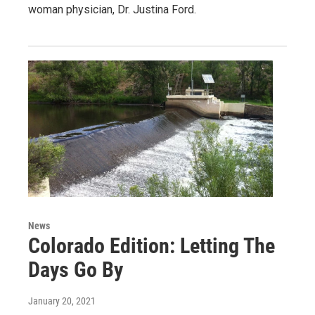
woman physician, Dr. Justina Ford.
News
Colorado Edition: Letting The
Days Go By
January 20, 2021