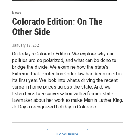
News
Colorado Edition: On The
Other Side
January 19, 2021
On today’s Colorado Edition: We explore why our
politics are so polarized, and what can be done to
bridge the divide. We examine how the state’s
Extreme Risk Protection Order law has been used in
its first year. We look into what’s driving the recent
surge in home prices across the state. And, we
listen back to a conversation with a former state
lawmaker about her work to make Martin Luther King,
Jr. Day a recognized holiday in Colorado.
Load More