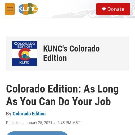
Skip to main content
S
Donate
e
M
a
e
r
n
c
u
h
u
KUNC's Colorado
e
r
Edition
y
Colorado Edition: As Long
As You Can Do Your Job
By
Colorado Edition
Published January 25, 2021 at 5:48 PM MST