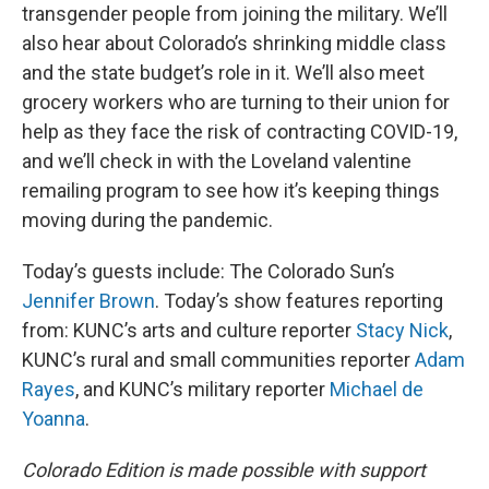
transgender people from joining the military. We’ll
also hear about Colorado’s shrinking middle class
and the state budget’s role in it. We’ll also meet
grocery workers who are turning to their union for
help as they face the risk of contracting COVID-19,
and we’ll check in with the Loveland valentine
remailing program to see how it’s keeping things
moving during the pandemic.
Today’s guests include: The Colorado Sun’s
Jennifer Brown
. Today’s show features reporting
from: KUNC’s arts and culture reporter
Stacy Nick
,
KUNC’s rural and small communities reporter
Adam
Rayes
, and KUNC’s military reporter
Michael de
Yoanna
.
Colorado Edition is made possible with support