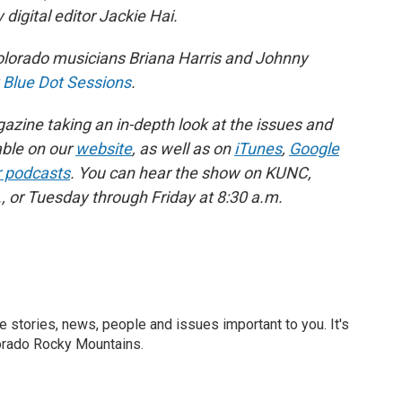
digital editor Jackie Hai.
orado musicians Briana Harris and Johnny
y
Blue Dot Sessions
.
zine taking an in-depth look at the issues and
able on our
website
, as well as on
iTunes
,
Google
r podcasts
. You can hear the show on KUNC,
 or Tuesday through Friday at 8:30 a.m.
he stories, news, people and issues important to you. It's
orado Rocky Mountains.