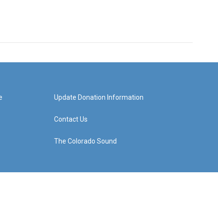
e
Update Donation Information
Contact Us
The Colorado Sound