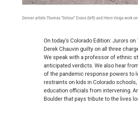
Denver artists Thomas "Detour" Evans (left) and Hiero Veiga work on
On today’s Colorado Edition: Jurors on
Derek Chauvin guilty on all three char
We speak with a professor of ethnic st
anticipated verdicts. We also hear fro
of the pandemic response powers to l
restraints on kids in Colorado schools,
education officials from intervening. 
Boulder that pays tribute to the lives lo