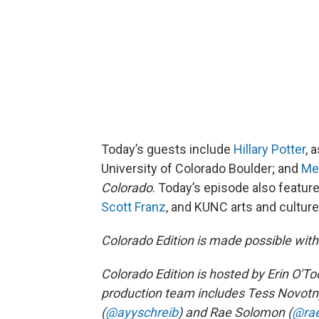
Today’s guests include
Hillary Potter
, 
University of Colorado Boulder; and
Me
Colorado
. Today’s episode also featur
Scott Franz
, and KUNC arts and cultur
Colorado Edition is made possible wit
Colorado Edition is hosted by Erin O'Too
production team includes Tess Novotn
(
@ayyschreib
) and Rae Solomon (
@ra