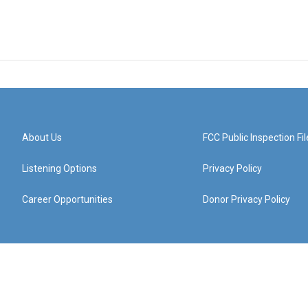
About Us
FCC Public Inspection Fil
Listening Options
Privacy Policy
Career Opportunities
Donor Privacy Policy