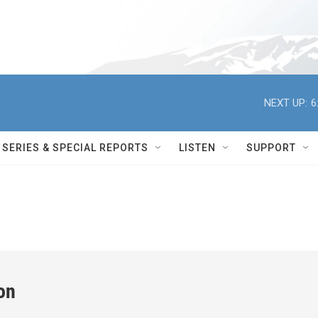
NEXT UP:
6
SERIES & SPECIAL REPORTS
LISTEN
SUPPORT
on