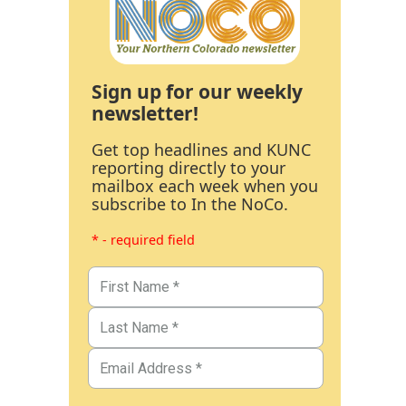
Sign up for our weekly
newsletter!
Get top headlines and KUNC
reporting directly to your
mailbox each week when you
subscribe to In the NoCo.
* - required field