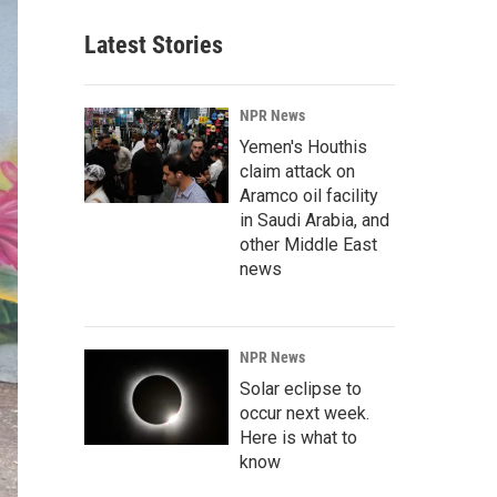
Latest Stories
NPR News
Yemen's Houthis
claim attack on
Aramco oil facility
in Saudi Arabia, and
other Middle East
news
NPR News
Solar eclipse to
occur next week.
Here is what to
know