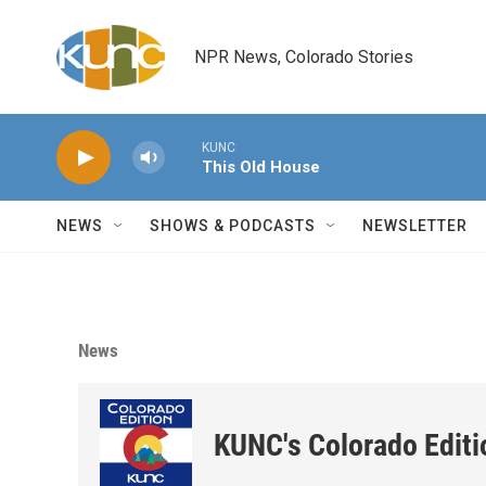
Skip to main content
NPR News, Colorado Stories
KUNC
This Old House
NEWS
SHOWS & PODCASTS
NEWSLETTER
News
KUNC's Colorado Editi