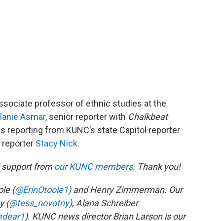
associate professor of ethnic studies at the
lanie Asmar
, senior reporter with
Chalkbeat
es reporting from KUNC’s state Capitol reporter
e reporter
Stacy Nick
.
h support from
our KUNC members
. Thank you!
le (
@ErinOtoole1
) and Henry Zimmerman. Our
y (
@tess_novotny
), Alana Schreiber
edear1
). KUNC news director Brian Larson is our