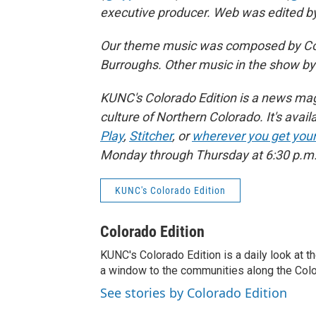
executive producer. Web was edited by 
Our theme music was composed by Col
Burroughs. Other music in the show b
KUNC's Colorado Edition is a news maga
culture of Northern Colorado. It's avail
Play
,
Stitcher
, or
wherever you get you
Monday through Thursday at 6:30 p.m.,
KUNC's Colorado Edition
Colorado Edition
KUNC's Colorado Edition is a daily look at t
a window to the communities along the Col
See stories by Colorado Edition