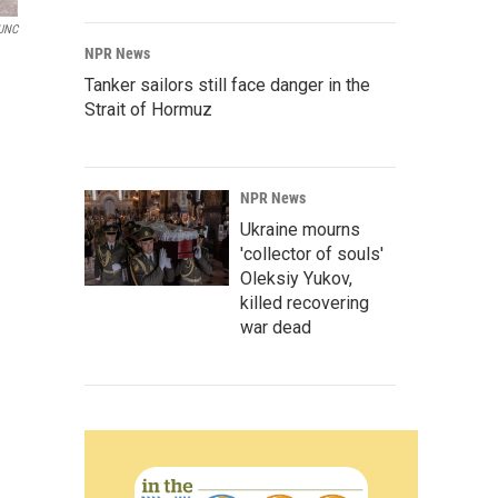
UNC
NPR News
Tanker sailors still face danger in the
Strait of Hormuz
NPR News
Ukraine mourns
'collector of souls'
Oleksiy Yukov,
killed recovering
war dead