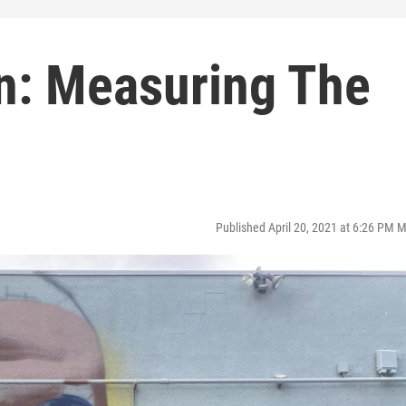
on: Measuring The
Published April 20, 2021 at 6:26 PM 