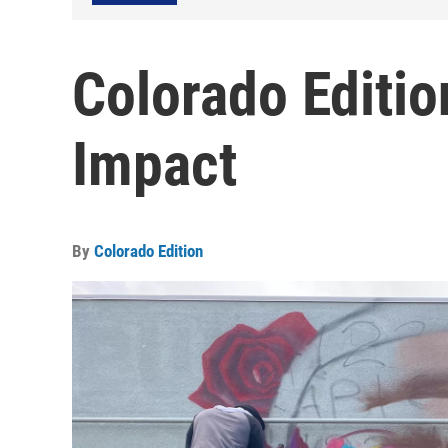
Colorado Editi
Impact
By
Colorado Edition