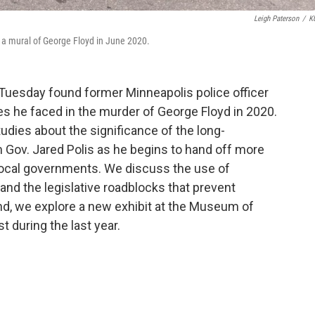
Leigh Paterson
/
K
 a mural of George Floyd in June 2020.
 Tuesday found former Minneapolis police officer
ges he faced in the murder of George Floyd in 2020.
udies about the significance of the long-
m Gov. Jared Polis as he begins to hand off more
ocal governments. We discuss the use of
 and the legislative roadblocks that prevent
And, we explore a new exhibit at the Museum of
st during the last year.