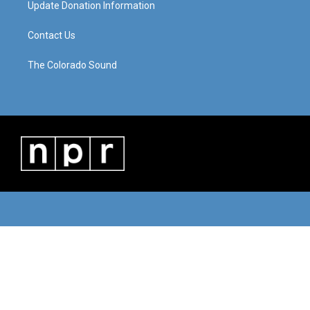
Update Donation Information
Contact Us
The Colorado Sound