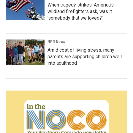
When tragedy strikes, America's
wildland firefighters ask, was it
'somebody that we loved?'
NPR News
Amid cost of living stress, many
parents are supporting children well
into adulthood