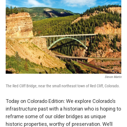
Steven Martin
The Red Cliff Bridge, near the small northeast town of Red Cliff, Colorado.
Today on Colorado Edition: We explore Colorado’s
infrastructure past with a historian who is hoping to
reframe some of our older bridges as unique
historic properties, worthy of preservation. We’ll