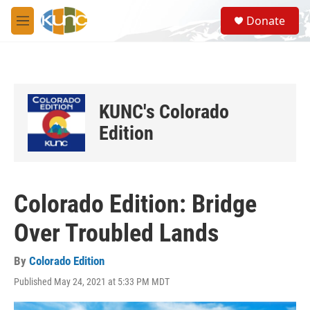
Skip to main content
S
Donate
e
M
a
e
r
n
c
u
h
u
KUNC's Colorado
e
r
Edition
y
Colorado Edition: Bridge
Over Troubled Lands
By
Colorado Edition
Published May 24, 2021 at 5:33 PM MDT