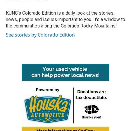
KUNC's Colorado Edition is a daily look at the stories,
news, people and issues important to you. It's a window to
the communities along the Colorado Rocky Mountains.
See stories by Colorado Edition