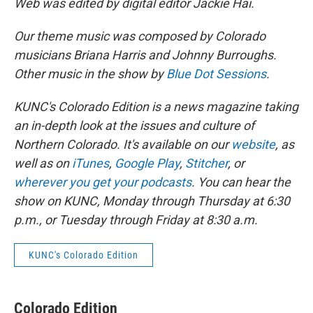
Web was edited by digital editor Jackie Hai.
Our theme music was composed by Colorado
musicians Briana Harris and Johnny Burroughs.
Other music in the show by
Blue Dot Sessions
.
KUNC's Colorado Edition is a news magazine taking
an in-depth look at the issues and culture of
Northern Colorado. It's available on our
website
, as
well as on
iTunes
,
Google Play
,
Stitcher
, or
wherever you get your podcasts
. You can hear the
show on KUNC, Monday through Thursday at 6:30
p.m., or Tuesday through Friday at 8:30 a.m.
KUNC's Colorado Edition
Colorado Edition