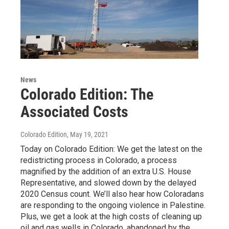
News
Colorado Edition: The
Associated Costs
Colorado Edition
, May 19, 2021
Today on Colorado Edition: We get the latest on the
redistricting process in Colorado, a process
magnified by the addition of an extra U.S. House
Representative, and slowed down by the delayed
2020 Census count. We’ll also hear how Coloradans
are responding to the ongoing violence in Palestine.
Plus, we get a look at the high costs of cleaning up
oil and gas wells in Colorado, abandoned by the