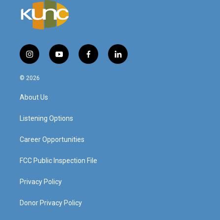
i
y
f
l
n
o
a
i
s
u
c
n
© 2026
t
t
e
k
a
u
b
e
About Us
g
b
o
d
r
e
o
i
a
k
n
Listening Options
m
Career Opportunities
FCC Public Inspection File
Privacy Policy
Donor Privacy Policy