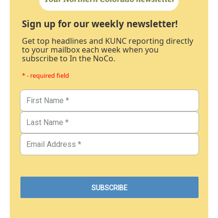
Sign up for our weekly newsletter!
Get top headlines and KUNC reporting directly
to your mailbox each week when you
subscribe to In the NoCo.
* - required field