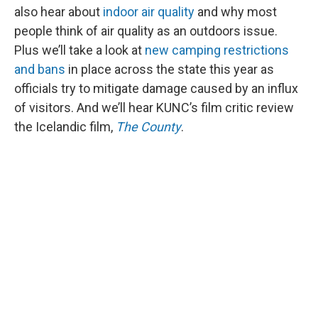
also hear about
indoor air quality
and why most
people think of air quality as an outdoors issue.
Plus we’ll take a look at
new camping restrictions
and bans
in place across the state this year as
officials try to mitigate damage caused by an influx
of visitors. And we’ll hear KUNC’s film critic review
the Icelandic film,
The County
.