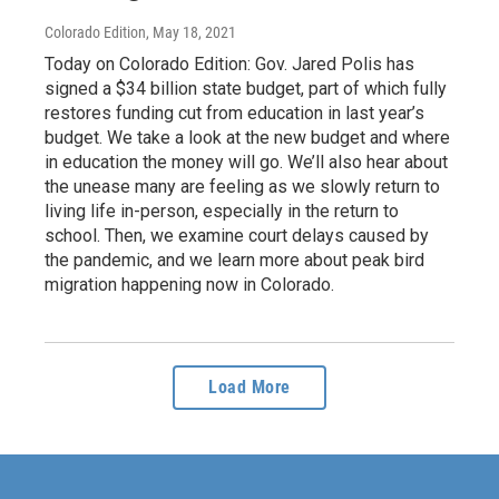
Colorado Edition
, May 18, 2021
Today on Colorado Edition: Gov. Jared Polis has
signed a $34 billion state budget, part of which fully
restores funding cut from education in last year’s
budget. We take a look at the new budget and where
in education the money will go. We’ll also hear about
the unease many are feeling as we slowly return to
living life in-person, especially in the return to
school. Then, we examine court delays caused by
the pandemic, and we learn more about peak bird
migration happening now in Colorado.
Load More