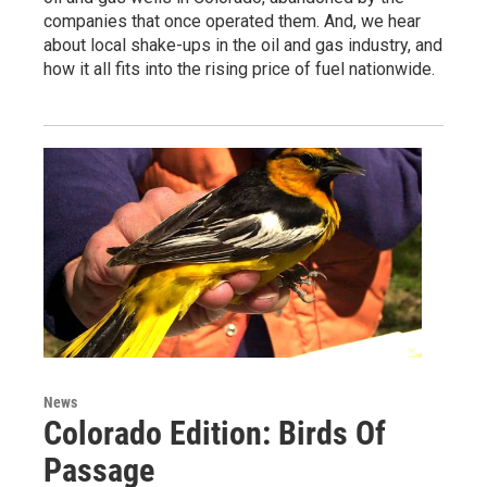
companies that once operated them. And, we hear
about local shake-ups in the oil and gas industry, and
how it all fits into the rising price of fuel nationwide.
News
Colorado Edition: Birds Of
Passage