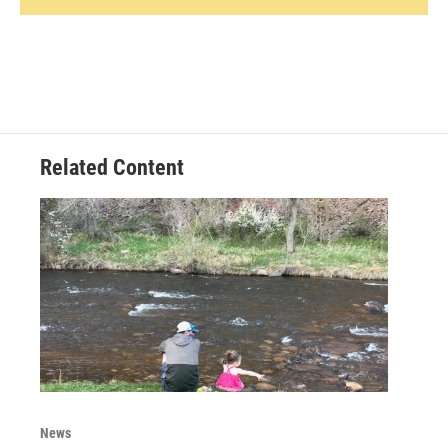
Related Content
News