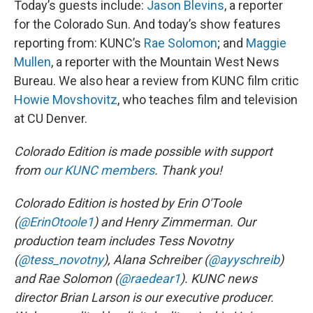
Today’s guests include:
Jason Blevins
, a reporter
for the Colorado Sun. And today’s show features
reporting from: KUNC’s
Rae Solomon
; and
Maggie
Mullen
, a reporter with the Mountain West News
Bureau. We also hear a review from KUNC film critic
Howie Movshovitz
, who teaches film and television
at CU Denver.
Colorado Edition is made possible with support
from
our KUNC members
. Thank you!
Colorado Edition is hosted by Erin O'Toole
(
@ErinOtoole1
) and Henry Zimmerman. Our
production team includes Tess Novotny
(
@tess_novotny
), Alana Schreiber (
@ayyschreib
)
and Rae Solomon (
@raedear1
). KUNC news
director Brian Larson is our executive producer.