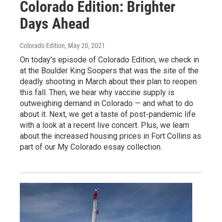
Colorado Edition: Brighter
Days Ahead
Colorado Edition
, May 20, 2021
On today’s episode of Colorado Edition, we check in
at the Boulder King Soopers that was the site of the
deadly shooting in March about their plan to reopen
this fall. Then, we hear why vaccine supply is
outweighing demand in Colorado — and what to do
about it. Next, we get a taste of post-pandemic life
with a look at a recent live concert. Plus, we learn
about the increased housing prices in Fort Collins as
part of our My Colorado essay collection.