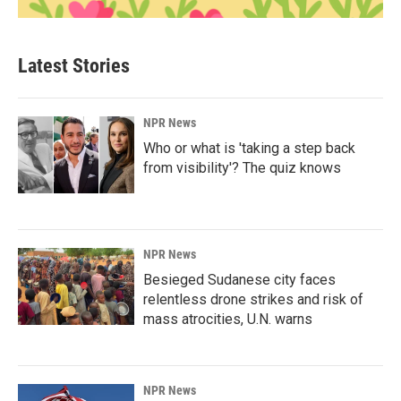
Latest Stories
NPR News
Who or what is 'taking a step back
from visibility'? The quiz knows
NPR News
Besieged Sudanese city faces
relentless drone strikes and risk of
mass atrocities, U.N. warns
NPR News