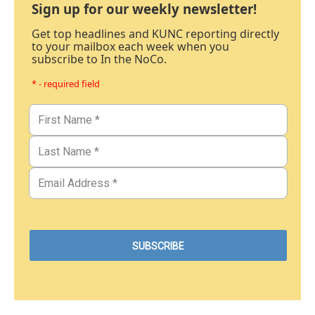
Sign up for our weekly newsletter!
Get top headlines and KUNC reporting directly
to your mailbox each week when you
subscribe to In the NoCo.
* - required field