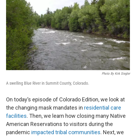
Photo By Kirk Siegler
A swelling Blue River in Summit County, Colorado.
On today’s episode of Colorado Edition, we look at
the changing mask mandates in
residential care
facilities
. Then, we learn how closing many Native
American Reservations to visitors during the
pandemic
impacted tribal communities
. Next, we