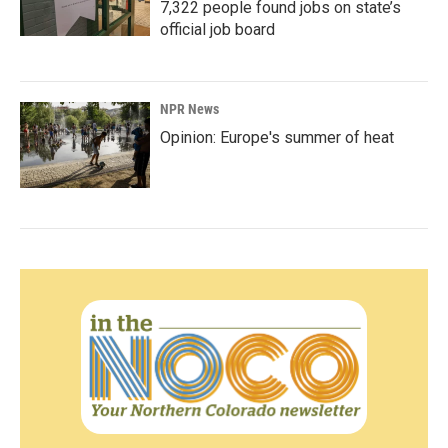
7,322 people found jobs on state’s
official job board
NPR News
Opinion: Europe's summer of heat