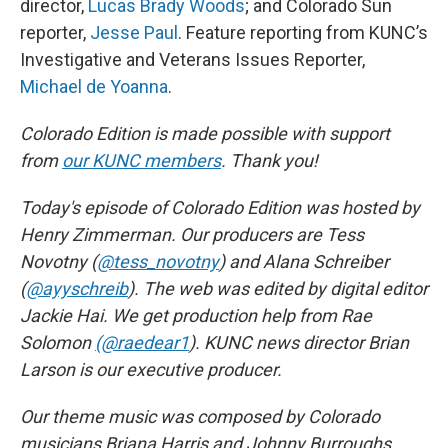
director,
Lucas Brady Woods
; and Colorado Sun
reporter,
Jesse Paul
. Feature reporting from KUNC’s
Investigative and Veterans Issues Reporter,
Michael de Yoanna
.
Colorado Edition is made possible with support
from
our KUNC members
. Thank you!
Today's episode of Colorado Edition was hosted by
Henry Zimmerman. Our producers are Tess
Novotny (
@tess_novotny
) and Alana Schreiber
(
@ayyschreib
). The web was edited by digital editor
Jackie Hai. We get production help from Rae
Solomon
(@raedear1
). KUNC news director Brian
Larson is our executive producer.
Our theme music was composed by Colorado
musicians Briana Harris and Johnny Burroughs.