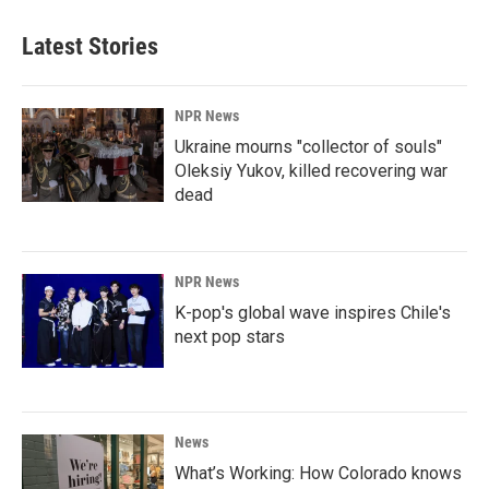
Latest Stories
NPR News
Ukraine mourns "collector of souls"
Oleksiy Yukov, killed recovering war
dead
NPR News
K-pop's global wave inspires Chile's
next pop stars
News
What’s Working: How Colorado knows