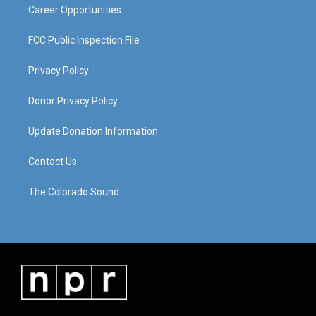
Career Opportunities
FCC Public Inspection File
Privacy Policy
Donor Privacy Policy
Update Donation Information
Contact Us
The Colorado Sound