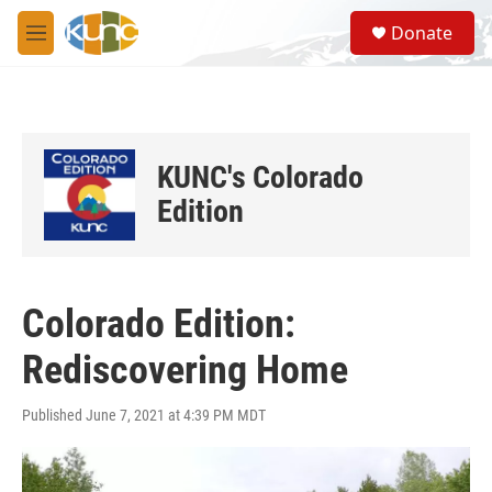
Skip to main content
S
Donate
e
M
a
e
r
n
c
u
h
u
KUNC's Colorado
e
r
Edition
y
Colorado Edition:
Rediscovering Home
Published June 7, 2021 at 4:39 PM MDT