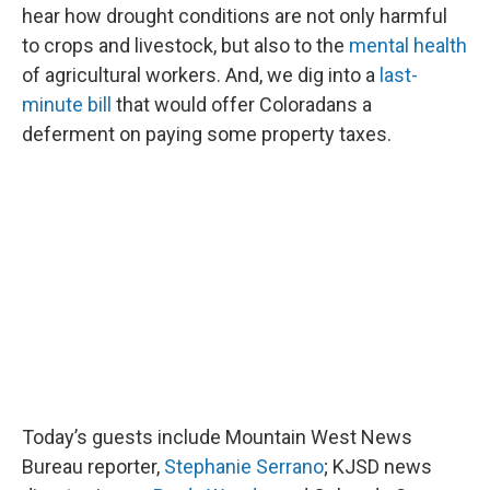
hear how drought conditions are not only harmful
to crops and livestock, but also to the
mental health
of agricultural workers. And, we dig into a
last-
minute bill
that would offer Coloradans a
deferment on paying some property taxes.
Today’s guests include Mountain West News
Bureau reporter,
Stephanie Serrano
; KJSD news