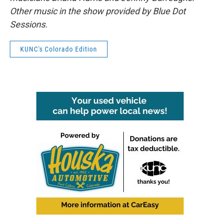
Other music in the show provided by Blue Dot
Sessions.
KUNC's Colorado Edition