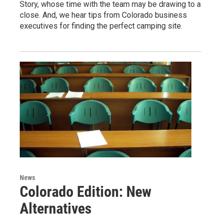
Story, whose time with the team may be drawing to a
close. And, we hear tips from Colorado business
executives for finding the perfect camping site.
News
Colorado Edition: New
Alternatives