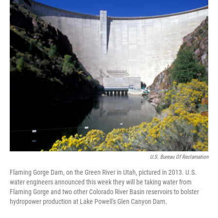
U.S. Bureau Of Reclamation
Flaming Gorge Dam, on the Green River in Utah, pictured in 2013. U.S.
water engineers announced this week they will be taking water from
Flaming Gorge and two other Colorado River Basin reservoirs to bolster
hydropower production at Lake Powell's Glen Canyon Dam.