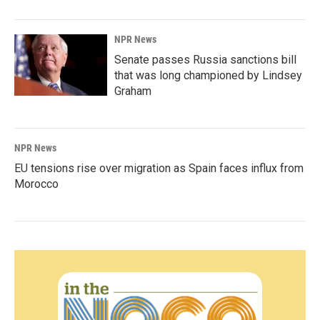
NPR News
Senate passes Russia sanctions bill
that was long championed by Lindsey
Graham
NPR News
EU tensions rise over migration as Spain faces influx from
Morocco