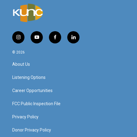
i
y
f
l
n
o
a
i
s
u
c
n
© 2026
t
t
e
k
a
u
b
e
About Us
g
b
o
d
r
e
o
i
a
k
n
Listening Options
m
Career Opportunities
FCC Public Inspection File
Privacy Policy
Donor Privacy Policy