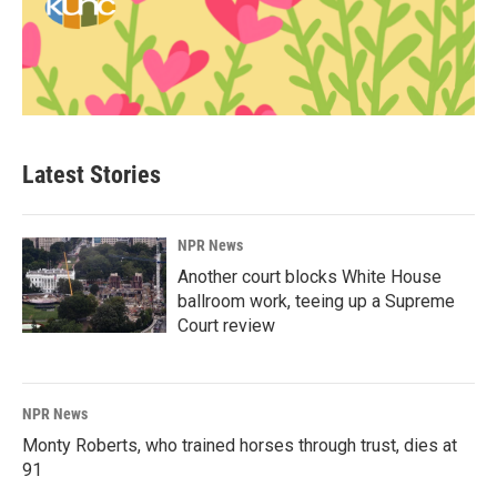
Latest Stories
NPR News
Another court blocks White House
ballroom work, teeing up a Supreme
Court review
NPR News
Monty Roberts, who trained horses through trust, dies at
91