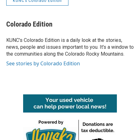
KUNC's Colorado Edition
Colorado Edition
KUNC's Colorado Edition is a daily look at the stories,
news, people and issues important to you. It's a window to
the communities along the Colorado Rocky Mountains.
See stories by Colorado Edition