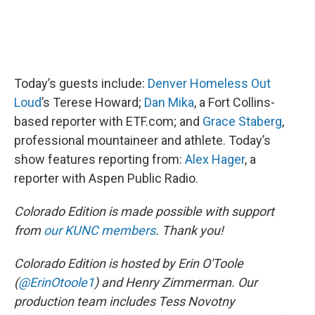
Today’s guests include:
Denver Homeless Out
Loud
’s Terese Howard;
Dan Mika
, a Fort Collins-
based reporter with ETF.com; and
Grace Staberg
,
professional mountaineer and athlete. Today’s
show features reporting from:
Alex Hager
, a
reporter with Aspen Public Radio.
Colorado Edition is made possible with support
from
our KUNC members
. Thank you!
Colorado Edition is hosted by Erin O'Toole
(
@ErinOtoole1
) and Henry Zimmerman. Our
production team includes Tess Novotny