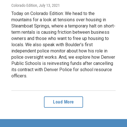
Colorado Edition
, July 13, 2021
Today on Colorado Edition: We head to the
mountains for a look at tensions over housing in
Steamboat Springs, where a temporary halt on short-
term rentals is causing friction between business
owners and those who want to free up housing to
locals. We also speak with Boulder’s first
independent police monitor about how his role in
police oversight works. And, we explore how Denver
Public Schools is reinvesting funds after cancelling
its contract with Denver Police for school resource
officers.
Load More