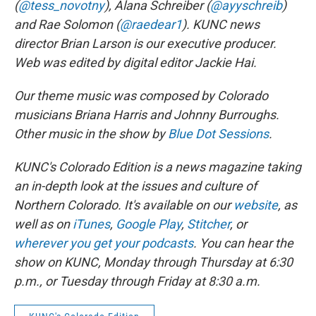
(
@tess_novotny
), Alana Schreiber (
@ayyschreib
)
and Rae Solomon (
@raedear1
). KUNC news
director Brian Larson is our executive producer.
Web was edited by digital editor Jackie Hai.
Our theme music was composed by Colorado
musicians Briana Harris and Johnny Burroughs.
Other music in the show by
Blue Dot Sessions
.
KUNC's Colorado Edition is a news magazine taking
an in-depth look at the issues and culture of
Northern Colorado. It's available on our
website
, as
well as on
iTunes
,
Google Play
,
Stitcher
, or
wherever you get your podcasts
. You can hear the
show on KUNC, Monday through Thursday at 6:30
p.m., or Tuesday through Friday at 8:30 a.m.