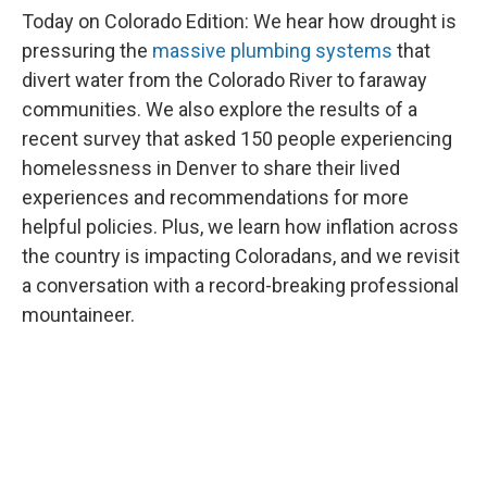
Today on Colorado Edition: We hear how drought is
pressuring the
massive plumbing systems
that
divert water from the Colorado River to faraway
communities. We also explore the results of a
recent survey that asked 150 people experiencing
homelessness in Denver to share their lived
experiences and recommendations for more
helpful policies. Plus, we learn how inflation across
the country is impacting Coloradans, and we revisit
a conversation with a record-breaking professional
mountaineer.