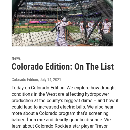
News
Colorado Edition: On The List
Colorado Edition
, July 14, 2021
Today on Colorado Edition: We explore how drought
conditions in the West are affecting hydropower
production at the county’s biggest dams – and how it
could lead to increased electric bills. We also hear
more about a Colorado program that’s screening
babies for a rare and deadly genetic disease. We
learn about Colorado Rockies star player Trevor