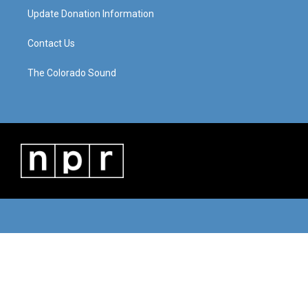
Update Donation Information
Contact Us
The Colorado Sound