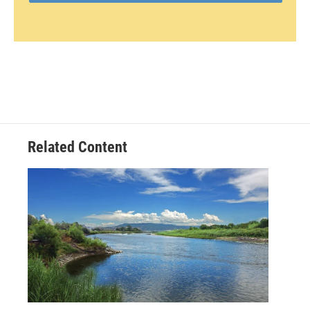
Related Content