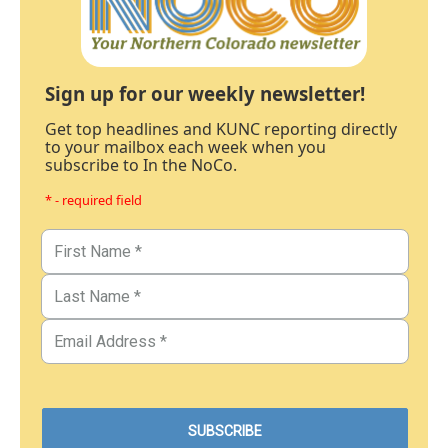
Sign up for our weekly newsletter!
Get top headlines and KUNC reporting directly
to your mailbox each week when you
subscribe to In the NoCo.
* - required field