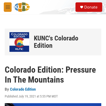
Skip to main content
S
Donate
e
M
a
e
r
n
c
u
h
u
KUNC's Colorado
e
r
Edition
y
Colorado Edition: Pressure
In The Mountains
By
Colorado Edition
Published July 19, 2021 at 5:55 PM MDT