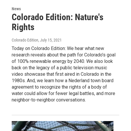
News
Colorado Edition: Nature's
Rights
Colorado Edition
, July 15, 2021
Today on Colorado Edition: We hear what new
research reveals about the path for Colorado’s goal
of 100% renewable energy by 2040. We also look
back on the legacy of a public television music
video showcase that first aired in Colorado in the
1980s. And, we learn how a Nederland town board
agreement to recognize the rights of a body of
water could allow for fewer legal battles, and more
neighbor-to-neighbor conversations.