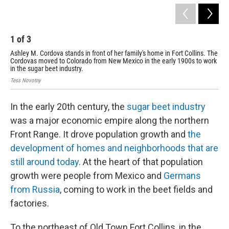
1
of
3
2
Ashley M. Cordova stands in front of her family's home in Fort Collins. The
The
Cordovas moved to Colorado from New Mexico in the early 1900s to work
Tess
in the sugar beet industry.
Tess Novotny
In the early 20th century, the
sugar beet industry
was a major economic empire along the northern
Front Range. It drove population growth and
the
development of homes and neighborhoods that are
still around today
. At the heart of that population
growth were people from Mexico and
Germans
from Russia
, coming to work in the beet fields and
factories.
To the northeast of Old Town Fort Collins, in the