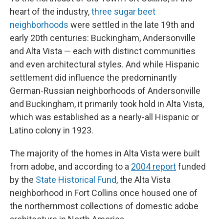
heart of the industry,
three sugar beet
neighborhoods
were settled in the late 19th and
early 20th centuries: Buckingham, Andersonville
and Alta Vista — each with distinct communities
and even architectural styles. And while Hispanic
settlement did influence the predominantly
German-Russian neighborhoods of Andersonville
and Buckingham, it primarily took hold in Alta Vista,
which was established as a nearly-all Hispanic or
Latino colony in 1923.
The majority of the homes in Alta Vista were built
from adobe, and according to a
2004 report
funded
by the
State Historical Fund
, the Alta Vista
neighborhood in Fort Collins once housed one of
the northernmost collections of domestic adobe