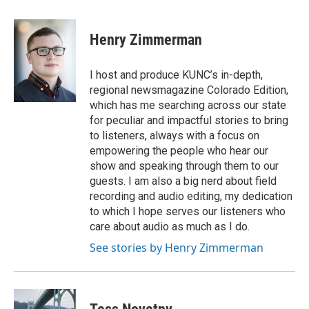
Henry Zimmerman
I host and produce KUNC’s in-depth,
regional newsmagazine Colorado Edition,
which has me searching across our state
for peculiar and impactful stories to bring
to listeners, always with a focus on
empowering the people who hear our
show and speaking through them to our
guests. I am also a big nerd about field
recording and audio editing, my dedication
to which I hope serves our listeners who
care about audio as much as I do.
See stories by Henry Zimmerman