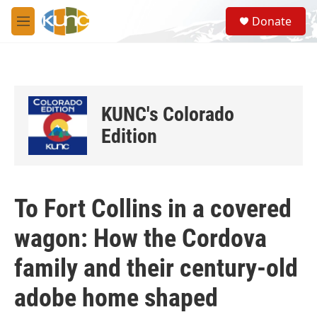
Skip to main content
S
Donate
e
M
a
e
r
n
c
u
h
u
KUNC's Colorado
e
r
Edition
y
To Fort Collins in a covered
wagon: How the Cordova
family and their century-old
adobe home shaped