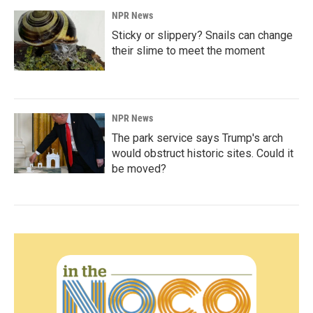
NPR News
Sticky or slippery? Snails can change
their slime to meet the moment
NPR News
The park service says Trump's arch
would obstruct historic sites. Could it
be moved?