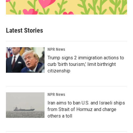
Latest Stories
NPR News
Trump signs 2 immigration actions to
curb 'birth tourism,' limit birthright
citizenship
NPR News
Iran aims to ban U.S. and Israeli ships
from Strait of Hormuz and charge
others a toll