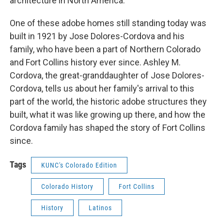
architecture in North America.
One of these adobe homes still standing today was
built in 1921 by Jose Dolores-Cordova and his
family, who have been a part of Northern Colorado
and Fort Collins history ever since. Ashley M.
Cordova, the great-granddaughter of Jose Dolores-
Cordova, tells us about her family's arrival to this
part of the world, the historic adobe structures they
built, what it was like growing up there, and how the
Cordova family has shaped the story of Fort Collins
since.
Tags
KUNC's Colorado Edition
Colorado History
Fort Collins
History
Latinos