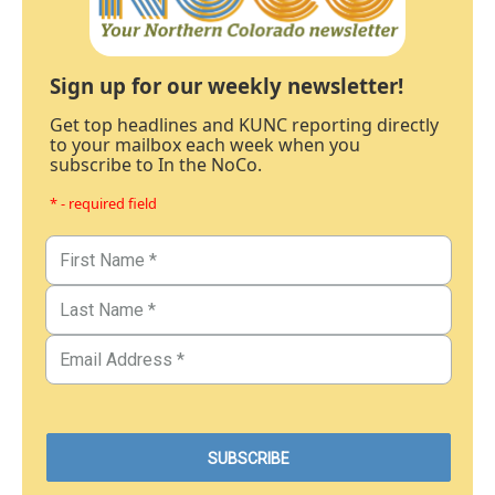
Sign up for our weekly newsletter!
Get top headlines and KUNC reporting directly
to your mailbox each week when you
subscribe to In the NoCo.
* - required field