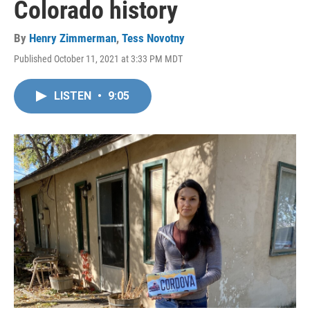
Colorado history
By
Henry Zimmerman
,
Tess Novotny
Published October 11, 2021 at 3:33 PM MDT
LISTEN
•
9:05