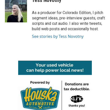
Tess Novotny
As a producer for Colorado Edition, I pitch
segment ideas, pre-interview guests, craft
scripts and cut audio. I also write tweets,
build web posts and occasionally host.
See stories by Tess Novotny