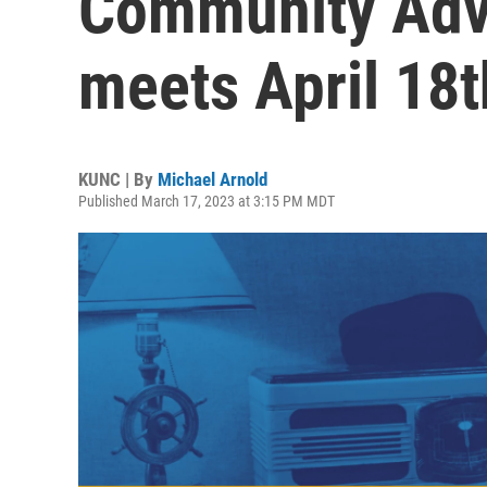
Community Advi
meets April 18t
KUNC | By
Michael Arnold
Published March 17, 2023 at 3:15 PM MDT