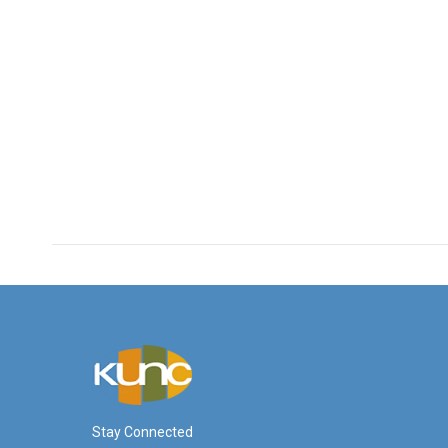
Stay Connected