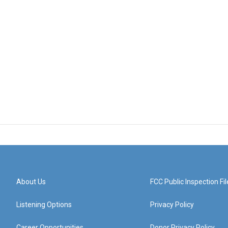
About Us
FCC Public Inspection Fil
Listening Options
Privacy Policy
Career Opportunities
Donor Privacy Policy