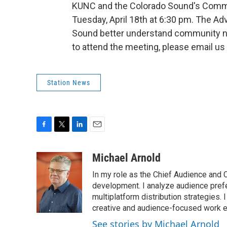
KUNC and the Colorado Sound's Commu
Tuesday, April 18th at 6:30 pm. The A
Sound better understand community need
to attend the meeting, please email us
Station News
F
T
L
E
a
w
i
m
c
i
n
a
Michael Arnold
e
t
k
i
In my role as the Chief Audience and 
b
t
e
l
o
e
d
development. I analyze audience pref
o
r
I
multiplatform distribution strategies.
k
n
creative and audience-focused work e
See stories by Michael Arnold