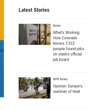
Latest Stories
News
What’s Working:
How Colorado
knows 7,322
people found jobs
on state’s official
job board
NPR News
Opinion: Europe's
summer of heat