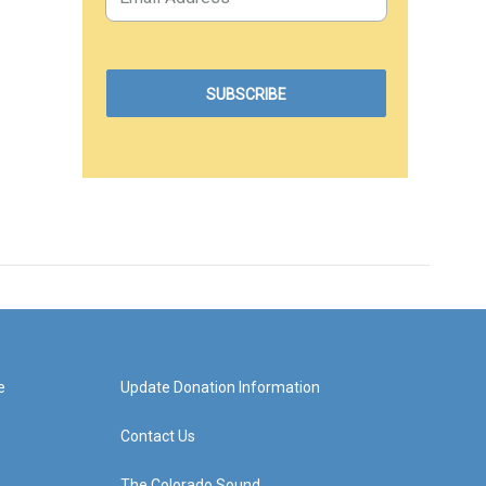
e
Update Donation Information
Contact Us
The Colorado Sound