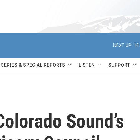
NEXT UP:
10
SERIES & SPECIAL REPORTS
LISTEN
SUPPORT
olorado Sound’s