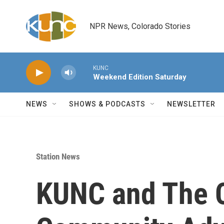
Skip to main content
NPR News, Colorado Stories
KUNC
Weekend Edition Saturday
NEWS
SHOWS & PODCASTS
NEWSLETTER
Station News
KUNC and The C