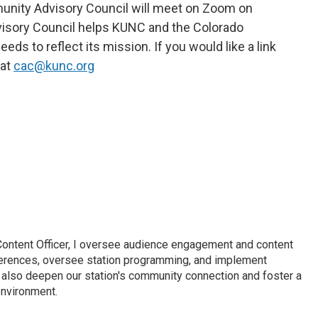
nity Advisory Council will meet on Zoom on
dvisory Council helps KUNC and the Colorado
s to reflect its mission. If you would like a link
 at
cac@kunc.org
Content Officer, I oversee audience engagement and content
erences, oversee station programming, and implement
 I also deepen our station's community connection and foster a
nvironment.