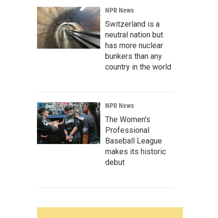
NPR News
Switzerland is a
neutral nation but
has more nuclear
bunkers than any
country in the world
NPR News
The Women's
Professional
Baseball League
makes its historic
debut