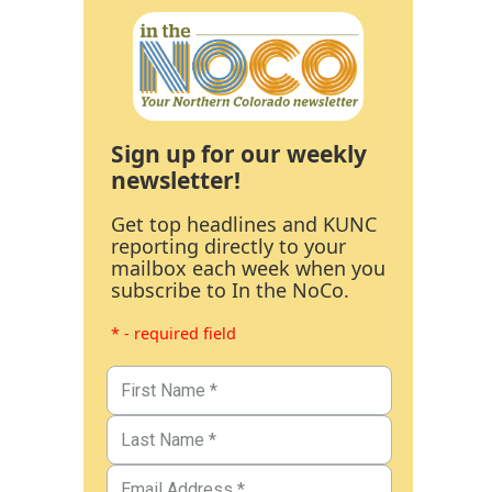
Sign up for our weekly
newsletter!
Get top headlines and KUNC
reporting directly to your
mailbox each week when you
subscribe to In the NoCo.
* - required field