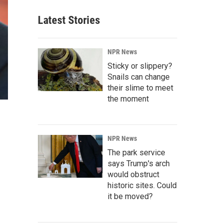
Latest Stories
NPR News
Sticky or slippery?
Snails can change
their slime to meet
the moment
NPR News
The park service
says Trump's arch
would obstruct
historic sites. Could
it be moved?