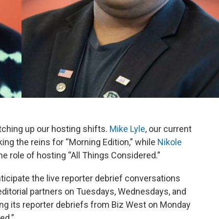
ching up our hosting shifts.
Mike Lyle
, our current
king the reins for “Morning Edition,” while
Nikole
he role of hosting “All Things Considered.”
nticipate the live reporter debrief conversations
editorial partners on Tuesdays, Wednesdays, and
ing its reporter debriefs from Biz West on Monday
ed.”