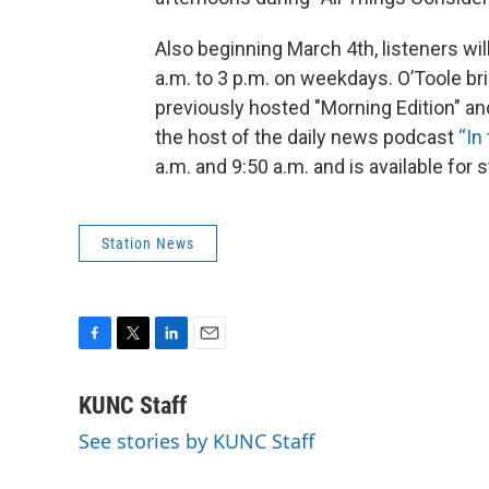
Also beginning March 4th, listeners wil
a.m. to 3 p.m. on weekdays. O’Toole b
previously hosted "Morning Edition" and
the host of the daily news podcast
“In
a.m. and 9:50 a.m. and is available fo
Station News
F
T
L
E
a
w
i
m
c
i
n
a
KUNC Staff
e
t
k
i
See stories by KUNC Staff
b
t
e
l
o
e
d