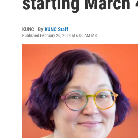
starting March 
KUNC | By
KUNC Staff
Published February 26, 2024 at 6:00 AM MST