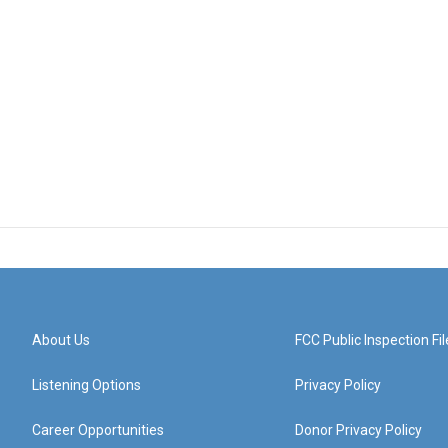
About Us
FCC Public Inspection Fil
Listening Options
Privacy Policy
Career Opportunities
Donor Privacy Policy