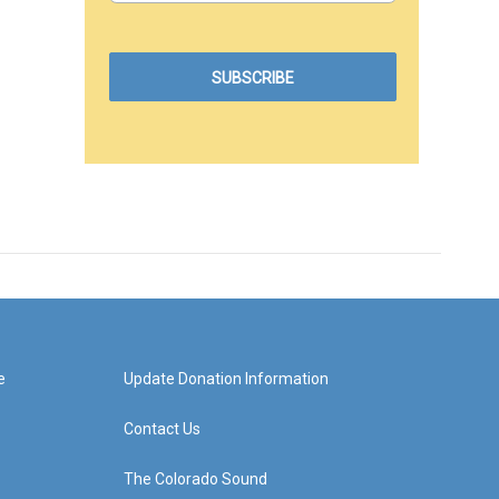
e
Update Donation Information
Contact Us
The Colorado Sound