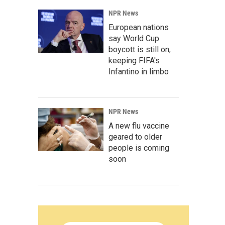
NPR News
European nations
say World Cup
boycott is still on,
keeping FIFA's
Infantino in limbo
NPR News
A new flu vaccine
geared to older
people is coming
soon