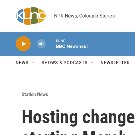
Skip to main content
NPR News, Colorado Stories
KUNC
BBC Newshour
NEWS
SHOWS & PODCASTS
NEWSLETTER
Station News
Hosting change