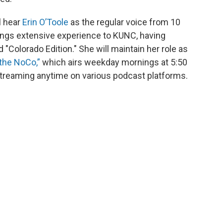
l hear
Erin O’Toole
as the regular voice from 10
rings extensive experience to KUNC, having
 "Colorado Edition." She will maintain her role as
 the NoCo,”
which airs weekday mornings at 5:50
r streaming anytime on various podcast platforms.