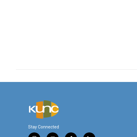
Stay Connected