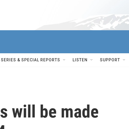
SERIES & SPECIAL REPORTS
LISTEN
SUPPORT
s will be made