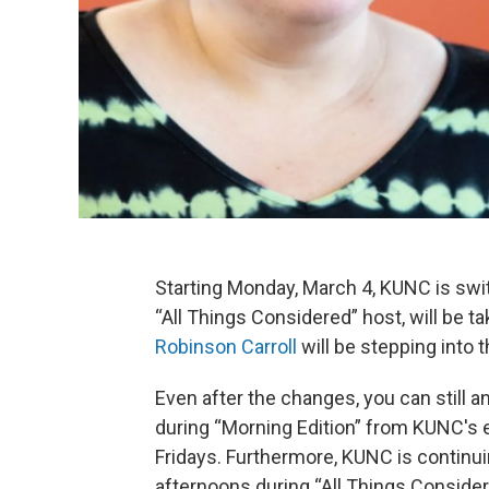
Starting Monday, March 4, KUNC is swit
“All Things Considered” host, will be ta
Robinson Carroll
will be stepping into t
Even after the changes, you can still a
during “Morning Edition” from KUNC's 
Fridays. Furthermore, KUNC is continu
afternoons during “All Things Consider