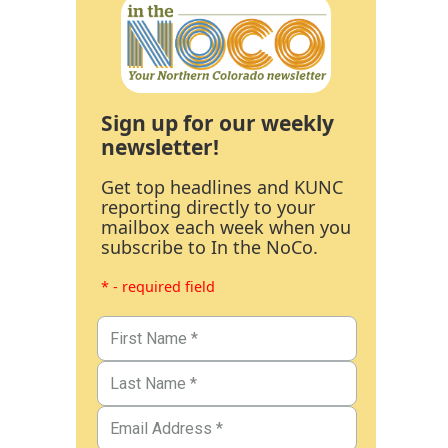
Sign up for our weekly
newsletter!
Get top headlines and KUNC
reporting directly to your
mailbox each week when you
subscribe to In the NoCo.
* - required field