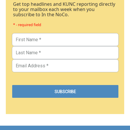
Get top headlines and KUNC reporting directly
to your mailbox each week when you
subscribe to In the NoCo.
* - required field