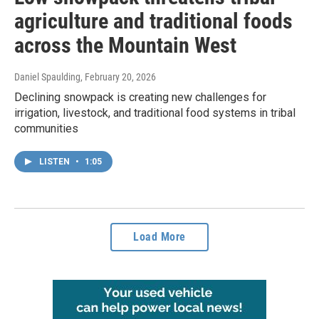
agriculture and traditional foods
across the Mountain West
Daniel Spaulding
, February 20, 2026
Declining snowpack is creating new challenges for
irrigation, livestock, and traditional food systems in tribal
communities
LISTEN
•
1:05
Load More