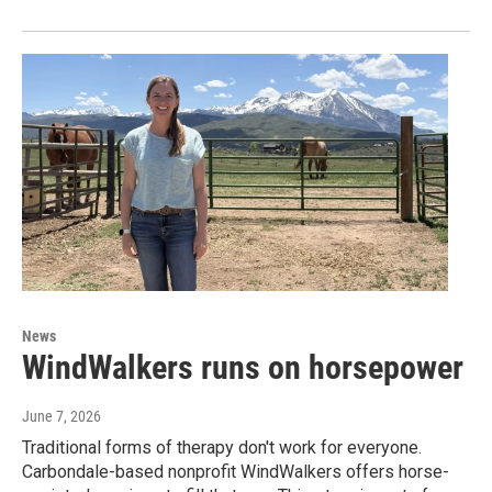
News
WindWalkers runs on horsepower
June 7, 2026
Traditional forms of therapy don't work for everyone.
Carbondale-based nonprofit WindWalkers offers horse-