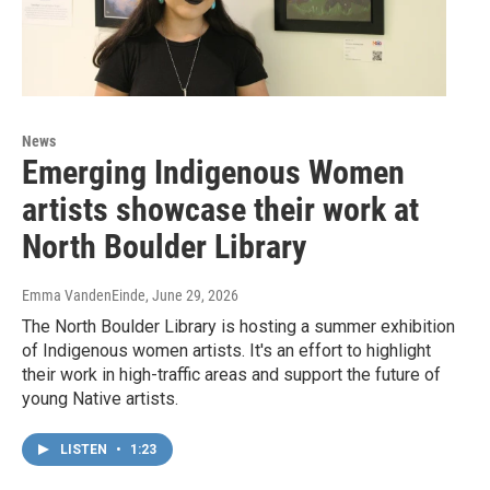
News
Emerging Indigenous Women
artists showcase their work at
North Boulder Library
Emma VandenEinde
, June 29, 2026
The North Boulder Library is hosting a summer exhibition
of Indigenous women artists. It's an effort to highlight
their work in high-traffic areas and support the future of
young Native artists.
LISTEN
•
1:23