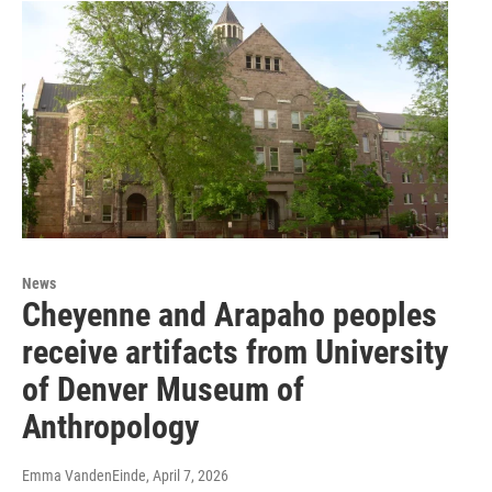
News
Cheyenne and Arapaho peoples
receive artifacts from University
of Denver Museum of
Anthropology
Emma VandenEinde
, April 7, 2026