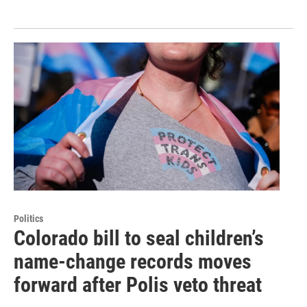
Politics
Colorado bill to seal children’s
name-change records moves
forward after Polis veto threat