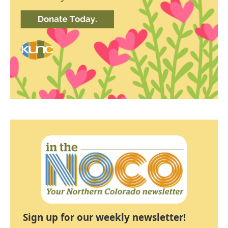
Sign up for our weekly newsletter!