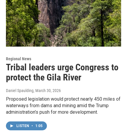
Regional News
Tribal leaders urge Congress to
protect the Gila River
Daniel Spaulding
, March 30, 2026
Proposed legislation would protect nearly 450 miles of
waterways from dams and mining amid the Trump
administration’s push for more development.
LISTEN
•
1:05