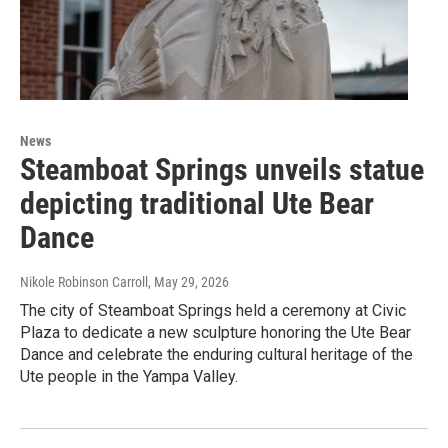
News
Steamboat Springs unveils statue
depicting traditional Ute Bear
Dance
Nikole Robinson Carroll
, May 29, 2026
The city of Steamboat Springs held a ceremony at Civic
Plaza to dedicate a new sculpture honoring the Ute Bear
Dance and celebrate the enduring cultural heritage of the
Ute people in the Yampa Valley.