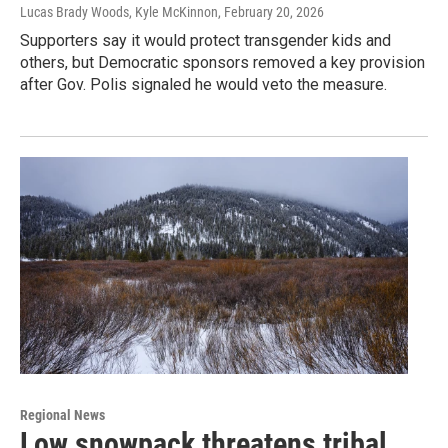
Lucas Brady Woods, Kyle McKinnon
, February 20, 2026
Supporters say it would protect transgender kids and
others, but Democratic sponsors removed a key provision
after Gov. Polis signaled he would veto the measure.
Regional News
Low snowpack threatens tribal