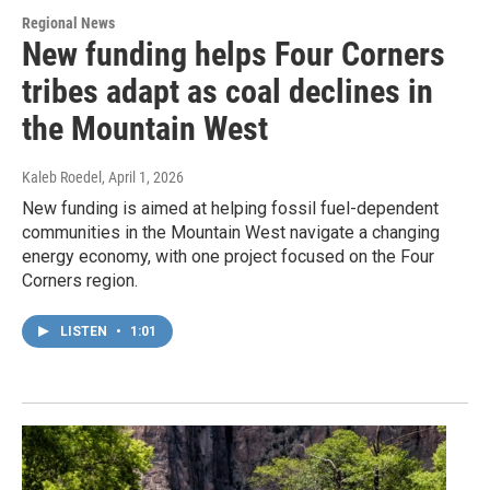
Regional News
New funding helps Four Corners
tribes adapt as coal declines in
the Mountain West
Kaleb Roedel
, April 1, 2026
New funding is aimed at helping fossil fuel-dependent
communities in the Mountain West navigate a changing
energy economy, with one project focused on the Four
Corners region.
LISTEN
•
1:01