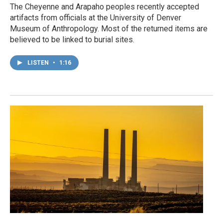
The Cheyenne and Arapaho peoples recently accepted
artifacts from officials at the University of Denver
Museum of Anthropology. Most of the returned items are
believed to be linked to burial sites.
LISTEN
•
1:16