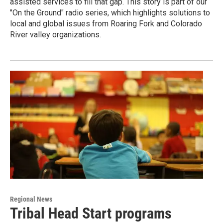
assisted services to fill that gap. This story is part of our
"On the Ground" radio series, which highlights solutions to
local and global issues from Roaring Fork and Colorado
River valley organizations.
Regional News
Tribal Head Start programs