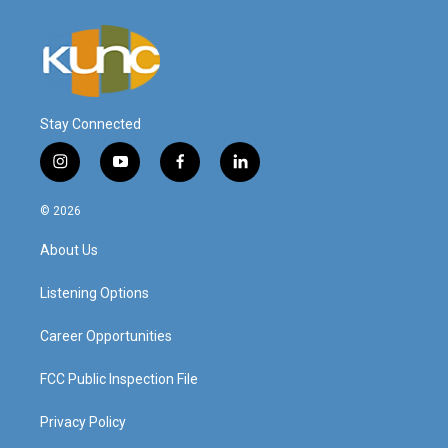
Stay Connected
i
y
f
l
n
o
a
i
s
u
c
n
© 2026
t
t
e
k
a
u
b
e
About Us
g
b
o
d
r
e
o
i
a
k
n
Listening Options
m
Career Opportunities
FCC Public Inspection File
Privacy Policy