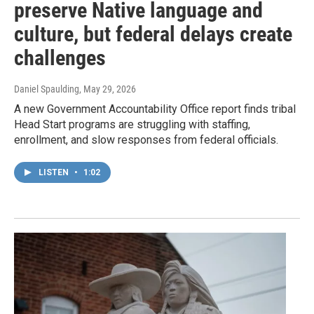
preserve Native language and
culture, but federal delays create
challenges
Daniel Spaulding
, May 29, 2026
A new Government Accountability Office report finds tribal
Head Start programs are struggling with staffing,
enrollment, and slow responses from federal officials.
LISTEN
•
1:02