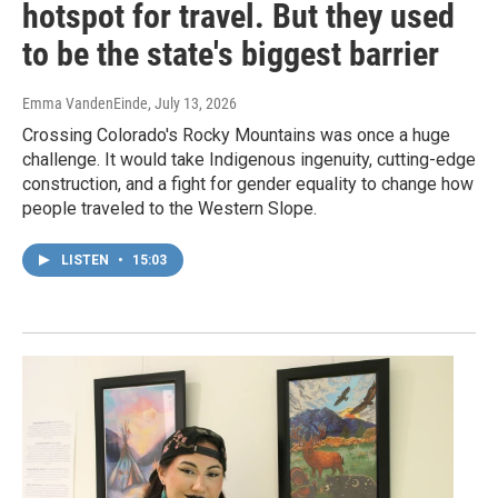
hotspot for travel. But they used
to be the state's biggest barrier
Emma VandenEinde
, July 13, 2026
Crossing Colorado's Rocky Mountains was once a huge
challenge. It would take Indigenous ingenuity, cutting-edge
construction, and a fight for gender equality to change how
people traveled to the Western Slope.
LISTEN
•
15:03