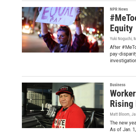
NPR News
#MeToo
Equity
Yuki Noguchi
, 
After #MeTo
pay-disparit
investigatio
Business
Worker
Rising
Matt Bloom
, J
The new year
As of Jan. 1