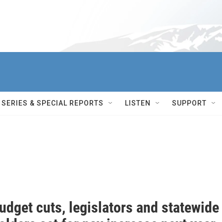
SERIES & SPECIAL REPORTS
LISTEN
SUPPORT
dget cuts, legislators and statewide