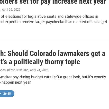
olders set for pay increase next year
d
, April 26, 2026
of elections for legislative seats and statewide offices in
 expect to receive larger paychecks than elected officials get
sh: Should Colorado lawmakers get a
It’s a politically thorny topic
ods, Bente Birkeland
, April 24, 2026
maker pay during budget cuts isn’t a great look, but it’s exactly
o happen next year.
•
26:45