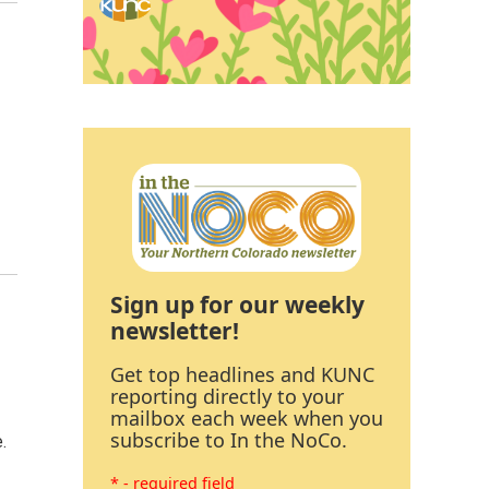
Sign up for our weekly
newsletter!
Get top headlines and KUNC
reporting directly to your
mailbox each week when you
subscribe to In the NoCo.
.
* - required field