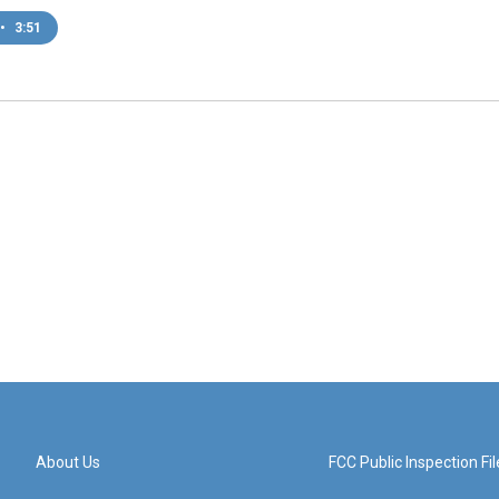
•
3:51
About Us
FCC Public Inspection Fil