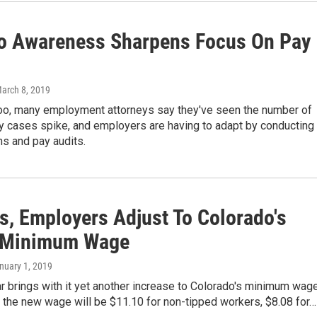
 Awareness Sharpens Focus On Pay
March 8, 2019
o, many employment attorneys say they've seen the number of
y cases spike, and employers are having to adapt by conducting
ns and pay audits.
s, Employers Adjust To Colorado's
 Minimum Wage
anuary 1, 2019
 brings with it yet another increase to Colorado's minimum wage
, the new wage will be $11.10 for non-tipped workers, $8.08 for…