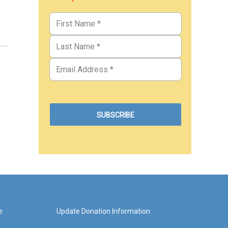
e
Update Donation Information