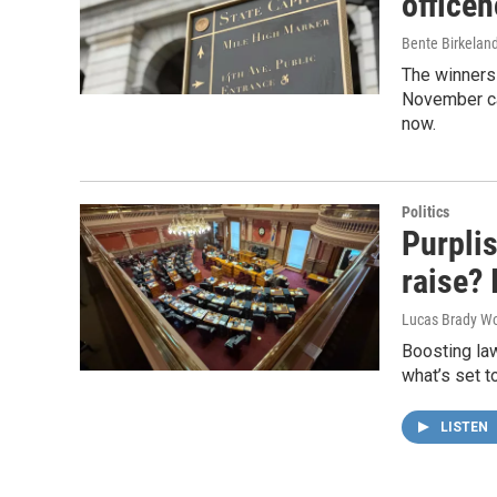
officeh
Bente Birkelan
The winners 
November can
now.
Politics
Purpli
raise? 
Lucas Brady Wo
Boosting law
what’s set t
LISTEN