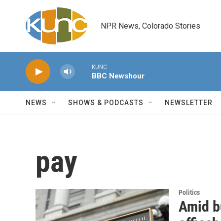
Skip to main content
NPR News, Colorado Stories
KUNC
BBC Newshour
NEWS
SHOWS & PODCASTS
NEWSLETTER
pay
Politics
Amid bu