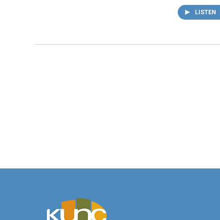
LISTEN