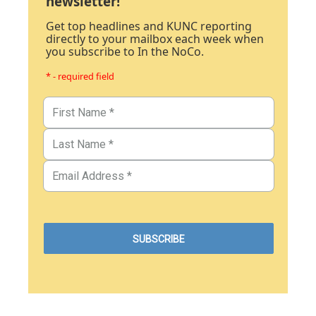
newsletter!
Get top headlines and KUNC reporting
directly to your mailbox each week when
you subscribe to In the NoCo.
* - required field