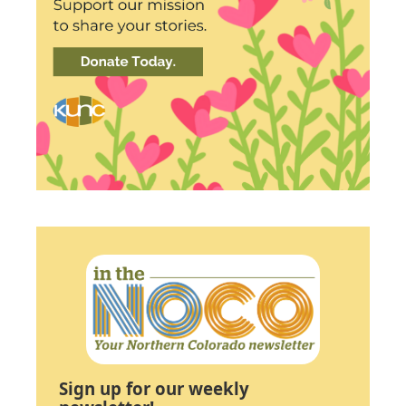
Sign up for our weekly