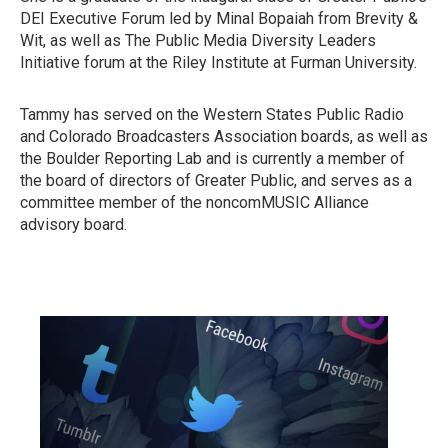
DEI Executive Forum led by Minal Bopaiah from Brevity &
Wit, as well as The Public Media Diversity Leaders
Initiative forum at the Riley Institute at Furman University.
Tammy has served on the Western States Public Radio
and Colorado Broadcasters Association boards, as well as
the Boulder Reporting Lab and is currently a member of
the board of directors of Greater Public, and serves as a
committee member of the noncomMUSIC Alliance
advisory board.