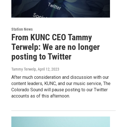
Station News
From KUNC CEO Tammy
Terwelp: We are no longer
posting to Twitter
Tammy Terwelp
, April 12, 2023
After much consideration and discussion with our
content leaders, KUNC, and our music service, The
Colorado Sound will pause posting to our Twitter
accounts as of this afternoon.