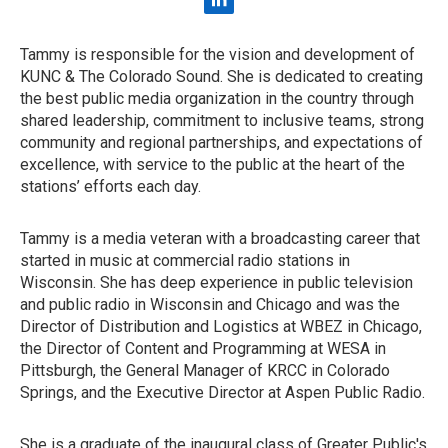
l
i
n
Tammy is responsible for the vision and development of
k
KUNC & The Colorado Sound. She is dedicated to creating
e
d
the best public media organization in the country through
i
shared leadership, commitment to inclusive teams, strong
n
community and regional partnerships, and expectations of
excellence, with service to the public at the heart of the
stations’ efforts each day.
Tammy is a media veteran with a broadcasting career that
started in music at commercial radio stations in
Wisconsin. She has deep experience in public television
and public radio in Wisconsin and Chicago and was the
Director of Distribution and Logistics at WBEZ in Chicago,
the Director of Content and Programming at WESA in
Pittsburgh, the General Manager of KRCC in Colorado
Springs, and the Executive Director at Aspen Public Radio.
She is a graduate of the inaugural class of Greater Public's