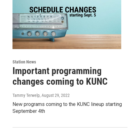
Station News
Important programming
changes coming to KUNC
Tammy Terwelp
, August 29, 2022
New programs coming to the KUNC lineup starting
September 4th