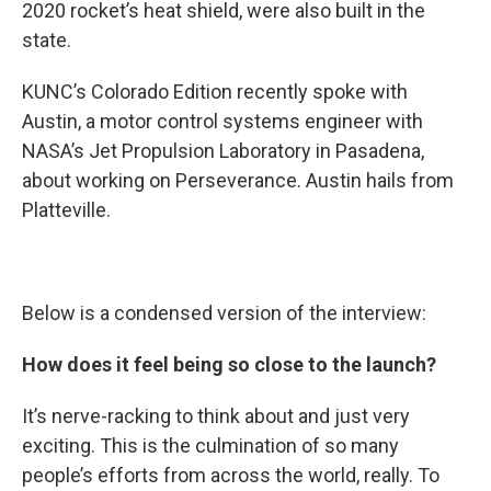
2020 rocket’s heat shield, were also built in the
state.
KUNC’s Colorado Edition recently spoke with
Austin, a motor control systems engineer with
NASA’s Jet Propulsion Laboratory in Pasadena,
about working on Perseverance. Austin hails from
Platteville.
Below is a condensed version of the interview:
How does it feel being so close to the launch?
It’s nerve-racking to think about and just very
exciting. This is the culmination of so many
people’s efforts from across the world, really. To