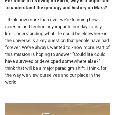
For those of us living on Earth, why is it important
to understand the geology and history on Mars?
I think now more than ever we’re learning how
science and technology impacts our day-to-day
life. Understanding what life could be elsewhere in
the universe is a key question that people have had
forever. We’ve always wanted to know more. Part of
this mission is hoping to answer “Could life could
have survived or developed somewhere else?” I
think that will be a major paradigm shift, I think, for
the way we view ourselves and our place in the
world.