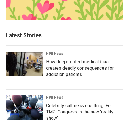
Latest Stories
NPR News
How deep-rooted medical bias
creates deadly consequences for
addiction patients
NPR News
Celebrity culture is one thing. For
TMZ, Congress is the new 'reality
show'