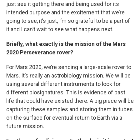
just see it getting there and being used for its
intended purpose and the excitement that we’re
going to see, it’s just, I’m so grateful to be a part of
it and I can’t wait to see what happens next.
Briefly, what exactly is the mission of the Mars
2020 Perseverance rover?
For Mars 2020, we’re sending a large-scale rover to
Mars. It’s really an astrobiology mission. We will be
using several different instruments to look for
different biosignatures. This is evidence of past
life that could have existed there. A big piece will be
capturing these samples and storing them in tubes
on the surface for eventual return to Earth via a
future mission.