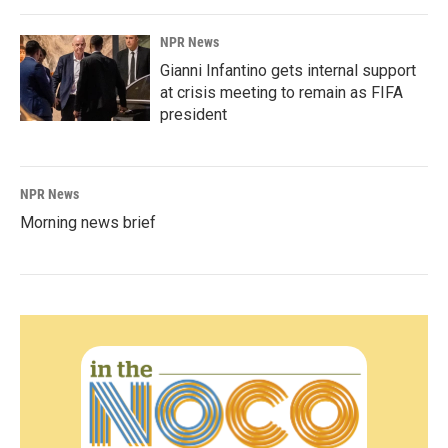
NPR News
Gianni Infantino gets internal support
at crisis meeting to remain as FIFA
president
NPR News
Morning news brief