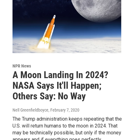
NPR News
A Moon Landing In 2024?
NASA Says It'll Happen;
Others Say: No Way
Nell Greenfieldboyce
, February 7, 2020
The Trump administration keeps repeating that the
U.S. will return humans to the moon in 2024. That
may be technically possible, but only if the money
appears and if everything goes perfectly.