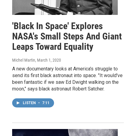
'Black In Space' Explores
NASA's Small Steps And Giant
Leaps Toward Equality
Michel Martin
, March 1, 2020
A new documentary looks at America's struggle to
send its first black astronaut into space. "It would've
been fantastic if we saw Ed Dwight walking on the
moon," says black astronaut Robert Satcher.
LISTEN
•
7:11