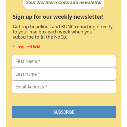
Sign up for our weekly newsletter!
Get top headlines and KUNC reporting directly
to your mailbox each week when you
subscribe to In the NoCo.
* - required field