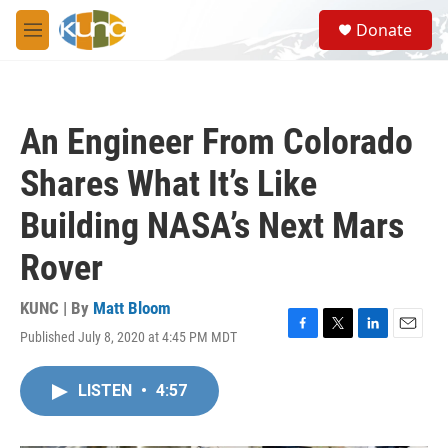
Skip to main content
S
Donate
e
M
a
e
r
n
c
u
h
An Engineer From Colorado
u
e
Shares What It’s Like
r
y
Building NASA’s Next Mars
Rover
KUNC | By
Matt Bloom
Published July 8, 2020 at 4:45 PM MDT
F
T
L
E
a
w
i
m
c
i
n
a
LISTEN
•
4:57
e
t
k
i
b
t
e
l
o
e
d