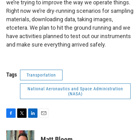
we’re trying to improve the way we operate things.
Right now we’re dry-running scenarios for sampling
materials, downloading data, taking images,
etcetera. We plan to hit the ground running and we
have activities planned to test out our instruments
and make sure everything arrived safely.
Tags
Transportation
National Aeronautics and Space Administration
(NASA)
F
T
L
E
a
w
i
m
c
i
n
a
e
t
k
i
Matt Bloom