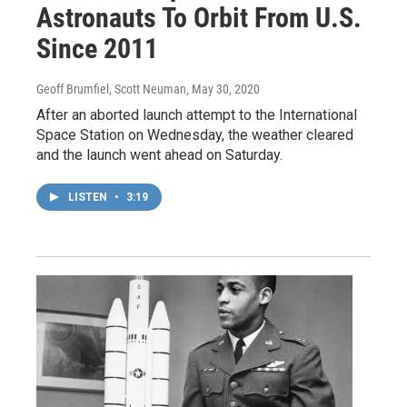
Astronauts To Orbit From U.S.
Since 2011
Geoff Brumfiel, Scott Neuman
, May 30, 2020
After an aborted launch attempt to the International
Space Station on Wednesday, the weather cleared
and the launch went ahead on Saturday.
LISTEN
•
3:19