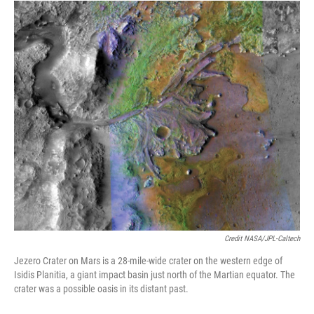
Credit NASA/JPL-Caltech
Jezero Crater on Mars is a 28-mile-wide crater on the western edge of
Isidis Planitia, a giant impact basin just north of the Martian equator. The
crater was a possible oasis in its distant past.