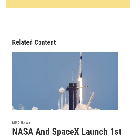
Related Content
NPR News
NASA And SpaceX Launch 1st