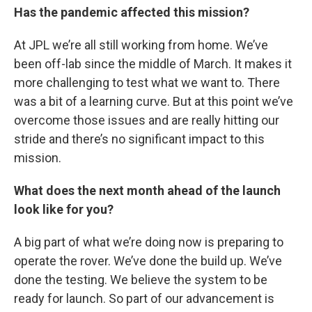
Has the pandemic affected this mission?
At JPL we’re all still working from home. We’ve
been off-lab since the middle of March. It makes it
more challenging to test what we want to. There
was a bit of a learning curve. But at this point we’ve
overcome those issues and are really hitting our
stride and there’s no significant impact to this
mission.
What does the next month ahead of the launch
look like for you?
A big part of what we’re doing now is preparing to
operate the rover. We’ve done the build up. We’ve
done the testing. We believe the system to be
ready for launch. So part of our advancement is