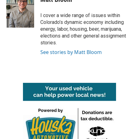
b
t
e
l
o
e
d
o
r
I
I cover a wide range of issues within
k
n
Colorado’s dynamic economy including
energy, labor, housing, beer, marijuana,
elections and other general assignment
stories.
See stories by Matt Bloom