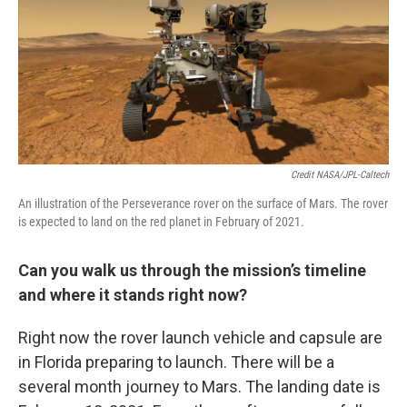
Credit NASA/JPL-Caltech
An illustration of the Perseverance rover on the surface of Mars. The rover
is expected to land on the red planet in February of 2021.
Can you walk us through the mission’s timeline
and where it stands right now?
Right now the rover launch vehicle and capsule are
in Florida preparing to launch. There will be a
several month journey to Mars. The landing date is