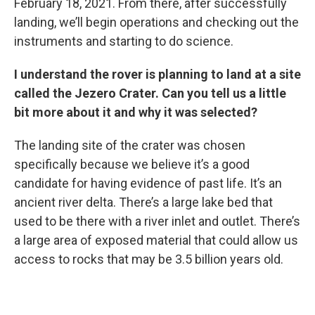
February 18, 2021. From there, after successfully
landing, we’ll begin operations and checking out the
instruments and starting to do science.
I understand the rover is planning to land at a site
called the Jezero Crater. Can you tell us a little
bit more about it and why it was selected?
The landing site of the crater was chosen
specifically because we believe it’s a good
candidate for having evidence of past life. It’s an
ancient river delta. There’s a large lake bed that
used to be there with a river inlet and outlet. There’s
a large area of exposed material that could allow us
access to rocks that may be 3.5 billion years old.