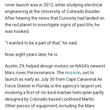
rover launch was in 2012, while studying electrical
engineering at the University of Colorado Boulder.
After hearing the news that Curiosity had landed on
the red planet to investigate signs of past life, he
was hooked.
“I wanted to be a part of that,” he said.
Now, eight years later, he is.
Austin, 29, helped design motors on NASA’s newest
Mars rover, Perseverance. The
mission
, set to
launch as early as July 30 from Cape Canaveral Air
Force Station in Florida, is the agency’s largest yet,
involving a first-of-its-kind martian helicopter partly
designed by Colorado-based Lockheed Martin.
Other pieces of equipment, including the Mars