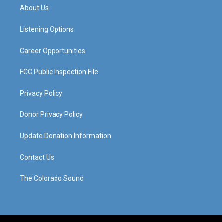
a
u
b
e
About Us
g
b
o
d
r
e
o
i
a
k
n
Listening Options
m
Career Opportunities
FCC Public Inspection File
Privacy Policy
Donor Privacy Policy
Update Donation Information
Contact Us
The Colorado Sound