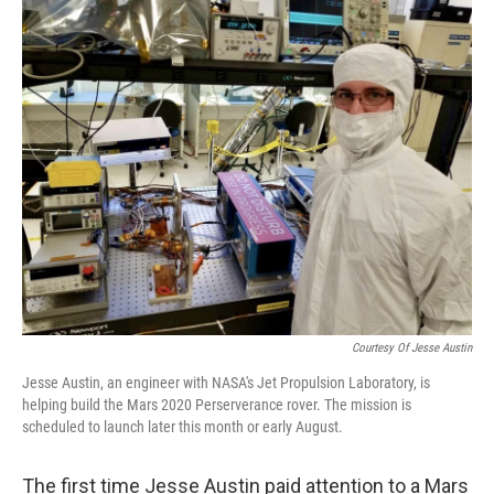
o
r
I
k
n
Courtesy Of Jesse Austin
Jesse Austin, an engineer with NASA's Jet Propulsion Laboratory, is
helping build the Mars 2020 Perserverance rover. The mission is
scheduled to launch later this month or early August.
The first time Jesse Austin paid attention to a Mars