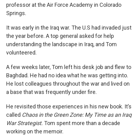
professor at the Air Force Academy in Colorado
Springs.
It was early in the Iraq war. The U.S had invaded just
the year before. A top general asked for help
understanding the landscape in Iraq, and Tom
volunteered.
A few weeks later, Tom left his desk job and flew to
Baghdad. He had no idea what he was getting into.
He lost colleagues throughout the war and lived on
a base that was frequently under fire.
He revisited those experiences in his new book. It’s
called
Chaos in the Green Zone: My Time as an Iraq
War Strategist.
Tom spent more than a decade
working on the memoir.