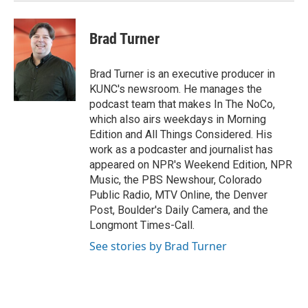
Brad Turner
Brad Turner is an executive producer in
KUNC's newsroom. He manages the
podcast team that makes In The NoCo,
which also airs weekdays in Morning
Edition and All Things Considered. His
work as a podcaster and journalist has
appeared on NPR's Weekend Edition, NPR
Music, the PBS Newshour, Colorado
Public Radio, MTV Online, the Denver
Post, Boulder's Daily Camera, and the
Longmont Times-Call.
See stories by Brad Turner