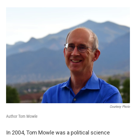
Courtesy Photo
Author Tom Mowle
In 2004, Tom Mowle was a political science