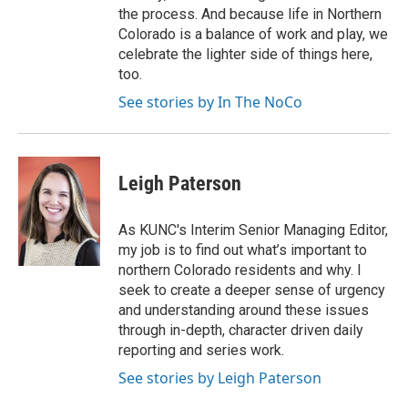
the process. And because life in Northern
Colorado is a balance of work and play, we
celebrate the lighter side of things here,
too.
See stories by In The NoCo
Leigh Paterson
As KUNC's Interim Senior Managing Editor,
my job is to find out what’s important to
northern Colorado residents and why. I
seek to create a deeper sense of urgency
and understanding around these issues
through in-depth, character driven daily
reporting and series work.
See stories by Leigh Paterson