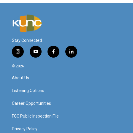
Stay Connected
i
y
f
l
n
o
a
i
s
u
c
n
© 2026
t
t
e
k
a
u
b
e
About Us
g
b
o
d
r
e
o
i
a
k
n
Listening Options
m
Career Opportunities
FCC Public Inspection File
Privacy Policy