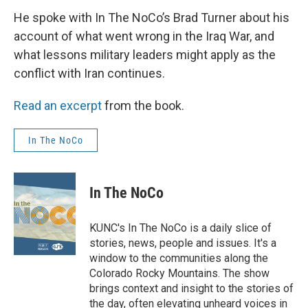
He spoke with In The NoCo’s Brad Turner about his
account of what went wrong in the Iraq War, and
what lessons military leaders might apply as the
conflict with Iran continues.
Read an excerpt
from the book.
In The NoCo
In The NoCo
KUNC's In The NoCo is a daily slice of
stories, news, people and issues. It's a
window to the communities along the
Colorado Rocky Mountains. The show
brings context and insight to the stories of
the day, often elevating unheard voices in