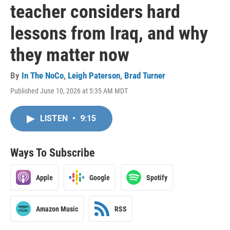
teacher considers hard
lessons from Iraq, and why
they matter now
By
In The NoCo
,
Leigh Paterson
,
Brad Turner
Published June 10, 2026 at 5:35 AM MDT
LISTEN
•
9:15
Ways To Subscribe
Apple
Google
Spotify
Amazon Music
RSS