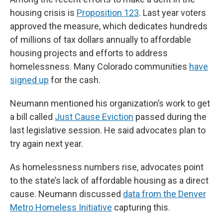
housing crisis is
Proposition 123
. Last year voters
approved the measure, which dedicates hundreds
of millions of tax dollars annually to affordable
housing projects and efforts to address
homelessness. Many Colorado communities
have
signed up
for the cash.
Neumann mentioned his organization’s work to get
a bill called
Just Cause Eviction
passed during the
last legislative session. He said advocates plan to
try again next year.
As homelessness numbers rise, advocates point
to the state’s lack of affordable housing as a direct
cause. Neumann discussed
data from the Denver
Metro Homeless Initiative
capturing this.