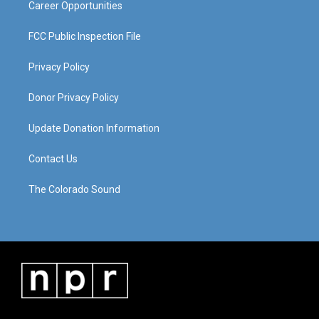
Career Opportunities
FCC Public Inspection File
Privacy Policy
Donor Privacy Policy
Update Donation Information
Contact Us
The Colorado Sound