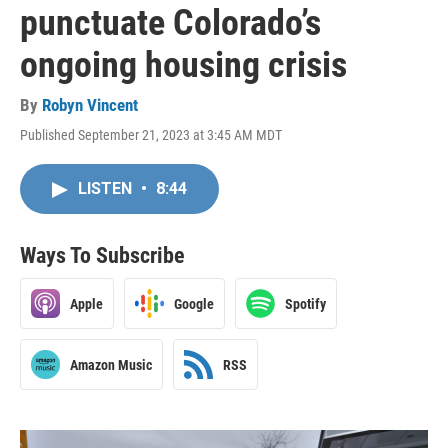
punctuate Colorado’s
ongoing housing crisis
By
Robyn Vincent
Published September 21, 2023 at 3:45 AM MDT
LISTEN
•
8:44
Ways To Subscribe
Apple
Google
Spotify
Amazon Music
RSS