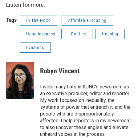
Listen for more.
Tags
In The NoCo
Affordable Housing
Homelessness
Politics
Housing
Evictions
Robyn Vincent
I wear many hats in KUNC's newsroom as
an executive producer, editor and reporter.
My work focuses on inequality, the
systems of power that entrench it, and the
people who are disproportionately
affected. I help reporters in my newsroom
to also uncover these angles and elevate
unheard voices in the process.