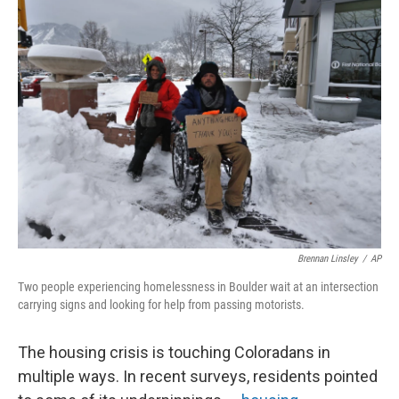
Brennan Linsley
/
AP
Two people experiencing homelessness in Boulder wait at an intersection
carrying signs and looking for help from passing motorists.
The housing crisis is touching Coloradans in
multiple ways. In recent surveys, residents pointed