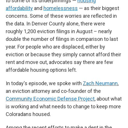
to some of its underpinnings —
housing
affordability
and
homelessness
— as their biggest
concerns. Some of these worries are reflected in
the data. In Denver County alone, there were
roughly 1,200 eviction filings in August – nearly
double the number of filings in comparison to last
year. For people who are displaced, either by
eviction or because they simply cannot afford their
rent and move out, advocates say there are few
affordable housing options left.
In today's episode, we spoke with
Zach Neumann
,
an eviction attorney and co-founder of the
Community Economic Defense Project
, about what
is working and what needs to change to keep more
Coloradans housed.
Among the recent efforts to make a dent in the