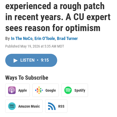
experienced a rough patch
in recent years. A CU expert
sees reason for optimism
By
In The NoCo
,
Erin O'Toole
,
Brad Turner
Published May 19, 2026 at 5:35 AM MDT
LISTEN
•
9:15
Ways To Subscribe
Apple
Google
Spotify
Amazon Music
RSS