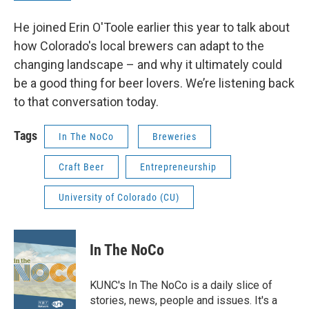
He joined Erin O'Toole earlier this year to talk about
how Colorado's local brewers can adapt to the
changing landscape – and why it ultimately could
be a good thing for beer lovers. We’re listening back
to that conversation today.
Tags
In The NoCo
Breweries
Craft Beer
Entrepreneurship
University of Colorado (CU)
In The NoCo
KUNC's In The NoCo is a daily slice of
stories, news, people and issues. It's a