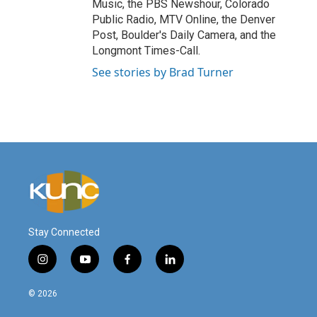
Music, the PBS Newshour, Colorado
Public Radio, MTV Online, the Denver
Post, Boulder's Daily Camera, and the
Longmont Times-Call.
See stories by Brad Turner
Stay Connected
i
y
f
l
n
o
a
i
s
u
c
n
© 2026
t
t
e
k
a
u
b
e