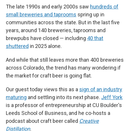
The late 1990s and early 2000s saw
hundreds of
small breweries and taprooms
spring up in
communities across the state. But in the last five
years, around 140 breweries, taprooms and
brewpubs have closed — including
40 that
shuttered
in 2025 alone.
And while that still leaves more than 400 breweries
across Colorado, the trend has many wondering if
the market for craft beer is going flat.
Our guest today views this as a
sign of an industry
maturing
and settling into its next phase.
Jeff York
is a professor of entrepreneurship at CU Boulder's
Leeds School of Business, and he co-hosts a
podcast about craft beer called
Creative
Distillation
.