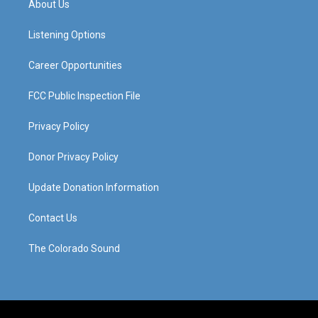
About Us
g
b
o
d
r
e
o
i
a
k
n
Listening Options
m
Career Opportunities
FCC Public Inspection File
Privacy Policy
Donor Privacy Policy
Update Donation Information
Contact Us
The Colorado Sound