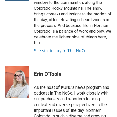
window to the communities along the
Colorado Rocky Mountains. The show
brings context and insight to the stories of
the day, often elevating unheard voices in
the process. And because life in Northern
Colorado is a balance of work and play, we
celebrate the lighter side of things here,
too.
See stories by In The NoCo
Erin O'Toole
As the host of KUNC’s news program and
podcast In The NoCo, I work closely with
our producers and reporters to bring
context and diverse perspectives to the
important issues of the day. Northern
Colorado is such a diverse and growing