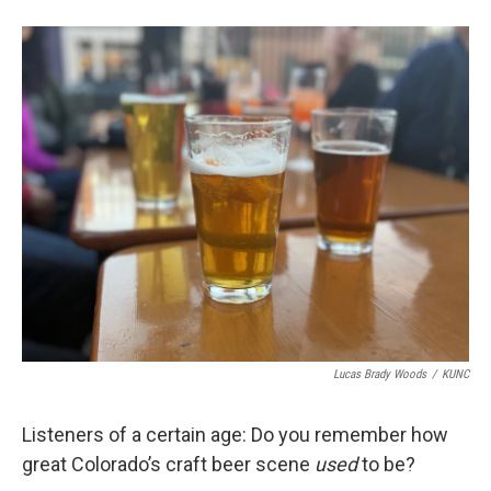
Lucas Brady Woods
/
KUNC
Listeners of a certain age: Do you remember how
great Colorado’s craft beer scene
used
to be?