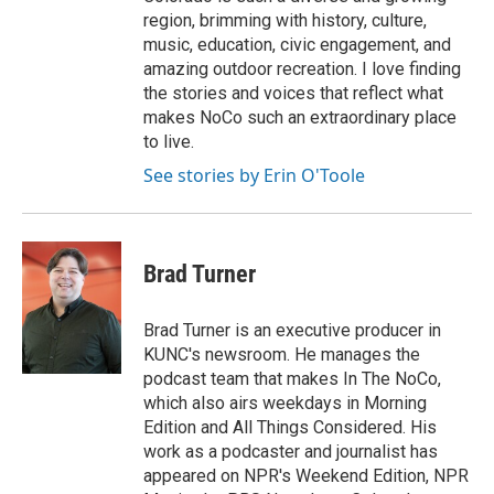
region, brimming with history, culture,
music, education, civic engagement, and
amazing outdoor recreation. I love finding
the stories and voices that reflect what
makes NoCo such an extraordinary place
to live.
See stories by Erin O'Toole
Brad Turner
Brad Turner is an executive producer in
KUNC's newsroom. He manages the
podcast team that makes In The NoCo,
which also airs weekdays in Morning
Edition and All Things Considered. His
work as a podcaster and journalist has
appeared on NPR's Weekend Edition, NPR