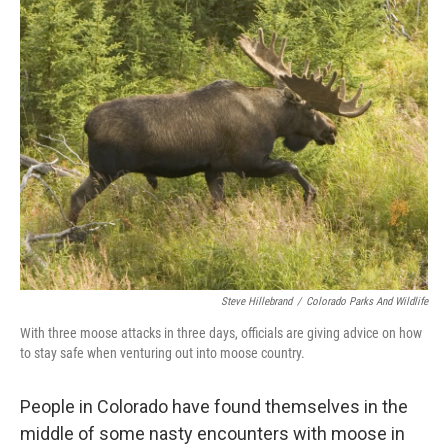
Steve Hillebrand
/
Colorado Parks And Wildlife
With three moose attacks in three days, officials are giving advice on how
to stay safe when venturing out into moose country.
People in Colorado have found themselves in the
middle of some nasty encounters with moose in