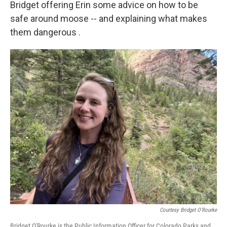
Bridget offering Erin some advice on how to be
safe around moose -- and explaining what makes
them dangerous .
Courtesy Bridget O'Rourke
Bridget O'Rourke is the Public Information Officer for Colorado Parks and