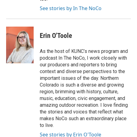
See stories by In The NoCo
Erin O'Toole
As the host of KUNC’s news program and
podcast In The NoCo, I work closely with
our producers and reporters to bring
context and diverse perspectives to the
important issues of the day. Northern
Colorado is such a diverse and growing
region, brimming with history, culture,
music, education, civic engagement, and
amazing outdoor recreation. I love finding
the stories and voices that reflect what
makes NoCo such an extraordinary place
to live.
See stories by Erin O'Toole