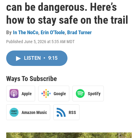
can be dangerous. Here’s
how to stay safe on the trail
By
In The NoCo
,
Erin O'Toole
,
Brad Turner
Published June 5, 2026 at 5:35 AM MDT
LISTEN
•
9:15
Ways To Subscribe
Apple
Google
Spotify
Amazon Music
RSS