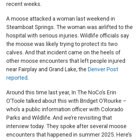
recent weeks.
A moose attacked a woman last weekend in
Steamboat Springs. The woman was airlifted to the
hospital with serious injuries. Wildlife officials say
the moose was likely trying to protect its two
calves. And that incident came on the heels of
other moose encounters that left people injured
near Fairplay and Grand Lake, the
Denver Post
reported
.
Around this time last year, In The NoCo’s Erin
O’Toole talked about this with Bridget O'Rourke –
who’s a public information officer with Colorado
Parks and Wildlife. And we’re revisiting that
interview today. They spoke after several moose
encounters that happened in summer 2025. Here’s