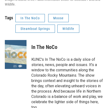
Wildlife.
Tags
In The NoCo
Moose
Steamboat Springs
Wildlife
In The NoCo
KUNC's In The NoCo is a daily slice of
stories, news, people and issues. It's a
window to the communities along the
Colorado Rocky Mountains. The show
brings context and insight to the stories of
the day, often elevating unheard voices in
the process. And because life in Northern
Colorado is a balance of work and play, we
celebrate the lighter side of things here,
too.