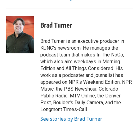
Brad Turner
Brad Turner is an executive producer in
KUNC's newsroom. He manages the
podcast team that makes In The NoCo,
which also airs weekdays in Morning
Edition and All Things Considered. His
work as a podcaster and journalist has
appeared on NPR's Weekend Edition, NPR
Music, the PBS Newshour, Colorado
Public Radio, MTV Online, the Denver
Post, Boulder's Daily Camera, and the
Longmont Times-Call.
See stories by Brad Turner