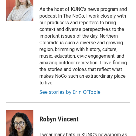
As the host of KUNC’s news program and
podcast In The NoCo, I work closely with
our producers and reporters to bring
context and diverse perspectives to the
important issues of the day. Northern
Colorado is such a diverse and growing
region, brimming with history, culture,
music, education, civic engagement, and
amazing outdoor recreation. I love finding
the stories and voices that reflect what
makes NoCo such an extraordinary place
to live.
See stories by Erin O'Toole
Robyn Vincent
I wear many hats in KUNC's newsroom as