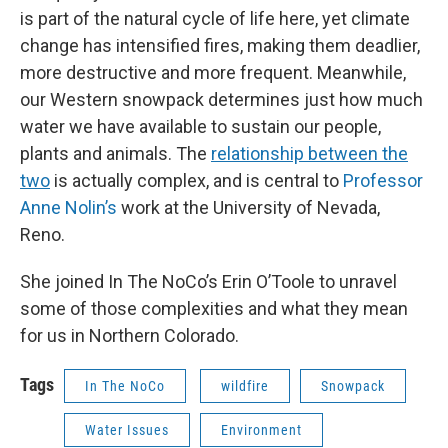
is part of the natural cycle of life here, yet climate
change has intensified fires, making them deadlier,
more destructive and more frequent. Meanwhile,
our Western snowpack determines just how much
water we have available to sustain our people,
plants and animals. The
relationship between the
two
is actually complex, and is central to
Professor
Anne Nolin’s
work at the University of Nevada,
Reno.
She joined In The NoCo’s Erin O’Toole to unravel
some of those complexities and what they mean
for us in Northern Colorado.
Tags
In The NoCo
wildfire
Snowpack
Water Issues
Environment