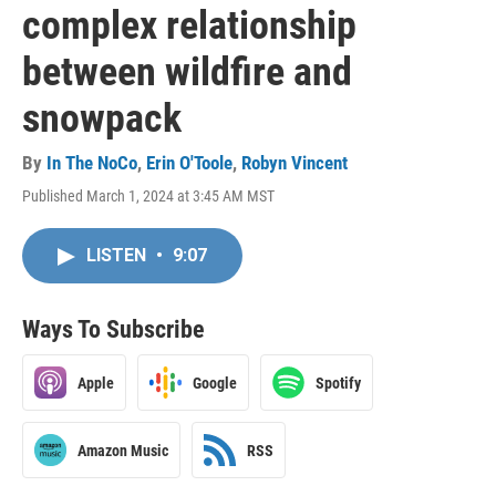
complex relationship
between wildfire and
snowpack
By
In The NoCo
,
Erin O'Toole
,
Robyn Vincent
Published March 1, 2024 at 3:45 AM MST
LISTEN
•
9:07
Ways To Subscribe
Apple
Google
Spotify
Amazon Music
RSS