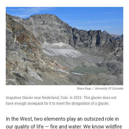
Bruce Raup
/
University Of Colorado
Arapahoe Glacier near Nederland, Colo. in 2023. This glacier does not
have enough snowpack for it to meet the designation of a glacier.
In the West, two elements play an outsized role in
our quality of life — fire and water. We know wildfire