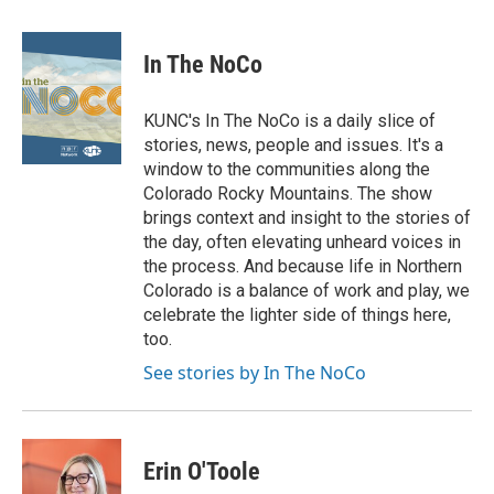
In The NoCo
KUNC's In The NoCo is a daily slice of
stories, news, people and issues. It's a
window to the communities along the
Colorado Rocky Mountains. The show
brings context and insight to the stories of
the day, often elevating unheard voices in
the process. And because life in Northern
Colorado is a balance of work and play, we
celebrate the lighter side of things here,
too.
See stories by In The NoCo
Erin O'Toole