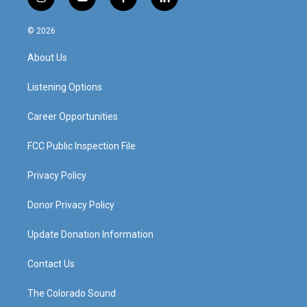
i
y
f
l
n
o
a
i
s
u
c
n
© 2026
t
t
e
k
a
u
b
e
About Us
g
b
o
d
r
e
o
i
a
k
n
Listening Options
m
Career Opportunities
FCC Public Inspection File
Privacy Policy
Donor Privacy Policy
Update Donation Information
Contact Us
The Colorado Sound