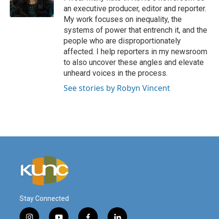
an executive producer, editor and reporter.
My work focuses on inequality, the
systems of power that entrench it, and the
people who are disproportionately
affected. I help reporters in my newsroom
to also uncover these angles and elevate
unheard voices in the process.
See stories by Robyn Vincent
Stay Connected