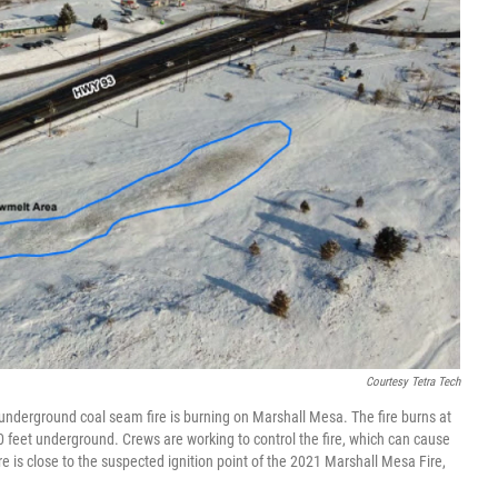
Courtesy Tetra Tech
underground coal seam fire is burning on Marshall Mesa. The fire burns at
 feet underground. Crews are working to control the fire, which can cause
 is close to the suspected ignition point of the 2021 Marshall Mesa Fire,