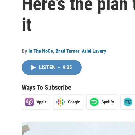
Here’s the plan 
it
By
In The NoCo
,
Brad Turner
,
Ariel Lavery
LISTEN
•
9:35
Ways To Subscribe
Apple
Google
Spotify