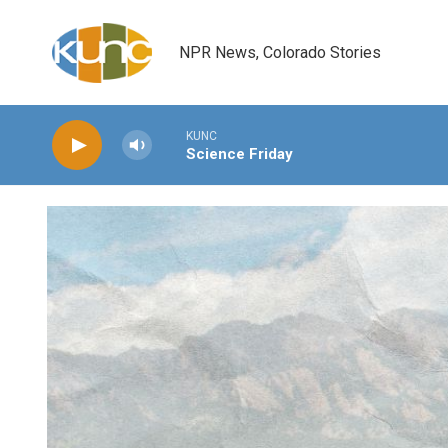
Skip to main content
NPR News, Colorado Stories
KUNC
Science Friday