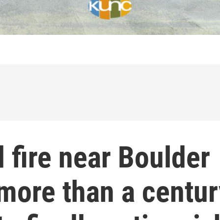
 fire near Boulder
more than a centur