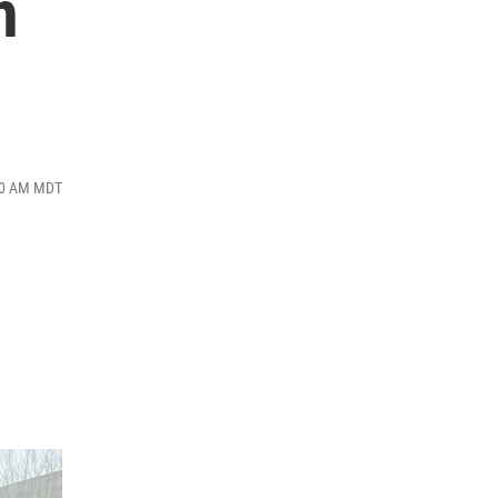
h
:30 AM MDT