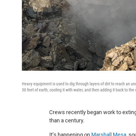
Heavy equipment is used to dig through layers of dirt to reach an 
30 feet of earth, cooling it with water, and then adding it back to the
Crews recently began work to extin
than a century.
It's happening on
Marshall Mesa
, so