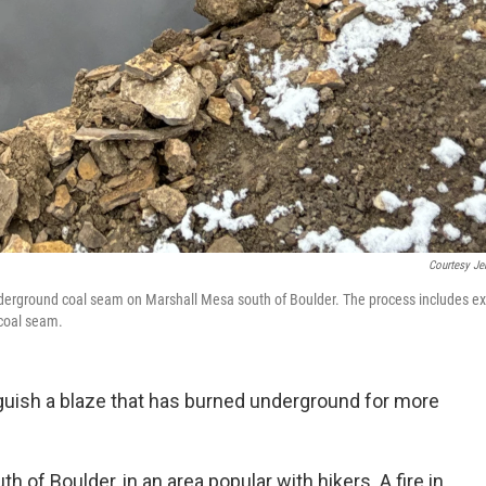
Courtesy Je
underground coal seam on Marshall Mesa south of Boulder. The process includes e
 coal seam.
guish a blaze that has burned underground for more
uth of Boulder, in an area popular with hikers. A fire in