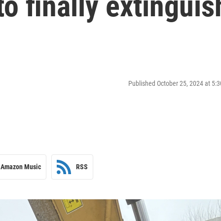
to finally extinguis
Published October 25, 2024 at 5
Amazon Music
RSS