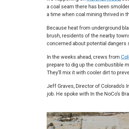
a coal seam there has been smolderi
a time when coal mining thrived in t
Because heat from underground blaz
brush, residents of the nearby town
concerned about potential dangers s
In the weeks ahead, crews from
Col
prepare to dig up the combustible ma
They’ll mix it with cooler dirt to prev
Jeff Graves, Director of Colorado’s
job. He spoke with In the NoCo’s Bra