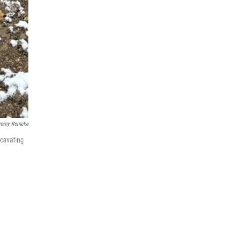
remy Reineke
xcavating