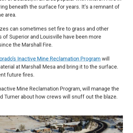
ng beneath the surface for years. It's a remnant of
he area.
es can sometimes set fire to grass and other
s of Superior and Louisville have been more
ince the Marshall Fire.
orado’s Inactive Mine Reclamation Program
will
terial at Marshall Mesa and bring it to the surface.
ent future fires.
 Inactive Mine Reclamation Program, will manage the
d Turner about how crews will snuff out the blaze.