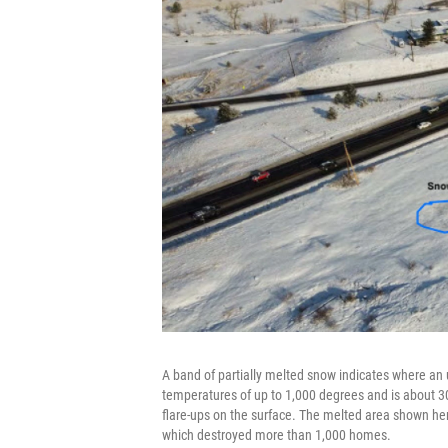
A band of partially melted snow indicates where an 
temperatures of up to 1,000 degrees and is about 30
flare-ups on the surface. The melted area shown here
which destroyed more than 1,000 homes.