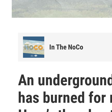
In The NoCo
An underground
has burned for 