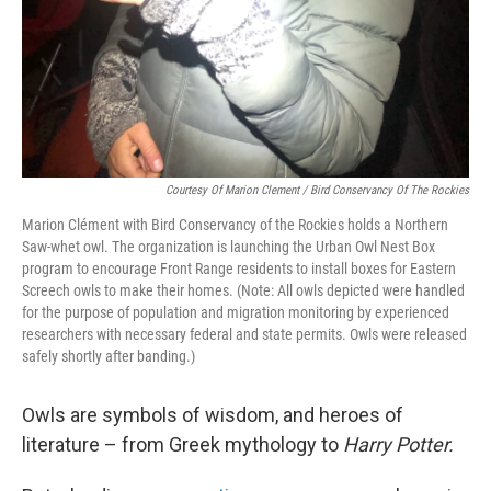
Courtesy Of Marion Clement / Bird Conservancy Of The Rockies
Marion Clément with Bird Conservancy of the Rockies holds a Northern
Saw-whet owl. The organization is launching the Urban Owl Nest Box
program to encourage Front Range residents to install boxes for Eastern
Screech owls to make their homes. (Note: All owls depicted were handled
for the purpose of population and migration monitoring by experienced
researchers with necessary federal and state permits. Owls were released
safely shortly after banding.)
Owls are symbols of wisdom, and heroes of
literature – from Greek mythology to
Harry Potter.