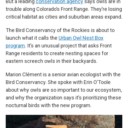
But a leading
conservation agency
says owls are in
trouble along Colorado’s Front Range. They’re losing
critical habitat as cities and suburban areas expand.
The Bird Conservancy of the Rockies is about to
launch what it calls the
Urban Owl Nest Box
program
. It’s an unusual project that asks Front
Range residents to create nesting spaces for
eastern screech owls in their backyards.
Marion Clément is a senior avian ecologist with the
Bird Conservancy. She spoke with Erin O'Toole
about why owls are so important to our ecosystem,
and why the organization says it’s prioritizing these
nocturnal birds with the new program.