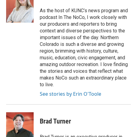
As the host of KUNC’s news program and
podcast In The NoCo, I work closely with
our producers and reporters to bring
context and diverse perspectives to the
important issues of the day. Northern
Colorado is such a diverse and growing
region, brimming with history, culture,
music, education, civic engagement, and
amazing outdoor recreation. I love finding
the stories and voices that reflect what
makes NoCo such an extraordinary place
to live.
See stories by Erin O'Toole
Brad Turner
Brad Turner is an executive producer in