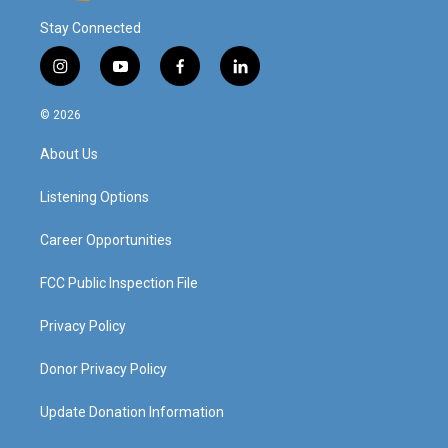
Stay Connected
i
y
f
l
n
o
a
i
s
u
c
n
© 2026
t
t
e
k
a
u
b
e
About Us
g
b
o
d
r
e
o
i
a
k
n
Listening Options
m
Career Opportunities
FCC Public Inspection File
Privacy Policy
Donor Privacy Policy
Update Donation Information