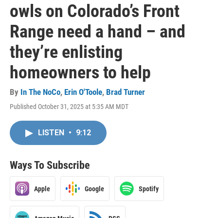
owls on Colorado’s Front
Range need a hand – and
they’re enlisting
homeowners to help
By
In The NoCo
,
Erin O'Toole
,
Brad Turner
Published October 31, 2025 at 5:35 AM MDT
LISTEN
•
9:12
Ways To Subscribe
Apple
Google
Spotify