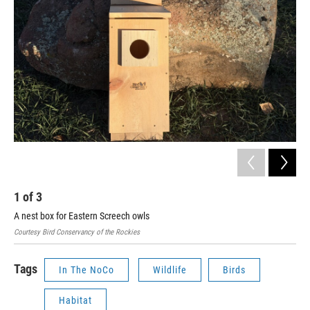
1
of
3
2
A nest box for Eastern Screech owls
Bird
Courtesy Bird Conservancy of the Rockies
Tags
In The NoCo
Wildlife
Birds
Habitat