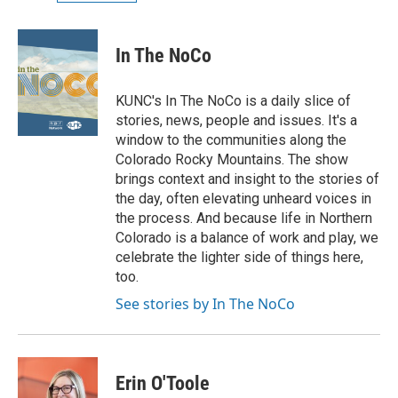
In The NoCo
KUNC's In The NoCo is a daily slice of
stories, news, people and issues. It's a
window to the communities along the
Colorado Rocky Mountains. The show
brings context and insight to the stories of
the day, often elevating unheard voices in
the process. And because life in Northern
Colorado is a balance of work and play, we
celebrate the lighter side of things here,
too.
See stories by In The NoCo
Erin O'Toole