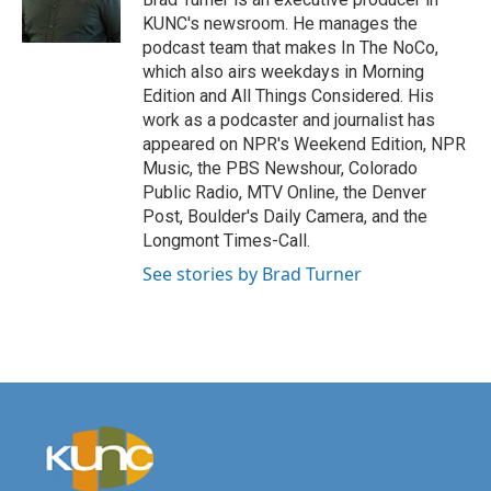
KUNC's newsroom. He manages the
podcast team that makes In The NoCo,
which also airs weekdays in Morning
Edition and All Things Considered. His
work as a podcaster and journalist has
appeared on NPR's Weekend Edition, NPR
Music, the PBS Newshour, Colorado
Public Radio, MTV Online, the Denver
Post, Boulder's Daily Camera, and the
Longmont Times-Call.
See stories by Brad Turner