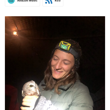
Amazon Music
RSS