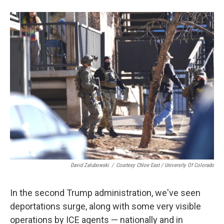
David Zalubowski
/
Courtesy Chloe East / University Of Colorado
In the second Trump administration, we've seen
deportations surge, along with some very visible
operations by ICE agents — nationally and in