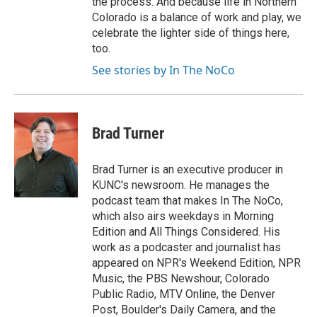
the process. And because life in Northern
Colorado is a balance of work and play, we
celebrate the lighter side of things here,
too.
See stories by In The NoCo
Brad Turner
Brad Turner is an executive producer in
KUNC's newsroom. He manages the
podcast team that makes In The NoCo,
which also airs weekdays in Morning
Edition and All Things Considered. His
work as a podcaster and journalist has
appeared on NPR's Weekend Edition, NPR
Music, the PBS Newshour, Colorado
Public Radio, MTV Online, the Denver
Post, Boulder's Daily Camera, and the