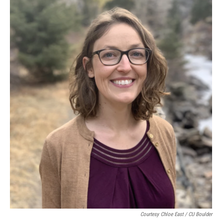
Courtesy Chloe East / CU Boulder