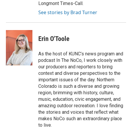
Longmont Times-Call.
See stories by Brad Turner
Erin O'Toole
As the host of KUNC’s news program and
podcast In The NoCo, I work closely with
our producers and reporters to bring
context and diverse perspectives to the
important issues of the day. Northern
Colorado is such a diverse and growing
region, brimming with history, culture,
music, education, civic engagement, and
amazing outdoor recreation. I love finding
the stories and voices that reflect what
makes NoCo such an extraordinary place
to live.