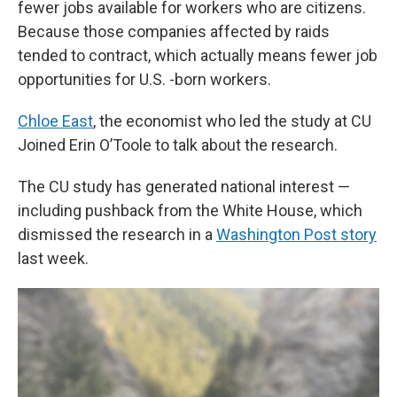
fewer jobs available for workers who are citizens.
Because those companies affected by raids
tended to contract, which actually means fewer job
opportunities for U.S. -born workers.
Chloe East
, the economist who led the study at CU
Joined Erin O’Toole to talk about the research.
The CU study has generated national interest —
including pushback from the White House, which
dismissed the research in a
Washington Post story
last week.