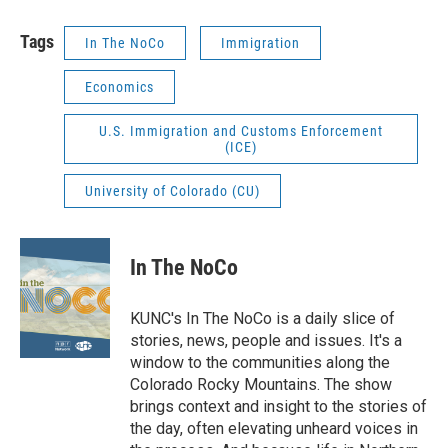
Tags
In The NoCo
Immigration
Economics
U.S. Immigration and Customs Enforcement
(ICE)
University of Colorado (CU)
In The NoCo
KUNC's In The NoCo is a daily slice of
stories, news, people and issues. It's a
window to the communities along the
Colorado Rocky Mountains. The show
brings context and insight to the stories of
the day, often elevating unheard voices in