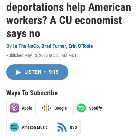
deportations help American
workers? A CU economist
says no
By
In The NoCo
,
Brad Turner
,
Erin O'Toole
Published May 13, 2026 at 5:35 AM MDT
LISTEN
•
9:15
Ways To Subscribe
Apple
Google
Spotify
Amazon Music
RSS