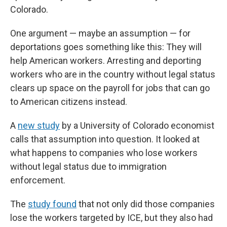
Colorado.
One argument — maybe an assumption — for
deportations goes something like this: They will
help American workers. Arresting and deporting
workers who are in the country without legal status
clears up space on the payroll for jobs that can go
to American citizens instead.
A
new study
by a University of Colorado economist
calls that assumption into question. It looked at
what happens to companies who lose workers
without legal status due to immigration
enforcement.
The
study found
that not only did those companies
lose the workers targeted by ICE, but they also had