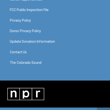
FCC Public Inspection File
Privacy Policy
Donor Privacy Policy
Update Donation Information
Contact Us
The Colorado Sound