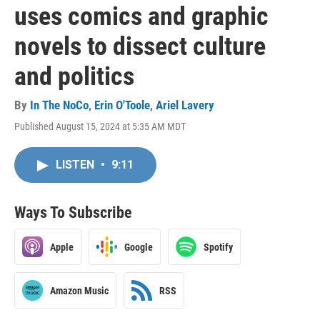
uses comics and graphic
novels to dissect culture
and politics
By
In The NoCo
,
Erin O'Toole
,
Ariel Lavery
Published August 15, 2024 at 5:35 AM MDT
LISTEN
•
9:11
Ways To Subscribe
Apple
Google
Spotify
Amazon Music
RSS