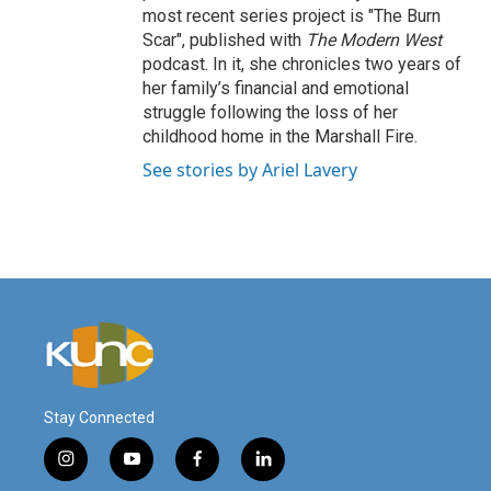
most recent series project is "The Burn
Scar", published with
The Modern West
podcast. In it, she chronicles two years of
her family’s financial and emotional
struggle following the loss of her
childhood home in the Marshall Fire.
See stories by Ariel Lavery
Stay Connected
i
y
f
l
n
o
a
i