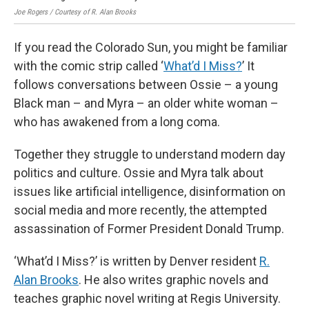
Joe Rogers / Courtesy of R. Alan Brooks
If you read the Colorado Sun, you might be familiar
with the comic strip called ‘
What’d I Miss?
’ It
follows conversations between Ossie – a young
Black man – and Myra – an older white woman –
who has awakened from a long coma.
Together they struggle to understand modern day
politics and culture. Ossie and Myra talk about
issues like artificial intelligence, disinformation on
social media and more recently, the attempted
assassination of Former President Donald Trump.
‘What’d I Miss?’ is written by Denver resident
R.
Alan Brooks
. He also writes graphic novels and
teaches graphic novel writing at Regis University.