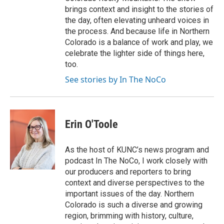
brings context and insight to the stories of
the day, often elevating unheard voices in
the process. And because life in Northern
Colorado is a balance of work and play, we
celebrate the lighter side of things here,
too.
See stories by In The NoCo
Erin O'Toole
As the host of KUNC’s news program and
podcast In The NoCo, I work closely with
our producers and reporters to bring
context and diverse perspectives to the
important issues of the day. Northern
Colorado is such a diverse and growing
region, brimming with history, culture,