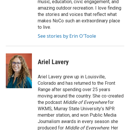
music, education, civic engagement, and
amazing outdoor recreation. I love finding
the stories and voices that reflect what
makes NoCo such an extraordinary place
to live.
See stories by Erin O'Toole
Ariel Lavery
Ariel Lavery grew up in Louisville,
Colorado and has returned to the Front
Range after spending over 25 years
moving around the country. She co-created
the podcast
Middle of Everywhere
for
WKMS, Murray State University’s NPR
member station, and won Public Media
Journalism awards in every season she
produced for
Middle of Everywhere
. Her