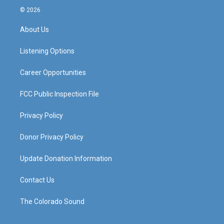
s
u
c
n
© 2026
t
t
e
k
a
u
b
e
About Us
g
b
o
d
r
e
o
i
a
k
n
Listening Options
m
Career Opportunities
FCC Public Inspection File
Privacy Policy
Donor Privacy Policy
Update Donation Information
Contact Us
The Colorado Sound