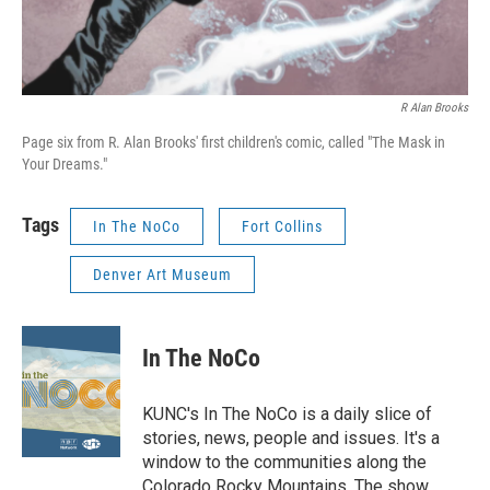
R Alan Brooks
Page six from R. Alan Brooks' first children's comic, called "The Mask in
Your Dreams."
Tags
In The NoCo
Fort Collins
Denver Art Museum
In The NoCo
KUNC's In The NoCo is a daily slice of
stories, news, people and issues. It's a
window to the communities along the
Colorado Rocky Mountains. The show