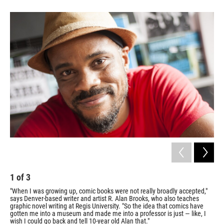
1
of
3
2
"When I was growing up, comic books were not really broadly accepted,"
R A
says Denver-based writer and artist R. Alan Brooks, who also teaches
Com
graphic novel writing at Regis University. "So the idea that comics have
Mas
gotten me into a museum and made me into a professor is just — like, I
wish I could go back and tell 10-year old Alan that."