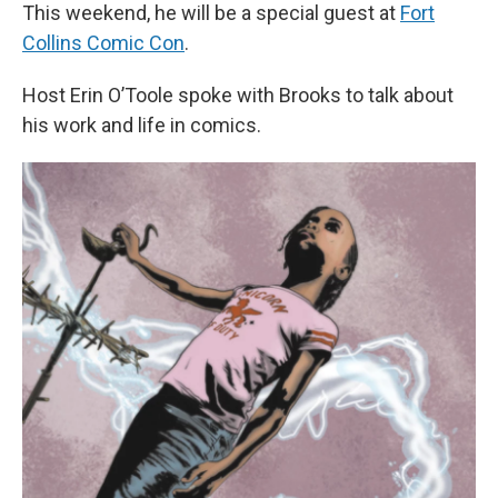
This weekend, he will be a special guest at
Fort
Collins Comic Con
.
Host Erin O’Toole spoke with Brooks to talk about
his work and life in comics.