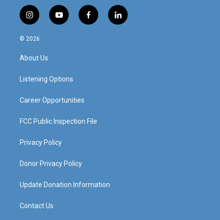
i
y
f
l
n
o
a
i
s
u
c
n
© 2026
t
t
e
k
a
u
b
e
About Us
g
b
o
d
r
e
o
i
a
k
n
Listening Options
m
Career Opportunities
FCC Public Inspection File
Privacy Policy
Donor Privacy Policy
Update Donation Information
Contact Us