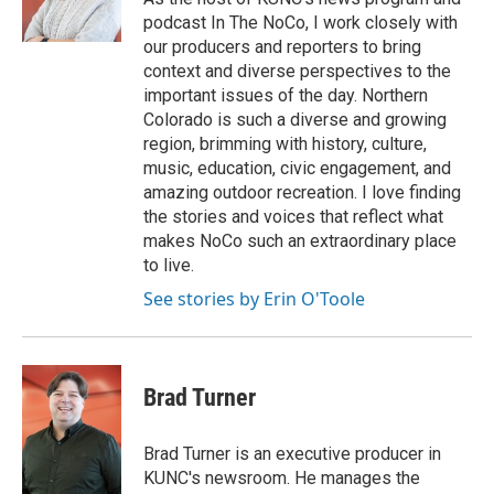
podcast In The NoCo, I work closely with
our producers and reporters to bring
context and diverse perspectives to the
important issues of the day. Northern
Colorado is such a diverse and growing
region, brimming with history, culture,
music, education, civic engagement, and
amazing outdoor recreation. I love finding
the stories and voices that reflect what
makes NoCo such an extraordinary place
to live.
See stories by Erin O'Toole
Brad Turner
Brad Turner is an executive producer in
KUNC's newsroom. He manages the