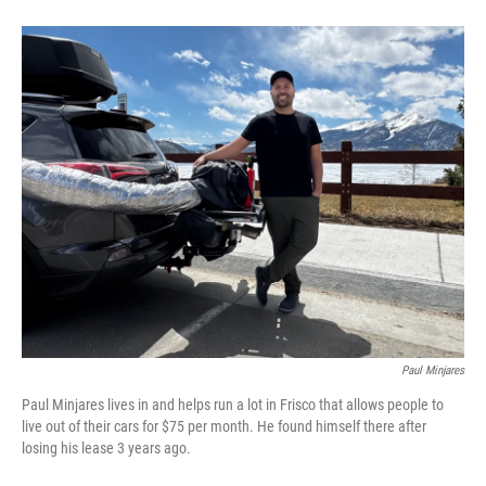
Paul Minjares
Paul Minjares lives in and helps run a lot in Frisco that allows people to
live out of their cars for $75 per month. He found himself there after
losing his lease 3 years ago.