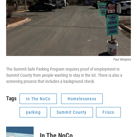
Paul Minjares
The Summit Safe Parking Program requires proof of employment in
Summit County from people wanting to stay in the lot. There is also a
screening process that includes a background check.
Tags
In The NoCo
Homelessness
parking
Summit County
Frisco
In The NoCo