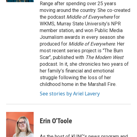
Range after spending over 25 years
moving around the country. She co-created
the podcast
Middle of Everywhere
for
WKMS, Murray State University’s NPR
member station, and won Public Media
Journalism awards in every season she
produced for
Middle of Everywhere
. Her
most recent series project is "The Burn
Scar", published with
The Modern West
podcast. In it, she chronicles two years of
her family’s financial and emotional
struggle following the loss of her
childhood home in the Marshall Fire.
See stories by Ariel Lavery
Erin O'Toole
As the host of KUNC’s news program and