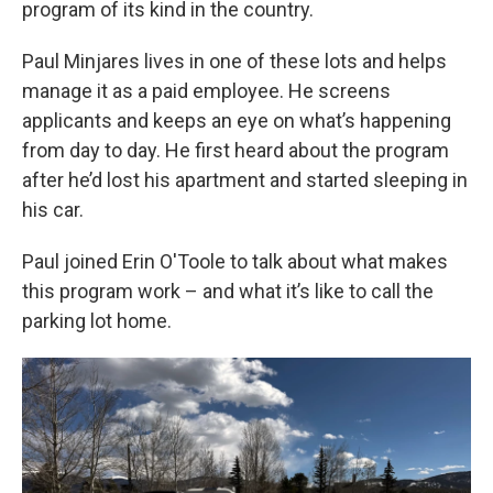
program of its kind in the country.
Paul Minjares lives in one of these lots and helps
manage it as a paid employee. He screens
applicants and keeps an eye on what’s happening
from day to day. He first heard about the program
after he’d lost his apartment and started sleeping in
his car.
Paul joined Erin O'Toole to talk about what makes
this program work – and what it’s like to call the
parking lot home.