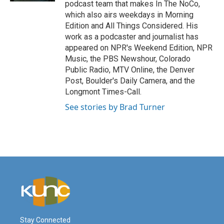
podcast team that makes In The NoCo,
which also airs weekdays in Morning
Edition and All Things Considered. His
work as a podcaster and journalist has
appeared on NPR's Weekend Edition, NPR
Music, the PBS Newshour, Colorado
Public Radio, MTV Online, the Denver
Post, Boulder's Daily Camera, and the
Longmont Times-Call.
See stories by Brad Turner
Stay Connected