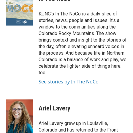
KUNC's In The NoCo is a daily slice of
stories, news, people and issues. It's a
window to the communities along the
Colorado Rocky Mountains. The show
brings context and insight to the stories of
the day, often elevating unheard voices in
the process. And because life in Northern
Colorado is a balance of work and play, we
celebrate the lighter side of things here,
too.
See stories by In The NoCo
Ariel Lavery
Ariel Lavery grew up in Louisville,
Colorado and has returned to the Front