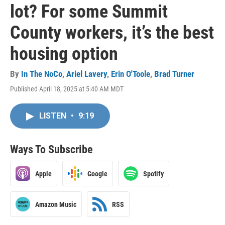
lot? For some Summit
County workers, it’s the best
housing option
By
In The NoCo
,
Ariel Lavery
,
Erin O'Toole
,
Brad Turner
Published April 18, 2025 at 5:40 AM MDT
LISTEN
•
9:19
Ways To Subscribe
Apple
Google
Spotify
Amazon Music
RSS