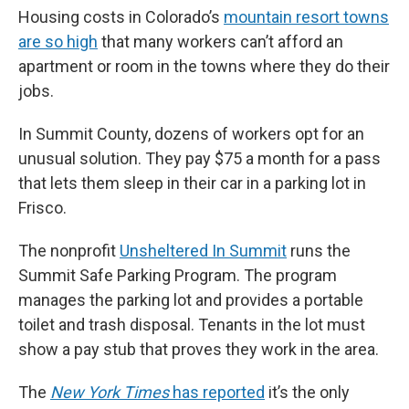
Housing costs in Colorado’s
mountain resort towns
are so high
that many workers can’t afford an
apartment or room in the towns where they do their
jobs.
In Summit County, dozens of workers opt for an
unusual solution. They pay $75 a month for a pass
that lets them sleep in their car in a parking lot in
Frisco.
The nonprofit
Unsheltered In Summit
runs the
Summit Safe Parking Program. The program
manages the parking lot and provides a portable
toilet and trash disposal. Tenants in the lot must
show a pay stub that proves they work in the area.
The
New York Times
has reported
it’s the only