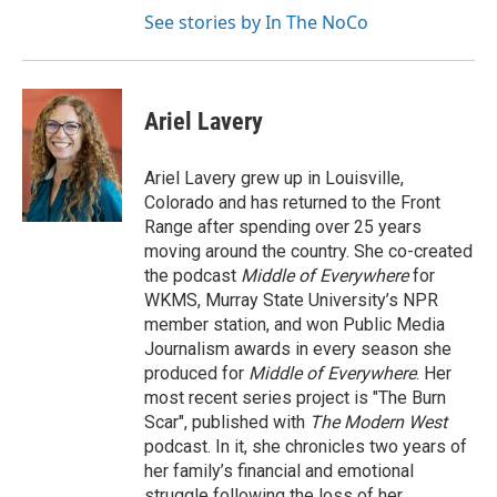
See stories by In The NoCo
Ariel Lavery
Ariel Lavery grew up in Louisville,
Colorado and has returned to the Front
Range after spending over 25 years
moving around the country. She co-created
the podcast
Middle of Everywhere
for
WKMS, Murray State University’s NPR
member station, and won Public Media
Journalism awards in every season she
produced for
Middle of Everywhere
. Her
most recent series project is "The Burn
Scar", published with
The Modern West
podcast. In it, she chronicles two years of
her family’s financial and emotional
struggle following the loss of her