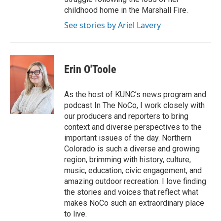
childhood home in the Marshall Fire.
See stories by Ariel Lavery
Erin O'Toole
As the host of KUNC’s news program and
podcast In The NoCo, I work closely with
our producers and reporters to bring
context and diverse perspectives to the
important issues of the day. Northern
Colorado is such a diverse and growing
region, brimming with history, culture,
music, education, civic engagement, and
amazing outdoor recreation. I love finding
the stories and voices that reflect what
makes NoCo such an extraordinary place
to live.