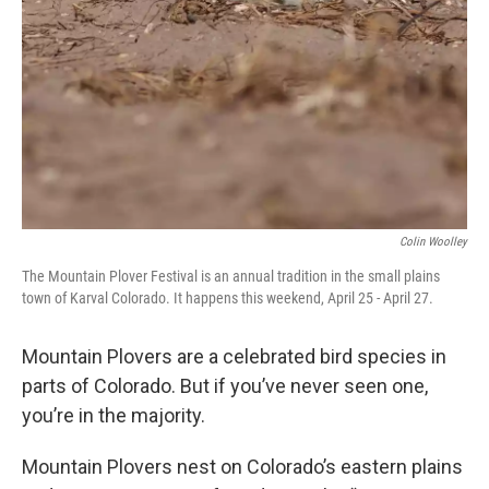
Colin Woolley
The Mountain Plover Festival is an annual tradition in the small plains
town of Karval Colorado. It happens this weekend, April 25 - April 27.
Mountain Plovers are a celebrated bird species in
parts of Colorado. But if you’ve never seen one,
you’re in the majority.
Mountain Plovers nest on Colorado’s eastern plains