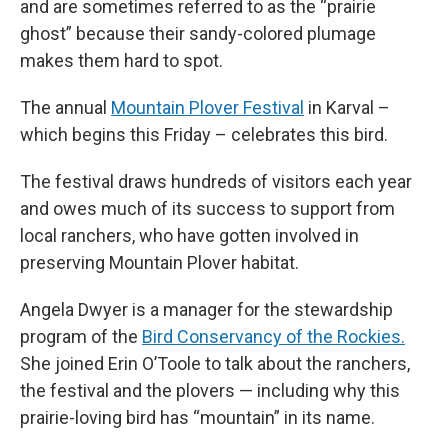
and are sometimes referred to as the “prairie
ghost” because their sandy-colored plumage
makes them hard to spot.
The annual
Mountain Plover Festival
in Karval –
which begins this Friday – celebrates this bird.
The festival draws hundreds of visitors each year
and owes much of its success to support from
local ranchers, who have gotten involved in
preserving Mountain Plover habitat.
Angela Dwyer is a manager for the stewardship
program of the
Bird Conservancy of the Rockies.
She joined Erin O’Toole to talk about the ranchers,
the festival and the plovers — including why this
prairie-loving bird has “mountain” in its name.