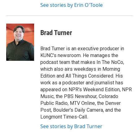
See stories by Erin O'Toole
Brad Turner
Brad Turner is an executive producer in
KUNC's newsroom. He manages the
podcast team that makes In The NoCo,
which also airs weekdays in Morning
Edition and All Things Considered. His
work as a podcaster and journalist has
appeared on NPR's Weekend Edition, NPR
Music, the PBS Newshour, Colorado
Public Radio, MTV Online, the Denver
Post, Boulder's Daily Camera, and the
Longmont Times-Call.
See stories by Brad Turner