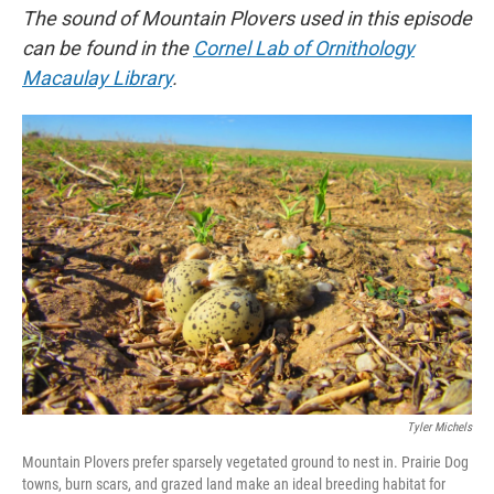
The sound of Mountain Plovers used in this episode
can be found in the
Cornel Lab of Ornithology
Macaulay Library
.
Tyler Michels
Mountain Plovers prefer sparsely vegetated ground to nest in. Prairie Dog
towns, burn scars, and grazed land make an ideal breeding habitat for