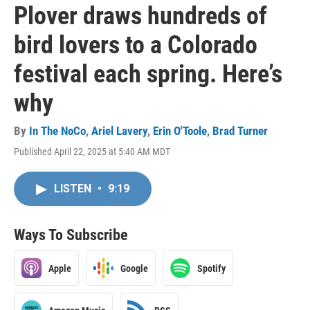
Plover draws hundreds of
bird lovers to a Colorado
festival each spring. Here’s
why
By
In The NoCo
,
Ariel Lavery
,
Erin O'Toole
,
Brad Turner
Published April 22, 2025 at 5:40 AM MDT
LISTEN
•
9:19
Ways To Subscribe
Apple
Google
Spotify