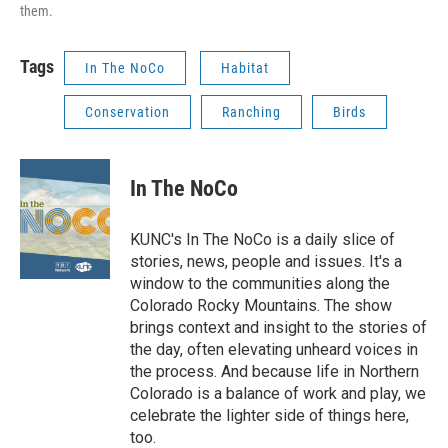
them.
Tags
In The NoCo
Habitat
Conservation
Ranching
Birds
In The NoCo
KUNC's In The NoCo is a daily slice of
stories, news, people and issues. It's a
window to the communities along the
Colorado Rocky Mountains. The show
brings context and insight to the stories of
the day, often elevating unheard voices in
the process. And because life in Northern
Colorado is a balance of work and play, we
celebrate the lighter side of things here,
too.