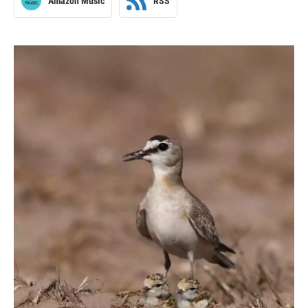
Amazon Music
RSS