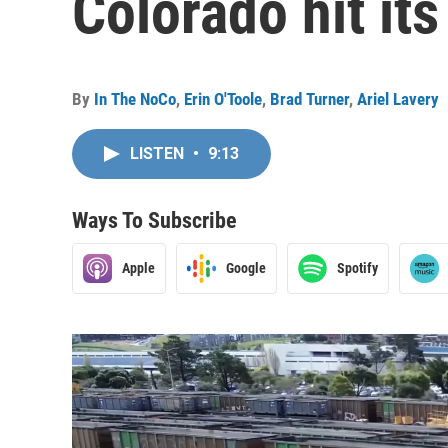
Colorado hit it
By
In The NoCo
,
Erin O'Toole
,
Brad Turner
,
Ariel Lavery
LISTEN
•
9:13
Ways To Subscribe
Apple
Google
Spotify