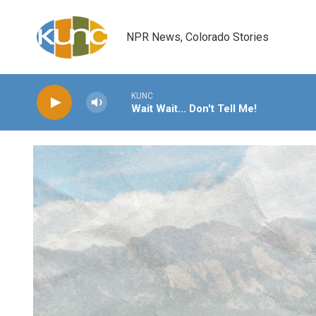
Skip to main content
NPR News, Colorado Stories
KUNC
Wait Wait... Don't Tell Me!