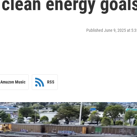
s clean energy goal
Published June 9, 2025 at 5
Amazon Music
RSS