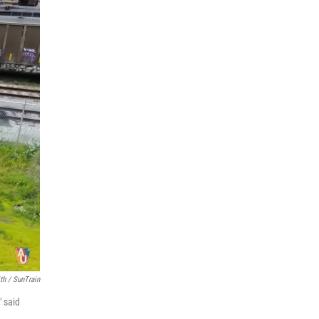
th / SunTrain
" said