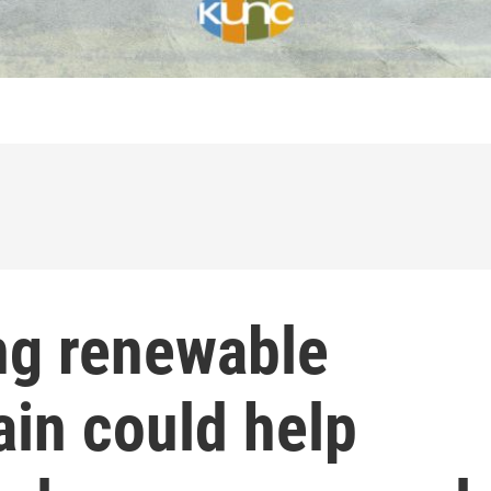
ng renewable
rain could help