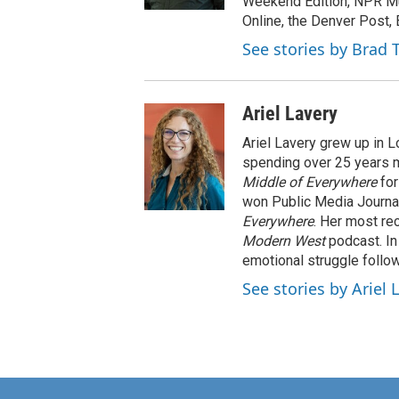
Weekend Edition, NPR Mu
Online, the Denver Post,
See stories by Brad 
Ariel Lavery
Ariel Lavery grew up in L
spending over 25 years m
Middle of Everywhere
for
won Public Media Journa
Everywhere
. Her most re
Modern West
podcast. In 
emotional struggle follow
See stories by Ariel 