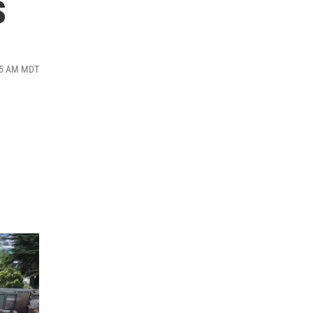
s
:35 AM MDT