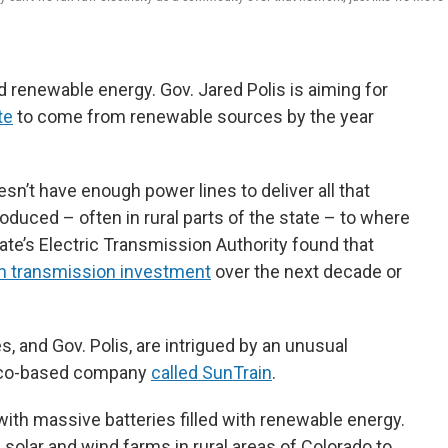
 renewable energy. Gov. Jared Polis is aiming for
te
to come from renewable sources by the year
sn’t have enough power lines to deliver all that
duced – often in rural parts of the state – to where
ate’s Electric Transmission Authority found that
n in transmission investment
over the next decade or
 and Gov. Polis, are intrigued by an unusual
sco-based company
called SunTrain
.
 with massive batteries filled with renewable energy.
 solar and wind farms in rural areas of Colorado to