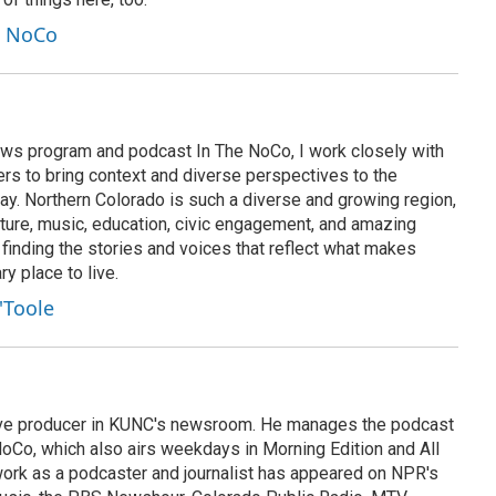
e NoCo
ws program and podcast In The NoCo, I work closely with
rs to bring context and diverse perspectives to the
ay. Northern Colorado is such a diverse and growing region,
lture, music, education, civic engagement, and amazing
e finding the stories and voices that reflect what makes
y place to live.
'Toole
tive producer in KUNC's newsroom. He manages the podcast
oCo, which also airs weekdays in Morning Edition and All
ork as a podcaster and journalist has appeared on NPR's