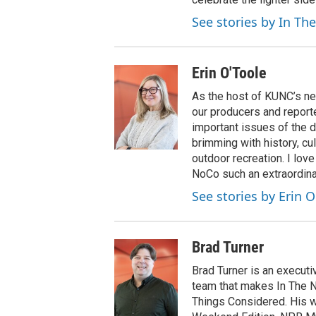
See stories by In Th
Erin O'Toole
As the host of KUNC’s ne
our producers and reporte
important issues of the d
brimming with history, cu
outdoor recreation. I lov
NoCo such an extraordinar
See stories by Erin O
Brad Turner
Brad Turner is an execu
team that makes In The N
Things Considered. His w