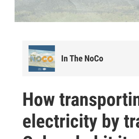
In The NoCo
How transporti
electricity by t