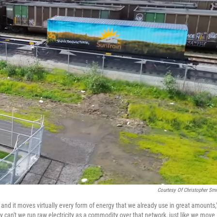
Courtesy Of Christopher Smi
; and it moves virtually every form of energy that we already use in great amounts,
 can't we run raw electricity as a commodity over that network, just like we move