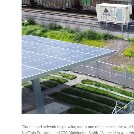
"Our railroad network is sprawling and is one of the best in the world
SunTrain President and CTO Christopher Smith. "So the idea was, why