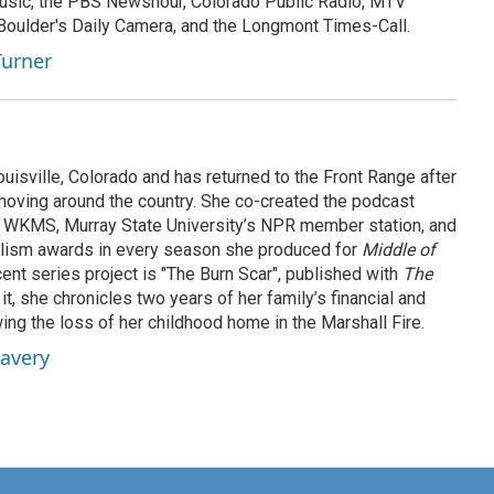
sic, the PBS Newshour, Colorado Public Radio, MTV
 Boulder's Daily Camera, and the Longmont Times-Call.
Turner
ouisville, Colorado and has returned to the Front Range after
oving around the country. She co-created the podcast
 WKMS, Murray State University’s NPR member station, and
lism awards in every season she produced for
Middle of
cent series project is "The Burn Scar", published with
The
it, she chronicles two years of her family’s financial and
ing the loss of her childhood home in the Marshall Fire.
Lavery