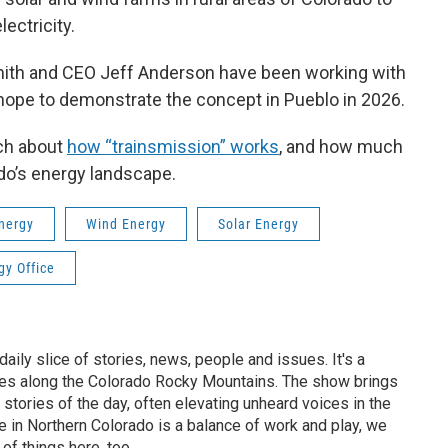
ectricity.
mith and CEO Jeff Anderson have been working with
y hope to demonstrate the concept in Pueblo in 2026.
rch about
how “trainsmission” works
, and how much
ado’s energy landscape.
nergy
Wind Energy
Solar Energy
gy Office
aily slice of stories, news, people and issues. It's a
es along the Colorado Rocky Mountains. The show brings
 stories of the day, often elevating unheard voices in the
 in Northern Colorado is a balance of work and play, we
 of things here, too.