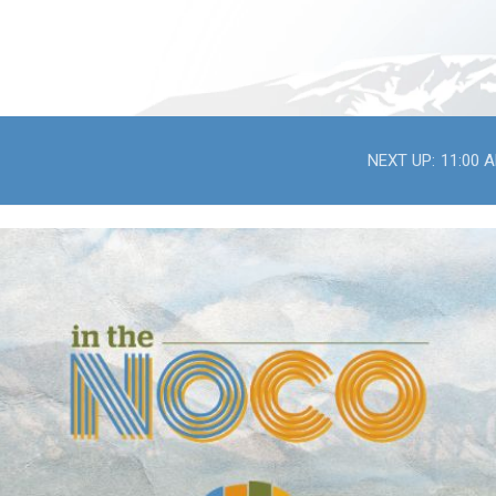
NEXT UP:
11:00 