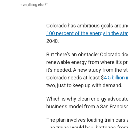
everything else?"
Colorado has ambitious goals around
100 percent of the energy in the sta
2040.
But there’s an obstacle: Colorado doe
renewable energy from where it’s pro
it’s needed. A new study from the st
Colorado needs at least $
4.5 billio
two, just to keep up with demand.
Which is why clean energy advocates,
business model from a San Franci
The plan involves loading train cars
The trains would haul batteries from