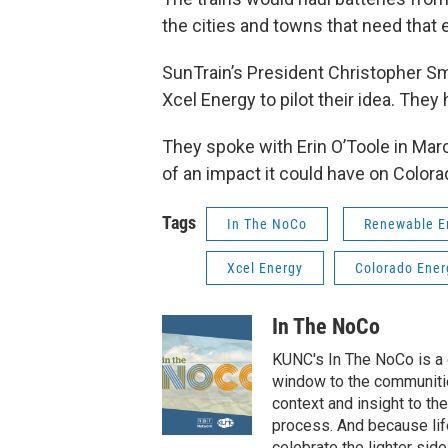
the cities and towns that need that el
SunTrain’s President Christopher S
Xcel Energy to pilot their idea. The
They spoke with Erin O’Toole in Ma
of an impact it could have on Color
Tags
In The NoCo
Renewable E
Xcel Energy
Colorado Ener
In The NoCo
KUNC's In The NoCo is a d
window to the communiti
context and insight to the
process. And because life
celebrate the lighter side