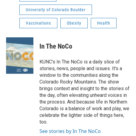
University of Colorado Boulder
Vaccinations
Obesity
Health
In The NoCo
KUNC's In The NoCo is a daily slice of
stories, news, people and issues. It's a
window to the communities along the
Colorado Rocky Mountains. The show
brings context and insight to the stories of
the day, often elevating unheard voices in
the process. And because life in Northern
Colorado is a balance of work and play, we
celebrate the lighter side of things here,
too.
See stories by In The NoCo