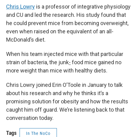
Chris Lowry
is a professor of integrative physiology
and CU and led the research. His study found that
he could prevent mice from becoming overweight,
even when raised on the equivalent of an all-
McDonald’s diet.
When his team injected mice with that particular
strain of bacteria, the junk
-
food mice gained no
more weight than mice with healthy diets.
Chris Lowry joined Erin O’Toole in January to talk
about his research and why he thinks it’s a
promising solution for obesity and how the results
caught him off guard. We’re listening back to that
conversation today.
Tags
In The NoCo