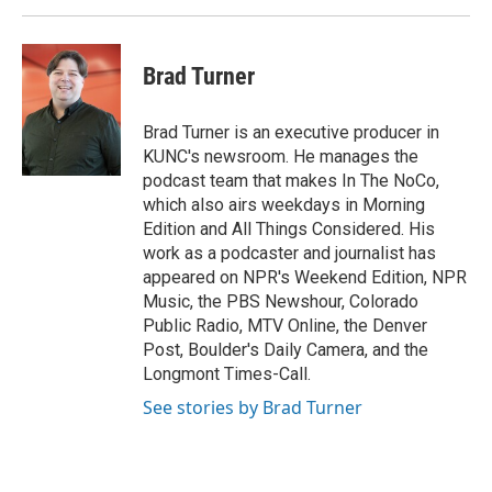
Brad Turner
Brad Turner is an executive producer in
KUNC's newsroom. He manages the
podcast team that makes In The NoCo,
which also airs weekdays in Morning
Edition and All Things Considered. His
work as a podcaster and journalist has
appeared on NPR's Weekend Edition, NPR
Music, the PBS Newshour, Colorado
Public Radio, MTV Online, the Denver
Post, Boulder's Daily Camera, and the
Longmont Times-Call.
See stories by Brad Turner