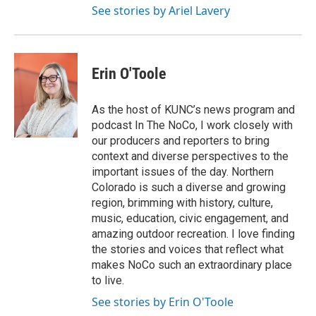
See stories by Ariel Lavery
Erin O'Toole
As the host of KUNC’s news program and
podcast In The NoCo, I work closely with
our producers and reporters to bring
context and diverse perspectives to the
important issues of the day. Northern
Colorado is such a diverse and growing
region, brimming with history, culture,
music, education, civic engagement, and
amazing outdoor recreation. I love finding
the stories and voices that reflect what
makes NoCo such an extraordinary place
to live.
See stories by Erin O'Toole