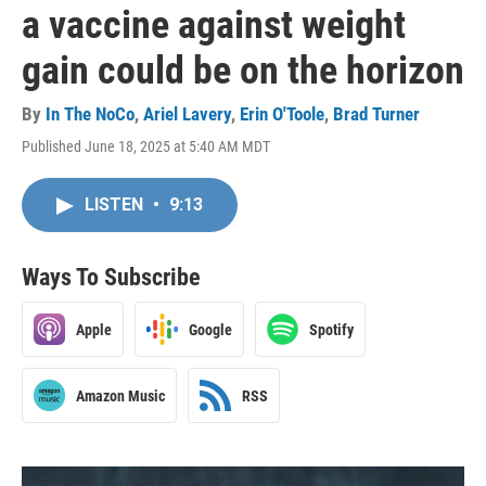
a vaccine against weight
gain could be on the horizon
By
In The NoCo
,
Ariel Lavery
,
Erin O'Toole
,
Brad Turner
Published June 18, 2025 at 5:40 AM MDT
LISTEN
•
9:13
Ways To Subscribe
Apple
Google
Spotify
Amazon Music
RSS