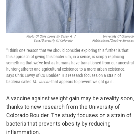
Photo Of Chris Lowry By Casey A.
/
University Of Colorado
Cass/University Of Colorado
Publications/Creative Services
"I think one reason that we should consider exploring this further is that
this approach of giving this bacterium, in a sense, is simply replacing
something that we've lost as humans have transitioned from our ancestral
hunter-gatherer and agricultural existence to a more urban existence,
says Chris Lowry of CU Boulder. His research focuses on a strain of
bacteria called
M. vaccae
that appears to prevent weight gain.
A vaccine against weight gain may be a reality soon,
thanks to new research from the University of
Colorado Boulder. The study focuses on a strain of
bacteria that prevents obesity by reducing
inflammation.