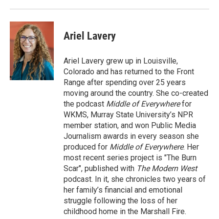
Ariel Lavery
Ariel Lavery grew up in Louisville,
Colorado and has returned to the Front
Range after spending over 25 years
moving around the country. She co-created
the podcast
Middle of Everywhere
for
WKMS, Murray State University’s NPR
member station, and won Public Media
Journalism awards in every season she
produced for
Middle of Everywhere
. Her
most recent series project is "The Burn
Scar", published with
The Modern West
podcast. In it, she chronicles two years of
her family’s financial and emotional
struggle following the loss of her
childhood home in the Marshall Fire.