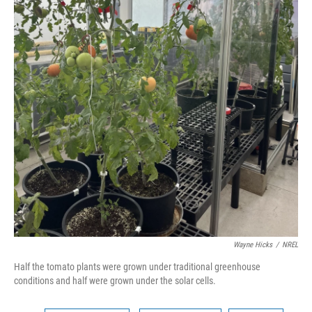
Wayne Hicks
/
NREL
Half the tomato plants were grown under traditional greenhouse
conditions and half were grown under the solar cells.