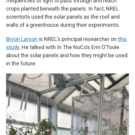
frequencies of light to pass through and reach
crops planted beneath the panels. In fact, NREL
scientists used the solar panels as the roof and
walls of a greenhouse during their experiments.
Bryon Larson
is NREL’s principal researcher on
this
study.
He talked with In The NoCo’s Erin O’Toole
about the solar panels and how they might be used
in the future.