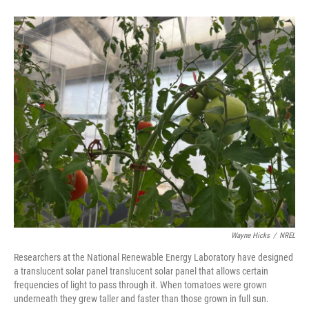
Wayne Hicks
/
NREL
Researchers at the National Renewable Energy Laboratory have designed
a translucent solar panel translucent solar panel that allows certain
frequencies of light to pass through it. When tomatoes were grown
underneath they grew taller and faster than those grown in full sun.