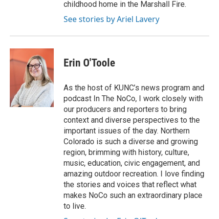
childhood home in the Marshall Fire.
See stories by Ariel Lavery
Erin O'Toole
As the host of KUNC’s news program and
podcast In The NoCo, I work closely with
our producers and reporters to bring
context and diverse perspectives to the
important issues of the day. Northern
Colorado is such a diverse and growing
region, brimming with history, culture,
music, education, civic engagement, and
amazing outdoor recreation. I love finding
the stories and voices that reflect what
makes NoCo such an extraordinary place
to live.