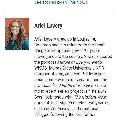
See stories by In The NoCo
Ariel Lavery
Ariel Lavery grew up in Louisville,
Colorado and has returned to the Front
Range after spending over 25 years
moving around the country. She co-created
the podcast
Middle of Everywhere
for
WKMS, Murray State University’s NPR
member station, and won Public Media
Journalism awards in every season she
produced for
Middle of Everywhere
. Her
most recent series project is "The Burn
Scar", published with
The Modern West
podcast. In it, she chronicles two years of
her family’s financial and emotional
struggle following the loss of her