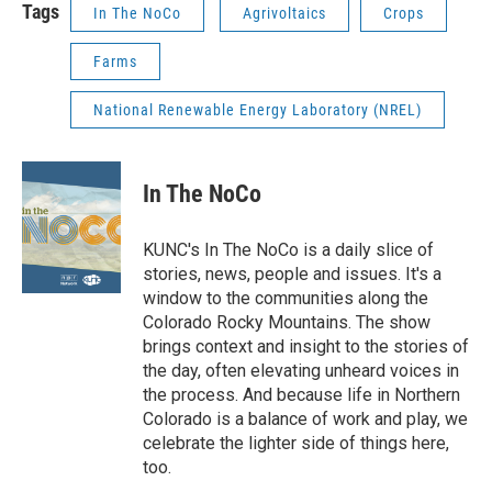
Tags
In The NoCo
Agrivoltaics
Crops
Farms
National Renewable Energy Laboratory (NREL)
In The NoCo
KUNC's In The NoCo is a daily slice of
stories, news, people and issues. It's a
window to the communities along the
Colorado Rocky Mountains. The show
brings context and insight to the stories of
the day, often elevating unheard voices in
the process. And because life in Northern
Colorado is a balance of work and play, we
celebrate the lighter side of things here,
too.