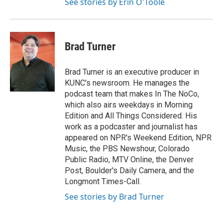
See stories by Erin O'Toole
Brad Turner
Brad Turner is an executive producer in
KUNC's newsroom. He manages the
podcast team that makes In The NoCo,
which also airs weekdays in Morning
Edition and All Things Considered. His
work as a podcaster and journalist has
appeared on NPR's Weekend Edition, NPR
Music, the PBS Newshour, Colorado
Public Radio, MTV Online, the Denver
Post, Boulder's Daily Camera, and the
Longmont Times-Call.
See stories by Brad Turner