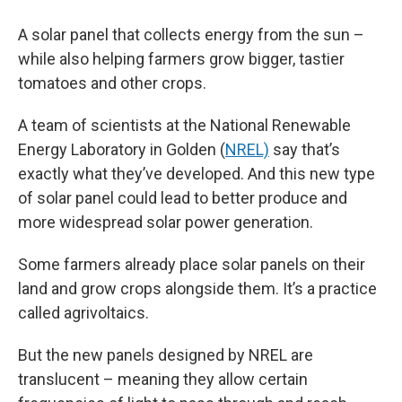
A solar panel that collects energy from the sun –
while also helping farmers grow bigger, tastier
tomatoes and other crops.
A team of scientists at the National Renewable
Energy Laboratory in Golden (
NREL)
say that’s
exactly what they’ve developed. And this new type
of solar panel could lead to better produce and
more widespread solar power generation.
Some farmers already place solar panels on their
land and grow crops alongside them. It’s a practice
called agrivoltaics.
But the new panels designed by NREL are
translucent – meaning they allow certain