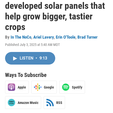
developed solar panels that
help grow bigger, tastier
crops
By
In The NoCo
,
Ariel Lavery
,
Erin O'Toole
,
Brad Turner
Published July 3, 2025 at 5:40 AM MDT
LISTEN
•
9:13
Ways To Subscribe
Apple
Google
Spotify
Amazon Music
RSS