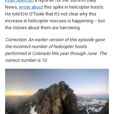
Ryan Spencer
, a reporter for the Summit Daily
News,
wrote about
this spike in helicopter hoists.
He told Erin O’Toole that it’s not clear why this
increase in helicopter rescues is happening – but
the stories about them are harrowing.
Correction: An earlier version of this episode gave
the incorrect number of helicopter hoists
performed in Colorado this year through June. The
correct number is 10.