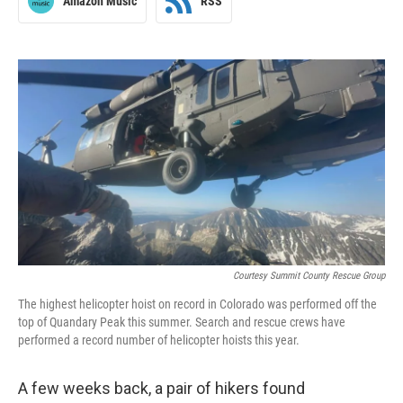
Amazon Music
RSS
Courtesy Summit County Rescue Group
The highest helicopter hoist on record in Colorado was performed off the
top of Quandary Peak this summer. Search and rescue crews have
performed a record number of helicopter hoists this year.
A few weeks back, a pair of hikers found