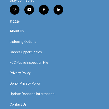
Stay Connected
i
y
f
l
n
o
a
i
s
u
c
n
© 2026
t
t
e
k
a
u
b
e
About Us
g
b
o
d
r
e
o
i
a
k
n
Listening Options
m
Career Opportunities
FCC Public Inspection File
Privacy Policy
Donor Privacy Policy
Update Donation Information
Contact Us