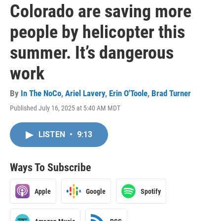
Colorado are saving more
people by helicopter this
summer. It’s dangerous
work
By
In The NoCo
,
Ariel Lavery
,
Erin O'Toole
,
Brad Turner
Published July 16, 2025 at 5:40 AM MDT
LISTEN
•
9:13
Ways To Subscribe
Apple
Google
Spotify