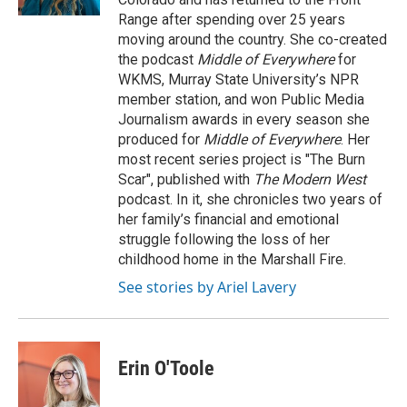
Range after spending over 25 years
moving around the country. She co-created
the podcast
Middle of Everywhere
for
WKMS, Murray State University’s NPR
member station, and won Public Media
Journalism awards in every season she
produced for
Middle of Everywhere
. Her
most recent series project is "The Burn
Scar", published with
The Modern West
podcast. In it, she chronicles two years of
her family’s financial and emotional
struggle following the loss of her
childhood home in the Marshall Fire.
See stories by Ariel Lavery
Erin O'Toole