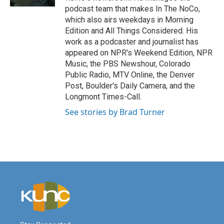
podcast team that makes In The NoCo,
which also airs weekdays in Morning
Edition and All Things Considered. His
work as a podcaster and journalist has
appeared on NPR's Weekend Edition, NPR
Music, the PBS Newshour, Colorado
Public Radio, MTV Online, the Denver
Post, Boulder's Daily Camera, and the
Longmont Times-Call.
See stories by Brad Turner