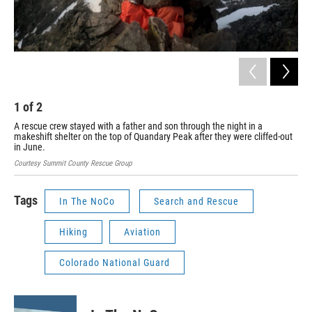
1
of
2
2
A rescue crew stayed with a father and son through the night in a
Cour
makeshift shelter on the top of Quandary Peak after they were cliffed-out
in June.
Courtesy Summit County Rescue Group
Tags
In The NoCo
Search and Rescue
Hiking
Aviation
Colorado National Guard