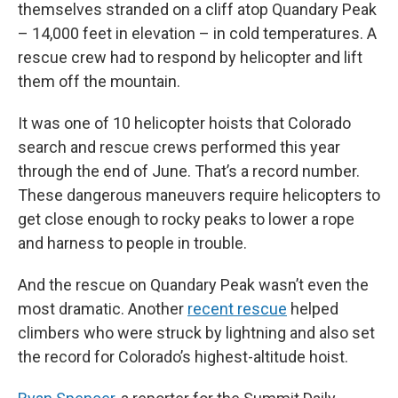
themselves stranded on a cliff atop Quandary Peak
– 14,000 feet in elevation – in cold temperatures. A
rescue crew had to respond by helicopter and lift
them off the mountain.
It was one of 10 helicopter hoists that Colorado
search and rescue crews performed this year
through the end of June. That’s a record number.
These dangerous maneuvers require helicopters to
get close enough to rocky peaks to lower a rope
and harness to people in trouble.
And the rescue on Quandary Peak wasn’t even the
most dramatic. Another
recent rescue
helped
climbers who were struck by lightning and also set
the record for Colorado’s highest-altitude hoist.