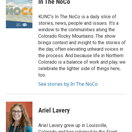
In The NoCo
KUNC's In The NoCo is a daily slice of
stories, news, people and issues. It's a
window to the communities along the
Colorado Rocky Mountains. The show
brings context and insight to the stories of
the day, often elevating unheard voices in
the process. And because life in Northern
Colorado is a balance of work and play, we
celebrate the lighter side of things here,
too.
See stories by In The NoCo
Ariel Lavery
Ariel Lavery grew up in Louisville,
Colorado and has returned to the Front