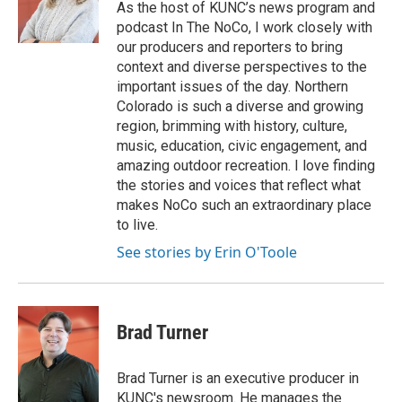
As the host of KUNC’s news program and
podcast In The NoCo, I work closely with
our producers and reporters to bring
context and diverse perspectives to the
important issues of the day. Northern
Colorado is such a diverse and growing
region, brimming with history, culture,
music, education, civic engagement, and
amazing outdoor recreation. I love finding
the stories and voices that reflect what
makes NoCo such an extraordinary place
to live.
See stories by Erin O'Toole
Brad Turner
Brad Turner is an executive producer in
KUNC's newsroom. He manages the